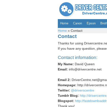
Home
Canon
Epson
Brot
Home
»
Contact
Contact
Thanks for using Drivercentre.ne
If you have any question, please 
Contact infomation:
My Name:
David Queen
Email:
info@drivercentre.net
Email 2:
DriverCentre.net@gmai
Homepage:
http://drivercentre.n
Twitter:
@driverscentre
Tumblr Blog:
http://drivercentr
Blogspot:
http://fastdownloaddr
Thank you!