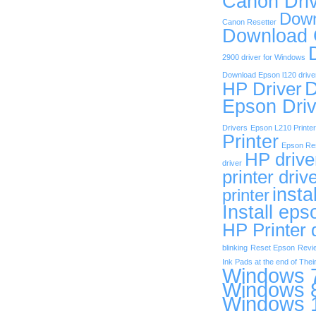
Canon Dri
Down
Canon Resetter
Download
2900 driver for Windows
Download Epson l120 drive
D
HP Driver
Epson Driv
Drivers
Epson L210 Printer
Printer
Epson Res
HP drive
driver
printer driv
insta
printer
Install eps
HP Printer 
blinking
Reset Epson
Revi
Ink Pads at the end of Their
Windows 7
Windows 8
Windows 1