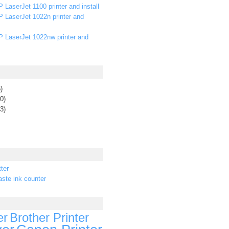
 LaserJet 1100 printer and install
P LaserJet 1022n printer and
P LaserJet 1022nw printer and
)
0)
3)
ter
ste ink counter
er
Brother Printer