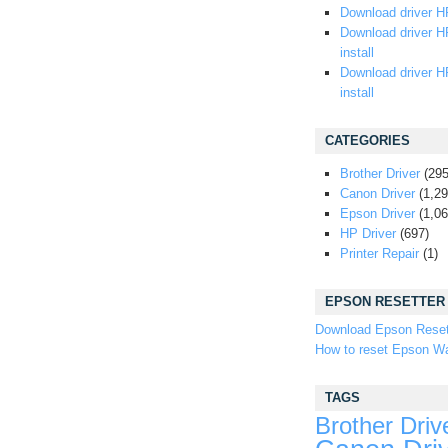
Download driver HP
Download driver H
install
Download driver H
install
CATEGORIES
Brother Driver
(295
Canon Driver
(1,29
Epson Driver
(1,06
HP Driver
(697)
Printer Repair
(1)
EPSON RESETTER
Download Epson Reset
How to reset Epson Wa
TAGS
Brother Driv