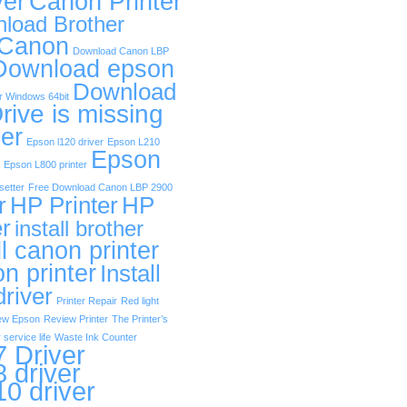
ver
Canon Printer
load Brother
 Canon
Download Canon LBP
Download epson
Download
r Windows 64bit
rive is missing
er
Epson l120 driver
Epson L210
Epson
Epson L800 printer
etter
Free Download Canon LBP 2900
r
HP Printer
HP
er
install brother
ll canon printer
on printer
Install
driver
Printer Repair
Red light
ew Epson
Review Printer
The Printer’s
 service life
Waste Ink Counter
 Driver
 driver
0 driver