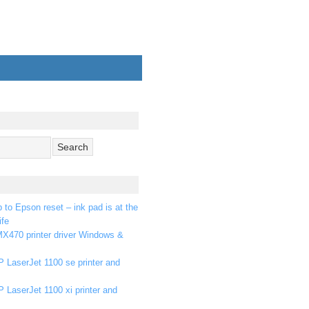
p to Epson reset – ink pad is at the
ife
X470 printer driver Windows &
 LaserJet 1100 se printer and
 LaserJet 1100 xi printer and