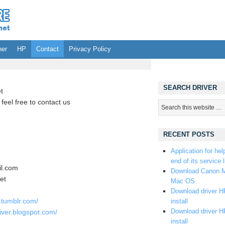
her
HP
Contact
Privacy Policy
SEARCH DRIVER
t
feel free to contact us
RECENT POSTS
Application for hel
end of its service l
l.com
Download Canon M
et
Mac OS
Download driver HP
e.tumblr.com/
install
Download driver HP
iver.blogspot.com/
install