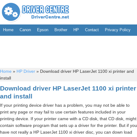
Home
Canon
Epson
Brother
HP
Contact
Privacy Policy
Home
»
HP Driver
»
Download driver HP LaserJet 1100 xi printer and
install
Download driver HP LaserJet 1100 xi printer
and install
If your printing device driver has a problem, you may not be able to
print any page or may fail to use certain features included in your
printing device. If your printer came with a CD disk, that CD disk, might
contain software program that sets up a driver for the printer. But if you
have not really a HP LaserJet 1100 xi driver disc, you can down load