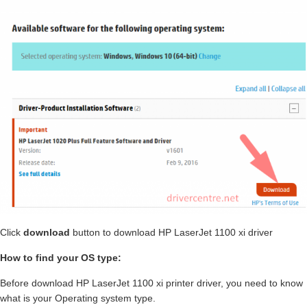
Click
download
button to download HP LaserJet 1100 xi driver
How to find your OS type:
Before download HP LaserJet 1100 xi printer driver, you need to know
what is your Operating system type.