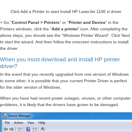
Click Add a Printer to start Install HP LaserJet 1100 xi driver
+ Go “
Control Panel > Printers
” or “
Printer and Device
” in the
Printers windows, click the “
Add a printer
” icon, After completing the
above steps, you should see the “Windows Printer Wizard”. Click Next
to start the wizard. And then follow the onscreen instructions to install
the driver
When you must download and install HP printer
driver?
In the event that you recently upgraded from one version of Windows
to some other, it is possible that your current Printer Driver is perfect
for the older version of Windows.
When you have had recent power outages, viruses, or other computer
problems, it is likely that the drivers have grown to be damaged.