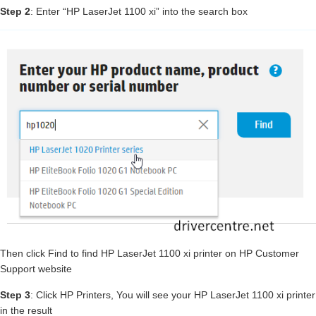
Step 2
: Enter “HP LaserJet 1100 xi” into the search box
Then click Find to find HP LaserJet 1100 xi printer on HP Customer
Support website
Step 3
: Click HP Printers, You will see your HP LaserJet 1100 xi printer
in the result