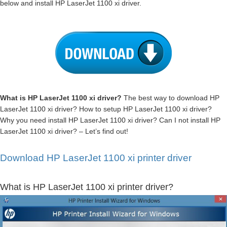
below and install HP LaserJet 1100 xi driver.
What is HP LaserJet 1100 xi driver?
The best way to download HP
LaserJet 1100 xi driver? How to setup HP LaserJet 1100 xi driver?
Why you need install HP LaserJet 1100 xi driver? Can I not install HP
LaserJet 1100 xi driver? – Let’s find out!
Download HP LaserJet 1100 xi printer driver
What is HP LaserJet 1100 xi printer driver?