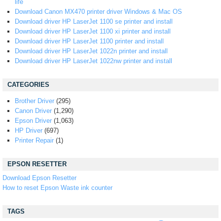
life
Download Canon MX470 printer driver Windows & Mac OS
Download driver HP LaserJet 1100 se printer and install
Download driver HP LaserJet 1100 xi printer and install
Download driver HP LaserJet 1100 printer and install
Download driver HP LaserJet 1022n printer and install
Download driver HP LaserJet 1022nw printer and install
CATEGORIES
Brother Driver
(295)
Canon Driver
(1,290)
Epson Driver
(1,063)
HP Driver
(697)
Printer Repair
(1)
EPSON RESETTER
Download Epson Resetter
How to reset Epson Waste ink counter
TAGS