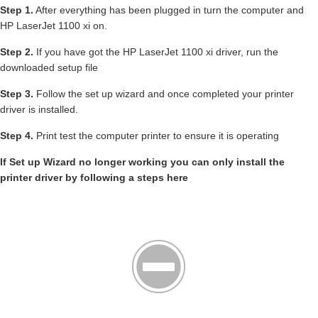
Step 1.
After everything has been plugged in turn the computer and
HP LaserJet 1100 xi on.
Step 2.
If you have got the HP LaserJet 1100 xi driver, run the
downloaded setup file
Step 3.
Follow the set up wizard and once completed your printer
driver is installed.
Step 4.
Print test the computer printer to ensure it is operating
If Set up Wizard no longer working you can only install the
printer driver by following a steps here