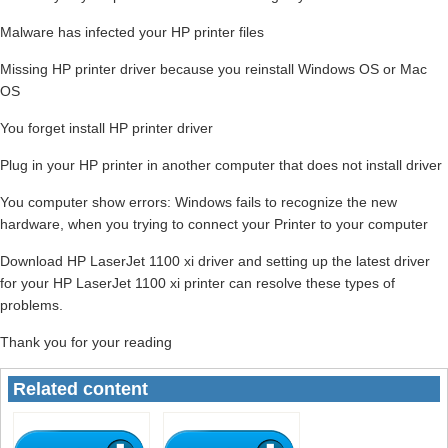
Malware has infected your HP printer files
Missing HP printer driver because you reinstall Windows OS or Mac
OS
You forget install HP printer driver
Plug in your HP printer in another computer that does not install driver
You computer show errors: Windows fails to recognize the new
hardware, when you trying to connect your Printer to your computer
Download HP LaserJet 1100 xi driver and setting up the latest driver
for your HP LaserJet 1100 xi printer can resolve these types of
problems.
Thank you for your reading
Related content