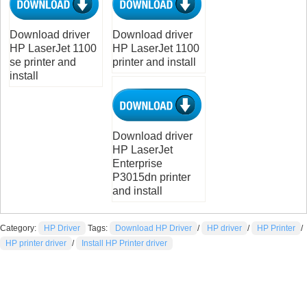
Download driver
Download driver
HP LaserJet 1100
HP LaserJet 1100
se printer and
printer and install
install
Download driver
HP LaserJet
Enterprise
P3015dn printer
and install
Category:
HP Driver
Tags:
Download HP Driver
/
HP driver
/
HP Printer
/
HP printer driver
/
Install HP Printer driver