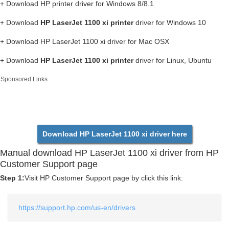
+ Download HP printer driver for Windows 8/8.1
+ Download
HP LaserJet 1100 xi printer
driver for Windows 10
+ Download HP LaserJet 1100 xi driver for Mac OSX
+ Download
HP LaserJet 1100 xi printer
driver for Linux, Ubuntu
Sponsored Links
Download HP LaserJet 1100 xi driver here
Manual download HP LaserJet 1100 xi driver from HP
Customer Support page
Step 1:
Visit HP Customer Support page by click this link:
https://support.hp.com/us-en/drivers