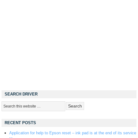
SEARCH DRIVER
RECENT POSTS
Application for help to Epson reset – ink pad is at the end of its service