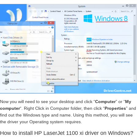
Now you will need to see your desktop and click “
Computer
” or “
My
computer
“. Right Click in Computer folder, then click “
Properties
” and
find out the Windows type and name. Using this method, you will see
the driver your Operating system requires.
How to install HP LaserJet 1100 xi driver on Windows?