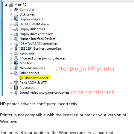
HP printer driver is configured incorrectly
Printer is not compatible with the installed printer or your version of
Windows
The entry of your printer in the Windows registry is incorrect