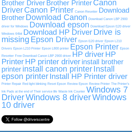
Canon
Brother Driver
Brother Printer
Driver
Canon Printer
Download
Canon Resetter
Download Canon
Brother
Download Canon LBP 2900
Download epson
driver for Windows
Download Epson l120 driver
Drive is
Download HP Driver
Windows 64bit
missing
Epson Driver
Epson l120 driver
Epson L210
Epson Printer
Drivers
Epson L210 Printer
Epson L800 printer
Epson
HP driver
HP
Resetter
Free Download Canon LBP 2900 driver
Printer
HP printer driver
install brother
install canon printer
Install
printer
epson printer
Install HP Printer driver
Printer Repair
Red light blinking
Reset Epson
Review Epson
Review Printer
The Printer’s
Windows 7
Ink Pads at the end of Their service life
Waste Ink Counter
Driver
Windows 8 driver
Windows
10 driver