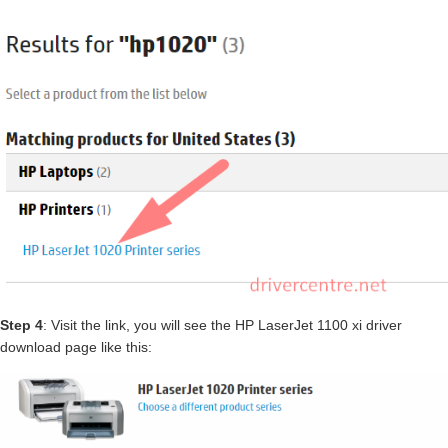
Step 4
: Visit the link, you will see the HP LaserJet 1100 xi driver
download page like this: