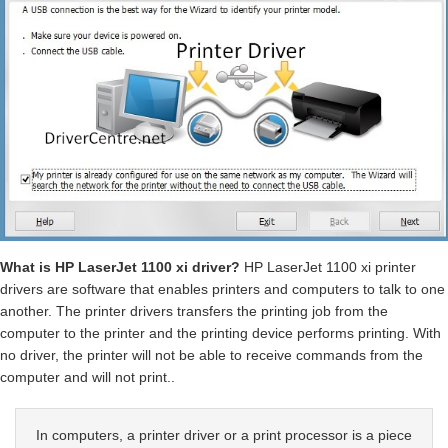
What is HP LaserJet 1100 xi driver?
HP LaserJet 1100 xi printer
drivers are software that enables printers and computers to talk to one
another. The printer drivers transfers the printing job from the
computer to the printer and the printing device performs printing. With
no driver, the printer will not be able to receive commands from the
computer and will not print..
In computers, a printer driver or a print processor is a piece