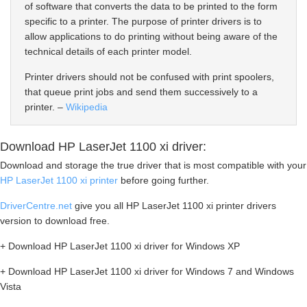
of software that converts the data to be printed to the form
specific to a printer. The purpose of printer drivers is to
allow applications to do printing without being aware of the
technical details of each printer model.
Printer drivers should not be confused with print spoolers,
that queue print jobs and send them successively to a
printer. –
Wikipedia
Download HP LaserJet 1100 xi driver:
Download and storage the true driver that is most compatible with your
HP LaserJet 1100 xi printer
before going further.
DriverCentre.net
give you all HP LaserJet 1100 xi printer drivers
version to download free.
+ Download HP LaserJet 1100 xi driver for Windows XP
+ Download HP LaserJet 1100 xi driver for Windows 7 and Windows
Vista