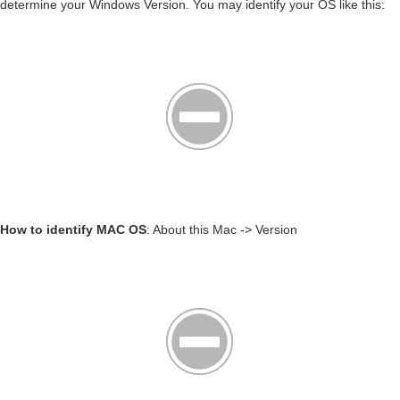
determine your Windows Version. You may identify your OS like this:
How to identify MAC OS
: About this Mac -> Version