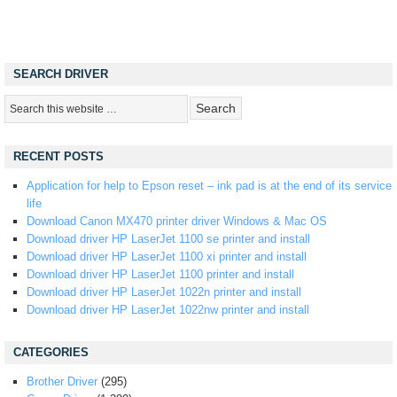
SEARCH DRIVER
RECENT POSTS
Application for help to Epson reset – ink pad is at the end of its service
life
Download Canon MX470 printer driver Windows & Mac OS
Download driver HP LaserJet 1100 se printer and install
Download driver HP LaserJet 1100 xi printer and install
Download driver HP LaserJet 1100 printer and install
Download driver HP LaserJet 1022n printer and install
Download driver HP LaserJet 1022nw printer and install
CATEGORIES
Brother Driver
(295)