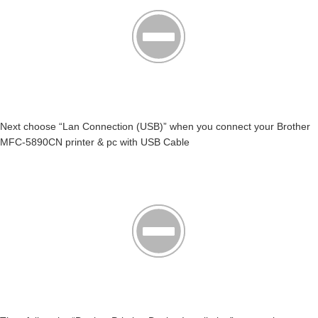
Next choose “Lan Connection (USB)” when you connect your Brother
MFC-5890CN printer & pc with USB Cable