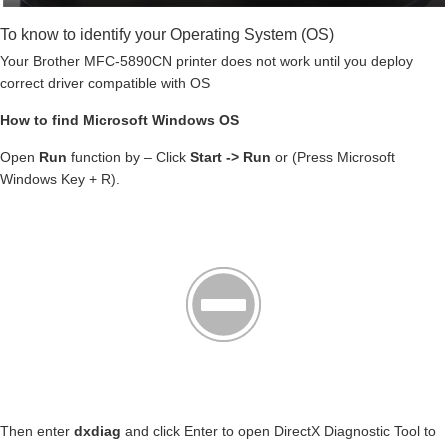
To know to identify your Operating System (OS)
Your Brother MFC-5890CN printer does not work until you deploy
correct driver compatible with OS
How to find Microsoft Windows OS
Open
Run
function by – Click
Start -> Run
or (Press Microsoft
Windows Key + R).
Then enter
dxdiag
and click Enter to open DirectX Diagnostic Tool to