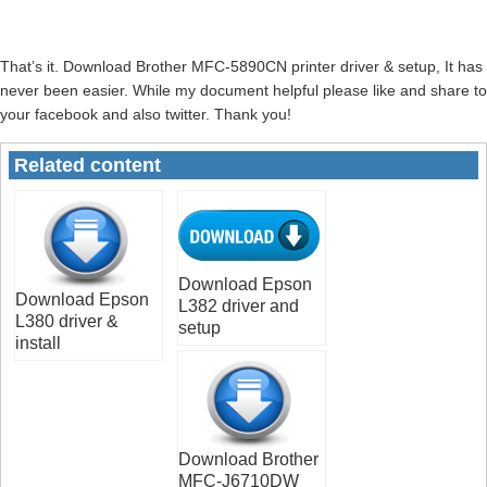
That’s it. Download Brother MFC-5890CN printer driver & setup, It has
never been easier. While my document helpful please like and share to
your facebook and also twitter. Thank you!
Related content
Download Epson
Download Epson
L382 driver and
L380 driver &
setup
install
Download Brother
MFC-J6710DW