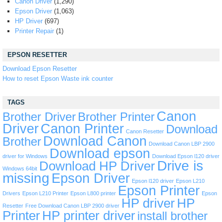
Canon Driver
(1,290)
Epson Driver
(1,063)
HP Driver
(697)
Printer Repair
(1)
EPSON RESETTER
Download Epson Resetter
How to reset Epson Waste ink counter
TAGS
Canon
Brother Driver
Brother Printer
Driver
Canon Printer
Download
Canon Resetter
Download Canon
Brother
Download Canon LBP 2900
Download epson
driver for Windows
Download Epson l120 driver
Drive is
Download HP Driver
Windows 64bit
missing
Epson Driver
Epson l120 driver
Epson L210
Epson Printer
Drivers
Epson L210 Printer
Epson L800 printer
Epson
HP driver
HP
Resetter
Free Download Canon LBP 2900 driver
Printer
HP printer driver
install brother