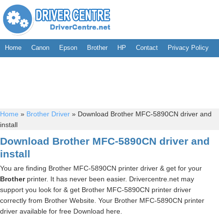
Home
Canon
Epson
Brother
HP
Contact
Privacy Policy
Home
»
Brother Driver
»
Download Brother MFC-5890CN driver and
install
Download Brother MFC-5890CN driver and
install
You are finding Brother MFC-5890CN printer driver & get for your
Brother
printer. It has never been easier. Drivercentre.net may
support you look for & get Brother MFC-5890CN printer driver
correctly from Brother Website. Your Brother MFC-5890CN printer
driver available for free Download here.