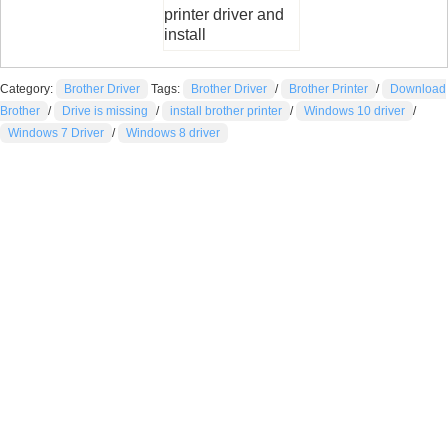
printer driver and
install
Category:
Brother Driver
Tags:
Brother Driver
/
Brother Printer
/
Download
Brother
/
Drive is missing
/
install brother printer
/
Windows 10 driver
/
Windows 7 Driver
/
Windows 8 driver