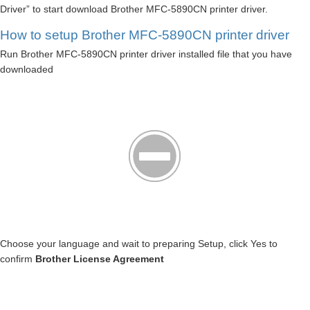
Driver” to start download Brother MFC-5890CN printer driver.
How to setup Brother MFC-5890CN printer driver
Run Brother MFC-5890CN printer driver installed file that you have
downloaded
Choose your language and wait to preparing Setup, click Yes to
confirm
Brother License Agreement