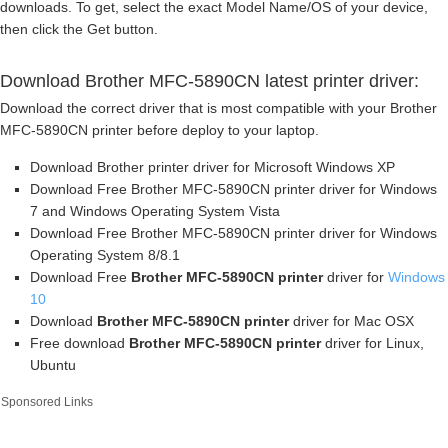
downloads. To get, select the exact Model Name/OS of your device,
then click the Get button.
Download Brother MFC-5890CN latest printer driver:
Download the correct driver that is most compatible with your Brother
MFC-5890CN printer before deploy to your laptop.
Download Brother printer driver for Microsoft Windows XP
Download Free Brother MFC-5890CN printer driver for Windows
7 and Windows Operating System Vista
Download Free Brother MFC-5890CN printer driver for Windows
Operating System 8/8.1
Download Free
Brother MFC-5890CN printer
driver for
Windows
10
Download
Brother MFC-5890CN printer
driver for Mac OSX
Free download
Brother MFC-5890CN printer
driver for Linux,
Ubuntu
Sponsored Links