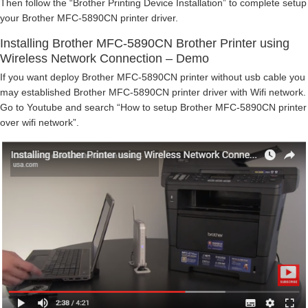
Then follow the “Brother Printing Device Installation” to complete setup
your Brother MFC-5890CN printer driver.
Installing Brother MFC-5890CN Brother Printer using
Wireless Network Connection – Demo
If you want deploy Brother MFC-5890CN printer without usb cable you
may established Brother MFC-5890CN printer driver with Wifi network.
Go to Youtube and search “How to setup Brother MFC-5890CN printer
over wifi network”.