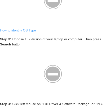
How to identify OS Type
Step 3:
Choose OS Version of your laptop or computer. Then press
Search
button
Step 4:
Click left mouse on “Full Driver & Software Package” or “PLC