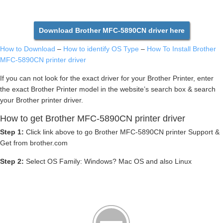
Download Brother MFC-5890CN driver here
How to Download
–
How to identify OS Type
–
How To Install Brother
MFC-5890CN printer driver
If you can not look for the exact driver for your Brother Printer, enter
the exact Brother Printer model in the website’s search box & search
your Brother printer driver.
How to get Brother MFC-5890CN printer driver
Step 1:
Click link above to go Brother MFC-5890CN printer Support &
Get from brother.com
Step 2:
Select OS Family: Windows? Mac OS and also Linux