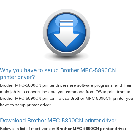
Why you have to setup Brother MFC-5890CN
printer driver?
Brother MFC-5890CN printer drivers are software programs, and their
main job is to convert the data you command from OS to print from to
Brother MFC-5890CN printer. To use Brother MFC-5890CN printer you
have to setup printer driver
Download Brother MFC-5890CN printer driver
Below is a list of most version
Brother MFC-5890CN printer driver