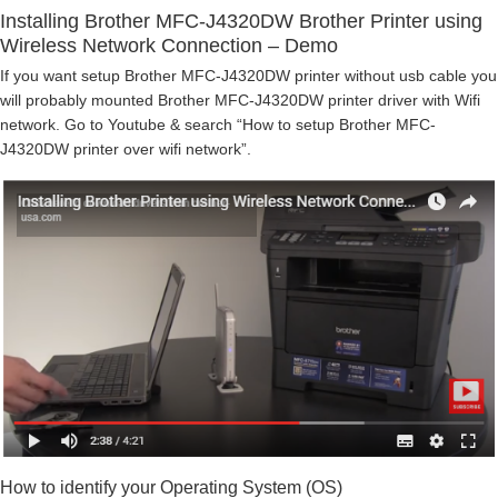
Installing Brother MFC-J4320DW Brother Printer using
Wireless Network Connection – Demo
If you want setup Brother MFC-J4320DW printer without usb cable you
will probably mounted Brother MFC-J4320DW printer driver with Wifi
network. Go to Youtube & search “How to setup Brother MFC-
J4320DW printer over wifi network”.
How to identify your Operating System (OS)