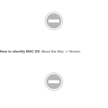
How to identify MAC OS
: About this Mac -> Version