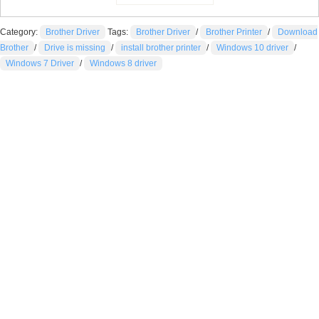
Category:
Brother Driver
Tags:
Brother Driver
/
Brother Printer
/
Download
Brother
/
Drive is missing
/
install brother printer
/
Windows 10 driver
/
Windows 7 Driver
/
Windows 8 driver