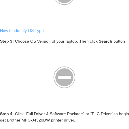
How to identify OS Type
Step 3:
Choose OS Version of your laptop. Then click
Search
button
Step 4:
Click “Full Driver & Software Package” or “PLC Driver” to begin
get Brother MFC-J4320DW printer driver.