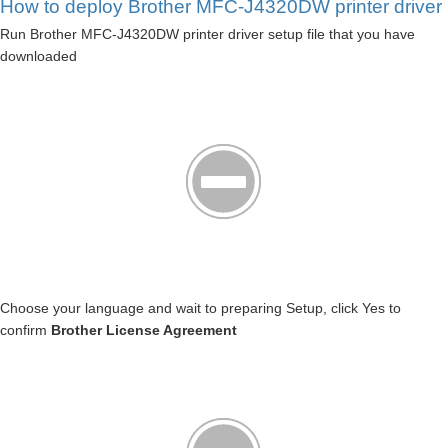
How to deploy Brother MFC-J4320DW printer driver
Run Brother MFC-J4320DW printer driver setup file that you have
downloaded
Choose your language and wait to preparing Setup, click Yes to
confirm
Brother License Agreement