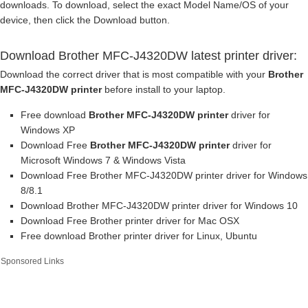
downloads. To download, select the exact Model Name/OS of your
device, then click the Download button.
Download Brother MFC-J4320DW latest printer driver:
Download the correct driver that is most compatible with your
Brother
MFC-J4320DW printer
before install to your laptop.
Free download
Brother MFC-J4320DW printer
driver for
Windows XP
Download Free
Brother MFC-J4320DW printer
driver for
Microsoft Windows 7 & Windows Vista
Download Free Brother MFC-J4320DW printer driver for Windows
8/8.1
Download Brother MFC-J4320DW printer driver for Windows 10
Download Free Brother printer driver for Mac OSX
Free download Brother printer driver for Linux, Ubuntu
Sponsored Links