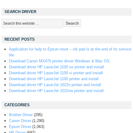
SEARCH DRIVER
RECENT POSTS
Application for help to Epson reset – ink pad is at the end of its service
life
Download Canon MX470 printer driver Windows & Mac OS
Download driver HP LaserJet 1100 se printer and install
Download driver HP LaserJet 1100 xi printer and install
Download driver HP LaserJet 1100 printer and install
Download driver HP LaserJet 1022n printer and install
Download driver HP LaserJet 1022nw printer and install
CATEGORIES
Brother Driver
(295)
Canon Driver
(1,290)
Epson Driver
(1,063)
HP Driver
(697)