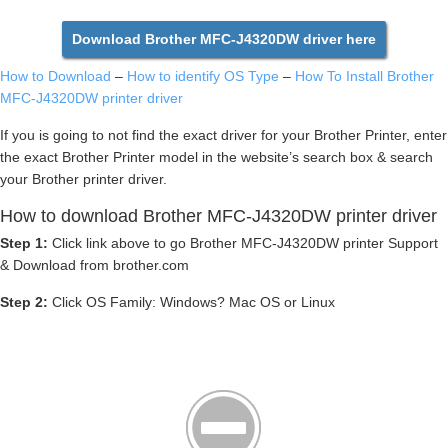
Download Brother MFC-J4320DW driver here
How to Download
–
How to identify OS Type
–
How To Install Brother
MFC-J4320DW printer driver
If you is going to not find the exact driver for your Brother Printer, enter
the exact Brother Printer model in the website’s search box & search
your Brother printer driver.
How to download Brother MFC-J4320DW printer driver
Step 1:
Click link above to go Brother MFC-J4320DW printer Support
& Download from brother.com
Step 2:
Click OS Family: Windows? Mac OS or Linux