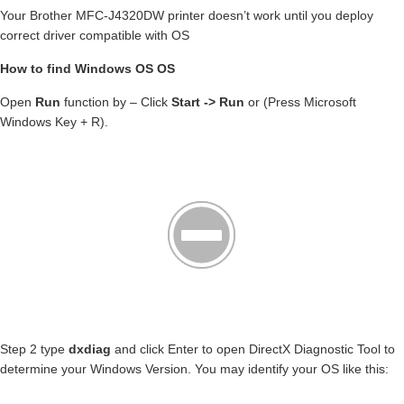
Your Brother MFC-J4320DW printer doesn’t work until you deploy
correct driver compatible with OS
How to find Windows OS OS
Open
Run
function by – Click
Start -> Run
or (Press Microsoft
Windows Key + R).
Step 2 type
dxdiag
and click Enter to open DirectX Diagnostic Tool to
determine your Windows Version. You may identify your OS like this: