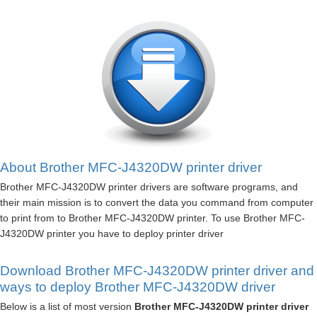
About Brother MFC-J4320DW printer driver
Brother MFC-J4320DW printer drivers are software programs, and
their main mission is to convert the data you command from computer
to print from to Brother MFC-J4320DW printer. To use Brother MFC-
J4320DW printer you have to deploy printer driver
Download Brother MFC-J4320DW printer driver and
ways to deploy Brother MFC-J4320DW driver
Below is a list of most version
Brother MFC-J4320DW printer driver