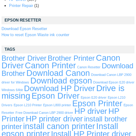
Printer Repair
(1)
EPSON RESETTER
Download Epson Resetter
How to reset Epson Waste ink counter
TAGS
Canon
Brother Driver
Brother Printer
Driver
Canon Printer
Download
Canon Resetter
Download Canon
Brother
Download Canon LBP 2900
Download epson
driver for Windows
Download Epson l120 driver
Drive is
Download HP Driver
Windows 64bit
missing
Epson Driver
Epson l120 driver
Epson L210
Epson Printer
Drivers
Epson L210 Printer
Epson L800 printer
Epson
HP driver
HP
Resetter
Free Download Canon LBP 2900 driver
Printer
HP printer driver
install brother
install canon printer
Install
printer
epson printer
Install HP Printer driver