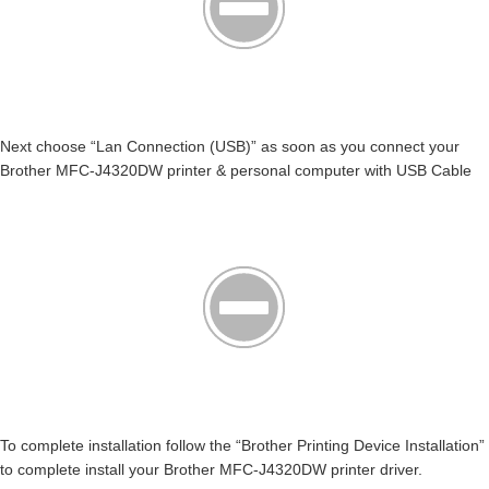
Next choose “Lan Connection (USB)” as soon as you connect your
Brother MFC-J4320DW printer & personal computer with USB Cable
To complete installation follow the “Brother Printing Device Installation”
to complete install your Brother MFC-J4320DW printer driver.