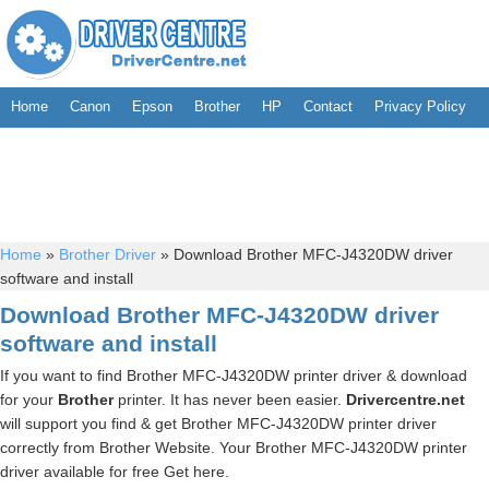
Home
Canon
Epson
Brother
HP
Contact
Privacy Policy
Home
»
Brother Driver
»
Download Brother MFC-J4320DW driver
software and install
Download Brother MFC-J4320DW driver
software and install
If you want to find Brother MFC-J4320DW printer driver & download
for your
Brother
printer. It has never been easier.
Drivercentre.net
will support you find & get Brother MFC-J4320DW printer driver
correctly from Brother Website. Your Brother MFC-J4320DW printer
driver available for free Get here.