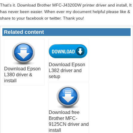
That’s it. Download Brother MFC-J4320DW printer driver and install, It
has never been easier. When ever my document helpful please like &
share to your facebook or twitter. Thank you!
Related content
Download Epson
Download Epson
L382 driver and
L380 driver &
setup
install
Download free
Brother MFC-
9125CN driver and
install