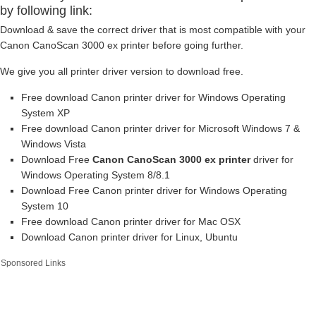
by following link:
Download & save the correct driver that is most compatible with your
Canon CanoScan 3000 ex printer before going further.
We give you all printer driver version to download free.
Free download Canon printer driver for Windows Operating
System XP
Free download Canon printer driver for Microsoft Windows 7 &
Windows Vista
Download Free
Canon CanoScan 3000 ex printer
driver for
Windows Operating System 8/8.1
Download Free Canon printer driver for Windows Operating
System 10
Free download Canon printer driver for Mac OSX
Download Canon printer driver for Linux, Ubuntu
Sponsored Links