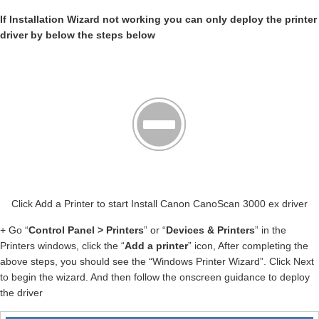
If Installation Wizard not working you can only deploy the printer
driver by below the steps below
Click Add a Printer to start Install Canon CanoScan 3000 ex driver
+ Go “
Control Panel > Printers
” or “
Devices & Printers
” in the
Printers windows, click the “
Add a printer
” icon, After completing the
above steps, you should see the “Windows Printer Wizard”. Click Next
to begin the wizard. And then follow the onscreen guidance to deploy
the driver