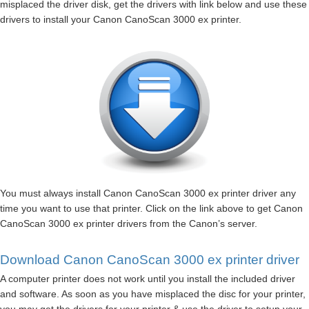
misplaced the driver disk, get the drivers with link below and use these
drivers to install your Canon CanoScan 3000 ex printer.
You must always install Canon CanoScan 3000 ex printer driver any
time you want to use that printer. Click on the link above to get Canon
CanoScan 3000 ex printer drivers from the Canon’s server.
Download Canon CanoScan 3000 ex printer driver
A computer printer does not work until you install the included driver
and software. As soon as you have misplaced the disc for your printer,