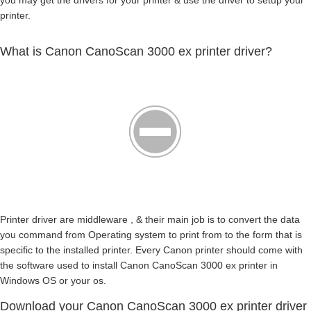
you may get the drivers for your printer & use the driver to setup your
printer.
What is Canon CanoScan 3000 ex printer driver?
Printer driver are middleware , & their main job is to convert the data
you command from Operating system to print from to the form that is
specific to the installed printer. Every Canon printer should come with
the software used to install Canon CanoScan 3000 ex printer in
Windows OS or your os.
Download your Canon CanoScan 3000 ex printer driver