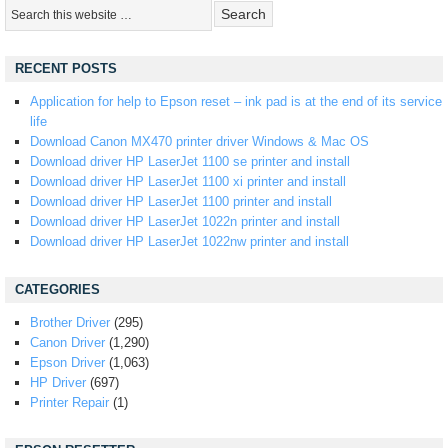
RECENT POSTS
Application for help to Epson reset – ink pad is at the end of its service
life
Download Canon MX470 printer driver Windows & Mac OS
Download driver HP LaserJet 1100 se printer and install
Download driver HP LaserJet 1100 xi printer and install
Download driver HP LaserJet 1100 printer and install
Download driver HP LaserJet 1022n printer and install
Download driver HP LaserJet 1022nw printer and install
CATEGORIES
Brother Driver
(295)
Canon Driver
(1,290)
Epson Driver
(1,063)
HP Driver
(697)
Printer Repair
(1)