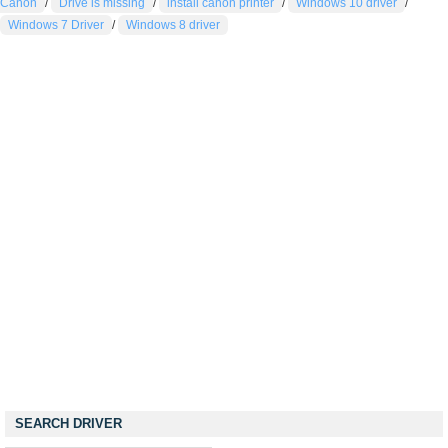
Canon
/
Drive is missing
/
install canon printer
/
Windows 10 driver
/
Windows 7 Driver
/
Windows 8 driver
SEARCH DRIVER