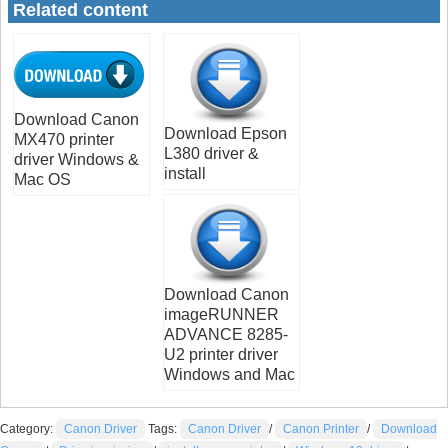
Related content
Download Canon
Download Epson
MX470 printer
L380 driver &
driver Windows &
install
Mac OS
Download Canon
imageRUNNER
ADVANCE 8285-
U2 printer driver
Windows and Mac
Category:
Canon Driver
Tags:
Canon Driver
/
Canon Printer
/
Download