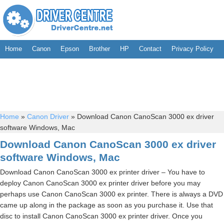
Home
Canon
Epson
Brother
HP
Contact
Privacy Policy
Home
»
Canon Driver
»
Download Canon CanoScan 3000 ex driver
software Windows, Mac
Download Canon CanoScan 3000 ex driver
software Windows, Mac
Download Canon CanoScan 3000 ex printer driver – You have to
deploy Canon CanoScan 3000 ex printer driver before you may
perhaps use Canon CanoScan 3000 ex printer. There is always a DVD
came up along in the package as soon as you purchase it. Use that
disc to install Canon CanoScan 3000 ex printer driver. Once you