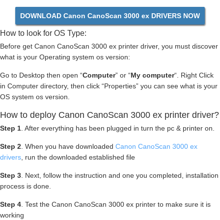
DOWNLOAD Canon CanoScan 3000 ex DRIVERS NOW
How to look for OS Type:
Before get Canon CanoScan 3000 ex printer driver, you must discover
what is your Operating system os version:
Go to Desktop then open “
Computer
” or “
My computer
“. Right Click
in Computer directory, then click “Properties” you can see what is your
OS system os version.
How to deploy Canon CanoScan 3000 ex printer driver?
Step 1
. After everything has been plugged in turn the pc & printer on.
Step 2
. When you have downloaded
Canon CanoScan 3000 ex
drivers
, run the downloaded established file
Step 3
. Next, follow the instruction and one you completed, installation
process is done.
Step 4
. Test the Canon CanoScan 3000 ex printer to make sure it is
working