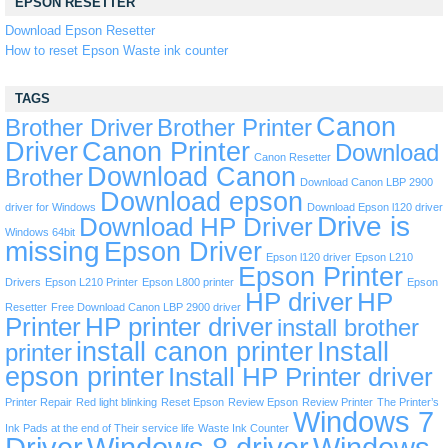
EPSON RESETTER
Download Epson Resetter
How to reset Epson Waste ink counter
TAGS
Canon
Brother Driver
Brother Printer
Driver
Canon Printer
Download
Canon Resetter
Download Canon
Brother
Download Canon LBP 2900
Download epson
driver for Windows
Download Epson l120 driver
Drive is
Download HP Driver
Windows 64bit
missing
Epson Driver
Epson l120 driver
Epson L210
Epson Printer
Drivers
Epson L210 Printer
Epson L800 printer
Epson
HP driver
HP
Resetter
Free Download Canon LBP 2900 driver
Printer
HP printer driver
install brother
install canon printer
Install
printer
epson printer
Install HP Printer driver
Printer Repair
Red light blinking
Reset Epson
Review Epson
Review Printer
The Printer’s
Windows 7
Ink Pads at the end of Their service life
Waste Ink Counter
Driver
Windows 8 driver
Windows