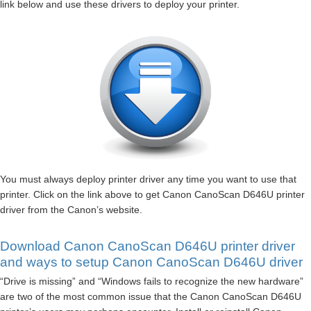
link below and use these drivers to deploy your printer.
You must always deploy printer driver any time you want to use that
printer. Click on the link above to get Canon CanoScan D646U printer
driver from the Canon’s website.
Download Canon CanoScan D646U printer driver
and ways to setup Canon CanoScan D646U driver
“Drive is missing” and “Windows fails to recognize the new hardware”
are two of the most common issue that the Canon CanoScan D646U