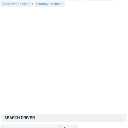
Windows 7 Driver
/
Windows 8 driver
SEARCH DRIVER