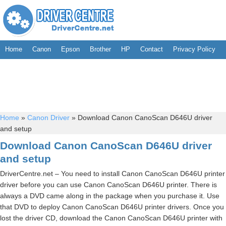
Home
Canon
Epson
Brother
HP
Contact
Privacy Policy
Home
»
Canon Driver
»
Download Canon CanoScan D646U driver
and setup
Download Canon CanoScan D646U driver
and setup
DriverCentre.net – You need to install Canon CanoScan D646U printer
driver before you can use Canon CanoScan D646U printer. There is
always a DVD came along in the package when you purchase it. Use
that DVD to deploy Canon CanoScan D646U printer drivers. Once you
lost the driver CD, download the Canon CanoScan D646U printer with