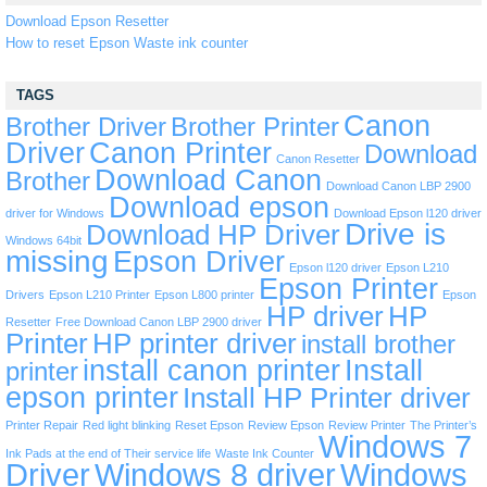
Download Epson Resetter
How to reset Epson Waste ink counter
TAGS
Canon
Brother Driver
Brother Printer
Driver
Canon Printer
Download
Canon Resetter
Download Canon
Brother
Download Canon LBP 2900
Download epson
driver for Windows
Download Epson l120 driver
Drive is
Download HP Driver
Windows 64bit
missing
Epson Driver
Epson l120 driver
Epson L210
Epson Printer
Drivers
Epson L210 Printer
Epson L800 printer
Epson
HP driver
HP
Resetter
Free Download Canon LBP 2900 driver
Printer
HP printer driver
install brother
install canon printer
Install
printer
epson printer
Install HP Printer driver
Printer Repair
Red light blinking
Reset Epson
Review Epson
Review Printer
The Printer’s
Windows 7
Ink Pads at the end of Their service life
Waste Ink Counter
Driver
Windows 8 driver
Windows