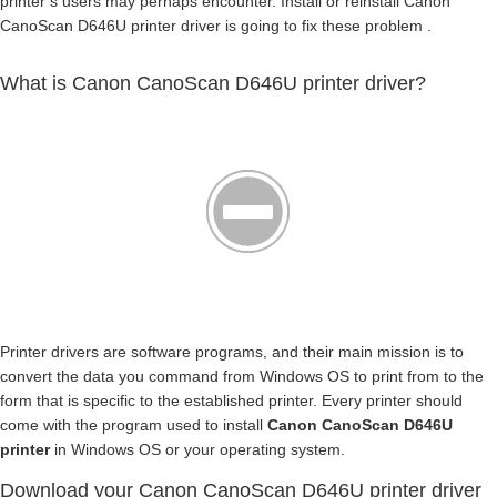
printer’s users may perhaps encounter. Install or reinstall Canon
CanoScan D646U printer driver is going to fix these problem .
What is Canon CanoScan D646U printer driver?
Printer drivers are software programs, and their main mission is to
convert the data you command from Windows OS to print from to the
form that is specific to the established printer. Every printer should
come with the program used to install
Canon CanoScan D646U
printer
in Windows OS or your operating system.
Download your Canon CanoScan D646U printer driver