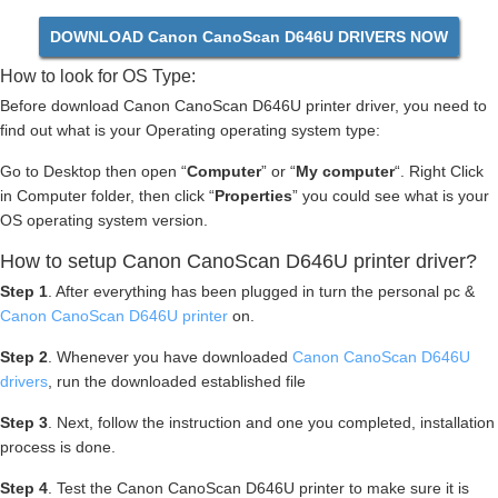
DOWNLOAD Canon CanoScan D646U DRIVERS NOW
How to look for OS Type:
Before download Canon CanoScan D646U printer driver, you need to
find out what is your Operating operating system type:
Go to Desktop then open “
Computer
” or “
My computer
“. Right Click
in Computer folder, then click “
Properties
” you could see what is your
OS operating system version.
How to setup Canon CanoScan D646U printer driver?
Step 1
. After everything has been plugged in turn the personal pc &
Canon CanoScan D646U printer
on.
Step 2
. Whenever you have downloaded
Canon CanoScan D646U
drivers
, run the downloaded established file
Step 3
. Next, follow the instruction and one you completed, installation
process is done.
Step 4
. Test the Canon CanoScan D646U printer to make sure it is