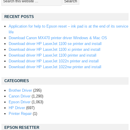
RECENT POSTS
Application for help to Epson reset – ink pad is at the end of its service
life
Download Canon MX470 printer driver Windows & Mac OS
Download driver HP LaserJet 1100 se printer and install
Download driver HP LaserJet 1100 xi printer and install
Download driver HP LaserJet 1100 printer and install
Download driver HP LaserJet 1022n printer and install
Download driver HP LaserJet 1022nw printer and install
CATEGORIES
Brother Driver
(295)
Canon Driver
(1,290)
Epson Driver
(1,063)
HP Driver
(697)
Printer Repair
(1)
EPSON RESETTER