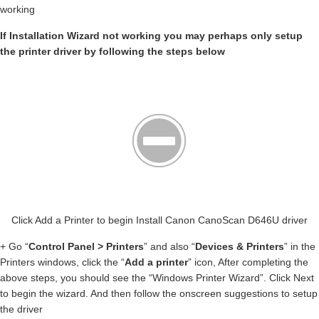
working
If Installation Wizard not working you may perhaps only setup
the printer driver by following the steps below
Click Add a Printer to begin Install Canon CanoScan D646U driver
+ Go “
Control Panel > Printers
” and also “
Devices & Printers
” in the
Printers windows, click the “
Add a printer
” icon, After completing the
above steps, you should see the “Windows Printer Wizard”. Click Next
to begin the wizard. And then follow the onscreen suggestions to setup
the driver