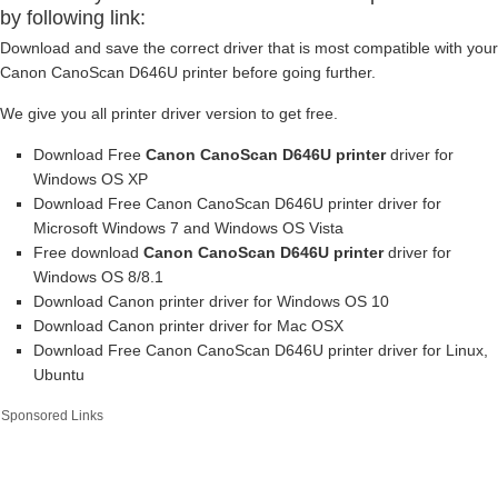
by following link:
Download and save the correct driver that is most compatible with your
Canon CanoScan D646U printer before going further.
We give you all printer driver version to get free.
Download Free
Canon CanoScan D646U printer
driver for
Windows OS XP
Download Free Canon CanoScan D646U printer driver for
Microsoft Windows 7 and Windows OS Vista
Free download
Canon CanoScan D646U printer
driver for
Windows OS 8/8.1
Download Canon printer driver for Windows OS 10
Download Canon printer driver for Mac OSX
Download Free Canon CanoScan D646U printer driver for Linux,
Ubuntu
Sponsored Links