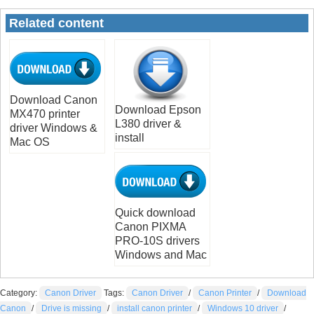
Related content
Download Canon
Download Epson
MX470 printer
L380 driver &
driver Windows &
install
Mac OS
Quick download
Canon PIXMA
PRO-10S drivers
Windows and Mac
Category:
Canon Driver
Tags:
Canon Driver
/
Canon Printer
/
Download
Canon
/
Drive is missing
/
install canon printer
/
Windows 10 driver
/