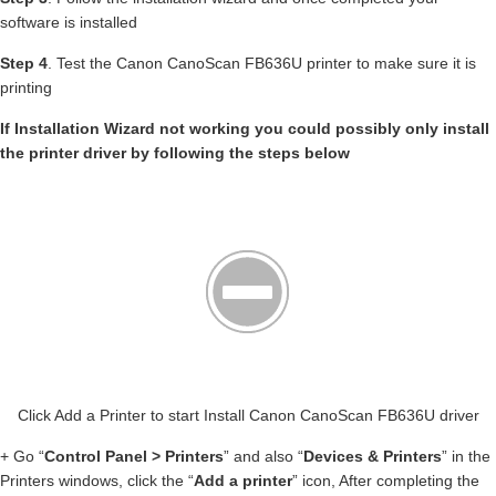
software is installed
Step 4
. Test the Canon CanoScan FB636U printer to make sure it is
printing
If Installation Wizard not working you could possibly only install
the printer driver by following the steps below
Click Add a Printer to start Install Canon CanoScan FB636U driver
+ Go “
Control Panel > Printers
” and also “
Devices & Printers
” in the
Printers windows, click the “
Add a printer
” icon, After completing the