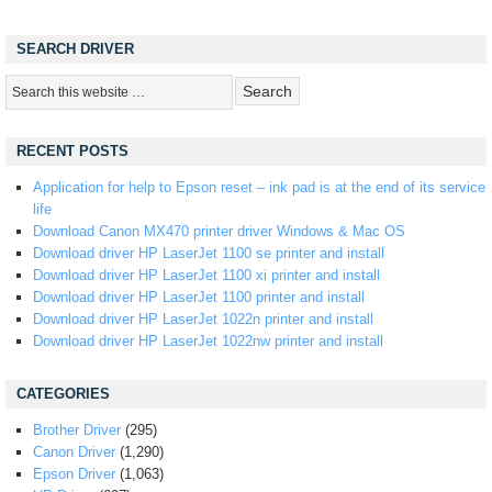
SEARCH DRIVER
RECENT POSTS
Application for help to Epson reset – ink pad is at the end of its service
life
Download Canon MX470 printer driver Windows & Mac OS
Download driver HP LaserJet 1100 se printer and install
Download driver HP LaserJet 1100 xi printer and install
Download driver HP LaserJet 1100 printer and install
Download driver HP LaserJet 1022n printer and install
Download driver HP LaserJet 1022nw printer and install
CATEGORIES
Brother Driver
(295)
Canon Driver
(1,290)
Epson Driver
(1,063)