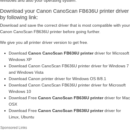
Windows and also your operating system.
Download your Canon CanoScan FB636U printer driver
by following link:
Download and save the correct driver that is most compatible with your
Canon CanoScan FB636U printer before going further.
We give you all printer driver version to get free.
Download
Canon CanoScan FB636U printer
driver for Microsoft
Windows XP
Download Canon CanoScan FB636U printer driver for Windows 7
and Windows Vista
Download Canon printer driver for Windows OS 8/8.1
Download Canon CanoScan FB636U printer driver for Microsoft
Windows 10
Download Free
Canon CanoScan FB636U printer
driver for Mac
OSX
Download Free
Canon CanoScan FB636U printer
driver for
Linux, Ubuntu
Sponsored Links