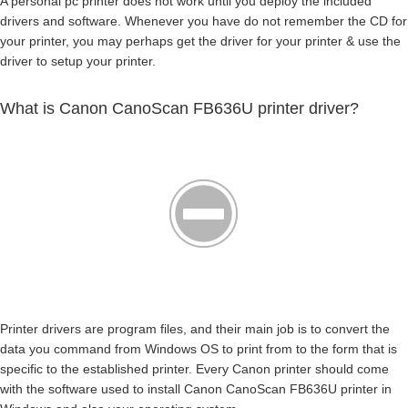
A personal pc printer does not work until you deploy the included
drivers and software. Whenever you have do not remember the CD for
your printer, you may perhaps get the driver for your printer & use the
driver to setup your printer.
What is Canon CanoScan FB636U printer driver?
Printer drivers are program files, and their main job is to convert the
data you command from Windows OS to print from to the form that is
specific to the established printer. Every Canon printer should come
with the software used to install Canon CanoScan FB636U printer in