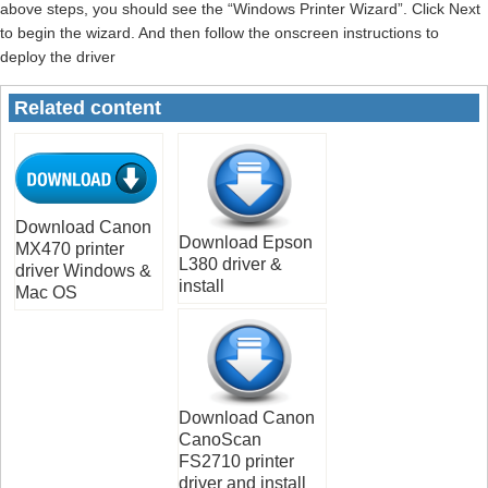
above steps, you should see the “Windows Printer Wizard”. Click Next
to begin the wizard. And then follow the onscreen instructions to
deploy the driver
Related content
Download Canon
Download Epson
MX470 printer
L380 driver &
driver Windows &
install
Mac OS
Download Canon
CanoScan
FS2710 printer
driver and install