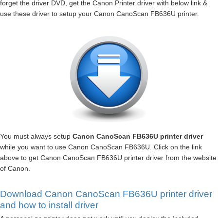
forget the driver DVD, get the Canon Printer driver with below link &
use these driver to setup your Canon CanoScan FB636U printer.
You must always setup
Canon CanoScan FB636U printer driver
while you want to use Canon CanoScan FB636U. Click on the link
above to get Canon CanoScan FB636U printer driver from the website
of Canon.
Download Canon CanoScan FB636U printer driver
and how to install driver