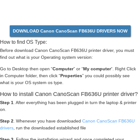
DOWNLOAD Canon CanoScan FB636U DRIVERS NOW
How to find OS Type:
Before download Canon CanoScan FB636U printer driver, you must
find out what is your Operating system version:
Go to Desktop then open “
Computer
” or “
My computer
“. Right Click
in Computer folder, then click “
Properties
” you could possibly see
what is your OS system os type.
How to install Canon CanoScan FB636U printer driver?
Step 1
. After everything has been plugged in turn the laptop & printer
on.
Step 2
. Whenever you have downloaded
Canon CanoScan FB636U
drivers
, run the downloaded established file
Step 3
. Follow the installation wizard and once completed your