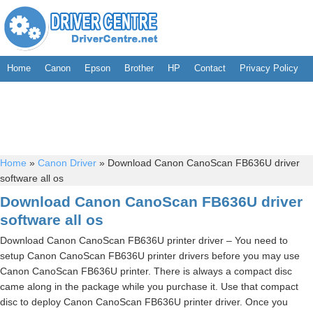
Home
Canon
Epson
Brother
HP
Contact
Privacy Policy
Home
»
Canon Driver
»
Download Canon CanoScan FB636U driver
software all os
Download Canon CanoScan FB636U driver
software all os
Download Canon CanoScan FB636U printer driver – You need to
setup Canon CanoScan FB636U printer drivers before you may use
Canon CanoScan FB636U printer. There is always a compact disc
came along in the package while you purchase it. Use that compact
disc to deploy Canon CanoScan FB636U printer driver. Once you