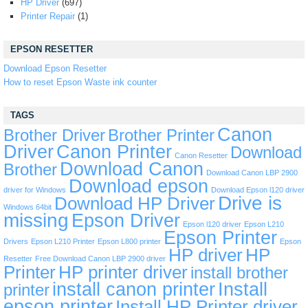
HP Driver
(697)
Printer Repair
(1)
EPSON RESETTER
Download Epson Resetter
How to reset Epson Waste ink counter
TAGS
Canon
Brother Driver
Brother Printer
Driver
Canon Printer
Download
Canon Resetter
Download Canon
Brother
Download Canon LBP 2900
Download epson
driver for Windows
Download Epson l120 driver
Drive is
Download HP Driver
Windows 64bit
missing
Epson Driver
Epson l120 driver
Epson L210
Epson Printer
Drivers
Epson L210 Printer
Epson L800 printer
Epson
HP driver
HP
Resetter
Free Download Canon LBP 2900 driver
Printer
HP printer driver
install brother
install canon printer
Install
printer
epson printer
Install HP Printer driver