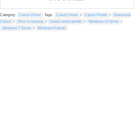
Category:
Canon Driver
Tags:
Canon Driver
/
Canon Printer
/
Download
Canon
/
Drive is missing
/
install canon printer
/
Windows 10 driver
/
Windows 7 Driver
/
Windows 8 driver