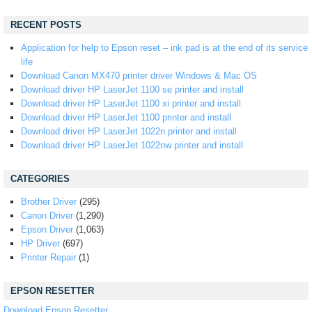
RECENT POSTS
Application for help to Epson reset – ink pad is at the end of its service
life
Download Canon MX470 printer driver Windows & Mac OS
Download driver HP LaserJet 1100 se printer and install
Download driver HP LaserJet 1100 xi printer and install
Download driver HP LaserJet 1100 printer and install
Download driver HP LaserJet 1022n printer and install
Download driver HP LaserJet 1022nw printer and install
CATEGORIES
Brother Driver
(295)
Canon Driver
(1,290)
Epson Driver
(1,063)
HP Driver
(697)
Printer Repair
(1)
EPSON RESETTER
Download Epson Resetter