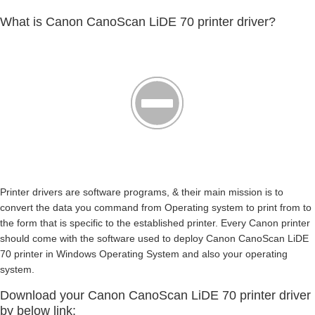
What is Canon CanoScan LiDE 70 printer driver?
Printer drivers are software programs, & their main mission is to
convert the data you command from Operating system to print from to
the form that is specific to the established printer. Every Canon printer
should come with the software used to deploy Canon CanoScan LiDE
70 printer in Windows Operating System and also your operating
system.
Download your Canon CanoScan LiDE 70 printer driver
by below link: