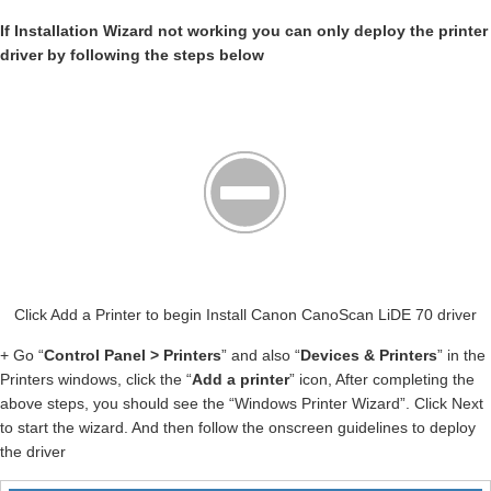
If Installation Wizard not working you can only deploy the printer
driver by following the steps below
Click Add a Printer to begin Install Canon CanoScan LiDE 70 driver
+ Go “
Control Panel > Printers
” and also “
Devices & Printers
” in the
Printers windows, click the “
Add a printer
” icon, After completing the
above steps, you should see the “Windows Printer Wizard”. Click Next
to start the wizard. And then follow the onscreen guidelines to deploy
the driver