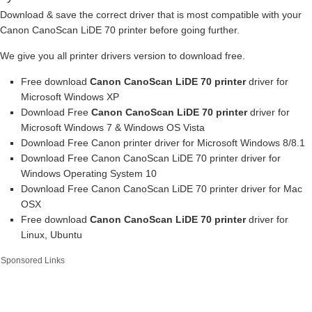
Download & save the correct driver that is most compatible with your
Canon CanoScan LiDE 70 printer before going further.
We give you all printer drivers version to download free.
Free download
Canon CanoScan LiDE 70 printer
driver for
Microsoft Windows XP
Download Free
Canon CanoScan LiDE 70 printer
driver for
Microsoft Windows 7 & Windows OS Vista
Download Free Canon printer driver for Microsoft Windows 8/8.1
Download Free Canon CanoScan LiDE 70 printer driver for
Windows Operating System 10
Download Free Canon CanoScan LiDE 70 printer driver for Mac
OSX
Free download
Canon CanoScan LiDE 70 printer
driver for
Linux, Ubuntu
Sponsored Links