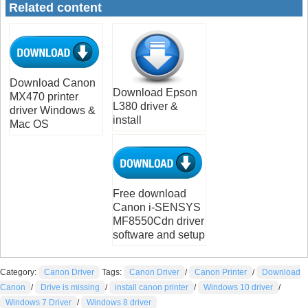
Related content
Download Canon
Download Epson
MX470 printer
L380 driver &
driver Windows &
install
Mac OS
Free download
Canon i-SENSYS
MF8550Cdn driver
software and setup
Category:
Canon Driver
Tags:
Canon Driver
/
Canon Printer
/
Download
Canon
/
Drive is missing
/
install canon printer
/
Windows 10 driver
/
Windows 7 Driver
/
Windows 8 driver