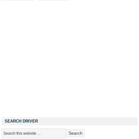
SEARCH DRIVER