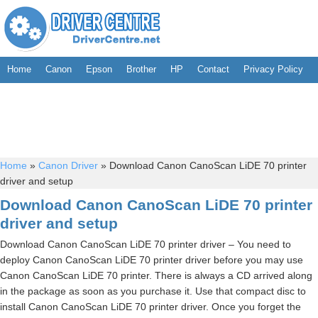
Home
Canon
Epson
Brother
HP
Contact
Privacy Policy
Home
»
Canon Driver
»
Download Canon CanoScan LiDE 70 printer
driver and setup
Download Canon CanoScan LiDE 70 printer
driver and setup
Download Canon CanoScan LiDE 70 printer driver – You need to
deploy Canon CanoScan LiDE 70 printer driver before you may use
Canon CanoScan LiDE 70 printer. There is always a CD arrived along
in the package as soon as you purchase it. Use that compact disc to
install Canon CanoScan LiDE 70 printer driver. Once you forget the