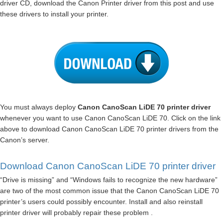
driver CD, download the Canon Printer driver from this post and use
these drivers to install your printer.
You must always deploy
Canon CanoScan LiDE 70 printer driver
whenever you want to use Canon CanoScan LiDE 70. Click on the link
above to download Canon CanoScan LiDE 70 printer drivers from the
Canon’s server.
Download Canon CanoScan LiDE 70 printer driver
“Drive is missing” and “Windows fails to recognize the new hardware”
are two of the most common issue that the Canon CanoScan LiDE 70
printer’s users could possibly encounter. Install and also reinstall
printer driver will probably repair these problem .