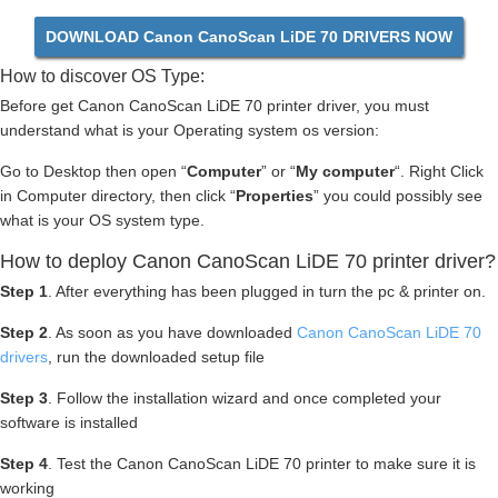
DOWNLOAD Canon CanoScan LiDE 70 DRIVERS NOW
How to discover OS Type:
Before get Canon CanoScan LiDE 70 printer driver, you must
understand what is your Operating system os version:
Go to Desktop then open “
Computer
” or “
My computer
“. Right Click
in Computer directory, then click “
Properties
” you could possibly see
what is your OS system type.
How to deploy Canon CanoScan LiDE 70 printer driver?
Step 1
. After everything has been plugged in turn the pc & printer on.
Step 2
. As soon as you have downloaded
Canon CanoScan LiDE 70
drivers
, run the downloaded setup file
Step 3
. Follow the installation wizard and once completed your
software is installed
Step 4
. Test the Canon CanoScan LiDE 70 printer to make sure it is
working