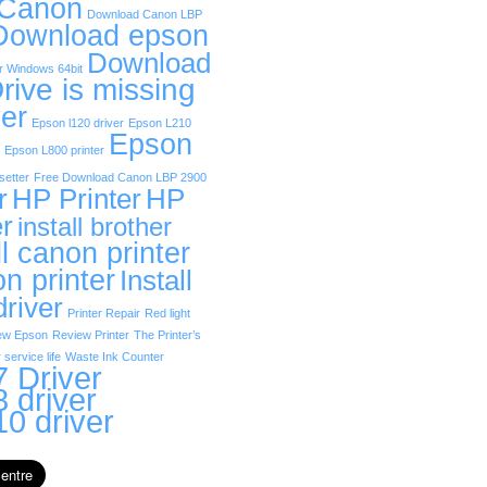
 Canon
Download Canon LBP
Download epson
Download
r Windows 64bit
rive is missing
er
Epson l120 driver
Epson L210
Epson
Epson L800 printer
etter
Free Download Canon LBP 2900
r
HP Printer
HP
er
install brother
ll canon printer
on printer
Install
driver
Printer Repair
Red light
ew Epson
Review Printer
The Printer’s
 service life
Waste Ink Counter
 Driver
 driver
0 driver