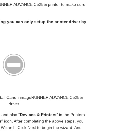
RUNNER ADVANCE C5255i printer to make sure
king you can only setup the printer driver by
t Install Canon imageRUNNER ADVANCE C5255i
driver
” and also “
Devices & Printers
” in the Printers
r
” icon, After completing the above steps, you
Wizard”. Click Next to begin the wizard. And