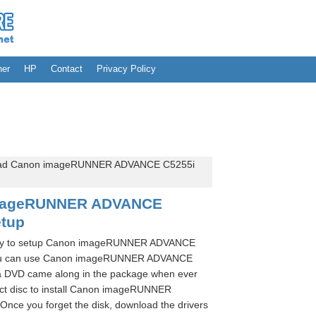
her
HP
Contact
Privacy Policy
ad Canon imageRUNNER ADVANCE C5255i
mageRUNNER ADVANCE
etup
ssary to setup Canon imageRUNNER ADVANCE
e you can use Canon imageRUNNER ADVANCE
s a DVD came along in the package when ever
act disc to install Canon imageRUNNER
Once you forget the disk, download the drivers