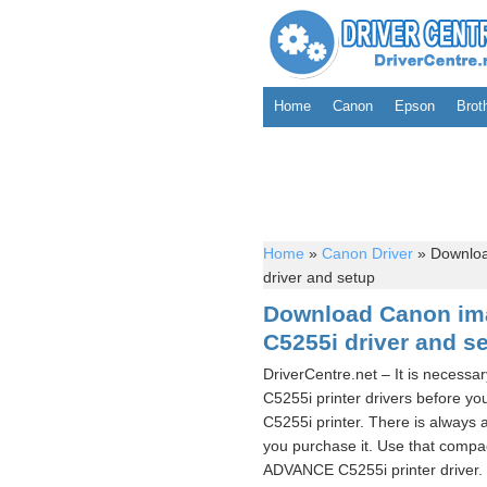
Home
Canon
Epson
Brot
Home
»
Canon Driver
»
Downlo
driver and setup
Download Canon i
C5255i driver and s
DriverCentre.net – It is nece
C5255i printer drivers befor
C5255i printer. There is alway
you purchase it. Use that comp
ADVANCE C5255i printer driver. 