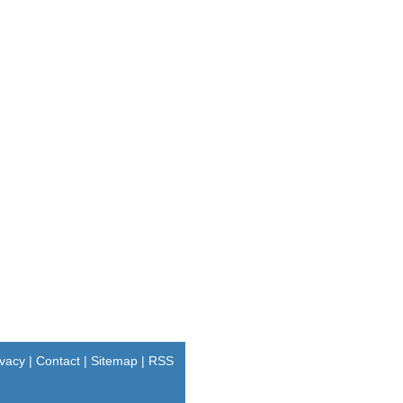
ivacy
|
Contact
|
Sitemap
|
RSS