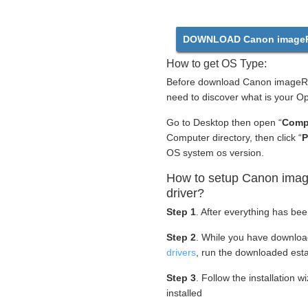
DOWNLOAD Canon imageR
How to get OS Type:
Before download Canon imageR
need to discover what is your O
Go to Desktop then open “
Comp
Computer directory, then click “
P
OS system os version.
How to setup Canon im
driver?
Step 1
. After everything has be
Step 2
. While you have downlo
drivers
, run the downloaded esta
Step 3
. Follow the installation 
installed