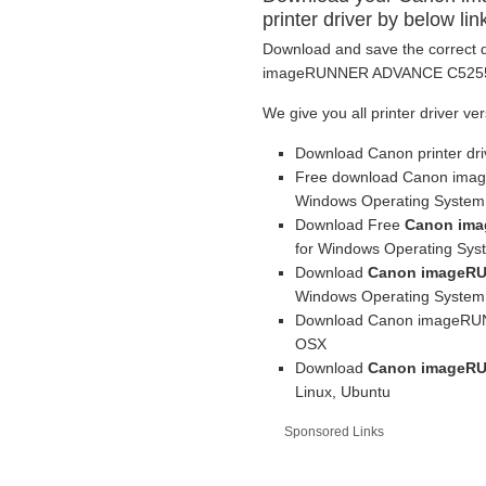
printer driver by below lin
Download and save the correct d
imageRUNNER ADVANCE C5255i pr
We give you all printer driver ve
Download Canon printer dr
Free download Canon imag
Windows Operating System
Download Free
Canon ima
for Windows Operating Sys
Download
Canon imageRU
Windows Operating System
Download Canon imageRUNN
OSX
Download
Canon imageRU
Linux, Ubuntu
Sponsored Links