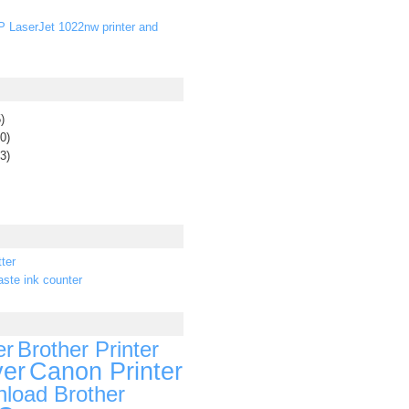
P LaserJet 1022nw printer and
)
0)
3)
ter
ste ink counter
er
Brother Printer
ver
Canon Printer
load Brother