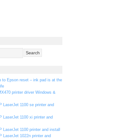
p to Epson reset – ink pad is at the
ife
X470 printer driver Windows &
 LaserJet 1100 se printer and
 LaserJet 1100 xi printer and
 LaserJet 1100 printer and install
P LaserJet 1022n printer and