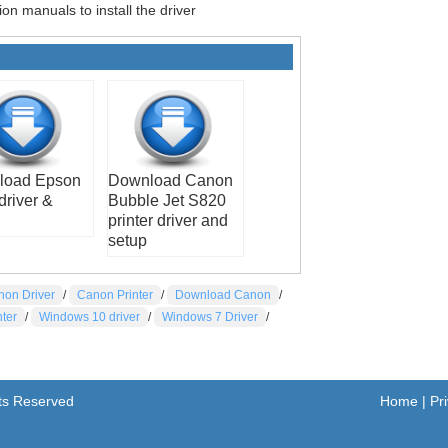
ion manuals to install the driver
load Epson
Download Canon
driver &
Bubble Jet S820
printer driver and
setup
non Driver
/
Canon Printer
/
Download Canon
/
nter
/
Windows 10 driver
/
Windows 7 Driver
/
hts Reserved
Home
|
Pr