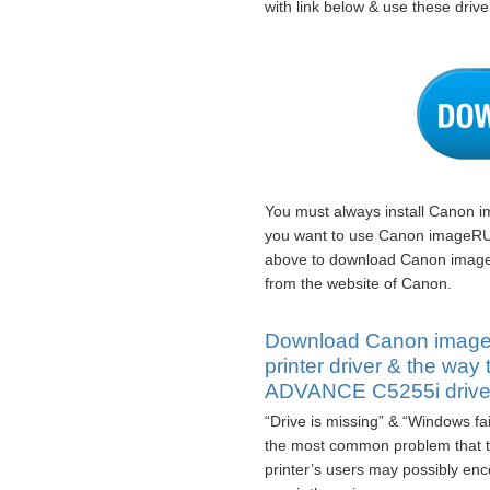
with link below & use these driver
You must always install Canon 
you want to use Canon imageRU
above to download Canon imag
from the website of Canon.
Download Canon ima
printer driver & the w
ADVANCE C5255i drive
“Drive is missing” & “Windows fa
the most common problem tha
printer’s users may possibly encou