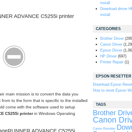
install
Download driver H
install
NNER ADVANCE C5255i printer
CATEGORIES
Brother Driver
(295
Canon Driver
(1,29
Epson Driver
(1,06
HP Driver
(697)
Printer Repair
(1)
EPSON RESETTER
Download Epson Reset
How to reset Epson Wa
eir main mission is to convert the data you
om to the form that is specific to the installed
TAGS
uld come with the software used to setup
Brother Driv
 C5255i printer
in Windows Operating
Canon Dri
Down
Canon Resetter
imageRUNNER ADVANCE C5255i