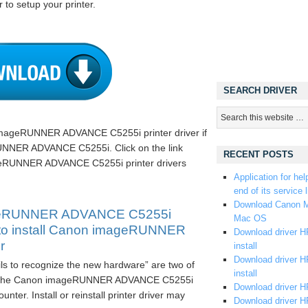
 to setup your printer.
SEARCH DRIVER
imageRUNNER ADVANCE C5255i printer driver if
NNER ADVANCE C5255i. Click on the link
RECENT POSTS
eRUNNER ADVANCE C5255i printer drivers
Application for hel
end of its service l
Download Canon M
geRUNNER ADVANCE C5255i
Mac OS
ay to install Canon imageRUNNER
Download driver HP
r
install
Download driver HP
ils to recognize the new hardware” are two of
install
t the Canon imageRUNNER ADVANCE C5255i
Download driver HP
nter. Install or reinstall printer driver may
Download driver H