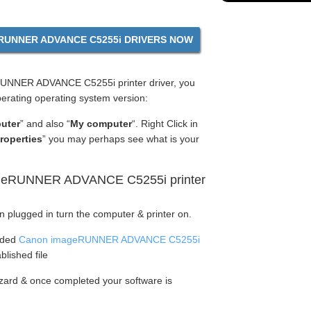
UNNER ADVANCE C5255i DRIVERS NOW
UNNER ADVANCE C5255i printer driver, you
perating operating system version:
uter
” and also “
My computer
“. Right Click in
roperties
” you may perhaps see what is your
ageRUNNER ADVANCE C5255i printer
en plugged in turn the computer & printer on.
aded
Canon imageRUNNER ADVANCE C5255i
blished file
wizard & once completed your software is