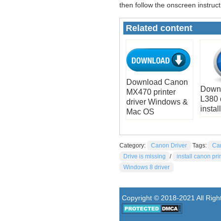
then follow the onscreen instruct
Related content
Download Canon
Down
MX470 printer
L380 
driver Windows &
install
Mac OS
Category:
Canon Driver
Tags:
Ca
Drive is missing
/
install canon pri
Windows 8 driver
Copyright © 2018-2021 All Rig