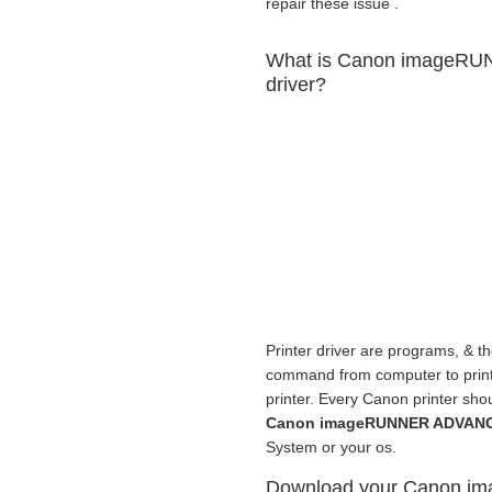
repair these issue .
What is Canon imageRU
driver?
Printer driver are programs, & th
command from computer to print fr
printer. Every Canon printer sho
Canon imageRUNNER ADVANCE
System or your os.
Download your Canon 