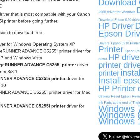
Download
k:
2900 driver for Windows
river that is most compatible with your Canon
Download Epson l120 drive
inter before going further.
D
HP Driver
Epson Driv
rsion to download free.
Drivers
Epson L210 Printer
iver for Windows Operating System XP
Printer
eRUNNER ADVANCE C5255i printer driver for
Epson Res
HP drive
 7 and Windows Vista
driver
printer driv
geRUNNER ADVANCE C5255i printer
driver
insta
tem 8/8.1
printer
NNER ADVANCE C5255i printer
driver for
Install eps
 10
HP Printer 
ER ADVANCE C5255i printer driver for Mac
blinking
Reset Epson
Revi
Ink Pads at the end of Their
NNER ADVANCE C5255i printer
driver for
Windows 7
Windows 8
Windows 1