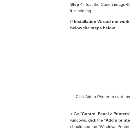
Step 4
. Test the Canon image
it is printing
If Installation Wizard not wor
below the steps below
Click Add a Printer to star
+ Go “
Control Panel > Printers
windows, click the “
Add a printe
should see the “Windows Printer 