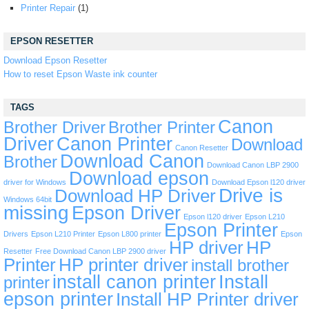
Printer Repair
(1)
EPSON RESETTER
Download Epson Resetter
How to reset Epson Waste ink counter
TAGS
Canon
Brother Driver
Brother Printer
Driver
Canon Printer
Download
Canon Resetter
Download Canon
Brother
Download Canon LBP 2900
Download epson
driver for Windows
Download Epson l120 driver
Drive is
Download HP Driver
Windows 64bit
missing
Epson Driver
Epson l120 driver
Epson L210
Epson Printer
Drivers
Epson L210 Printer
Epson L800 printer
Epson
HP driver
HP
Resetter
Free Download Canon LBP 2900 driver
Printer
HP printer driver
install brother
install canon printer
Install
printer
epson printer
Install HP Printer driver