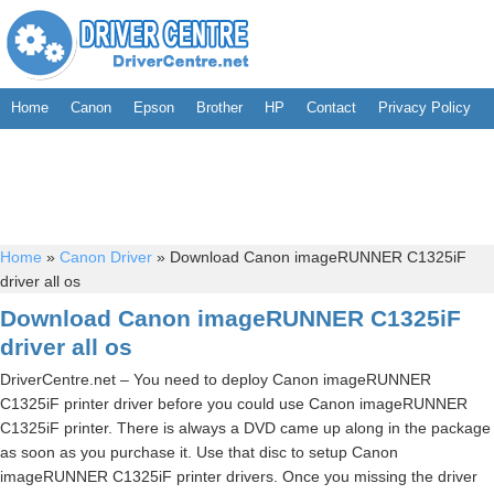
Home
Canon
Epson
Brother
HP
Contact
Privacy Policy
Home
»
Canon Driver
»
Download Canon imageRUNNER C1325iF
driver all os
Download Canon imageRUNNER C1325iF
driver all os
DriverCentre.net – You need to deploy Canon imageRUNNER
C1325iF printer driver before you could use Canon imageRUNNER
C1325iF printer. There is always a DVD came up along in the package
as soon as you purchase it. Use that disc to setup Canon
imageRUNNER C1325iF printer drivers. Once you missing the driver