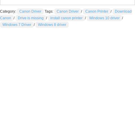
Category:
Canon Driver
Tags:
Canon Driver
/
Canon Printer
/
Download
Canon
/
Drive is missing
/
install canon printer
/
Windows 10 driver
/
Windows 7 Driver
/
Windows 8 driver