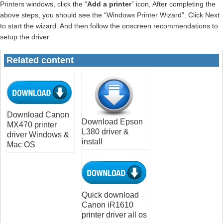
Printers windows, click the “
Add a printer
” icon, After completing the
above steps, you should see the “Windows Printer Wizard”. Click Next
to start the wizard. And then follow the onscreen recommendations to
setup the driver
Related content
Download Canon
Download Epson
MX470 printer
L380 driver &
driver Windows &
install
Mac OS
Quick download
Canon iR1610
printer driver all os