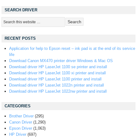
SEARCH DRIVER
RECENT POSTS
Application for help to Epson reset – ink pad is at the end of its service
life
Download Canon MX470 printer driver Windows & Mac OS
Download driver HP LaserJet 1100 se printer and install
Download driver HP LaserJet 1100 xi printer and install
Download driver HP LaserJet 1100 printer and install
Download driver HP LaserJet 1022n printer and install
Download driver HP LaserJet 1022nw printer and install
CATEGORIES
Brother Driver
(295)
Canon Driver
(1,290)
Epson Driver
(1,063)
HP Driver
(697)