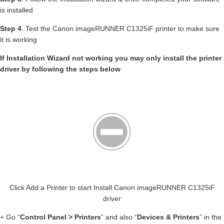
is installed
Step 4
. Test the Canon imageRUNNER C1325iF printer to make sure
it is working
If Installation Wizard not working you may only install the printer
driver by following the steps below
Click Add a Printer to start Install Canon imageRUNNER C1325iF
driver
+ Go “
Control Panel > Printers
” and also “
Devices & Printers
” in the