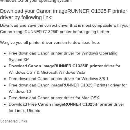
Windows OS or your operating system.
Download your Canon imageRUNNER C1325iF printer
driver by following link:
Download and save the correct driver that is most compatible with your
Canon imageRUNNER C1325iF printer before going further.
We give you all printer driver version to download free.
Free download Canon printer driver for Windows Operating
System XP
Download
Canon imageRUNNER C1325iF printer
driver for
Windows OS 7 & Microsoft Windows Vista
Free download Canon printer driver for Windows 8/8.1
Free download Canon imageRUNNER C1325iF printer driver for
Windows 10
Free download Canon printer driver for Mac OSX
Download Free
Canon imageRUNNER C1325iF printer
driver
for Linux, Ubuntu
Sponsored Links