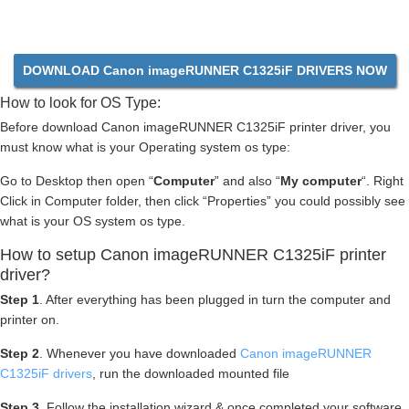
DOWNLOAD Canon imageRUNNER C1325iF DRIVERS NOW
How to look for OS Type:
Before download Canon imageRUNNER C1325iF printer driver, you
must know what is your Operating system os type:
Go to Desktop then open “
Computer
” and also “
My computer
“. Right
Click in Computer folder, then click “Properties” you could possibly see
what is your OS system os type.
How to setup Canon imageRUNNER C1325iF printer
driver?
Step 1
. After everything has been plugged in turn the computer and
printer on.
Step 2
. Whenever you have downloaded
Canon imageRUNNER
C1325iF drivers
, run the downloaded mounted file
Step 3
. Follow the installation wizard & once completed your software