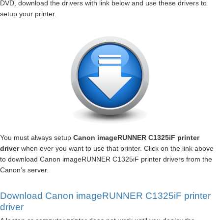
DVD, download the drivers with link below and use these drivers to
setup your printer.
You must always setup
Canon imageRUNNER C1325iF printer
driver
when ever you want to use that printer. Click on the link above
to download Canon imageRUNNER C1325iF printer drivers from the
Canon’s server.
Download Canon imageRUNNER C1325iF printer
driver