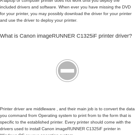
A laptop or computer printer does not work until you deploy the
included drivers and software. When ever you have missing the DVD
for your printer, you may possibly download the driver for your printer
and use the driver to deploy your printer.
What is Canon imageRUNNER C1325iF printer driver?
Printer driver are middleware , and their main job is to convert the data
you command from Operating system to print from to the form that is
specific to the established printer. Every printer should come with the
drivers used to install Canon imageRUNNER C1325iF printer in