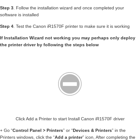
Step 3
. Follow the installation wizard and once completed your
software is installed
Step 4
. Test the Canon iR1570F printer to make sure it is working
If Installation Wizard not working you may perhaps only deploy
the printer driver by following the steps below
Click Add a Printer to start Install Canon iR1570F driver
+ Go “
Control Panel > Printers
” or “
Devices & Printers
” in the
Printers windows, click the “
Add a printer
” icon, After completing the