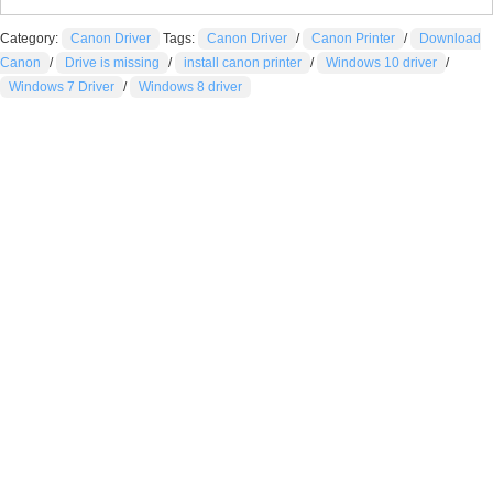
Category:
Canon Driver
Tags:
Canon Driver
/
Canon Printer
/
Download
Canon
/
Drive is missing
/
install canon printer
/
Windows 10 driver
/
Windows 7 Driver
/
Windows 8 driver