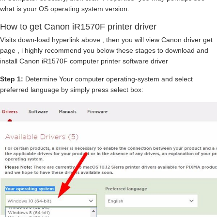
what is your OS operating system version.
How to get Canon iR1570F printer driver
Visits down-load hyperlink above , then you will view Canon driver get
page , i highly recommend you below these stages to download and
install Canon iR1570F computer printer software driver
Step 1:
Determine Your computer operating-system and select
preferred language by simply press select box: