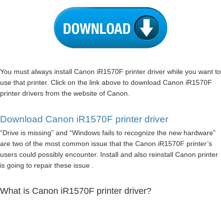
You must always install Canon iR1570F printer driver while you want to
use that printer. Click on the link above to download Canon iR1570F
printer drivers from the website of Canon.
Download Canon iR1570F printer driver
“Drive is missing” and “Windows fails to recognize the new hardware”
are two of the most common issue that the Canon iR1570F printer’s
users could possibly encounter. Install and also reinstall Canon printer
is going to repair these issue .
What is Canon iR1570F printer driver?