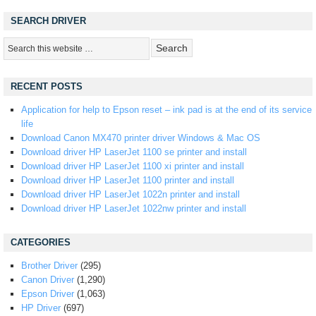
SEARCH DRIVER
RECENT POSTS
Application for help to Epson reset – ink pad is at the end of its service
life
Download Canon MX470 printer driver Windows & Mac OS
Download driver HP LaserJet 1100 se printer and install
Download driver HP LaserJet 1100 xi printer and install
Download driver HP LaserJet 1100 printer and install
Download driver HP LaserJet 1022n printer and install
Download driver HP LaserJet 1022nw printer and install
CATEGORIES
Brother Driver
(295)
Canon Driver
(1,290)
Epson Driver
(1,063)
HP Driver
(697)