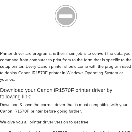
Printer driver are programs, & their main job is to convert the data you
command from computer to print from to the form that is specific to the
setup printer. Every Canon printer should come with the program used
to deploy Canon iR1570F printer in Windows Operating System or
your os.
Download your Canon iR1570F printer driver by
following link:
Download & save the correct driver that is most compatible with your
Canon iR1570F printer before going further.
We give you all printer driver version to get free.