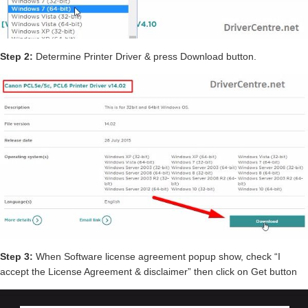
Step 2:
Determine Printer Driver & press Download button.
Step 3:
When Software license agreement popup show, check “I
accept the License Agreement & disclaimer” then click on Get button