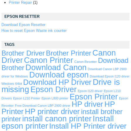
Printer Repair
(1)
EPSON RESETTER
Download Epson Resetter
How to reset Epson Waste ink counter
TAGS
Canon
Brother Driver
Brother Printer
Driver
Canon Printer
Download
Canon Resetter
Download Canon
Brother
Download Canon LBP 2900
Download epson
driver for Windows
Download Epson l120 driver
Drive is
Download HP Driver
Windows 64bit
missing
Epson Driver
Epson l120 driver
Epson L210
Epson Printer
Drivers
Epson L210 Printer
Epson L800 printer
Epson
HP driver
HP
Resetter
Free Download Canon LBP 2900 driver
Printer
HP printer driver
install brother
install canon printer
Install
printer
epson printer
Install HP Printer driver