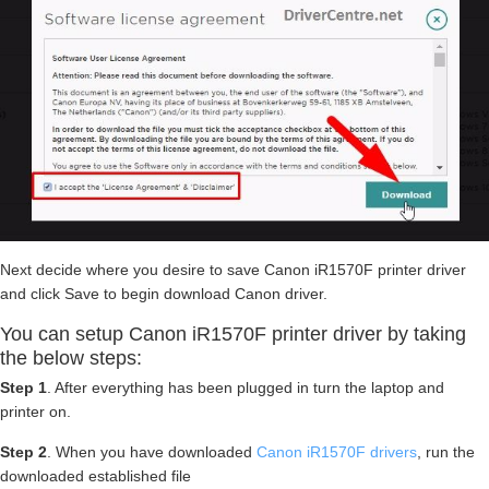
Next decide where you desire to save Canon iR1570F printer driver
and click Save to begin download Canon driver.
You can setup Canon iR1570F printer driver by taking
the below steps:
Step 1
. After everything has been plugged in turn the laptop and
printer on.
Step 2
. When you have downloaded
Canon iR1570F drivers
, run the
downloaded established file