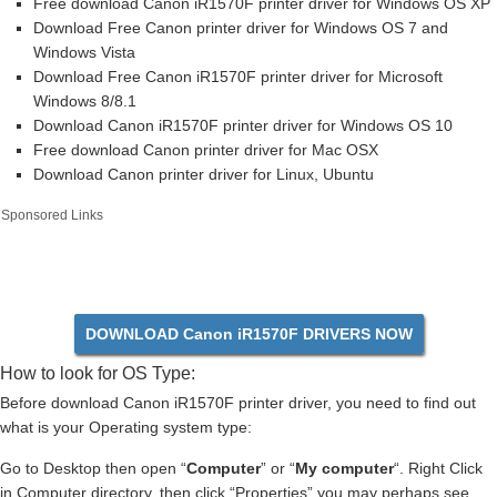
Free download Canon iR1570F printer driver for Windows OS XP
Download Free Canon printer driver for Windows OS 7 and
Windows Vista
Download Free Canon iR1570F printer driver for Microsoft
Windows 8/8.1
Download Canon iR1570F printer driver for Windows OS 10
Free download Canon printer driver for Mac OSX
Download Canon printer driver for Linux, Ubuntu
Sponsored Links
DOWNLOAD Canon iR1570F DRIVERS NOW
How to look for OS Type:
Before download Canon iR1570F printer driver, you need to find out
what is your Operating system type:
Go to Desktop then open “
Computer
” or “
My computer
“. Right Click
in Computer directory, then click “Properties” you may perhaps see