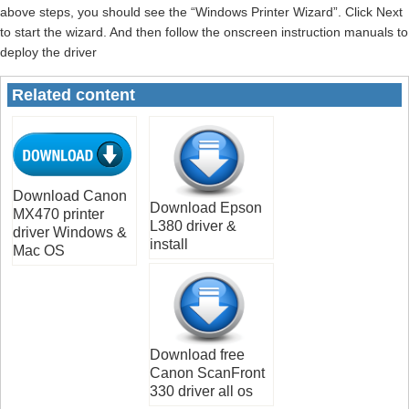
above steps, you should see the “Windows Printer Wizard”. Click Next
to start the wizard. And then follow the onscreen instruction manuals to
deploy the driver
Related content
Download Canon
Download Epson
MX470 printer
L380 driver &
driver Windows &
install
Mac OS
Download free
Canon ScanFront
330 driver all os