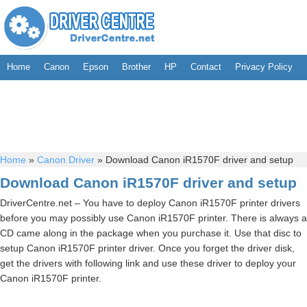
Home
Canon
Epson
Brother
HP
Contact
Privacy Policy
Home
»
Canon Driver
»
Download Canon iR1570F driver and setup
Download Canon iR1570F driver and setup
DriverCentre.net – You have to deploy Canon iR1570F printer drivers
before you may possibly use Canon iR1570F printer. There is always a
CD came along in the package when you purchase it. Use that disc to
setup Canon iR1570F printer driver. Once you forget the driver disk,
get the drivers with following link and use these driver to deploy your
Canon iR1570F printer.