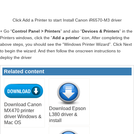
Click Add a Printer to start Install Canon iR6570-M3 driver
+ Go “
Control Panel > Printers
” and also “
Devices & Printers
” in the
Printers windows, click the “
Add a printer
” icon, After completing the
above steps, you should see the “Windows Printer Wizard”. Click Next
to begin the wizard. And then follow the onscreen instructions to
deploy the driver
Related content
Download Canon
Download Epson
MX470 printer
L380 driver &
driver Windows &
install
Mac OS