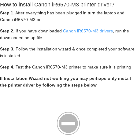
How to install Canon iR6570-M3 printer driver?
Step 1
. After everything has been plugged in turn the laptop and
Canon iR6570-M3 on.
Step 2
. If you have downloaded
Canon iR6570-M3 drivers
, run the
downloaded setup file
Step 3
. Follow the installation wizard & once completed your software
is installed
Step 4
. Test the Canon iR6570-M3 printer to make sure it is printing
If Installation Wizard not working you may perhaps only install
the printer driver by following the steps below