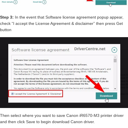
Step 3:
In the event that Software license agreement popup appear,
check “I accept the License Agreement & disclaimer” then press Get
button
Then select where you want to save Canon iR6570-M3 printer driver
and then click Save to begin download Canon driver.