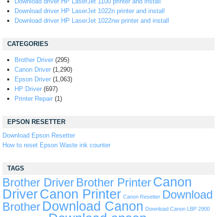
Download driver HP LaserJet 1100 printer and install
Download driver HP LaserJet 1022n printer and install
Download driver HP LaserJet 1022nw printer and install
CATEGORIES
Brother Driver
(295)
Canon Driver
(1,290)
Epson Driver
(1,063)
HP Driver
(697)
Printer Repair
(1)
EPSON RESETTER
Download Epson Resetter
How to reset Epson Waste ink counter
TAGS
Canon
Brother Driver
Brother Printer
Driver
Canon Printer
Download
Canon Resetter
Download Canon
Brother
Download Canon LBP 2900