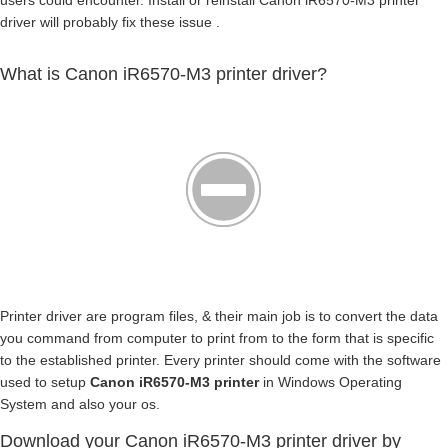
users could encounter. Install or reinstall Canon iR6570-M3 printer
driver will probably fix these issue .
What is Canon iR6570-M3 printer driver?
Printer driver are program files, & their main job is to convert the data
you command from computer to print from to the form that is specific
to the established printer. Every printer should come with the software
used to setup
Canon iR6570-M3 printer
in Windows Operating
System and also your os.
Download your Canon iR6570-M3 printer driver by