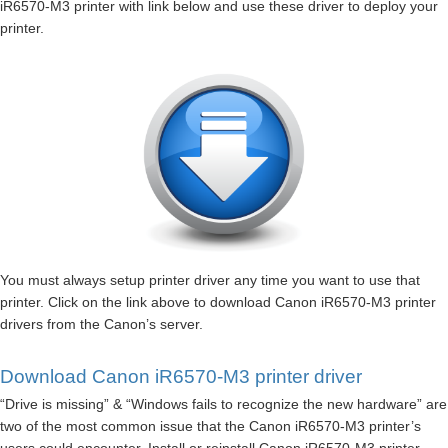
iR6570-M3 printer with link below and use these driver to deploy your
printer.
You must always setup printer driver any time you want to use that
printer. Click on the link above to download Canon iR6570-M3 printer
drivers from the Canon’s server.
Download Canon iR6570-M3 printer driver
“Drive is missing” & “Windows fails to recognize the new hardware” are
two of the most common issue that the Canon iR6570-M3 printer’s