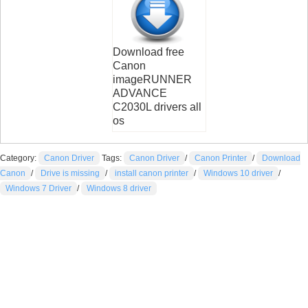
Download free
Canon
imageRUNNER
ADVANCE
C2030L drivers all
os
Category:
Canon Driver
Tags:
Canon Driver
/
Canon Printer
/
Download
Canon
/
Drive is missing
/
install canon printer
/
Windows 10 driver
/
Windows 7 Driver
/
Windows 8 driver