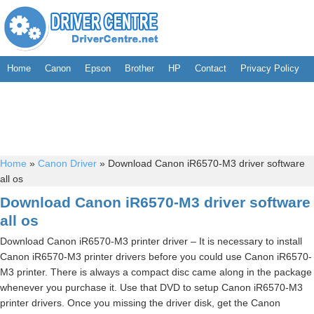
Home
Canon
Epson
Brother
HP
Contact
Privacy Policy
Home
»
Canon Driver
»
Download Canon iR6570-M3 driver software
all os
Download Canon iR6570-M3 driver software
all os
Download Canon iR6570-M3 printer driver – It is necessary to install
Canon iR6570-M3 printer drivers before you could use Canon iR6570-
M3 printer. There is always a compact disc came along in the package
whenever you purchase it. Use that DVD to setup Canon iR6570-M3
printer drivers. Once you missing the driver disk, get the Canon