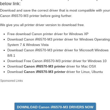
below link:
Download and save the correct driver that is most compatible with your
Canon iR6570-M3 printer before going further.
We give you all printer driver version to download free.
Free download Canon printer driver for Windows XP
Download Canon iR6570-M3 printer driver for Windows Operating
System 7 & Windows Vista
Download Canon iR6570-M3 printer driver for Microsoft Windows
8/8.1
Download Free Canon iR6570-M3 printer driver for Windows 10
Download
Canon iR6570-M3 printer
driver for Mac OSX
Download
Canon iR6570-M3 printer
driver for Linux, Ubuntu
Sponsored Links
DOWNLOAD Canon iR6570-M3 DRIVERS NOW