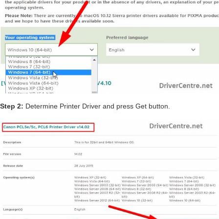
Step 2:
Determine Printer Driver and press Get button.