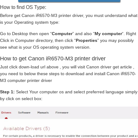
How to find OS Type:
Before get Canon iR6570-M3 printer driver, you must understand what
is your Operating system type:
Go to Desktop then open “
Computer
” and also “
My computer
“. Right
Click in Computer directory, then click “
Properties
” you may possibly
see what is your OS operating system version.
How to get Canon iR6570-M3 printer driver
Just click down-load url above , you will visit Canon driver get article ,
you need to below these steps to download and install Canon iR6570-
M3 computer printer driver
Step 1:
Select Your computer os and select preferred language simply
by click on select box: