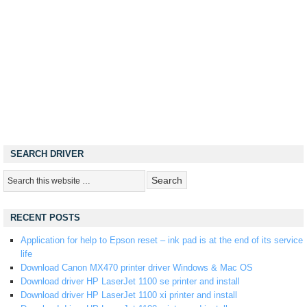
SEARCH DRIVER
RECENT POSTS
Application for help to Epson reset – ink pad is at the end of its service
life
Download Canon MX470 printer driver Windows & Mac OS
Download driver HP LaserJet 1100 se printer and install
Download driver HP LaserJet 1100 xi printer and install