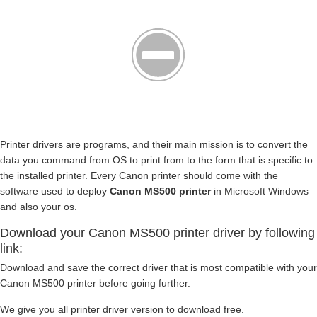
Printer drivers are programs, and their main mission is to convert the
data you command from OS to print from to the form that is specific to
the installed printer. Every Canon printer should come with the
software used to deploy
Canon MS500 printer
in Microsoft Windows
and also your os.
Download your Canon MS500 printer driver by following
link:
Download and save the correct driver that is most compatible with your
Canon MS500 printer before going further.
We give you all printer driver version to download free.