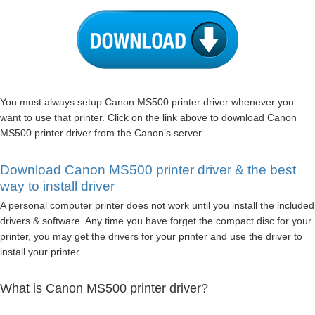
You must always setup Canon MS500 printer driver whenever you
want to use that printer. Click on the link above to download Canon
MS500 printer driver from the Canon’s server.
Download Canon MS500 printer driver & the best
way to install driver
A personal computer printer does not work until you install the included
drivers & software. Any time you have forget the compact disc for your
printer, you may get the drivers for your printer and use the driver to
install your printer.
What is Canon MS500 printer driver?