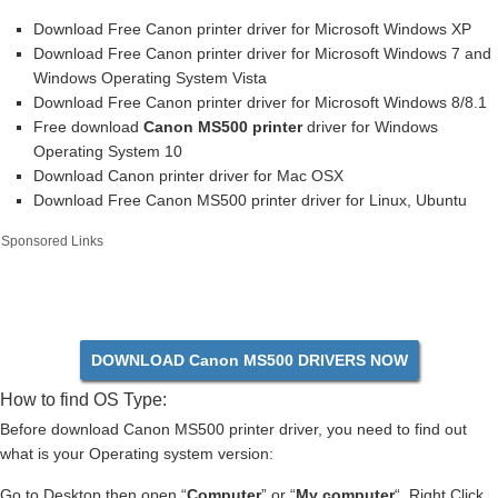
Download Free Canon printer driver for Microsoft Windows XP
Download Free Canon printer driver for Microsoft Windows 7 and
Windows Operating System Vista
Download Free Canon printer driver for Microsoft Windows 8/8.1
Free download
Canon MS500 printer
driver for Windows
Operating System 10
Download Canon printer driver for Mac OSX
Download Free Canon MS500 printer driver for Linux, Ubuntu
Sponsored Links
DOWNLOAD Canon MS500 DRIVERS NOW
How to find OS Type:
Before download Canon MS500 printer driver, you need to find out
what is your Operating system version:
Go to Desktop then open “
Computer
” or “
My computer
“. Right Click