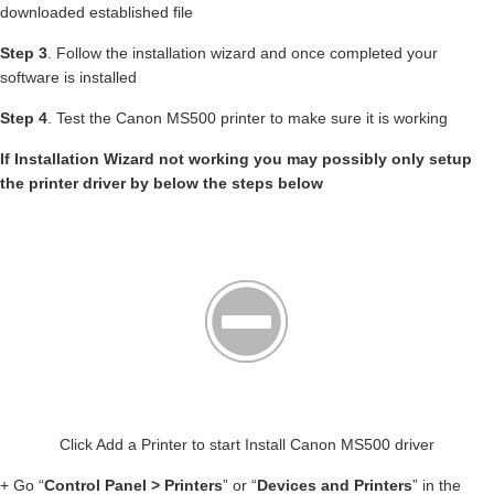
downloaded established file
Step 3
. Follow the installation wizard and once completed your
software is installed
Step 4
. Test the Canon MS500 printer to make sure it is working
If Installation Wizard not working you may possibly only setup
the printer driver by below the steps below
Click Add a Printer to start Install Canon MS500 driver
+ Go “
Control Panel > Printers
” or “
Devices and Printers
” in the