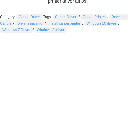
printer driver all os
Category:
Canon Driver
Tags:
Canon Driver
/
Canon Printer
/
Download
Canon
/
Drive is missing
/
install canon printer
/
Windows 10 driver
/
Windows 7 Driver
/
Windows 8 driver