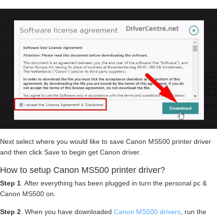
Next select where you would like to save Canon MS500 printer driver
and then click Save to begin get Canon driver.
How to setup Canon MS500 printer driver?
Step 1
. After everything has been plugged in turn the personal pc &
Canon MS500 on.
Step 2
. When you have downloaded
Canon MS500 drivers
, run the