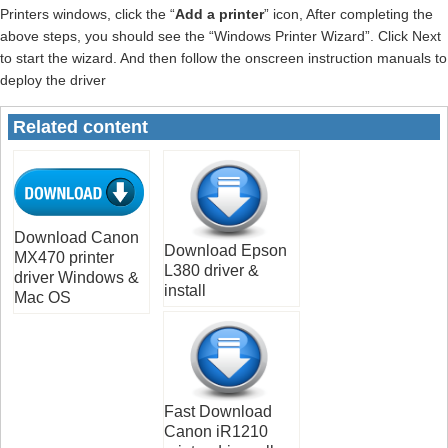
Printers windows, click the “
Add a printer
” icon, After completing the
above steps, you should see the “Windows Printer Wizard”. Click Next
to start the wizard. And then follow the onscreen instruction manuals to
deploy the driver
Related content
Download Canon
Download Epson
MX470 printer
L380 driver &
driver Windows &
install
Mac OS
Fast Download
Canon iR1210