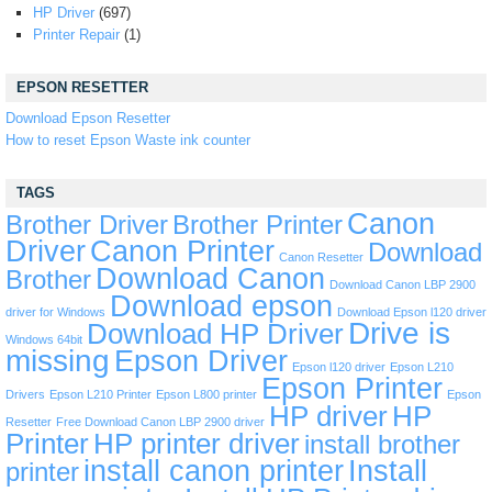
HP Driver
(697)
Printer Repair
(1)
EPSON RESETTER
Download Epson Resetter
How to reset Epson Waste ink counter
TAGS
Canon
Brother Driver
Brother Printer
Driver
Canon Printer
Download
Canon Resetter
Download Canon
Brother
Download Canon LBP 2900
Download epson
driver for Windows
Download Epson l120 driver
Drive is
Download HP Driver
Windows 64bit
missing
Epson Driver
Epson l120 driver
Epson L210
Epson Printer
Drivers
Epson L210 Printer
Epson L800 printer
Epson
HP driver
HP
Resetter
Free Download Canon LBP 2900 driver
Printer
HP printer driver
install brother
install canon printer
Install
printer