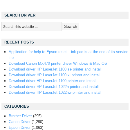
SEARCH DRIVER
RECENT POSTS
Application for help to Epson reset – ink pad is at the end of its service
life
Download Canon MX470 printer driver Windows & Mac OS
Download driver HP LaserJet 1100 se printer and install
Download driver HP LaserJet 1100 xi printer and install
Download driver HP LaserJet 1100 printer and install
Download driver HP LaserJet 1022n printer and install
Download driver HP LaserJet 1022nw printer and install
CATEGORIES
Brother Driver
(295)
Canon Driver
(1,290)
Epson Driver
(1,063)