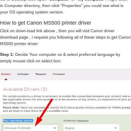
in Computer directory, then click “Properties” you could see what is
your OS operating system version.
How to get Canon MS500 printer driver
Click on down-load link above , then you will visit Canon driver
download page , i request you following all of these steps to get Canon
MS500 printer driver
Step 1:
Decide Your computer os & select preferred language by
simply mouse click on select box: