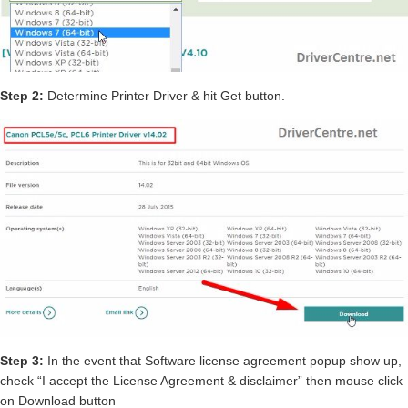
Step 2:
Determine Printer Driver & hit Get button.
Step 3:
In the event that Software license agreement popup show up,
check “I accept the License Agreement & disclaimer” then mouse click
on Download button