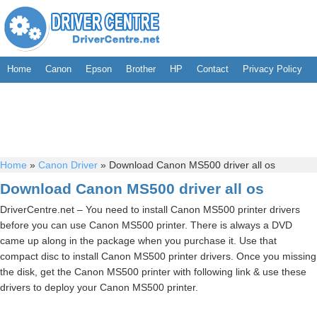
Home
Canon
Epson
Brother
HP
Contact
Privacy Policy
Home
»
Canon Driver
»
Download Canon MS500 driver all os
Download Canon MS500 driver all os
DriverCentre.net – You need to install Canon MS500 printer drivers
before you can use Canon MS500 printer. There is always a DVD
came up along in the package when you purchase it. Use that
compact disc to install Canon MS500 printer drivers. Once you missing
the disk, get the Canon MS500 printer with following link & use these
drivers to deploy your Canon MS500 printer.