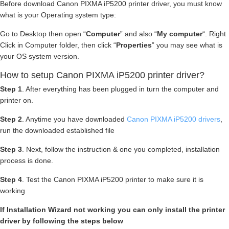
Before download Canon PIXMA iP5200 printer driver, you must know
what is your Operating system type:
Go to Desktop then open “
Computer
” and also “
My computer
“. Right
Click in Computer folder, then click “
Properties
” you may see what is
your OS system version.
How to setup Canon PIXMA iP5200 printer driver?
Step 1
. After everything has been plugged in turn the computer and
printer on.
Step 2
. Anytime you have downloaded
Canon PIXMA iP5200 drivers
,
run the downloaded established file
Step 3
. Next, follow the instruction & one you completed, installation
process is done.
Step 4
. Test the Canon PIXMA iP5200 printer to make sure it is
working
If Installation Wizard not working you can only install the printer
driver by following the steps below