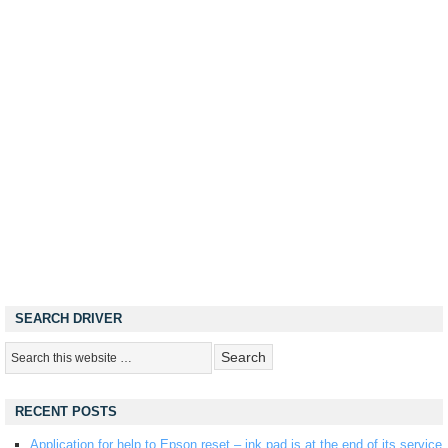
SEARCH DRIVER
RECENT POSTS
Application for help to Epson reset – ink pad is at the end of its service