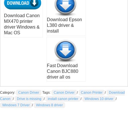
Download Canon
Download Epson
MX470 printer
L380 driver &
driver Windows &
install
Mac OS
Fast Download
Canon BJC880
driver all os
Category:
Canon Driver
Tags:
Canon Driver
/
Canon Printer
/
Download
Canon
/
Drive is missing
/
install canon printer
/
Windows 10 driver
/
Windows 7 Driver
/
Windows 8 driver