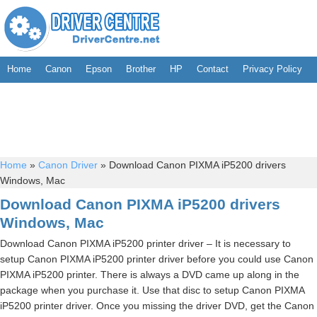
Home
Canon
Epson
Brother
HP
Contact
Privacy Policy
Home
»
Canon Driver
»
Download Canon PIXMA iP5200 drivers
Windows, Mac
Download Canon PIXMA iP5200 drivers
Windows, Mac
Download Canon PIXMA iP5200 printer driver – It is necessary to
setup Canon PIXMA iP5200 printer driver before you could use Canon
PIXMA iP5200 printer. There is always a DVD came up along in the
package when you purchase it. Use that disc to setup Canon PIXMA
iP5200 printer driver. Once you missing the driver DVD, get the Canon