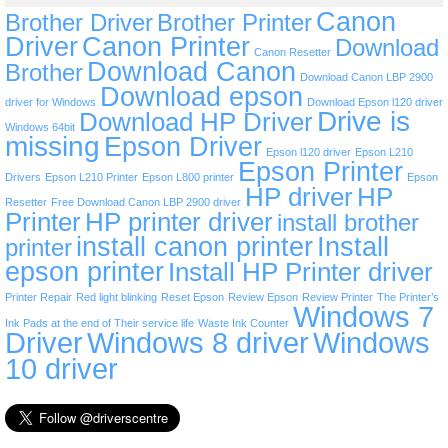
Canon
Brother Driver
Brother Printer
Driver
Canon Printer
Download
Canon Resetter
Download Canon
Brother
Download Canon LBP 2900
Download epson
driver for Windows
Download Epson l120 driver
Drive is
Download HP Driver
Windows 64bit
missing
Epson Driver
Epson l120 driver
Epson L210
Epson Printer
Drivers
Epson L210 Printer
Epson L800 printer
Epson
HP driver
HP
Resetter
Free Download Canon LBP 2900 driver
Printer
HP printer driver
install brother
install canon printer
Install
printer
epson printer
Install HP Printer driver
Printer Repair
Red light blinking
Reset Epson
Review Epson
Review Printer
The Printer’s
Windows 7
Ink Pads at the end of Their service life
Waste Ink Counter
Driver
Windows 8 driver
Windows
10 driver