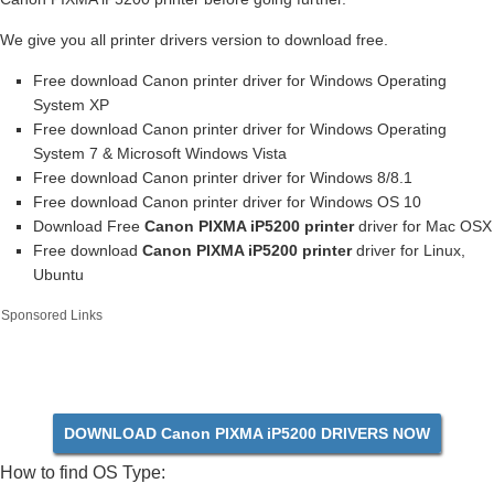
We give you all printer drivers version to download free.
Free download Canon printer driver for Windows Operating
System XP
Free download Canon printer driver for Windows Operating
System 7 & Microsoft Windows Vista
Free download Canon printer driver for Windows 8/8.1
Free download Canon printer driver for Windows OS 10
Download Free
Canon PIXMA iP5200 printer
driver for Mac OSX
Free download
Canon PIXMA iP5200 printer
driver for Linux,
Ubuntu
Sponsored Links
DOWNLOAD Canon PIXMA iP5200 DRIVERS NOW
How to find OS Type: