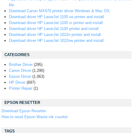
life
Download Canon MX470 printer driver Windows & Mac OS
Download driver HP LaserJet 1100 se printer and install
Download driver HP LaserJet 1100 xi printer and install
Download driver HP LaserJet 1100 printer and install
Download driver HP LaserJet 1022n printer and install
Download driver HP LaserJet 1022nw printer and install
CATEGORIES
Brother Driver
(295)
Canon Driver
(1,290)
Epson Driver
(1,063)
HP Driver
(697)
Printer Repair
(1)
EPSON RESETTER
Download Epson Resetter
How to reset Epson Waste ink counter
TAGS