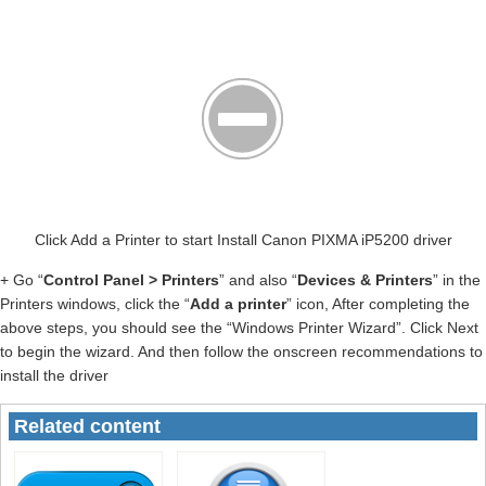
Click Add a Printer to start Install Canon PIXMA iP5200 driver
+ Go “
Control Panel > Printers
” and also “
Devices & Printers
” in the
Printers windows, click the “
Add a printer
” icon, After completing the
above steps, you should see the “Windows Printer Wizard”. Click Next
to begin the wizard. And then follow the onscreen recommendations to
install the driver
Related content