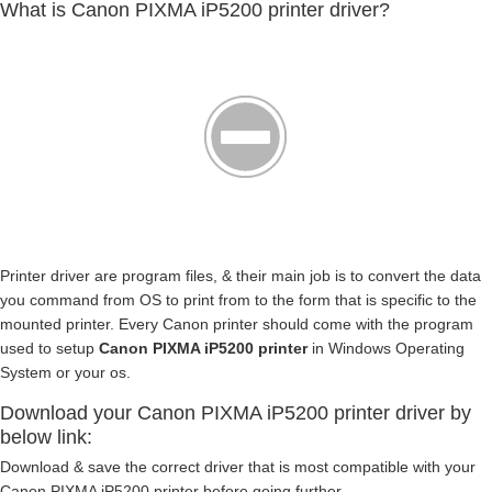
What is Canon PIXMA iP5200 printer driver?
Printer driver are program files, & their main job is to convert the data
you command from OS to print from to the form that is specific to the
mounted printer. Every Canon printer should come with the program
used to setup
Canon PIXMA iP5200 printer
in Windows Operating
System or your os.
Download your Canon PIXMA iP5200 printer driver by
below link:
Download & save the correct driver that is most compatible with your
Canon PIXMA iP5200 printer before going further.