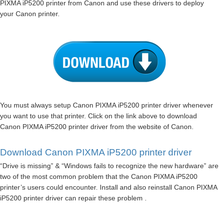
PIXMA iP5200 printer from Canon and use these drivers to deploy
your Canon printer.
You must always setup Canon PIXMA iP5200 printer driver whenever
you want to use that printer. Click on the link above to download
Canon PIXMA iP5200 printer driver from the website of Canon.
Download Canon PIXMA iP5200 printer driver
“Drive is missing” & “Windows fails to recognize the new hardware” are
two of the most common problem that the Canon PIXMA iP5200
printer’s users could encounter. Install and also reinstall Canon PIXMA
iP5200 printer driver can repair these problem .