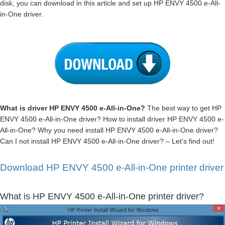
disk, you can download in this article and set up HP ENVY 4500 e-All-
in-One driver.
What is driver HP ENVY 4500 e-All-in-One?
The best way to get HP
ENVY 4500 e-All-in-One driver? How to install driver HP ENVY 4500 e-
All-in-One? Why you need install HP ENVY 4500 e-All-in-One driver?
Can I not install HP ENVY 4500 e-All-in-One driver? – Let’s find out!
Download HP ENVY 4500 e-All-in-One printer driver
What is HP ENVY 4500 e-All-in-One printer driver?