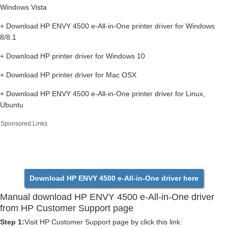
Windows Vista
+ Download HP ENVY 4500 e-All-in-One printer driver for Windows
8/8.1
+ Download HP printer driver for Windows 10
+ Download HP printer driver for Mac OSX
+ Download HP ENVY 4500 e-All-in-One printer driver for Linux,
Ubuntu
Sponsored Links
Download HP ENVY 4500 e-All-in-One driver here
Manual download HP ENVY 4500 e-All-in-One driver
from HP Customer Support page
Step 1:
Visit HP Customer Support page by click this link: