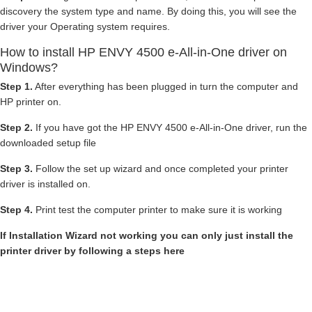
discovery the system type and name. By doing this, you will see the
driver your Operating system requires.
How to install HP ENVY 4500 e-All-in-One driver on
Windows?
Step 1.
After everything has been plugged in turn the computer and
HP printer on.
Step 2.
If you have got the HP ENVY 4500 e-All-in-One driver, run the
downloaded setup file
Step 3.
Follow the set up wizard and once completed your printer
driver is installed on.
Step 4.
Print test the computer printer to make sure it is working
If Installation Wizard not working you can only just install the
printer driver by following a steps here