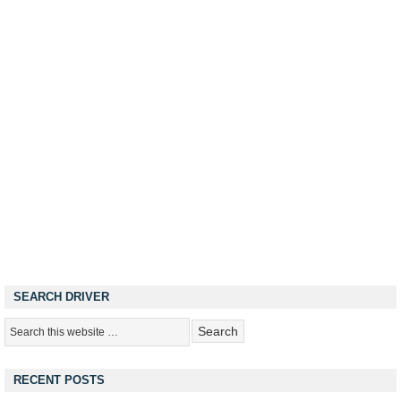
SEARCH DRIVER
RECENT POSTS