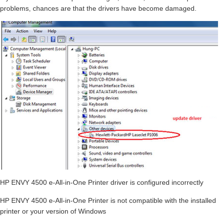
problems, chances are that the drivers have become damaged.
HP ENVY 4500 e-All-in-One Printer driver is configured incorrectly
HP ENVY 4500 e-All-in-One Printer is not compatible with the installed
printer or your version of Windows