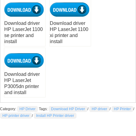
Download driver
Download driver
HP LaserJet 1100
HP LaserJet 1100
se printer and
xi printer and
install
install
Download driver
HP LaserJet
P3005dn printer
and install
Category:
HP Driver
Tags:
Download HP Driver
/
HP driver
/
HP Printer
/
HP printer driver
/
Install HP Printer driver