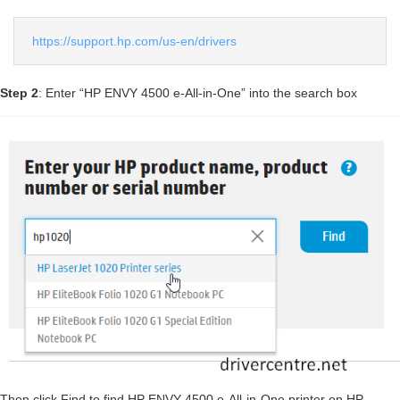
https://support.hp.com/us-en/drivers
Step 2
: Enter “HP ENVY 4500 e-All-in-One” into the search box
Then click Find to find HP ENVY 4500 e-All-in-One printer on HP