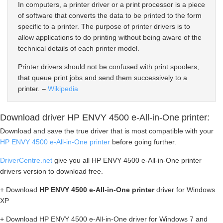
In computers, a printer driver or a print processor is a piece
of software that converts the data to be printed to the form
specific to a printer. The purpose of printer drivers is to
allow applications to do printing without being aware of the
technical details of each printer model.
Printer drivers should not be confused with print spoolers,
that queue print jobs and send them successively to a
printer. –
Wikipedia
Download driver HP ENVY 4500 e-All-in-One printer:
Download and save the true driver that is most compatible with your
HP ENVY 4500 e-All-in-One printer
before going further.
DriverCentre.net
give you all HP ENVY 4500 e-All-in-One printer
drivers version to download free.
+ Download
HP ENVY 4500 e-All-in-One printer
driver for Windows
XP
+ Download HP ENVY 4500 e-All-in-One driver for Windows 7 and