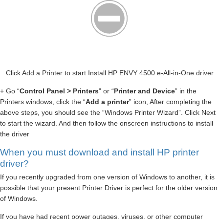
Click Add a Printer to start Install HP ENVY 4500 e-All-in-One driver
+ Go “
Control Panel > Printers
” or “
Printer and Device
” in the
Printers windows, click the “
Add a printer
” icon, After completing the
above steps, you should see the “Windows Printer Wizard”. Click Next
to start the wizard. And then follow the onscreen instructions to install
the driver
When you must download and install HP printer
driver?
If you recently upgraded from one version of Windows to another, it is
possible that your present Printer Driver is perfect for the older version
of Windows.
If you have had recent power outages, viruses, or other computer