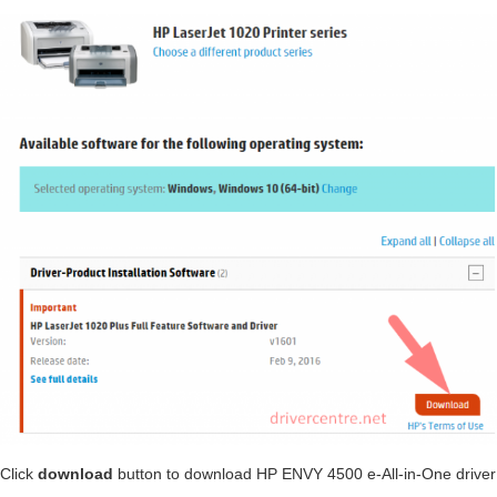
Click
download
button to download HP ENVY 4500 e-All-in-One driver