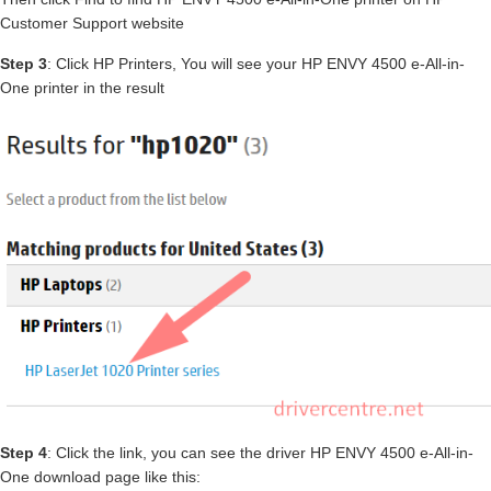
Customer Support website
Step 3
: Click HP Printers, You will see your HP ENVY 4500 e-All-in-
One printer in the result
Step 4
: Click the link, you can see the driver HP ENVY 4500 e-All-in-
One download page like this: