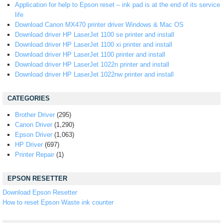
Application for help to Epson reset – ink pad is at the end of its service
life
Download Canon MX470 printer driver Windows & Mac OS
Download driver HP LaserJet 1100 se printer and install
Download driver HP LaserJet 1100 xi printer and install
Download driver HP LaserJet 1100 printer and install
Download driver HP LaserJet 1022n printer and install
Download driver HP LaserJet 1022nw printer and install
CATEGORIES
Brother Driver
(295)
Canon Driver
(1,290)
Epson Driver
(1,063)
HP Driver
(697)
Printer Repair
(1)
EPSON RESETTER
Download Epson Resetter
How to reset Epson Waste ink counter