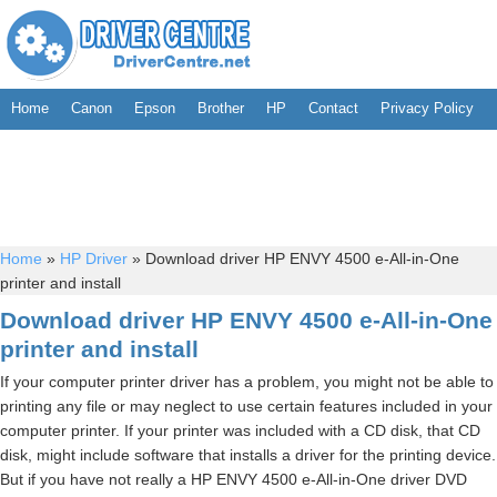
Home
Canon
Epson
Brother
HP
Contact
Privacy Policy
Home
»
HP Driver
»
Download driver HP ENVY 4500 e-All-in-One
printer and install
Download driver HP ENVY 4500 e-All-in-One
printer and install
If your computer printer driver has a problem, you might not be able to
printing any file or may neglect to use certain features included in your
computer printer. If your printer was included with a CD disk, that CD
disk, might include software that installs a driver for the printing device.
But if you have not really a HP ENVY 4500 e-All-in-One driver DVD