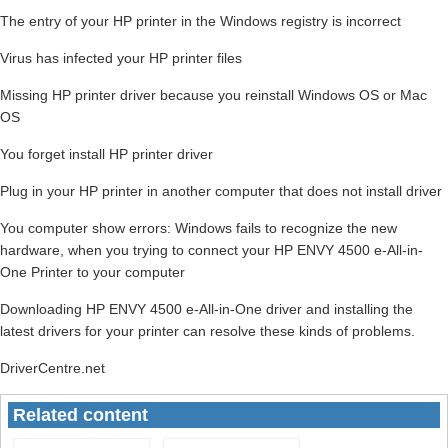
The entry of your HP printer in the Windows registry is incorrect
Virus has infected your HP printer files
Missing HP printer driver because you reinstall Windows OS or Mac
OS
You forget install HP printer driver
Plug in your HP printer in another computer that does not install driver
You computer show errors: Windows fails to recognize the new
hardware, when you trying to connect your HP ENVY 4500 e-All-in-
One Printer to your computer
Downloading HP ENVY 4500 e-All-in-One driver and installing the
latest drivers for your printer can resolve these kinds of problems.
DriverCentre.net
Related content