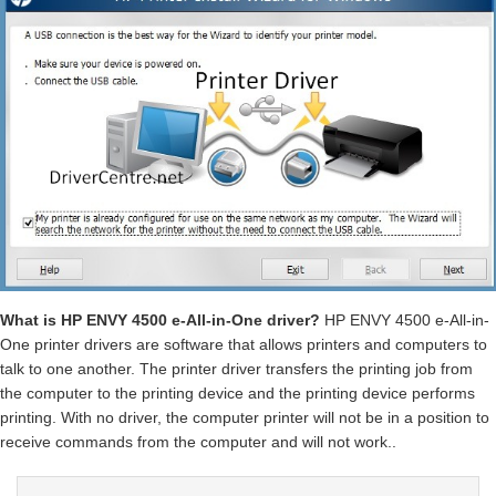
What is HP ENVY 4500 e-All-in-One driver?
HP ENVY 4500 e-All-in-
One printer drivers are software that allows printers and computers to
talk to one another. The printer driver transfers the printing job from
the computer to the printing device and the printing device performs
printing. With no driver, the computer printer will not be in a position to
receive commands from the computer and will not work..