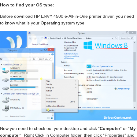
How to find your OS type:
Before download HP ENVY 4500 e-All-in-One printer driver, you need
to know what is your Operating system type.
Now you need to check out your desktop and click “
Computer
” or “
My
computer
“. Right Click in Computer folder, then click “Properties” and