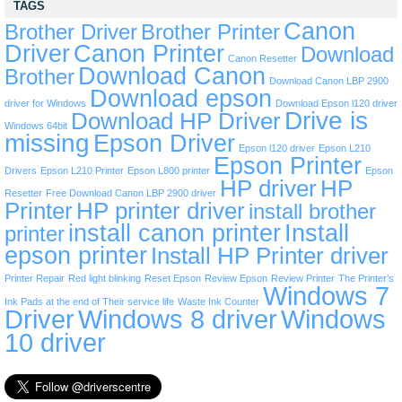
TAGS
Canon
Brother Driver
Brother Printer
Driver
Canon Printer
Download
Canon Resetter
Download Canon
Brother
Download Canon LBP 2900
Download epson
driver for Windows
Download Epson l120 driver
Drive is
Download HP Driver
Windows 64bit
missing
Epson Driver
Epson l120 driver
Epson L210
Epson Printer
Drivers
Epson L210 Printer
Epson L800 printer
Epson
HP driver
HP
Resetter
Free Download Canon LBP 2900 driver
Printer
HP printer driver
install brother
install canon printer
Install
printer
epson printer
Install HP Printer driver
Printer Repair
Red light blinking
Reset Epson
Review Epson
Review Printer
The Printer’s
Windows 7
Ink Pads at the end of Their service life
Waste Ink Counter
Driver
Windows 8 driver
Windows
10 driver