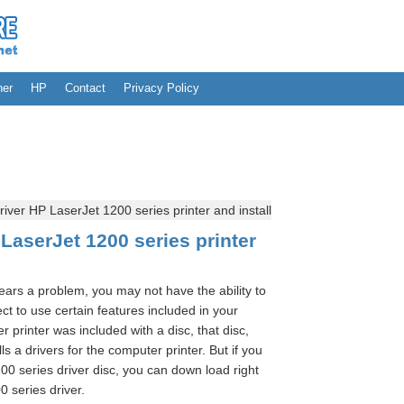
her
HP
Contact
Privacy Policy
ver HP LaserJet 1200 series printer and install
LaserJet 1200 series printer
pears a problem, you may not have the ability to
t to use certain features included in your
r printer was included with a disc, that disc,
ls a drivers for the computer printer. But if you
00 series driver disc, you can down load right
0 series driver.