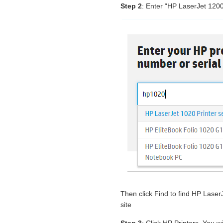
Step 2
: Enter “HP LaserJet 1200
Then click Find to find HP Lase
site