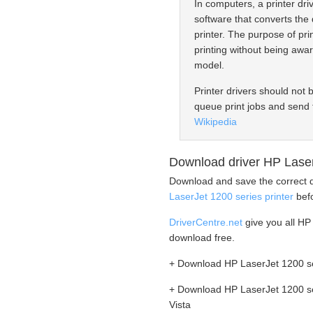
In computers, a printer driv
software that converts the 
printer. The purpose of prin
printing without being awar
model.
Printer drivers should not 
queue print jobs and send 
Wikipedia
Download driver HP LaserJ
Download and save the correct d
LaserJet 1200 series printer
befo
DriverCentre.net
give you all HP 
download free.
+ Download HP LaserJet 1200 ser
+ Download HP LaserJet 1200 se
Vista