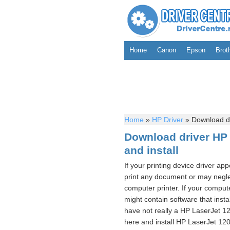
Home
Canon
Epson
Brot
Home
»
HP Driver
»
Download dri
Download driver HP 
and install
If your printing device driver ap
print any document or may neglec
computer printer. If your compute
might contain software that instal
have not really a HP LaserJet 12
here and install HP LaserJet 120