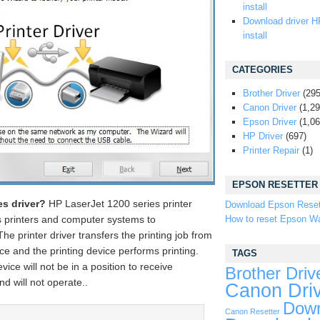
install
Download driver H
install
CATEGORIES
Brother Driver
(295
Canon Driver
(1,29
Epson Driver
(1,06
HP Driver
(697)
Printer Repair
(1)
EPSON RESETTER
es driver?
HP LaserJet 1200 series printer
Download Epson Reset
How to reset Epson Wa
s printers and computer systems to
e printer driver transfers the printing job from
ce and the printing device performs printing.
TAGS
evice will not be in a position to receive
Brother Driv
d will not operate..
Canon Dri
Down
Canon Resetter