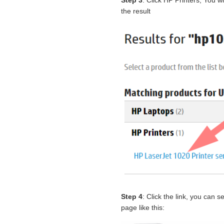
Step 3
: Click HP Printers, You w
the result
Step 4
: Click the link, you can
page like this: