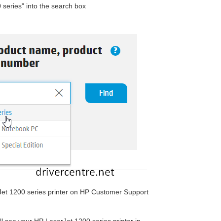
 series” into the search box
rJet 1200 series printer on HP Customer Support