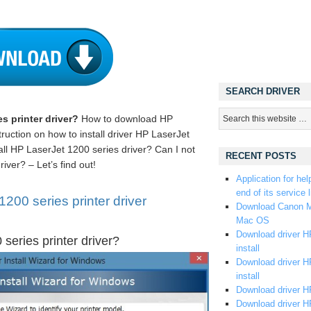
SEARCH DRIVER
s printer driver?
How to download HP
ruction on how to install driver HP LaserJet
ll HP LaserJet 1200 series driver? Can I not
RECENT POSTS
iver? – Let’s find out!
Application for hel
end of its service l
00 series printer driver
Download Canon M
Mac OS
Download driver HP
series printer driver?
install
Download driver HP
install
Download driver HP
Download driver H