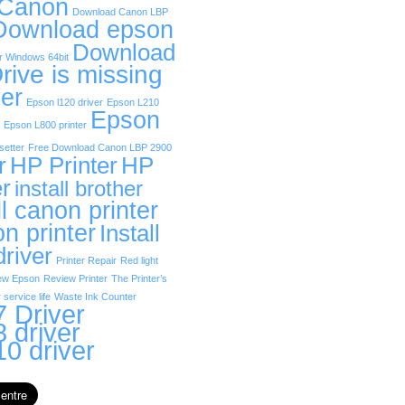
 Canon
Download Canon LBP
Download epson
Download
r Windows 64bit
rive is missing
er
Epson l120 driver
Epson L210
Epson
Epson L800 printer
etter
Free Download Canon LBP 2900
r
HP Printer
HP
er
install brother
ll canon printer
on printer
Install
driver
Printer Repair
Red light
ew Epson
Review Printer
The Printer’s
 service life
Waste Ink Counter
 Driver
 driver
0 driver