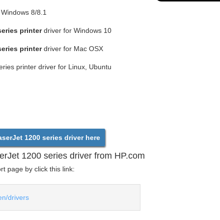
r Windows 8/8.1
eries printer
driver for Windows 10
eries printer
driver for Mac OSX
ies printer driver for Linux, Ubuntu
erJet 1200 series driver here
rJet 1200 series driver from HP.com
 page by click this link:
en/drivers