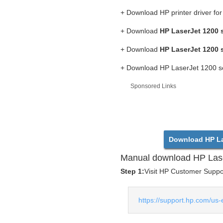
+ Download HP printer driver fo
+ Download
HP LaserJet 1200 s
+ Download
HP LaserJet 1200 s
+ Download HP LaserJet 1200 ser
Sponsored Links
Download HP Las
Manual download HP Lase
Step 1:
Visit HP Customer Support
https://support.hp.com/us-