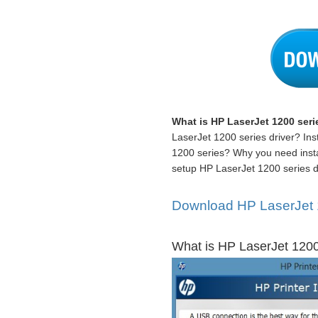
What is HP LaserJet 1200 serie
LaserJet 1200 series driver? Inst
1200 series? Why you need insta
setup HP LaserJet 1200 series dr
Download HP LaserJet 12
What is HP LaserJet 1200 