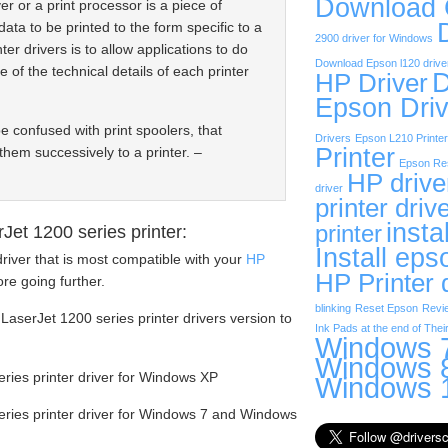
Download
er or a print processor is a piece of
data to be printed to the form specific to a
2900 driver for Windows
ter drivers is to allow applications to do
Download Epson l120 drive
e of the technical details of each printer
D
HP Driver
Epson Driv
be confused with print spoolers, that
Drivers
Epson L210 Printer
Printer
them successively to a printer. –
Epson Res
HP drive
driver
printer driv
insta
printer
et 1200 series printer:
Install eps
river that is most compatible with your
HP
HP Printer 
re going further.
blinking
Reset Epson
Revi
LaserJet 1200 series printer drivers version to
Ink Pads at the end of Their
Windows 7
Windows 8
ies printer driver for Windows XP
Windows 1
ries printer driver for Windows 7 and Windows