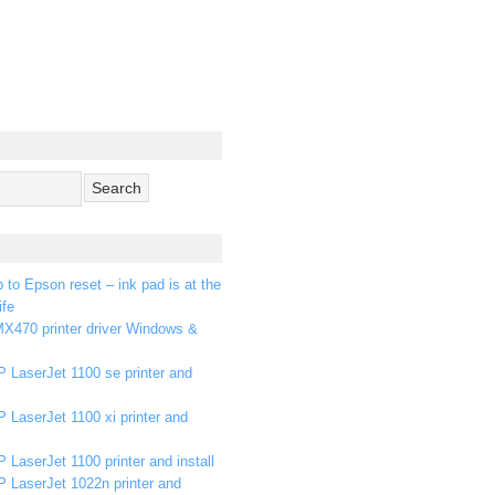
p to Epson reset – ink pad is at the
ife
X470 printer driver Windows &
 LaserJet 1100 se printer and
 LaserJet 1100 xi printer and
 LaserJet 1100 printer and install
P LaserJet 1022n printer and