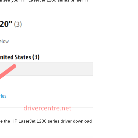
ill see your HP LaserJet 1200 series printer in
 see the HP LaserJet 1200 series driver download