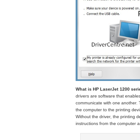
What is HP LaserJet 1200 seri
drivers are software that enable
communicate with one another. Th
the computer to the printing devi
Without the driver, the printing d
instructions from the computer an