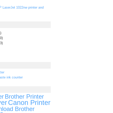
P LaserJet 1022nw printer and
)
0)
3)
ter
ste ink counter
er
Brother Printer
ver
Canon Printer
load Brother