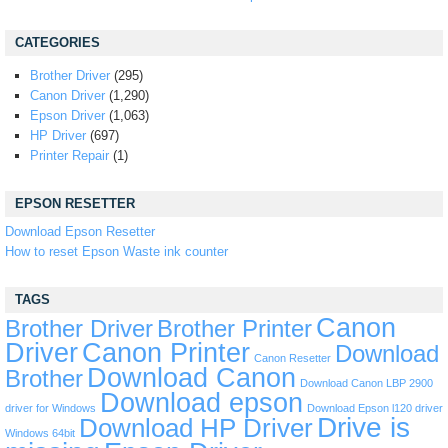
CATEGORIES
Brother Driver
(295)
Canon Driver
(1,290)
Epson Driver
(1,063)
HP Driver
(697)
Printer Repair
(1)
EPSON RESETTER
Download Epson Resetter
How to reset Epson Waste ink counter
TAGS
Canon
Brother Driver
Brother Printer
Driver
Canon Printer
Download
Canon Resetter
Download Canon
Brother
Download Canon LBP 2900
Download epson
driver for Windows
Download Epson l120 driver
Drive is
Download HP Driver
Windows 64bit