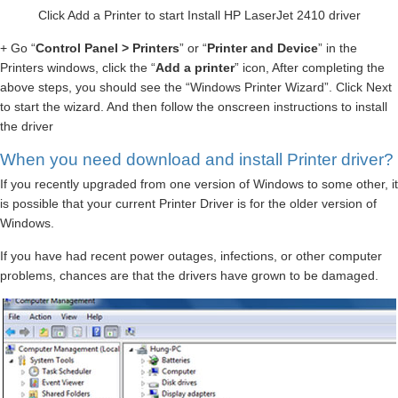
Click Add a Printer to start Install HP LaserJet 2410 driver
+ Go “
Control Panel > Printers
” or “
Printer and Device
” in the
Printers windows, click the “
Add a printer
” icon, After completing the
above steps, you should see the “Windows Printer Wizard”. Click Next
to start the wizard. And then follow the onscreen instructions to install
the driver
When you need download and install Printer driver?
If you recently upgraded from one version of Windows to some other, it
is possible that your current Printer Driver is for the older version of
Windows.
If you have had recent power outages, infections, or other computer
problems, chances are that the drivers have grown to be damaged.