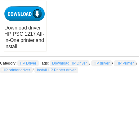
Download driver
HP PSC 1217 All-
in-One printer and
install
Category:
HP Driver
Tags:
Download HP Driver
/
HP driver
/
HP Printer
/
HP printer driver
/
Install HP Printer driver