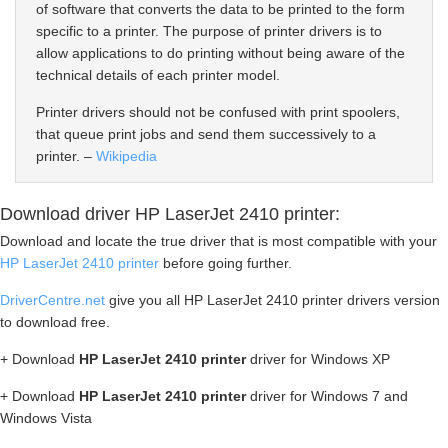
of software that converts the data to be printed to the form
specific to a printer. The purpose of printer drivers is to
allow applications to do printing without being aware of the
technical details of each printer model.
Printer drivers should not be confused with print spoolers,
that queue print jobs and send them successively to a
printer. –
Wikipedia
Download driver HP LaserJet 2410 printer:
Download and locate the true driver that is most compatible with your
HP LaserJet 2410 printer
before going further.
DriverCentre.net
give you all HP LaserJet 2410 printer drivers version
to download free.
+ Download
HP LaserJet 2410 printer
driver for Windows XP
+ Download
HP LaserJet 2410 printer
driver for Windows 7 and
Windows Vista