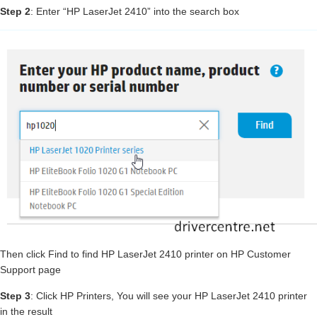
Step 2
: Enter “HP LaserJet 2410” into the search box
Then click Find to find HP LaserJet 2410 printer on HP Customer
Support page
Step 3
: Click HP Printers, You will see your HP LaserJet 2410 printer
in the result