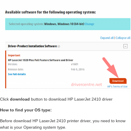
Click
download
button to download HP LaserJet 2410 driver
How to find your OS type:
Before download HP LaserJet 2410 printer driver, you need to know
what is your Operating system type.