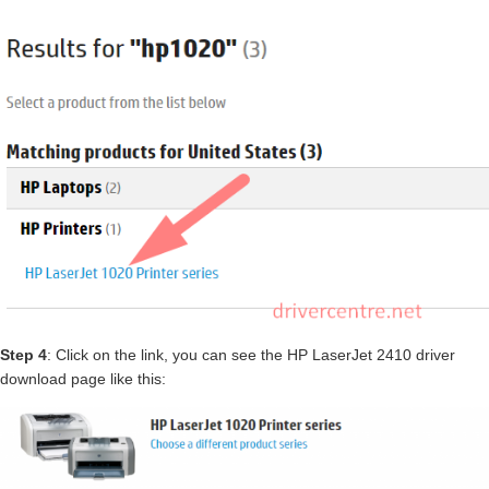
Step 4
: Click on the link, you can see the HP LaserJet 2410 driver
download page like this: