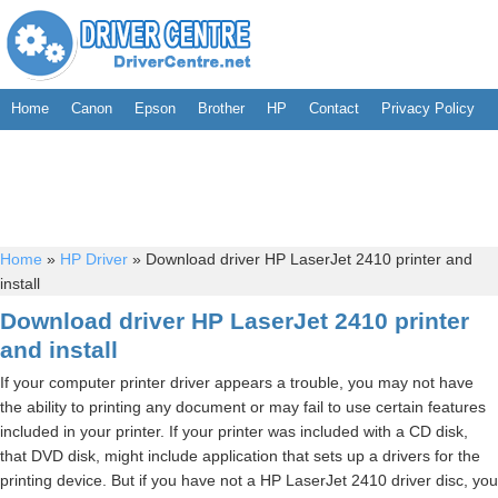
Home
Canon
Epson
Brother
HP
Contact
Privacy Policy
Home
»
HP Driver
»
Download driver HP LaserJet 2410 printer and
install
Download driver HP LaserJet 2410 printer
and install
If your computer printer driver appears a trouble, you may not have
the ability to printing any document or may fail to use certain features
included in your printer. If your printer was included with a CD disk,
that DVD disk, might include application that sets up a drivers for the
printing device. But if you have not a HP LaserJet 2410 driver disc, you