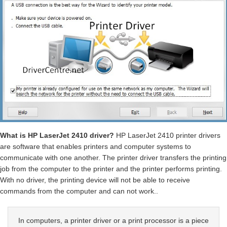
What is HP LaserJet 2410 driver?
HP LaserJet 2410 printer drivers
are software that enables printers and computer systems to
communicate with one another. The printer driver transfers the printing
job from the computer to the printer and the printer performs printing.
With no driver, the printing device will not be able to receive
commands from the computer and can not work..
In computers, a printer driver or a print processor is a piece