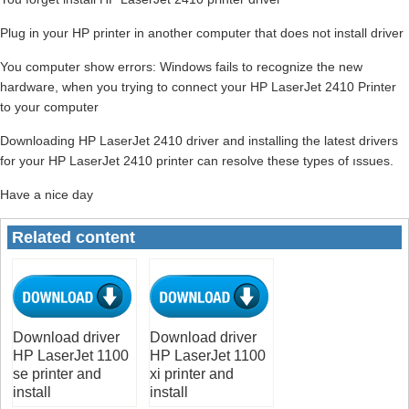
Plug in your HP printer in another computer that does not install driver
You computer show errors: Windows fails to recognize the new
hardware, when you trying to connect your HP LaserJet 2410 Printer
to your computer
Downloading HP LaserJet 2410 driver and installing the latest drivers
for your HP LaserJet 2410 printer can resolve these types of ıssues.
Have a nice day
Related content
Download driver
Download driver
HP LaserJet 1100
HP LaserJet 1100
se printer and
xi printer and
install
install