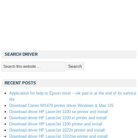
SEARCH DRIVER
RECENT POSTS
Application for help to Epson reset – ink pad is at the end of its service
life
Download Canon MX470 printer driver Windows & Mac OS
Download driver HP LaserJet 1100 se printer and install
Download driver HP LaserJet 1100 xi printer and install
Download driver HP LaserJet 1100 printer and install
Download driver HP LaserJet 1022n printer and install
Download driver HP LaserJet 1022nw printer and install