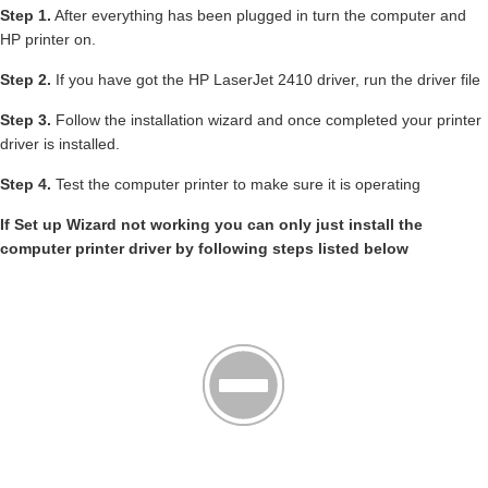
Step 1.
After everything has been plugged in turn the computer and
HP printer on.
Step 2.
If you have got the HP LaserJet 2410 driver, run the driver file
Step 3.
Follow the installation wizard and once completed your printer
driver is installed.
Step 4.
Test the computer printer to make sure it is operating
If Set up Wizard not working you can only just install the
computer printer driver by following steps listed below