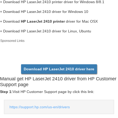
+ Download HP LaserJet 2410 printer driver for Windows 8/8.1
+ Download HP LaserJet 2410 driver for Windows 10
+ Download
HP LaserJet 2410 printer
driver for Mac OSX
+ Download HP LaserJet 2410 driver for Linux, Ubuntu
Sponsored Links
Download HP LaserJet 2410 driver here
Manual get HP LaserJet 2410 driver from HP Customer
Support page
Step 1:
Visit HP Customer Support page by click this link:
https://support.hp.com/us-en/drivers