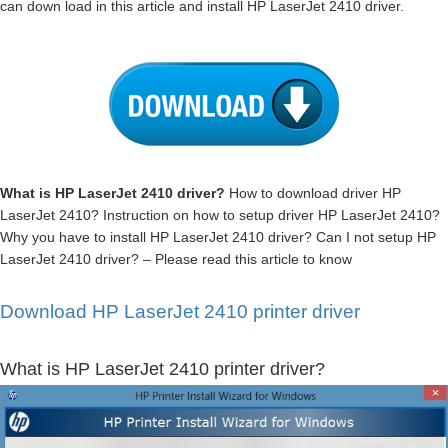
can down load in this article and install HP LaserJet 2410 driver.
What is HP LaserJet 2410 driver?
How to download driver HP
LaserJet 2410? Instruction on how to setup driver HP LaserJet 2410?
Why you have to install HP LaserJet 2410 driver? Can I not setup HP
LaserJet 2410 driver? – Please read this article to know
Download HP LaserJet 2410 printer driver
What is HP LaserJet 2410 printer driver?