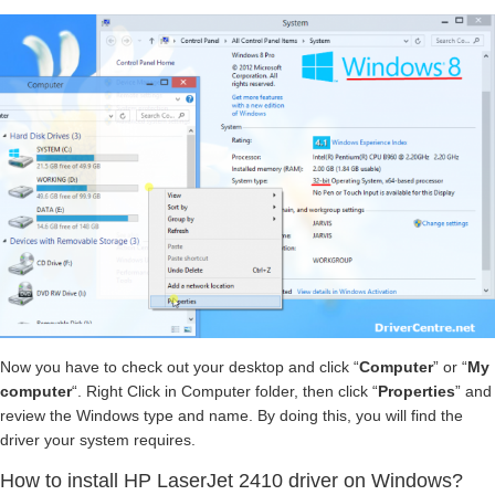
Now you have to check out your desktop and click “
Computer
” or “
My
computer
“. Right Click in Computer folder, then click “
Properties
” and
review the Windows type and name. By doing this, you will find the
driver your system requires.
How to install HP LaserJet 2410 driver on Windows?