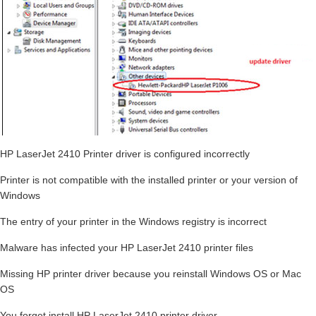
HP LaserJet 2410 Printer driver is configured incorrectly
Printer is not compatible with the installed printer or your version of
Windows
The entry of your printer in the Windows registry is incorrect
Malware has infected your HP LaserJet 2410 printer files
Missing HP printer driver because you reinstall Windows OS or Mac
OS
You forget install HP LaserJet 2410 printer driver