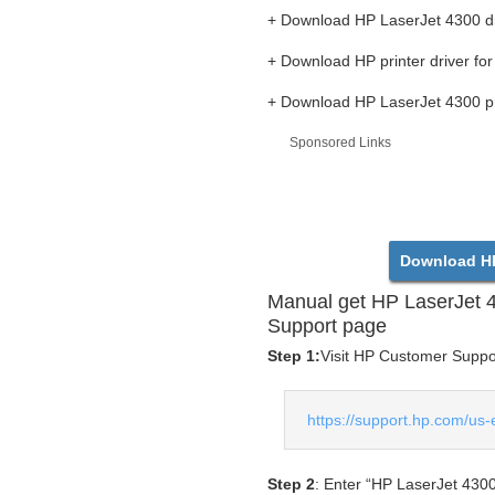
+ Download HP LaserJet 4300 dr
+ Download HP printer driver f
+ Download HP LaserJet 4300 pri
Sponsored Links
Download HP
Manual get HP LaserJet 
Support page
Step 1:
Visit HP Customer Support
https://support.hp.com/us-
Step 2
: Enter “HP LaserJet 4300