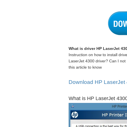
What is driver HP LaserJet 43
Instruction on how to install dr
LaserJet 4300 driver? Can I not 
this article to know
Download HP LaserJet 4
What is HP LaserJet 4300 