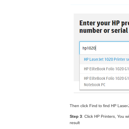
Then click Find to find HP Lase
Step 3
: Click HP Printers, You w
result