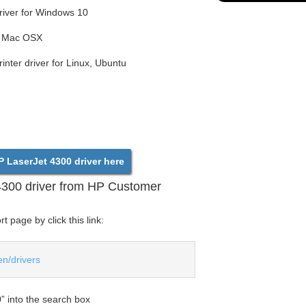
iver for Windows 10
or Mac OSX
nter driver for Linux, Ubuntu
 LaserJet 4300 driver here
4300 driver from HP Customer
 page by click this link:
en/drivers
” into the search box