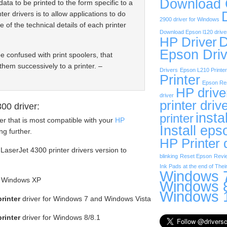
Download
data to be printed to the form specific to a
ter drivers is to allow applications to do
2900 driver for Windows
e of the technical details of each printer
Download Epson l120 drive
D
HP Driver
Epson Driv
be confused with print spoolers, that
them successively to a printer. –
Drivers
Epson L210 Printer
Printer
Epson Res
HP drive
driver
printer driv
00 driver:
insta
printer
er that is most compatible with your
HP
Install eps
g further.
HP Printer 
LaserJet 4300 printer drivers version to
blinking
Reset Epson
Revi
Ink Pads at the end of Their
Windows 7
or Windows XP
Windows 8
Windows 1
rinter
driver for Windows 7 and Windows Vista
rinter
driver for Windows 8/8.1