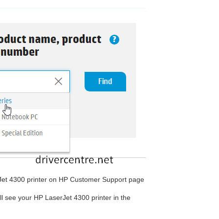
rJet 4300 printer on HP Customer Support page
ill see your HP LaserJet 4300 printer in the