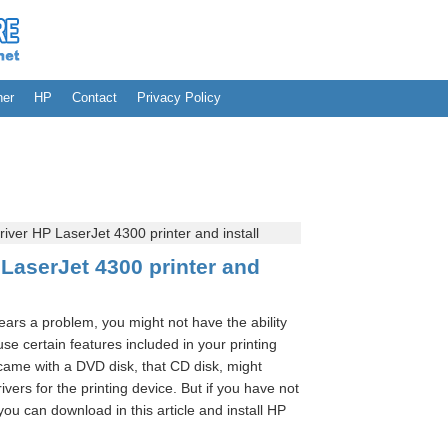
her
HP
Contact
Privacy Policy
ver HP LaserJet 4300 printer and install
LaserJet 4300 printer and
pears a problem, you might not have the ability
o use certain features included in your printing
 came with a DVD disk, that CD disk, might
rivers for the printing device. But if you have not
ou can download in this article and install HP