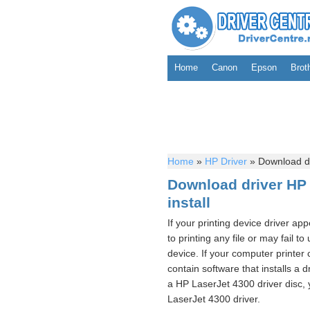
Home
Canon
Epson
Brot
Home
»
HP Driver
»
Download dri
Download driver HP 
install
If your printing device driver ap
to printing any file or may fail t
device. If your computer printer
contain software that installs a d
a HP LaserJet 4300 driver disc, y
LaserJet 4300 driver.