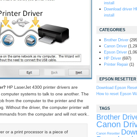
install
Download driver H
install
CATEGORIES
Brother Driver
(295
Canon Driver
(1,29
Epson Driver
(1,06
HP Driver
(697)
Printer Repair
(1)
EPSON RESETTER
er?
HP LaserJet 4300 printer drivers are
Download Epson Reset
How to reset Epson Wa
d computer systems to talk to one another. The
 job from the computer to the printer and the
g. Without the driver, the computer printer will
TAGS
commands from the computer and will not work..
Brother Driv
Canon Dri
Down
er or a print processor is a piece of
Canon Resetter