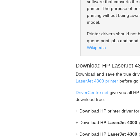
software that converts the 
printer. The purpose of prin
printing without being awar
model.
Printer drivers should not 
queue print jobs and send 
Wikipedia
Download HP LaserJet 43
Download and save the true driv
LaserJet 4300 printer
before goin
DriverCentre.net
give you all HP 
download free.
+ Download HP printer driver f
+ Download
HP LaserJet 4300 p
+ Download
HP LaserJet 4300 p