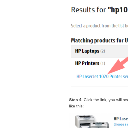
Step 4
: Click the link, you will
like this: