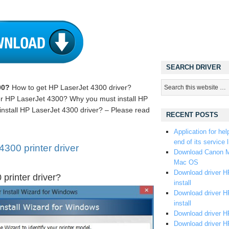
SEARCH DRIVER
00?
How to get HP LaserJet 4300 driver?
iver HP LaserJet 4300? Why you must install HP
install HP LaserJet 4300 driver? – Please read
RECENT POSTS
Application for hel
end of its service l
300 printer driver
Download Canon M
Mac OS
Download driver HP
printer driver?
install
Download driver HP
install
Download driver HP
Download driver H