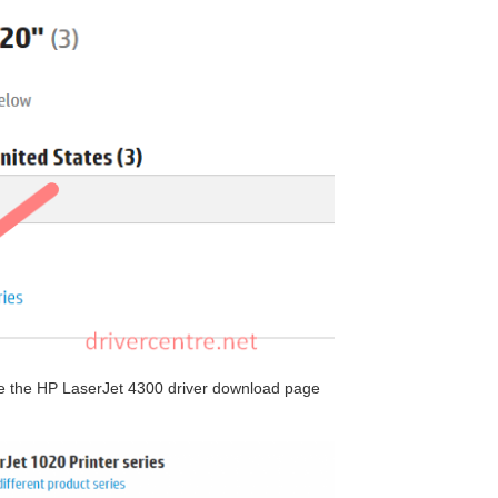
 see the HP LaserJet 4300 driver download page