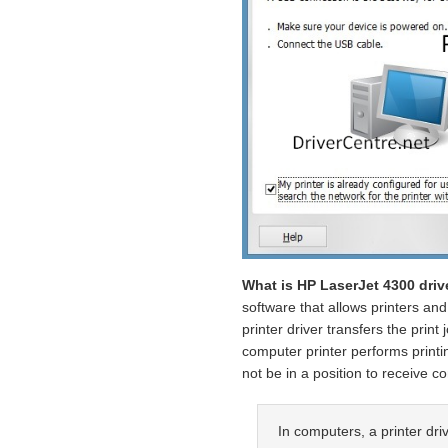
What is HP LaserJet 4300 driv
software that allows printers an
printer driver transfers the print
computer printer performs printin
not be in a position to receive 
In computers, a printer driv