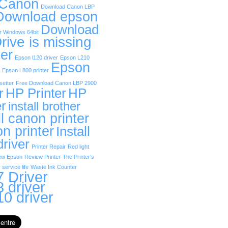
 Canon
Download Canon LBP
Download epson
Download
r Windows 64bit
rive is missing
er
Epson l120 driver
Epson L210
Epson
Epson L800 printer
etter
Free Download Canon LBP 2900
r
HP Printer
HP
er
install brother
ll canon printer
on printer
Install
driver
Printer Repair
Red light
ew Epson
Review Printer
The Printer’s
 service life
Waste Ink Counter
 Driver
 driver
0 driver