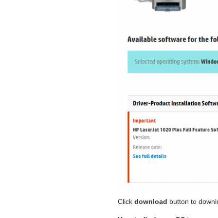
Click
download
button to downl