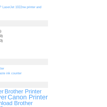
P LaserJet 1022nw printer and
)
0)
3)
ter
ste ink counter
er
Brother Printer
ver
Canon Printer
load Brother