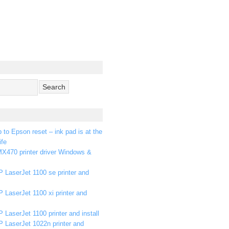
p to Epson reset – ink pad is at the
ife
X470 printer driver Windows &
 LaserJet 1100 se printer and
 LaserJet 1100 xi printer and
 LaserJet 1100 printer and install
P LaserJet 1022n printer and