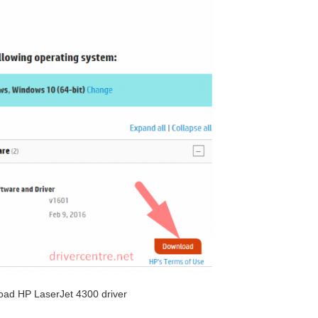
oad HP LaserJet 4300 driver