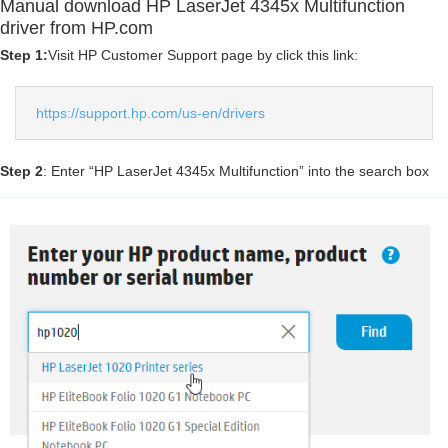
Manual download HP LaserJet 4345x Multifunction
driver from HP.com
Step 1:
Visit HP Customer Support page by click this link:
https://support.hp.com/us-en/drivers
Step 2
: Enter “HP LaserJet 4345x Multifunction” into the search box