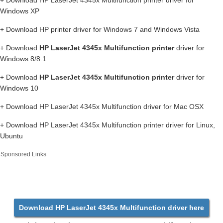
+ Download HP LaserJet 4345x Multifunction printer driver for
Windows XP
+ Download HP printer driver for Windows 7 and Windows Vista
+ Download
HP LaserJet 4345x Multifunction printer
driver for
Windows 8/8.1
+ Download
HP LaserJet 4345x Multifunction printer
driver for
Windows 10
+ Download HP LaserJet 4345x Multifunction driver for Mac OSX
+ Download HP LaserJet 4345x Multifunction printer driver for Linux,
Ubuntu
Sponsored Links
Download HP LaserJet 4345x Multifunction driver here