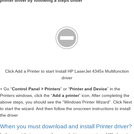
printer driver by following a steps under
Click Add a Printer to start Install HP LaserJet 4345x Multifunction
driver
+ Go “
Control Panel > Printers
” or “
Printer and Device
” in the
Printers windows, click the “
Add a printer
” icon, After completing the
above steps, you should see the “Windows Printer Wizard”. Click Next
to start the wizard. And then follow the onscreen instructions to install
the driver
When you must download and install Printer driver?