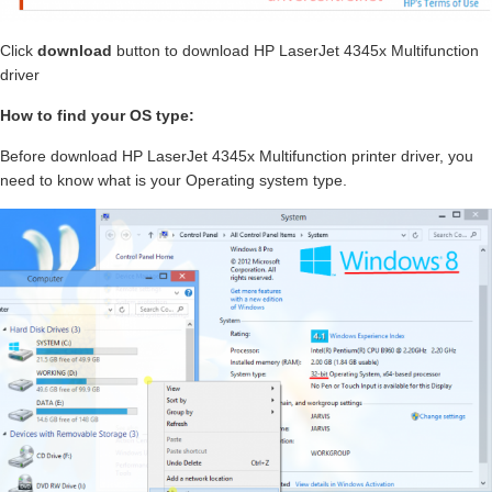
Click
download
button to download HP LaserJet 4345x Multifunction
driver
How to find your OS type:
Before download HP LaserJet 4345x Multifunction printer driver, you
need to know what is your Operating system type.