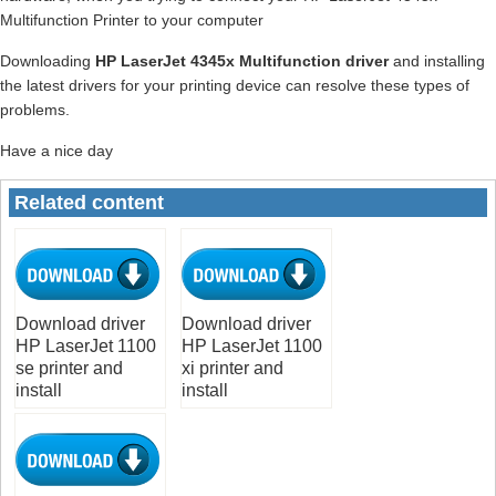
Multifunction Printer to your computer
Downloading
HP LaserJet 4345x Multifunction driver
and installing
the latest drivers for your printing device can resolve these types of
problems.
Have a nice day
Related content
Download driver
Download driver
HP LaserJet 1100
HP LaserJet 1100
se printer and
xi printer and
install
install