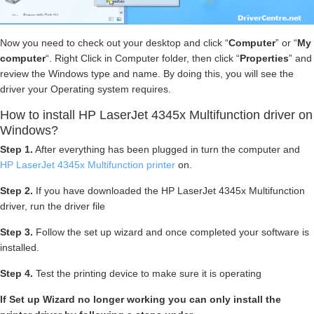
Now you need to check out your desktop and click “
Computer
” or “
My
computer
“. Right Click in Computer folder, then click “
Properties
” and
review the Windows type and name. By doing this, you will see the
driver your Operating system requires.
How to install HP LaserJet 4345x Multifunction driver on
Windows?
Step 1.
After everything has been plugged in turn the computer and
HP LaserJet 4345x Multifunction printer
on.
Step 2.
If you have downloaded the HP LaserJet 4345x Multifunction
driver, run the driver file
Step 3.
Follow the set up wizard and once completed your software is
installed.
Step 4.
Test the printing device to make sure it is operating
If Set up Wizard no longer working you can only install the