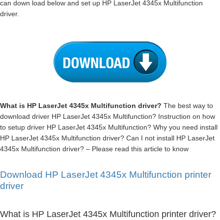
can down load below and set up HP LaserJet 4345x Multifunction
driver.
What is HP LaserJet 4345x Multifunction driver?
The best way to
download driver HP LaserJet 4345x Multifunction? Instruction on how
to setup driver HP LaserJet 4345x Multifunction? Why you need install
HP LaserJet 4345x Multifunction driver? Can I not install HP LaserJet
4345x Multifunction driver? – Please read this article to know
Download HP LaserJet 4345x Multifunction printer
driver
What is HP LaserJet 4345x Multifunction printer driver?