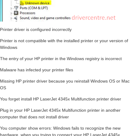
Printer driver is configured incorrectly
Printer is not compatible with the installed printer or your version of
Windows
The entry of your HP printer in the Windows registry is incorrect
Malware has infected your printer files
Missing HP printer driver because you reinstall Windows OS or Mac
OS
You forget install HP LaserJet 4345x Multifunction printer driver
Plug in your HP LaserJet 4345x Multifunction printer in another
computer that does not install driver
You computer show errors: Windows fails to recognize the new
hardware, when you trying to connect your HP LaserJet 4345x