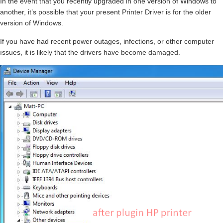
In the event that you recently upgraded in one version of Windows to
another, it’s possible that your present Printer Driver is for the older
version of Windows.
If you have had recent power outages, infections, or other computer
ıssues, it is likely that the drivers have become damaged.