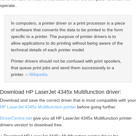
operate..
In computers, a printer driver or a print processor is a piece
of software that converts the data to be printed to the form
specific to a printer. The purpose of printer drivers is to
allow applications to do printing without being aware of the
technical details of each printer model.
Printer drivers should not be confused with print spoolers,
that queue print jobs and send them successively to a
printer. –
Wikipedia
Download HP LaserJet 4345x Multifunction driver:
Download and save the correct driver that is most compatible with your
HP LaserJet 4345x Multifunction printer
before going further.
DriverCentre.net
give you all HP LaserJet 4345x Multifunction printer
drivers version to download free.