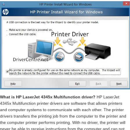
What is HP LaserJet 4345x Multifunction driver?
HP LaserJet
4345x Multifunction printer drivers are software that allows printers
and computer systems to communicate with each other. The printer
drivers transfers the printing job from the computer to the printer and
the computer printer performs printing. With no driver, the printer will
never be able to receive instructions from the computer and can not