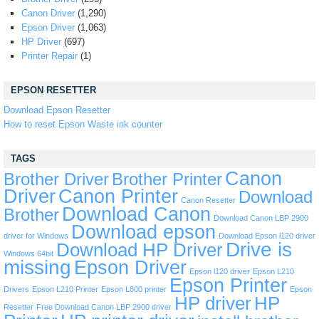
Canon Driver
(1,290)
Epson Driver
(1,063)
HP Driver
(697)
Printer Repair
(1)
EPSON RESETTER
Download Epson Resetter
How to reset Epson Waste ink counter
TAGS
Canon
Brother Driver
Brother Printer
Driver
Canon Printer
Download
Canon Resetter
Download Canon
Brother
Download Canon LBP 2900
Download epson
driver for Windows
Download Epson l120 driver
Drive is
Download HP Driver
Windows 64bit
missing
Epson Driver
Epson l120 driver
Epson L210
Epson Printer
Drivers
Epson L210 Printer
Epson L800 printer
Epson
HP driver
HP
Resetter
Free Download Canon LBP 2900 driver