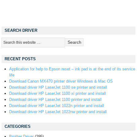
SEARCH DRIVER
RECENT POSTS
Application for help to Epson reset – ink pad is at the end of its service
life
Download Canon MX470 printer driver Windows & Mac OS
Download driver HP LaserJet 1100 se printer and install
Download driver HP LaserJet 1100 xi printer and install
Download driver HP LaserJet 1100 printer and install
Download driver HP LaserJet 1022n printer and install
Download driver HP LaserJet 1022nw printer and install
CATEGORIES
Brother Driver
(295)