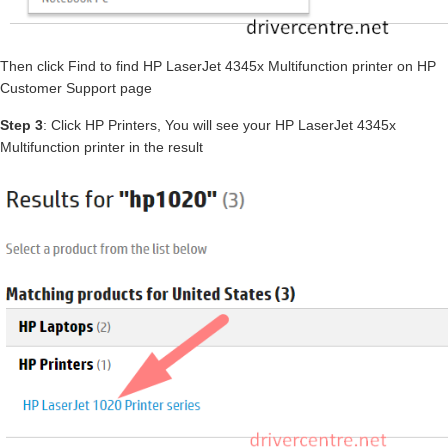
Then click Find to find HP LaserJet 4345x Multifunction printer on HP
Customer Support page
Step 3
: Click HP Printers, You will see your HP LaserJet 4345x
Multifunction printer in the result