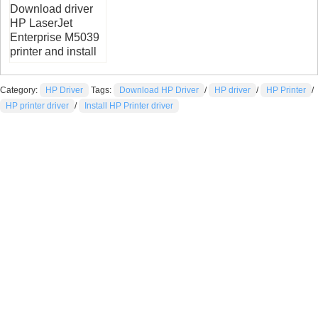
Download driver
HP LaserJet
Enterprise M5039
printer and install
Category:
HP Driver
Tags:
Download HP Driver
/
HP driver
/
HP Printer
/
HP printer driver
/
Install HP Printer driver