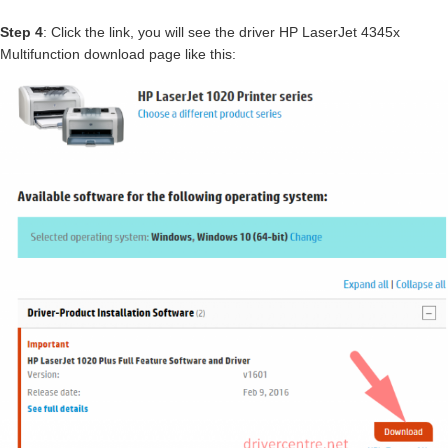
Step 4
: Click the link, you will see the driver HP LaserJet 4345x
Multifunction download page like this: