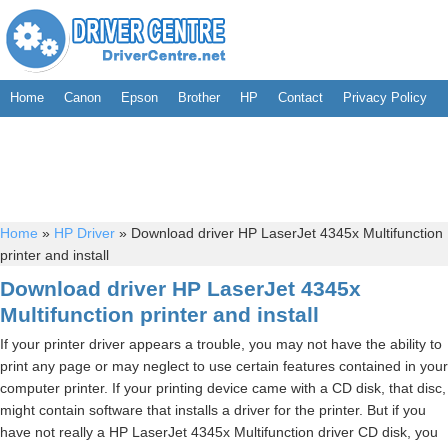
Home
Canon
Epson
Brother
HP
Contact
Privacy Policy
Home
»
HP Driver
»
Download driver HP LaserJet 4345x Multifunction
printer and install
Download driver HP LaserJet 4345x
Multifunction printer and install
If your printer driver appears a trouble, you may not have the ability to
print any page or may neglect to use certain features contained in your
computer printer. If your printing device came with a CD disk, that disc,
might contain software that installs a driver for the printer. But if you
have not really a HP LaserJet 4345x Multifunction driver CD disk, you