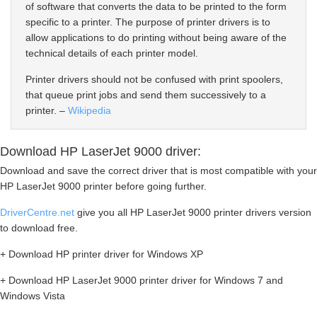
of software that converts the data to be printed to the form
specific to a printer. The purpose of printer drivers is to
allow applications to do printing without being aware of the
technical details of each printer model.
Printer drivers should not be confused with print spoolers,
that queue print jobs and send them successively to a
printer. –
Wikipedia
Download HP LaserJet 9000 driver:
Download and save the correct driver that is most compatible with your
HP LaserJet 9000 printer before going further.
DriverCentre.net
give you all HP LaserJet 9000 printer drivers version
to download free.
+ Download HP printer driver for Windows XP
+ Download HP LaserJet 9000 printer driver for Windows 7 and
Windows Vista