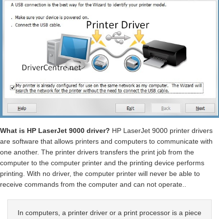
What is HP LaserJet 9000 driver?
HP LaserJet 9000 printer drivers
are software that allows printers and computers to communicate with
one another. The printer drivers transfers the print job from the
computer to the computer printer and the printing device performs
printing. With no driver, the computer printer will never be able to
receive commands from the computer and can not operate..
In computers, a printer driver or a print processor is a piece