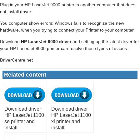
Plug in your HP LaserJet 9000 printer in another computer that does
not install driver
You computer show errors: Windows fails to recognize the new
hardware, when you trying to connect your Printer to your computer
Download
HP LaserJet 9000 driver
and setting up the latest driver for
your HP LaserJet 9000 printer can resolve these types of ıssues.
DriverCentre.net
Related content
Download driver
Download driver
HP LaserJet 1100
HP LaserJet 1100
se printer and
xi printer and
install
install