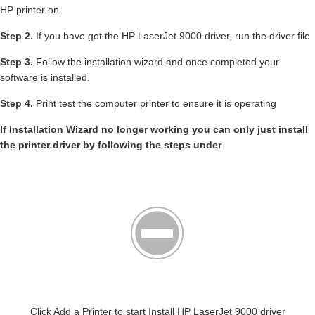
HP printer on.
Step 2.
If you have got the HP LaserJet 9000 driver, run the driver file
Step 3.
Follow the installation wizard and once completed your
software is installed.
Step 4.
Print test the computer printer to ensure it is operating
If Installation Wizard no longer working you can only just install
the printer driver by following the steps under
Click Add a Printer to start Install HP LaserJet 9000 driver