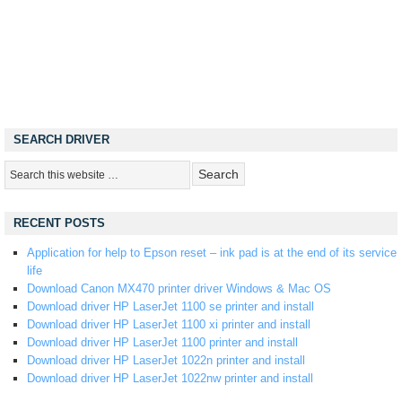
SEARCH DRIVER
RECENT POSTS
Application for help to Epson reset – ink pad is at the end of its service
life
Download Canon MX470 printer driver Windows & Mac OS
Download driver HP LaserJet 1100 se printer and install
Download driver HP LaserJet 1100 xi printer and install
Download driver HP LaserJet 1100 printer and install
Download driver HP LaserJet 1022n printer and install
Download driver HP LaserJet 1022nw printer and install