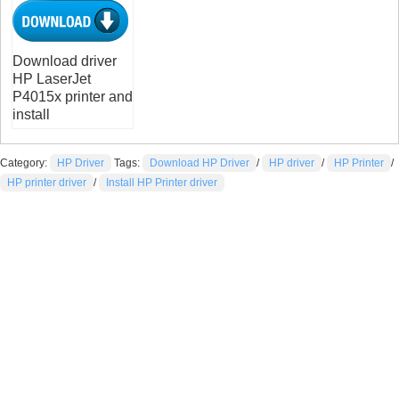
Download driver
HP LaserJet
P4015x printer and
install
Category:
HP Driver
Tags:
Download HP Driver
/
HP driver
/
HP Printer
/
HP printer driver
/
Install HP Printer driver