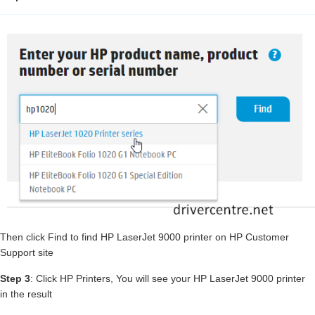
Then click Find to find HP LaserJet 9000 printer on HP Customer
Support site
Step 3
: Click HP Printers, You will see your HP LaserJet 9000 printer
in the result