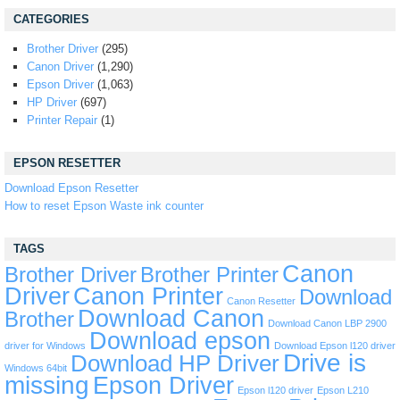
CATEGORIES
Brother Driver
(295)
Canon Driver
(1,290)
Epson Driver
(1,063)
HP Driver
(697)
Printer Repair
(1)
EPSON RESETTER
Download Epson Resetter
How to reset Epson Waste ink counter
TAGS
Canon
Brother Driver
Brother Printer
Driver
Canon Printer
Download
Canon Resetter
Download Canon
Brother
Download Canon LBP 2900
Download epson
driver for Windows
Download Epson l120 driver
Drive is
Download HP Driver
Windows 64bit
missing
Epson Driver
Epson l120 driver
Epson L210