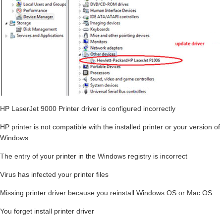
HP LaserJet 9000 Printer driver is configured incorrectly
HP printer is not compatible with the installed printer or your version of
Windows
The entry of your printer in the Windows registry is incorrect
Virus has infected your printer files
Missing printer driver because you reinstall Windows OS or Mac OS
You forget install printer driver