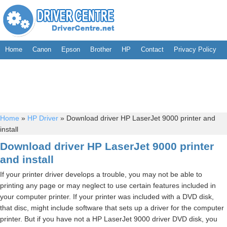
Home
Canon
Epson
Brother
HP
Contact
Privacy Policy
Home
»
HP Driver
»
Download driver HP LaserJet 9000 printer and
install
Download driver HP LaserJet 9000 printer
and install
If your printer driver develops a trouble, you may not be able to
printing any page or may neglect to use certain features included in
your computer printer. If your printer was included with a DVD disk,
that disc, might include software that sets up a driver for the computer
printer. But if you have not a HP LaserJet 9000 driver DVD disk, you