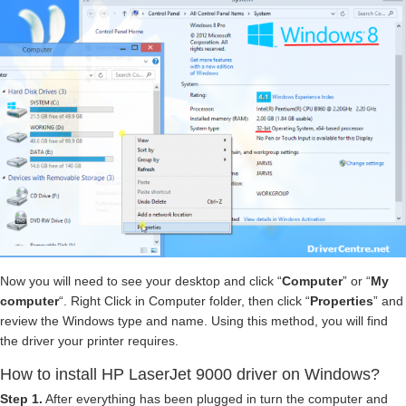
Now you will need to see your desktop and click “
Computer
” or “
My
computer
“. Right Click in Computer folder, then click “
Properties
” and
review the Windows type and name. Using this method, you will find
the driver your printer requires.
How to install HP LaserJet 9000 driver on Windows?
Step 1.
After everything has been plugged in turn the computer and