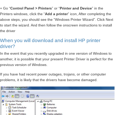
+ Go “
Control Panel > Printers
” or “
Printer and Device
” in the
Printers windows, click the “
Add a printer
” icon, After completing the
above steps, you should see the “Windows Printer Wizard”. Click Next
to start the wizard. And then follow the onscreen instructions to install
the driver
When you will download and install HP printer
driver?
In the event that you recently upgraded in one version of Windows to
another, it is possible that your present Printer Driver is perfect for the
previous version of Windows.
If you have had recent power outages, trojans, or other computer
problems, it is likely that the drivers have become damaged.