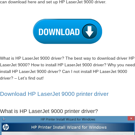
can download here and set up HP LaserJet 9000 driver.
What is HP LaserJet 9000 driver? The best way to download driver HP
LaserJet 9000? How to install HP LaserJet 9000 driver? Why you need
install HP LaserJet 9000 driver? Can I not install HP LaserJet 9000
driver? – Let’s find out!
Download HP LaserJet 9000 printer driver
What is HP LaserJet 9000 printer driver?