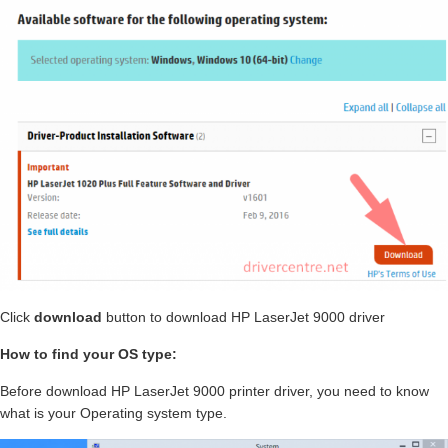
Click
download
button to download HP LaserJet 9000 driver
How to find your OS type:
Before download HP LaserJet 9000 printer driver, you need to know
what is your Operating system type.