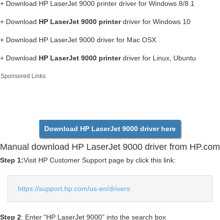
+ Download HP LaserJet 9000 printer driver for Windows 8/8.1
+ Download
HP LaserJet 9000 printer
driver for Windows 10
+ Download HP LaserJet 9000 driver for Mac OSX
+ Download
HP LaserJet 9000 printer
driver for Linux, Ubuntu
Sponsored Links
Download HP LaserJet 9000 driver here
Manual download HP LaserJet 9000 driver from HP.com
Step 1:
Visit HP Customer Support page by click this link:
https://support.hp.com/us-en/drivers
Step 2
: Enter “HP LaserJet 9000” into the search box