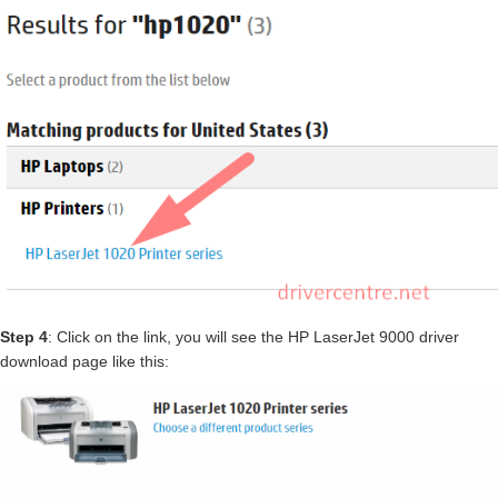
Step 4
: Click on the link, you will see the HP LaserJet 9000 driver
download page like this: