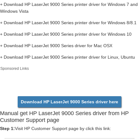
+ Download HP LaserJet 9000 Series printer driver for Windows 7 and
Windows Vista
+ Download HP LaserJet 9000 Series printer driver for Windows 8/8.1
+ Download HP LaserJet 9000 Series printer driver for Windows 10
+ Download HP LaserJet 9000 Series driver for Mac OSX
+ Download HP LaserJet 9000 Series printer driver for Linux, Ubuntu
Sponsored Links
Download HP LaserJet 9000 Series driver here
Manual get HP LaserJet 9000 Series driver from HP
Customer Support page
Step 1:
Visit HP Customer Support page by click this link: