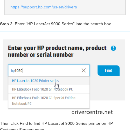
https://support.hp.com/us-en/drivers
Step 2
: Enter “HP LaserJet 9000 Series” into the search box
Then click Find to find HP LaserJet 9000 Series printer on HP
Customer Support page