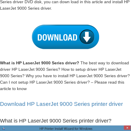
Series driver DVD disk, you can down load in this article and install HP
LaserJet 9000 Series driver.
What is HP LaserJet 9000 Series driver?
The best way to download
driver HP LaserJet 9000 Series? How to setup driver HP LaserJet
9000 Series? Why you have to install HP LaserJet 9000 Series driver?
Can I not setup HP LaserJet 9000 Series driver? – Please read this
article to know
Download HP LaserJet 9000 Series printer driver
What is HP LaserJet 9000 Series printer driver?