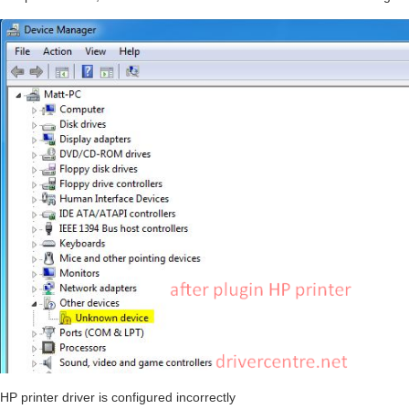
HP printer driver is configured incorrectly