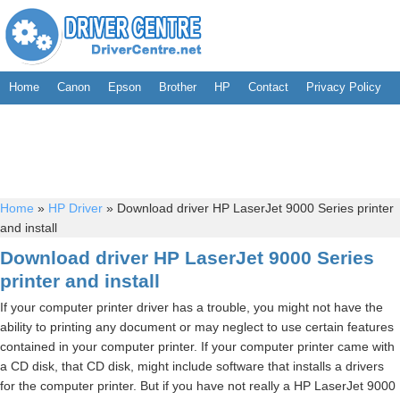
Home
Canon
Epson
Brother
HP
Contact
Privacy Policy
Home
»
HP Driver
»
Download driver HP LaserJet 9000 Series printer
and install
Download driver HP LaserJet 9000 Series
printer and install
If your computer printer driver has a trouble, you might not have the
ability to printing any document or may neglect to use certain features
contained in your computer printer. If your computer printer came with
a CD disk, that CD disk, might include software that installs a drivers
for the computer printer. But if you have not really a HP LaserJet 9000