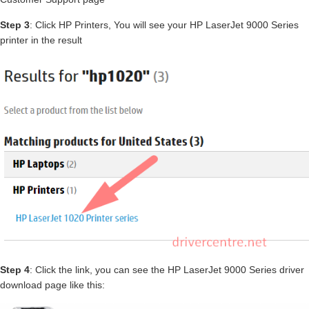
Step 3
: Click HP Printers, You will see your HP LaserJet 9000 Series
printer in the result
Step 4
: Click the link, you can see the HP LaserJet 9000 Series driver
download page like this: