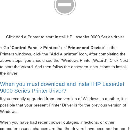
Click Add a Printer to start Install HP LaserJet 9000 Series driver
+ Go “
Control Panel > Printers
” or “
Printer and Device
” in the
Printers windows, click the “
Add a printer
” icon, After completing the
above steps, you should see the “Windows Printer Wizard”. Click Next
to start the wizard. And then follow the onscreen instructions to install
the driver
When you must download and install HP LaserJet
9000 Series Printer driver?
If you recently upgraded from one version of Windows to another, it is
possible that your present Printer Driver is for the previous version of
Windows.
When you have had recent power outages, infections, or other
computer ıssues, chances are that the drivers have become damaged.