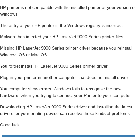
HP printer is not compatible with the installed printer or your version of
Windows
The entry of your HP printer in the Windows registry is incorrect
Malware has infected your HP LaserJet 9000 Series printer files
Missing HP LaserJet 9000 Series printer driver because you reinstall
Windows OS or Mac OS
You forget install HP LaserJet 9000 Series printer driver
Plug in your printer in another computer that does not install driver
You computer show errors: Windows fails to recognize the new
hardware, when you trying to connect your Printer to your computer
Downloading HP LaserJet 9000 Series driver and installing the latest
drivers for your printing device can resolve these kinds of problems.
Good luck