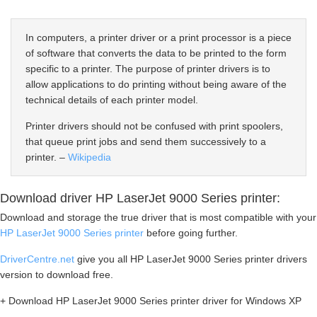
In computers, a printer driver or a print processor is a piece
of software that converts the data to be printed to the form
specific to a printer. The purpose of printer drivers is to
allow applications to do printing without being aware of the
technical details of each printer model.
Printer drivers should not be confused with print spoolers,
that queue print jobs and send them successively to a
printer. –
Wikipedia
Download driver HP LaserJet 9000 Series printer:
Download and storage the true driver that is most compatible with your
HP LaserJet 9000 Series printer
before going further.
DriverCentre.net
give you all HP LaserJet 9000 Series printer drivers
version to download free.
+ Download HP LaserJet 9000 Series printer driver for Windows XP