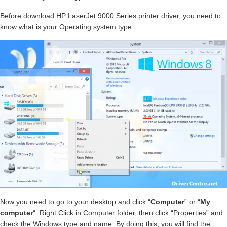
Before download HP LaserJet 9000 Series printer driver, you need to
know what is your Operating system type.
Now you need to go to your desktop and click “
Computer
” or “
My
computer
“. Right Click in Computer folder, then click “Properties” and
check the Windows type and name. By doing this, you will find the