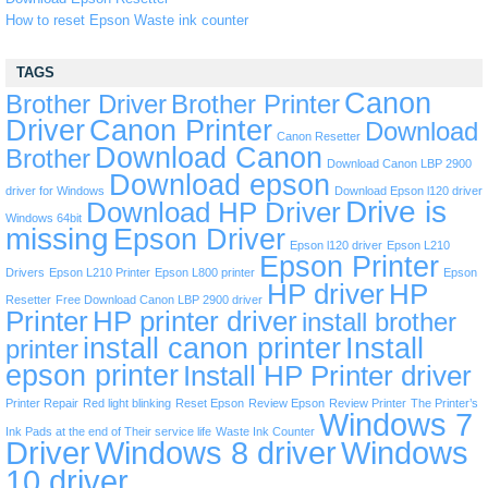
How to reset Epson Waste ink counter
TAGS
Canon
Brother Driver
Brother Printer
Driver
Canon Printer
Download
Canon Resetter
Download Canon
Brother
Download Canon LBP 2900
Download epson
driver for Windows
Download Epson l120 driver
Drive is
Download HP Driver
Windows 64bit
missing
Epson Driver
Epson l120 driver
Epson L210
Epson Printer
Drivers
Epson L210 Printer
Epson L800 printer
Epson
HP driver
HP
Resetter
Free Download Canon LBP 2900 driver
Printer
HP printer driver
install brother
install canon printer
Install
printer
epson printer
Install HP Printer driver
Printer Repair
Red light blinking
Reset Epson
Review Epson
Review Printer
The Printer’s
Windows 7
Ink Pads at the end of Their service life
Waste Ink Counter
Driver
Windows 8 driver
Windows
10 driver