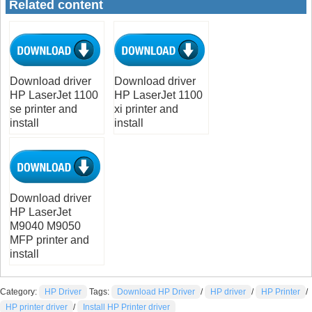
Related content
Download driver
Download driver
HP LaserJet 1100
HP LaserJet 1100
se printer and
xi printer and
install
install
Download driver
HP LaserJet
M9040 M9050
MFP printer and
install
Category:
HP Driver
Tags:
Download HP Driver
/
HP driver
/
HP Printer
/
HP printer driver
/
Install HP Printer driver