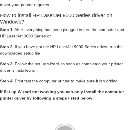
driver your printer requires.
How to install HP LaserJet 9000 Series driver on
Windows?
Step 1.
After everything has been plugged in turn the computer and
HP LaserJet 9000 Series on.
Step 2.
If you have got the HP LaserJet 9000 Series driver, run the
downloaded setup file
Step 3.
Follow the set up wizard as soon as completed your printer
driver is installed on.
Step 4.
Print test the computer printer to make sure it is working
If Set up Wizard not working you can only install the computer
printer driver by following a steps listed below