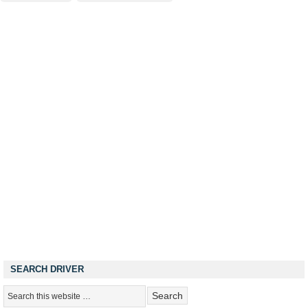
SEARCH DRIVER