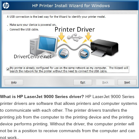
What is HP LaserJet 9000 Series driver?
HP LaserJet 9000 Series
printer drivers are software that allows printers and computer systems
to communicate with each other. The printer drivers transfers the
printing job from the computer to the printing device and the printing
device performs printing. Without the driver, the computer printer will
not be in a position to receive commands from the computer and can
not work..