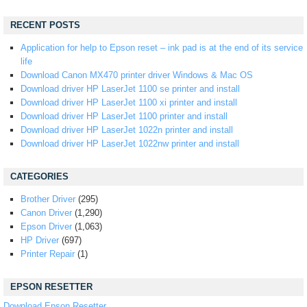
RECENT POSTS
Application for help to Epson reset – ink pad is at the end of its service
life
Download Canon MX470 printer driver Windows & Mac OS
Download driver HP LaserJet 1100 se printer and install
Download driver HP LaserJet 1100 xi printer and install
Download driver HP LaserJet 1100 printer and install
Download driver HP LaserJet 1022n printer and install
Download driver HP LaserJet 1022nw printer and install
CATEGORIES
Brother Driver
(295)
Canon Driver
(1,290)
Epson Driver
(1,063)
HP Driver
(697)
Printer Repair
(1)
EPSON RESETTER
Download Epson Resetter