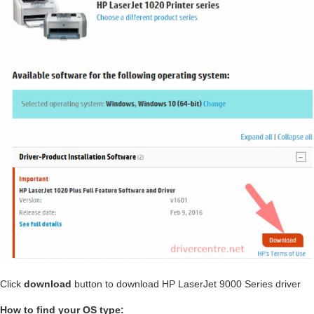
Click
download
button to download HP LaserJet 9000 Series driver
How to find your OS type: