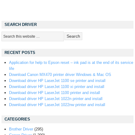
SEARCH DRIVER
RECENT POSTS
Application for help to Epson reset – ink pad is at the end of its service
life
Download Canon MX470 printer driver Windows & Mac OS
Download driver HP LaserJet 1100 se printer and install
Download driver HP LaserJet 1100 xi printer and install
Download driver HP LaserJet 1100 printer and install
Download driver HP LaserJet 1022n printer and install
Download driver HP LaserJet 1022nw printer and install
CATEGORIES
Brother Driver
(295)