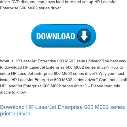
driver DVD disk, you can down load here and set up HP LaserJet
Enterprise 600 M602 series driver.
What is HP LaserJet Enterprise 600 M602 series driver? The best way
to download HP LaserJet Enterprise 600 M602 series driver? How to
setup HP LaserJet Enterprise 600 M602 series driver? Why you must
install HP LaserJet Enterprise 600 M602 series driver? Can I not install
HP LaserJet Enterprise 600 M602 series driver? – Please read this
article to know
Download HP LaserJet Enterprise 600 M602 series
printer driver