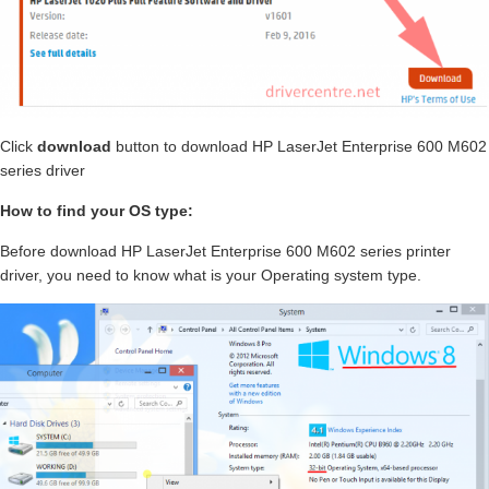
Click
download
button to download HP LaserJet Enterprise 600 M602
series driver
How to find your OS type:
Before download HP LaserJet Enterprise 600 M602 series printer
driver, you need to know what is your Operating system type.