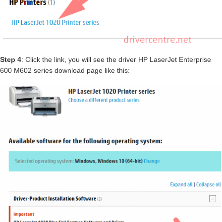
Step 4
: Click the link, you will see the driver HP LaserJet Enterprise
600 M602 series download page like this: