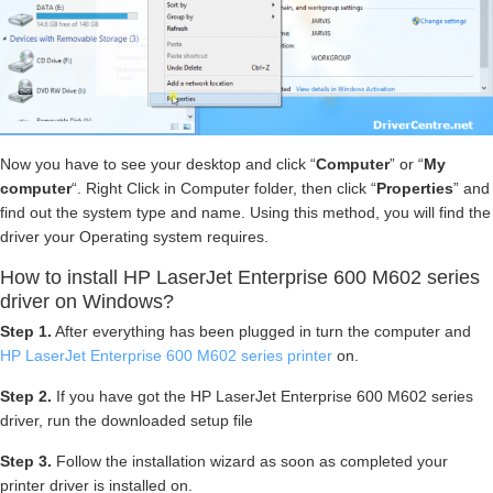
Now you have to see your desktop and click “
Computer
” or “
My
computer
“. Right Click in Computer folder, then click “
Properties
” and
find out the system type and name. Using this method, you will find the
driver your Operating system requires.
How to install HP LaserJet Enterprise 600 M602 series
driver on Windows?
Step 1.
After everything has been plugged in turn the computer and
HP LaserJet Enterprise 600 M602 series printer
on.
Step 2.
If you have got the HP LaserJet Enterprise 600 M602 series
driver, run the downloaded setup file
Step 3.
Follow the installation wizard as soon as completed your
printer driver is installed on.