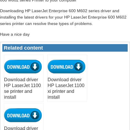
Downloading HP LaserJet Enterprise 600 M602 series driver and
installing the latest drivers for your HP LaserJet Enterprise 600 M602
series printer can resolve these types of problems.
Have a nice day
Related content
Download driver
Download driver
HP LaserJet 1100
HP LaserJet 1100
se printer and
xi printer and
install
install
Download driver