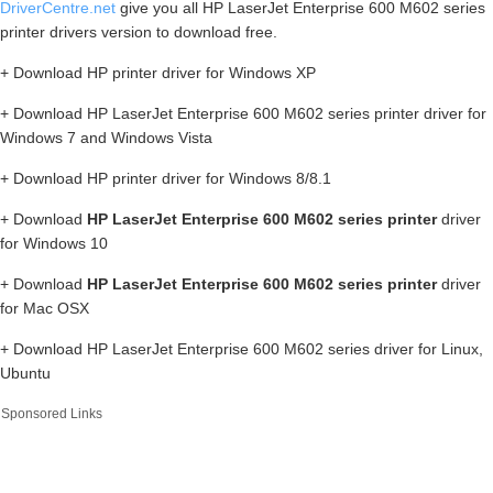
DriverCentre.net
give you all HP LaserJet Enterprise 600 M602 series
printer drivers version to download free.
+ Download HP printer driver for Windows XP
+ Download HP LaserJet Enterprise 600 M602 series printer driver for
Windows 7 and Windows Vista
+ Download HP printer driver for Windows 8/8.1
+ Download
HP LaserJet Enterprise 600 M602 series printer
driver
for Windows 10
+ Download
HP LaserJet Enterprise 600 M602 series printer
driver
for Mac OSX
+ Download HP LaserJet Enterprise 600 M602 series driver for Linux,
Ubuntu
Sponsored Links