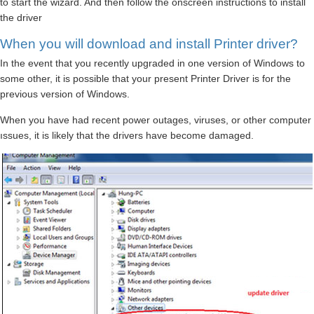
to start the wizard. And then follow the onscreen instructions to install
the driver
When you will download and install Printer driver?
In the event that you recently upgraded in one version of Windows to
some other, it is possible that your present Printer Driver is for the
previous version of Windows.
When you have had recent power outages, viruses, or other computer
ıssues, it is likely that the drivers have become damaged.