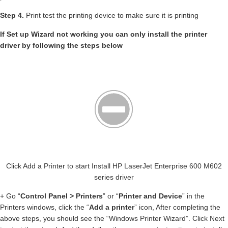
Step 4.
Print test the printing device to make sure it is printing
If Set up Wizard not working you can only install the printer
driver by following the steps below
Click Add a Printer to start Install HP LaserJet Enterprise 600 M602
series driver
+ Go “
Control Panel > Printers
” or “
Printer and Device
” in the
Printers windows, click the “
Add a printer
” icon, After completing the
above steps, you should see the “Windows Printer Wizard”. Click Next