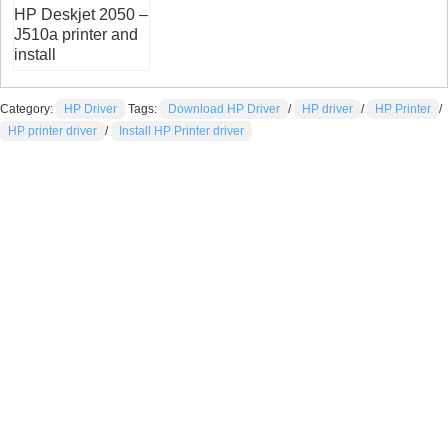
HP Deskjet 2050 –
J510a printer and
install
Category:
HP Driver
Tags:
Download HP Driver
/
HP driver
/
HP Printer
/
HP printer driver
/
Install HP Printer driver