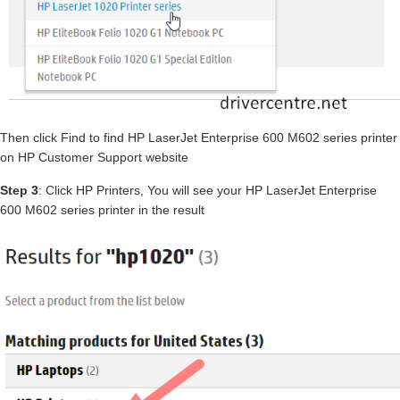
Then click Find to find HP LaserJet Enterprise 600 M602 series printer
on HP Customer Support website
Step 3
: Click HP Printers, You will see your HP LaserJet Enterprise
600 M602 series printer in the result