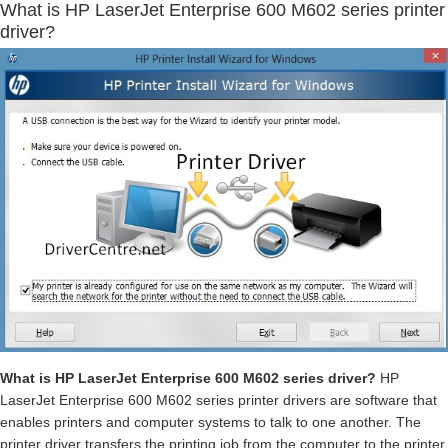
What is HP LaserJet Enterprise 600 M602 series printer
driver?
What is HP LaserJet Enterprise 600 M602 series driver?
HP
LaserJet Enterprise 600 M602 series printer drivers are software that
enables printers and computer systems to talk to one another. The
printer driver transfers the printing job from the computer to the printer