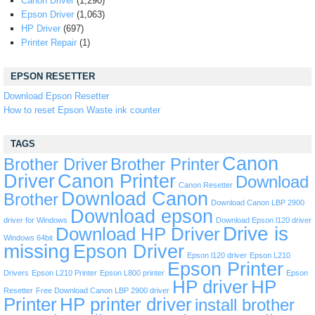
Canon Driver
(1,290)
Epson Driver
(1,063)
HP Driver
(697)
Printer Repair
(1)
EPSON RESETTER
Download Epson Resetter
How to reset Epson Waste ink counter
TAGS
Canon
Brother Driver
Brother Printer
Driver
Canon Printer
Download
Canon Resetter
Download Canon
Brother
Download Canon LBP 2900
Download epson
driver for Windows
Download Epson l120 driver
Drive is
Download HP Driver
Windows 64bit
missing
Epson Driver
Epson l120 driver
Epson L210
Epson Printer
Drivers
Epson L210 Printer
Epson L800 printer
Epson
HP driver
HP
Resetter
Free Download Canon LBP 2900 driver
Printer
HP printer driver
install brother