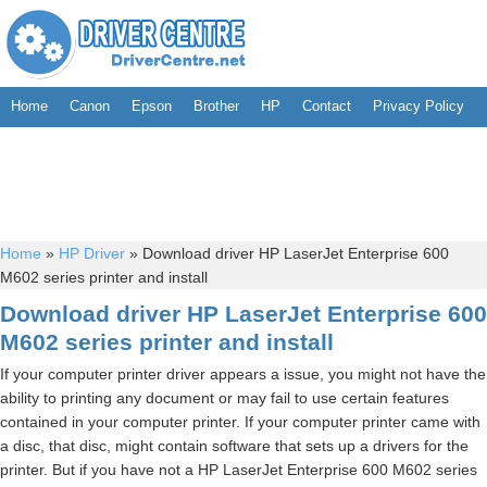
Home
Canon
Epson
Brother
HP
Contact
Privacy Policy
Home
»
HP Driver
»
Download driver HP LaserJet Enterprise 600
M602 series printer and install
Download driver HP LaserJet Enterprise 600
M602 series printer and install
If your computer printer driver appears a issue, you might not have the
ability to printing any document or may fail to use certain features
contained in your computer printer. If your computer printer came with
a disc, that disc, might contain software that sets up a drivers for the
printer. But if you have not a HP LaserJet Enterprise 600 M602 series