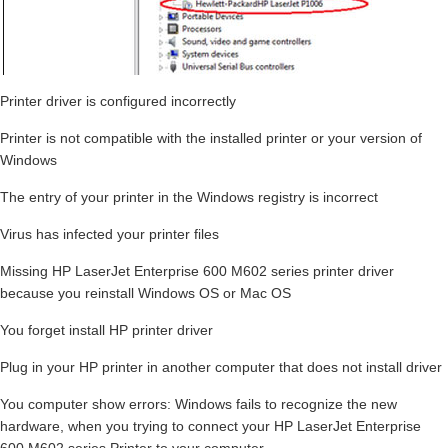
Printer driver is configured incorrectly
Printer is not compatible with the installed printer or your version of
Windows
The entry of your printer in the Windows registry is incorrect
Virus has infected your printer files
Missing HP LaserJet Enterprise 600 M602 series printer driver
because you reinstall Windows OS or Mac OS
You forget install HP printer driver
Plug in your HP printer in another computer that does not install driver
You computer show errors: Windows fails to recognize the new
hardware, when you trying to connect your HP LaserJet Enterprise
600 M602 series Printer to your computer