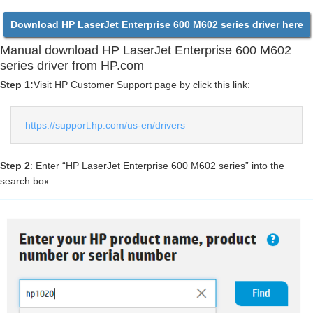
Download HP LaserJet Enterprise 600 M602 series driver here
Manual download HP LaserJet Enterprise 600 M602
series driver from HP.com
Step 1:
Visit HP Customer Support page by click this link:
https://support.hp.com/us-en/drivers
Step 2
: Enter “HP LaserJet Enterprise 600 M602 series” into the
search box