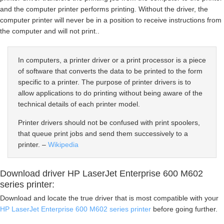
and the computer printer performs printing. Without the driver, the
computer printer will never be in a position to receive instructions from
the computer and will not print..
In computers, a printer driver or a print processor is a piece
of software that converts the data to be printed to the form
specific to a printer. The purpose of printer drivers is to
allow applications to do printing without being aware of the
technical details of each printer model.
Printer drivers should not be confused with print spoolers,
that queue print jobs and send them successively to a
printer. –
Wikipedia
Download driver HP LaserJet Enterprise 600 M602
series printer:
Download and locate the true driver that is most compatible with your
HP LaserJet Enterprise 600 M602 series printer
before going further.