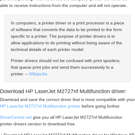
able to receive instructions from the computer and will not operate..
In computers, a printer driver or a print processor is a piece
of software that converts the data to be printed to the form
specific to a printer. The purpose of printer drivers is to
allow applications to do printing without being aware of the
technical details of each printer model.
Printer drivers should not be confused with print spoolers,
that queue print jobs and send them successively to a
printer. –
Wikipedia
Download HP LaserJet M2727nf Multifunction driver:
Download and save the correct driver that is most compatible with your
HP LaserJet M2727nf Multifunction printer
before going further.
DriverCentre.net
give you all HP LaserJet M2727nf Multifunction
printer drivers version to download free.