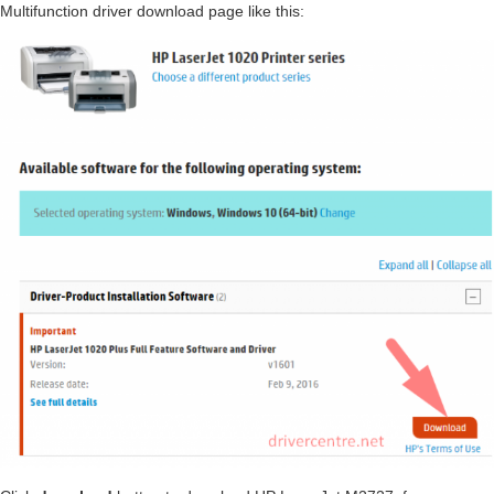
Multifunction driver download page like this: