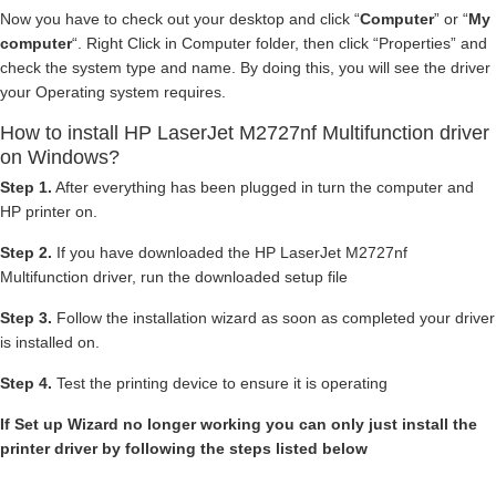
Now you have to check out your desktop and click “
Computer
” or “
My
computer
“. Right Click in Computer folder, then click “Properties” and
check the system type and name. By doing this, you will see the driver
your Operating system requires.
How to install HP LaserJet M2727nf Multifunction driver
on Windows?
Step 1.
After everything has been plugged in turn the computer and
HP printer on.
Step 2.
If you have downloaded the HP LaserJet M2727nf
Multifunction driver, run the downloaded setup file
Step 3.
Follow the installation wizard as soon as completed your driver
is installed on.
Step 4.
Test the printing device to ensure it is operating
If Set up Wizard no longer working you can only just install the
printer driver by following the steps listed below