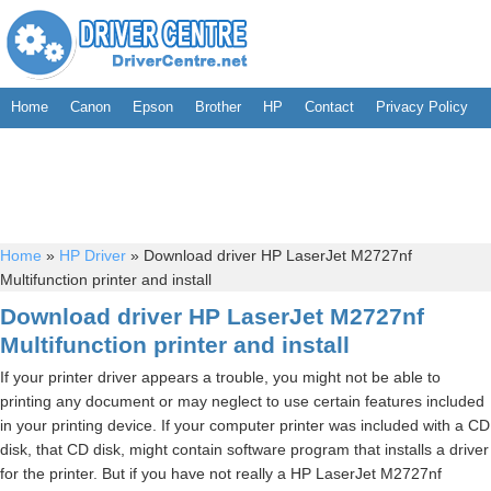
Home
Canon
Epson
Brother
HP
Contact
Privacy Policy
Home
»
HP Driver
»
Download driver HP LaserJet M2727nf
Multifunction printer and install
Download driver HP LaserJet M2727nf
Multifunction printer and install
If your printer driver appears a trouble, you might not be able to
printing any document or may neglect to use certain features included
in your printing device. If your computer printer was included with a CD
disk, that CD disk, might contain software program that installs a driver
for the printer. But if you have not really a HP LaserJet M2727nf