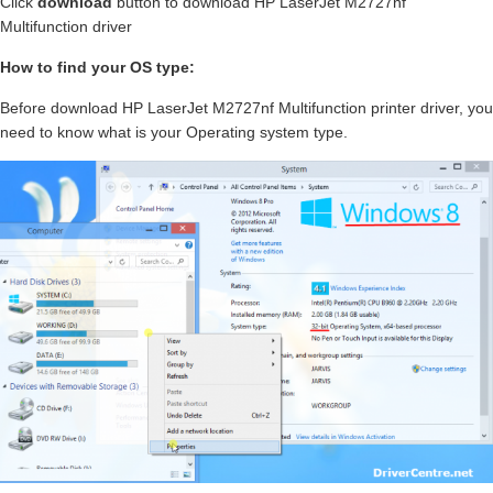
Click
download
button to download HP LaserJet M2727nf
Multifunction driver
How to find your OS type:
Before download HP LaserJet M2727nf Multifunction printer driver, you
need to know what is your Operating system type.