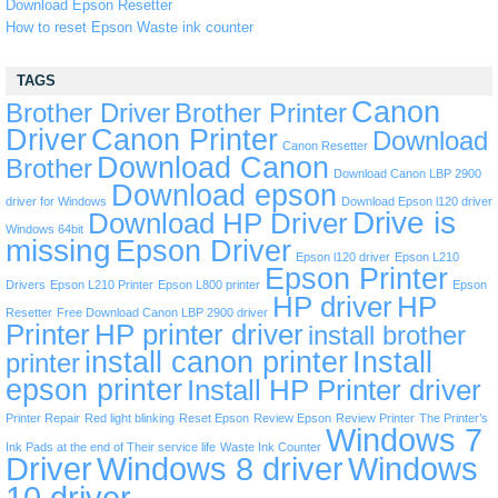
Download Epson Resetter
How to reset Epson Waste ink counter
TAGS
Canon
Brother Driver
Brother Printer
Driver
Canon Printer
Download
Canon Resetter
Download Canon
Brother
Download Canon LBP 2900
Download epson
driver for Windows
Download Epson l120 driver
Drive is
Download HP Driver
Windows 64bit
missing
Epson Driver
Epson l120 driver
Epson L210
Epson Printer
Drivers
Epson L210 Printer
Epson L800 printer
Epson
HP driver
HP
Resetter
Free Download Canon LBP 2900 driver
Printer
HP printer driver
install brother
install canon printer
Install
printer
epson printer
Install HP Printer driver
Printer Repair
Red light blinking
Reset Epson
Review Epson
Review Printer
The Printer’s
Windows 7
Ink Pads at the end of Their service life
Waste Ink Counter
Driver
Windows 8 driver
Windows
10 driver