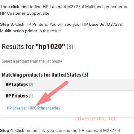
Then click Find to find HP LaserJet M2727nf Multifunction printer on
HP Customer Support site
Step 3
: Click HP Printers, You will see your HP LaserJet M2727nf
Multifunction printer in the result
Step 4
: Click on the link, you can see the HP LaserJet M2727nf