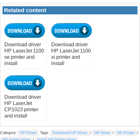
Related content
Download driver
Download driver
HP LaserJet 1100
HP LaserJet 1100
se printer and
xi printer and
install
install
Download driver
HP LaserJet
CP1023 printer
and install
Category:
HP Driver
Tags:
Download HP Driver
/
HP driver
/
HP Printer
/
HP printer driver
/
Install HP Printer driver