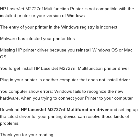
HP LaserJet M2727nf Multifunction Printer is not compatible with the
installed printer or your version of Windows
The entry of your printer in the Windows registry is incorrect
Malware has infected your printer files
Missing HP printer driver because you reinstall Windows OS or Mac
OS
You forget install HP LaserJet M2727nf Multifunction printer driver
Plug in your printer in another computer that does not install driver
You computer show errors: Windows fails to recognize the new
hardware, when you trying to connect your Printer to your computer
Download
HP LaserJet M2727nf Multifunction driver
and setting up
the latest driver for your printing device can resolve these kinds of
problems.
Thank you for your reading