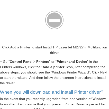
Click Add a Printer to start Install HP LaserJet M2727nf Multifunction
driver
+ Go “
Control Panel > Printers
” or “
Printer and Device
” in the
Printers windows, click the “
Add a printer
” icon, After completing the
above steps, you should see the “Windows Printer Wizard”. Click Next
to start the wizard. And then follow the onscreen instructions to install
the driver
When you will download and install Printer driver?
In the event that you recently upgraded from one version of Windows
to another, it is possible that your present Printer Driver is perfect for