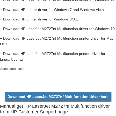
+ Download HP LaserJet M2727nf Multifunction driver for Windows XP
+ Download HP printer driver for Windows 7 and Windows Vista
+ Download HP printer driver for Windows 8/8.1
+ Download HP LaserJet M2727nf Multifunction driver for Windows 10
+ Download HP LaserJet M2727nf Multifunction printer driver for Mac
OSX
+ Download HP LaserJet M2727nf Multifunction printer driver for
Linux, Ubuntu
Sponsored Links
Download HP LaserJet M2727nf Multifunction driver here
Manual get HP LaserJet M2727nf Multifunction driver
from HP Customer Support page