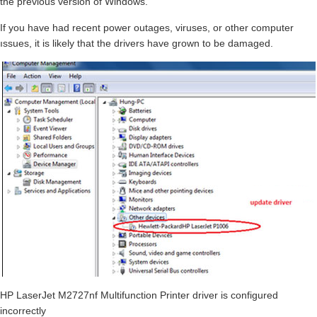
the previous version of Windows.
If you have had recent power outages, viruses, or other computer
ıssues, it is likely that the drivers have grown to be damaged.
HP LaserJet M2727nf Multifunction Printer driver is configured
incorrectly