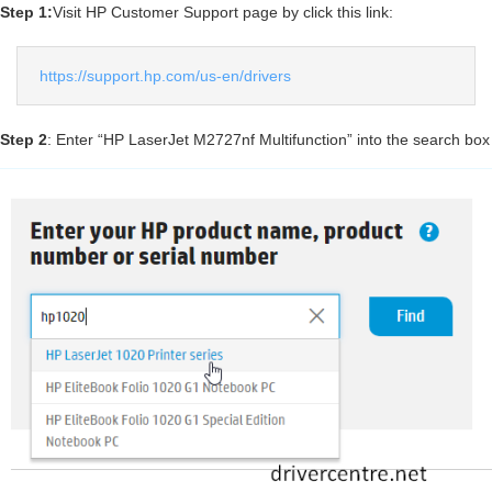
Step 1:
Visit HP Customer Support page by click this link:
https://support.hp.com/us-en/drivers
Step 2
: Enter “HP LaserJet M2727nf Multifunction” into the search box