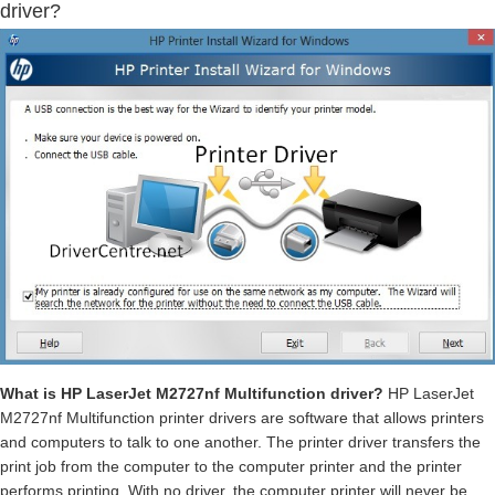
driver?
What is HP LaserJet M2727nf Multifunction driver?
HP LaserJet
M2727nf Multifunction printer drivers are software that allows printers
and computers to talk to one another. The printer driver transfers the
print job from the computer to the computer printer and the printer
performs printing. With no driver, the computer printer will never be