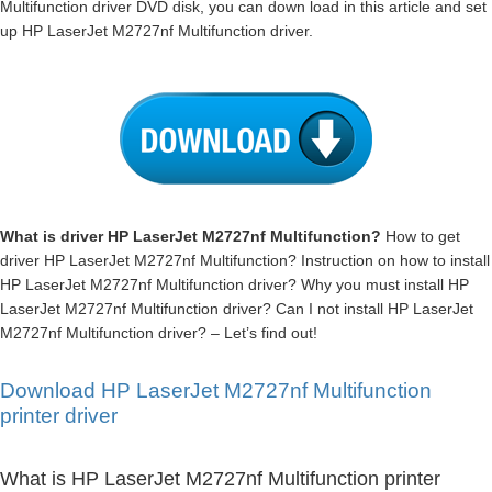
Multifunction driver DVD disk, you can down load in this article and set
up HP LaserJet M2727nf Multifunction driver.
What is driver HP LaserJet M2727nf Multifunction?
How to get
driver HP LaserJet M2727nf Multifunction? Instruction on how to install
HP LaserJet M2727nf Multifunction driver? Why you must install HP
LaserJet M2727nf Multifunction driver? Can I not install HP LaserJet
M2727nf Multifunction driver? – Let’s find out!
Download HP LaserJet M2727nf Multifunction
printer driver
What is HP LaserJet M2727nf Multifunction printer