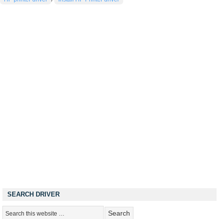
SEARCH DRIVER