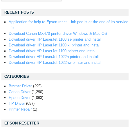
RECENT POSTS
Application for help to Epson reset – ink pad is at the end of its service
life
Download Canon MX470 printer driver Windows & Mac OS
Download driver HP LaserJet 1100 se printer and install
Download driver HP LaserJet 1100 xi printer and install
Download driver HP LaserJet 1100 printer and install
Download driver HP LaserJet 1022n printer and install
Download driver HP LaserJet 1022nw printer and install
CATEGORIES
Brother Driver
(295)
Canon Driver
(1,290)
Epson Driver
(1,063)
HP Driver
(697)
Printer Repair
(1)
EPSON RESETTER