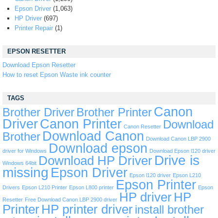
Epson Driver
(1,063)
HP Driver
(697)
Printer Repair
(1)
EPSON RESETTER
Download Epson Resetter
How to reset Epson Waste ink counter
TAGS
Canon
Brother Driver
Brother Printer
Driver
Canon Printer
Download
Canon Resetter
Download Canon
Brother
Download Canon LBP 2900
Download epson
driver for Windows
Download Epson l120 driver
Drive is
Download HP Driver
Windows 64bit
missing
Epson Driver
Epson l120 driver
Epson L210
Epson Printer
Drivers
Epson L210 Printer
Epson L800 printer
Epson
HP driver
HP
Resetter
Free Download Canon LBP 2900 driver
Printer
HP printer driver
install brother