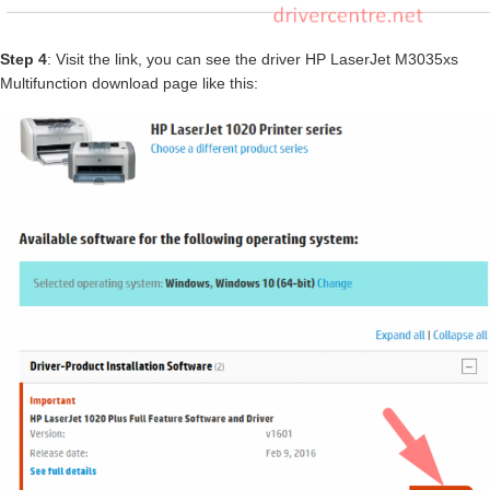
Step 4
: Visit the link, you can see the driver HP LaserJet M3035xs
Multifunction download page like this: