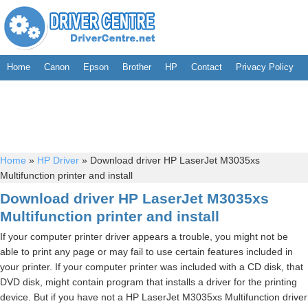
Home
Canon
Epson
Brother
HP
Contact
Privacy Policy
Home
»
HP Driver
»
Download driver HP LaserJet M3035xs
Multifunction printer and install
Download driver HP LaserJet M3035xs
Multifunction printer and install
If your computer printer driver appears a trouble, you might not be
able to print any page or may fail to use certain features included in
your printer. If your computer printer was included with a CD disk, that
DVD disk, might contain program that installs a driver for the printing
device. But if you have not a HP LaserJet M3035xs Multifunction driver