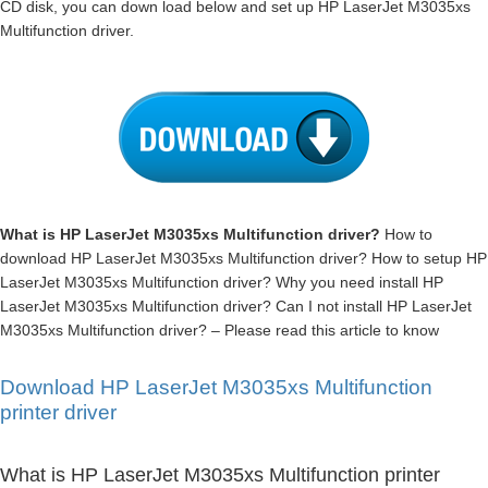
CD disk, you can down load below and set up HP LaserJet M3035xs
Multifunction driver.
What is HP LaserJet M3035xs Multifunction driver?
How to
download HP LaserJet M3035xs Multifunction driver? How to setup HP
LaserJet M3035xs Multifunction driver? Why you need install HP
LaserJet M3035xs Multifunction driver? Can I not install HP LaserJet
M3035xs Multifunction driver? – Please read this article to know
Download HP LaserJet M3035xs Multifunction
printer driver
What is HP LaserJet M3035xs Multifunction printer