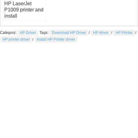
HP LaserJet
P1009 printer and
install
Category:
HP Driver
Tags:
Download HP Driver
/
HP driver
/
HP Printer
/
HP printer driver
/
Install HP Printer driver