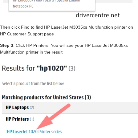
Then click Find to find HP LaserJet M3035xs Multifunction printer on
HP Customer Support page
Step 3
: Click HP Printers, You will see your HP LaserJet M3035xs
Multifunction printer in the result