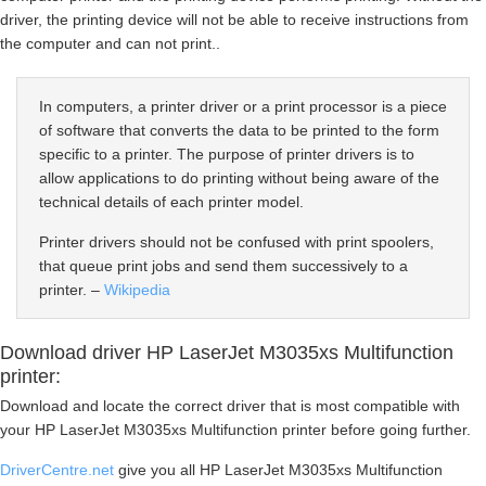
driver, the printing device will not be able to receive instructions from
the computer and can not print..
In computers, a printer driver or a print processor is a piece
of software that converts the data to be printed to the form
specific to a printer. The purpose of printer drivers is to
allow applications to do printing without being aware of the
technical details of each printer model.
Printer drivers should not be confused with print spoolers,
that queue print jobs and send them successively to a
printer. –
Wikipedia
Download driver HP LaserJet M3035xs Multifunction
printer:
Download and locate the correct driver that is most compatible with
your HP LaserJet M3035xs Multifunction printer before going further.
DriverCentre.net
give you all HP LaserJet M3035xs Multifunction