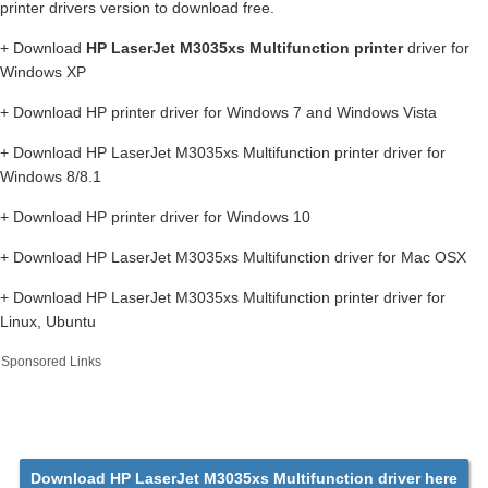
printer drivers version to download free.
+ Download
HP LaserJet M3035xs Multifunction printer
driver for
Windows XP
+ Download HP printer driver for Windows 7 and Windows Vista
+ Download HP LaserJet M3035xs Multifunction printer driver for
Windows 8/8.1
+ Download HP printer driver for Windows 10
+ Download HP LaserJet M3035xs Multifunction driver for Mac OSX
+ Download HP LaserJet M3035xs Multifunction printer driver for
Linux, Ubuntu
Sponsored Links
Download HP LaserJet M3035xs Multifunction driver here