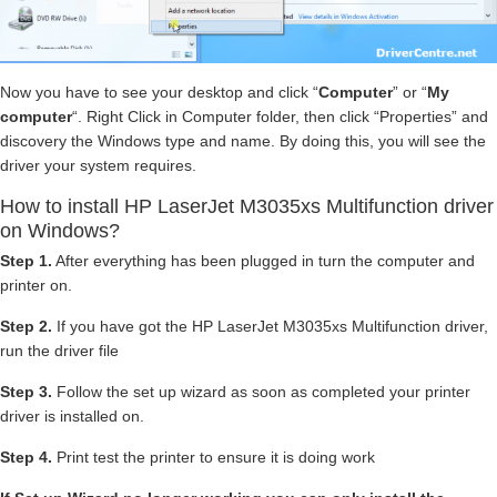
Now you have to see your desktop and click “
Computer
” or “
My
computer
“. Right Click in Computer folder, then click “Properties” and
discovery the Windows type and name. By doing this, you will see the
driver your system requires.
How to install HP LaserJet M3035xs Multifunction driver
on Windows?
Step 1.
After everything has been plugged in turn the computer and
printer on.
Step 2.
If you have got the HP LaserJet M3035xs Multifunction driver,
run the driver file
Step 3.
Follow the set up wizard as soon as completed your printer
driver is installed on.
Step 4.
Print test the printer to ensure it is doing work