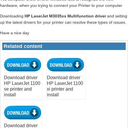
hardware, when you trying to connect your Printer to your computer
Downloading
HP LaserJet M3035xs Multifunction driver
and setting
up the latest drivers for your printer can resolve these types of ıssues.
Have a nice day
Related content
Download driver
Download driver
HP LaserJet 1100
HP LaserJet 1100
se printer and
xi printer and
install
install
Download driver