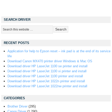
SEARCH DRIVER
RECENT POSTS
Application for help to Epson reset – ink pad is at the end of its service
life
Download Canon MX470 printer driver Windows & Mac OS
Download driver HP LaserJet 1100 se printer and install
Download driver HP LaserJet 1100 xi printer and install
Download driver HP LaserJet 1100 printer and install
Download driver HP LaserJet 1022n printer and install
Download driver HP LaserJet 1022nw printer and install
CATEGORIES
Brother Driver
(295)
Canon Driver
(1,290)