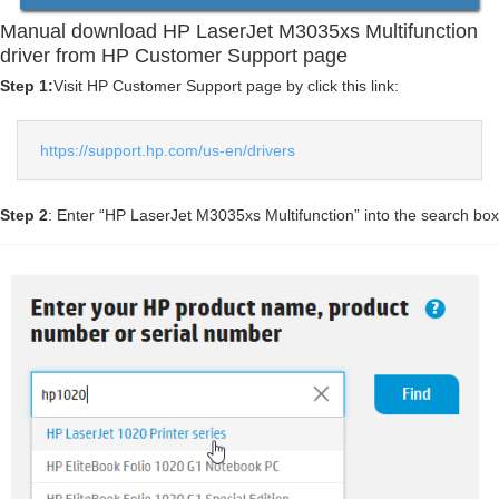
Manual download HP LaserJet M3035xs Multifunction
driver from HP Customer Support page
Step 1:
Visit HP Customer Support page by click this link:
https://support.hp.com/us-en/drivers
Step 2
: Enter “HP LaserJet M3035xs Multifunction” into the search box