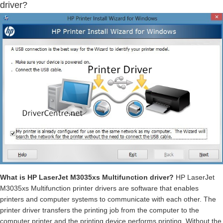
driver?
What is HP LaserJet M3035xs Multifunction driver?
HP LaserJet
M3035xs Multifunction printer drivers are software that enables
printers and computer systems to communicate with each other. The
printer driver transfers the printing job from the computer to the
computer printer and the printing device performs printing. Without the