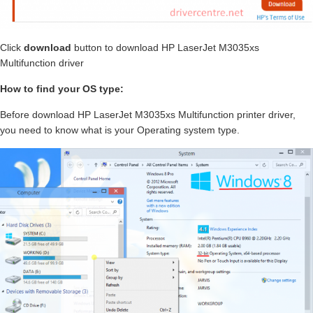
Click
download
button to download HP LaserJet M3035xs
Multifunction driver
How to find your OS type:
Before download HP LaserJet M3035xs Multifunction printer driver,
you need to know what is your Operating system type.