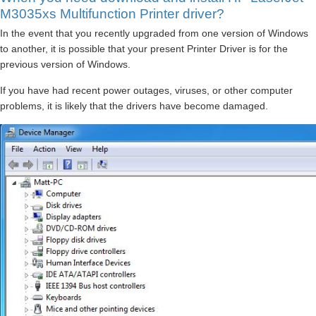
M3035xs Multifunction Printer driver?
In the event that you recently upgraded from one version of Windows
to another, it is possible that your present Printer Driver is for the
previous version of Windows.
If you have had recent power outages, viruses, or other computer
problems, it is likely that the drivers have become damaged.