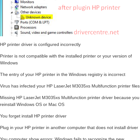
HP printer driver is configured incorrectly
Printer is not compatible with the installed printer or your version of
Windows
The entry of your HP printer in the Windows registry is incorrect
Virus has infected your HP LaserJet M3035xs Multifunction printer files
Missing HP LaserJet M3035xs Multifunction printer driver because you
reinstall Windows OS or Mac OS
You forget install HP printer driver
Plug in your HP printer in another computer that does not install driver
You computer show errors: Windows fails to recognize the new