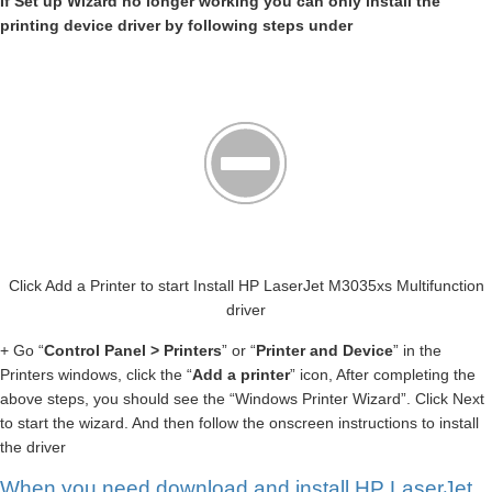
If Set up Wizard no longer working you can only install the
printing device driver by following steps under
Click Add a Printer to start Install HP LaserJet M3035xs Multifunction
driver
+ Go “
Control Panel > Printers
” or “
Printer and Device
” in the
Printers windows, click the “
Add a printer
” icon, After completing the
above steps, you should see the “Windows Printer Wizard”. Click Next
to start the wizard. And then follow the onscreen instructions to install
the driver
When you need download and install HP LaserJet