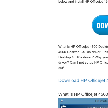
below and install HP Officejet 4
What is HP Officejet 4500 Deskt
4500 Desktop G510a driver? Instr
Desktop G510a driver? Why you 
driver? Can I not setup HP Offic
out!
Download HP Officejet 
What is HP Officejet 4500