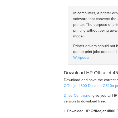
In computers, a printer driv
software that converts the 
printer. The purpose of prin
printing without being awar
model.
Printer drivers should not 
queue print jobs and send 
Wikipedia
Download HP Officejet 45
Download and save the correct d
Officejet 4500 Desktop G510a pr
DriverCentre.net
give you all HP
version to download free.
+ Download
HP Officejet 4500 