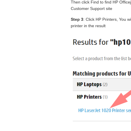
Then click Find to find HP Offi
Customer Support site
Step 3
: Click HP Printers, You 
printer in the result