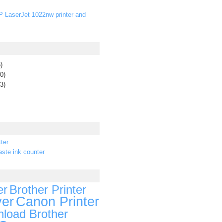
P LaserJet 1022nw printer and
)
0)
3)
ter
ste ink counter
er
Brother Printer
ver
Canon Printer
load Brother