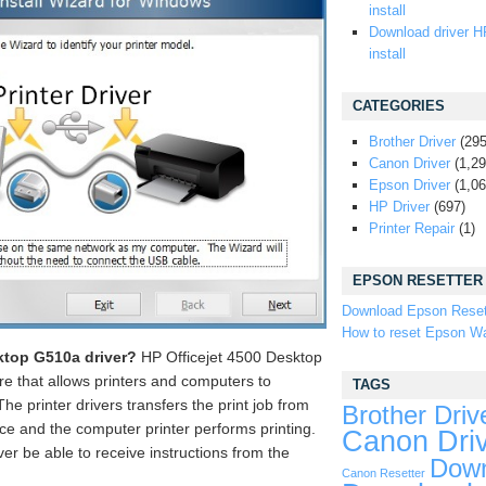
install
Download driver H
install
CATEGORIES
Brother Driver
(295
Canon Driver
(1,29
Epson Driver
(1,06
HP Driver
(697)
Printer Repair
(1)
EPSON RESETTER
Download Epson Reset
How to reset Epson Wa
ktop G510a driver?
HP Officejet 4500 Desktop
re that allows printers and computers to
TAGS
e printer drivers transfers the print job from
Brother Driv
ice and the computer printer performs printing.
Canon Dri
ever be able to receive instructions from the
Down
Canon Resetter