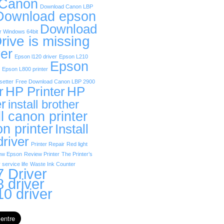
 Canon
Download Canon LBP
Download epson
Download
r Windows 64bit
rive is missing
er
Epson l120 driver
Epson L210
Epson
Epson L800 printer
etter
Free Download Canon LBP 2900
r
HP Printer
HP
er
install brother
ll canon printer
on printer
Install
driver
Printer Repair
Red light
ew Epson
Review Printer
The Printer’s
 service life
Waste Ink Counter
 Driver
 driver
0 driver