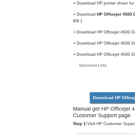
+ Download HP printer driver f
+ Download
HP Officejet 4500 
8/8.1
+ Download HP Officejet 4500 D
+ Download HP Officejet 4500 D
+ Download HP Officejet 4500 D
Sponsored Links
Download HP Officej
Manual get HP Officejet 
Customer Support page
Step 1:
Visit HP Customer Support