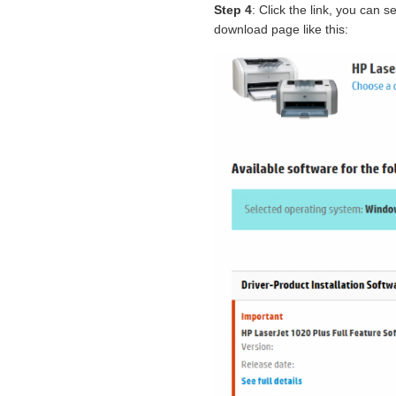
Step 4
: Click the link, you can
download page like this: