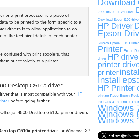
Download
2900 driver for Windows
er or a print processor is a piece of
Download Epson l120 drive
data to be printed to the form specific to a
D
HP Driver
ter drivers is to allow applications to do
Epson Driv
e of the technical details of each printer
Drivers
Epson L210 Printer
Printer
Epson Res
be confused with print spoolers, that
HP drive
driver
them successively to a printer. –
printer driv
insta
printer
Install eps
00 Desktop G510a driver:
HP Printer 
river that is most compatible with your
HP
blinking
Reset Epson
Revi
inter
before going further.
Ink Pads at the end of Their
Windows 7
Windows 8
 Officejet 4500 Desktop G510a printer drivers
Windows 1
Desktop G510a printer
driver for Windows XP