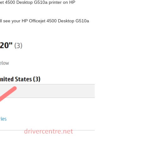
cejet 4500 Desktop G510a printer on HP
will see your HP Officejet 4500 Desktop G510a