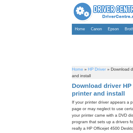
Home
Canon
Epson
Brot
Home
»
HP Driver
»
Download dr
and install
Download driver HP 
printer and install
If your printer driver appears a 
page or may neglect to use certai
your printer came with a DVD dis
program that sets up a drivers fo
really a HP Officejet 4500 Desk