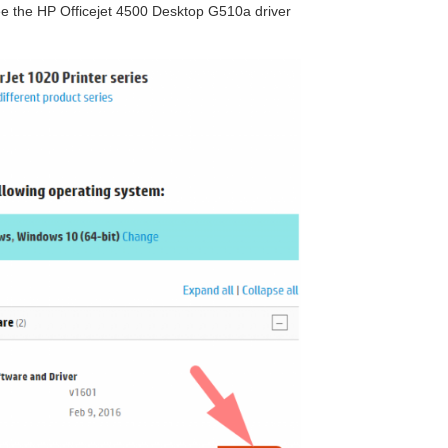
 see the HP Officejet 4500 Desktop G510a driver