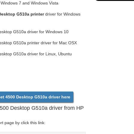
or Windows 7 and Windows Vista
Desktop G510a printer
driver for Windows
esktop G510a driver for Windows 10
esktop G510a printer driver for Mac OSX
esktop G510a driver for Linux, Ubuntu
et 4500 Desktop G510a driver here
4500 Desktop G510a driver from HP
 page by click this link: