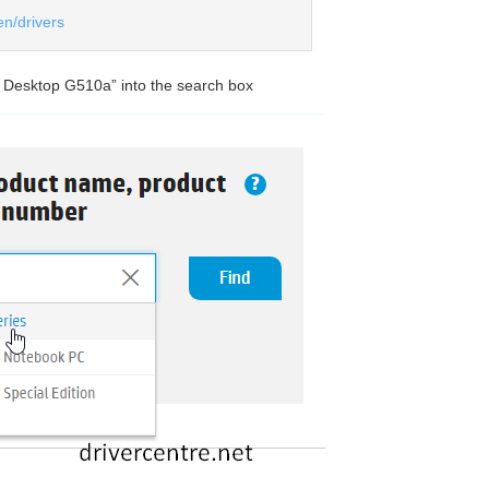
en/drivers
0 Desktop G510a” into the search box