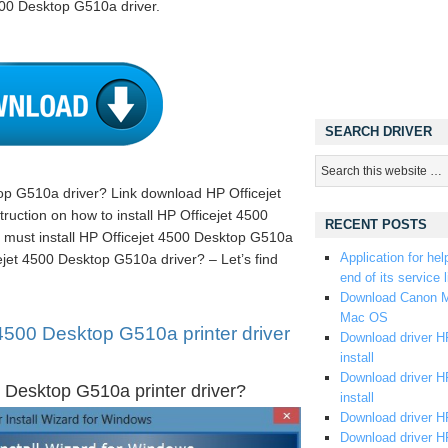
500 Desktop G510a driver.
SEARCH DRIVER
op G510a driver? Link download HP Officejet
uction on how to install HP Officejet 4500
RECENT POSTS
must install HP Officejet 4500 Desktop G510a
Application for hel
ejet 4500 Desktop G510a driver? – Let’s find
end of its service l
Download Canon M
Mac OS
4500 Desktop G510a printer driver
Download driver HP
install
Download driver HP
 Desktop G510a printer driver?
install
Download driver HP
Download driver H