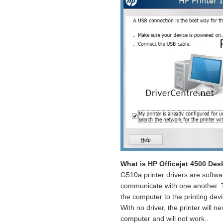
What is HP Officejet 4500 Des
G510a printer drivers are softwa
communicate with one another. Th
the computer to the printing dev
With no driver, the printer will n
computer and will not work..