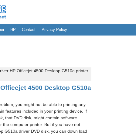
her
HP
Contact
Privacy Policy
iver HP Officejet 4500 Desktop G510a printer
Officejet 4500 Desktop G510a
problem, you might not be able to printing any
n features included in your printing device. If
k, that DVD disk, might contain software
r the computer printer. But if you have not
top G510a driver DVD disk, you can down load