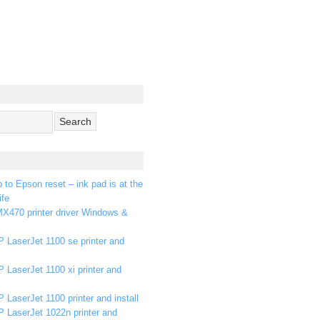
p to Epson reset – ink pad is at the
ife
X470 printer driver Windows &
 LaserJet 1100 se printer and
 LaserJet 1100 xi printer and
 LaserJet 1100 printer and install
P LaserJet 1022n printer and