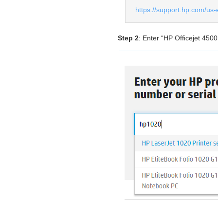
https://support.hp.com/us-
Step 2
: Enter “HP Officejet 450