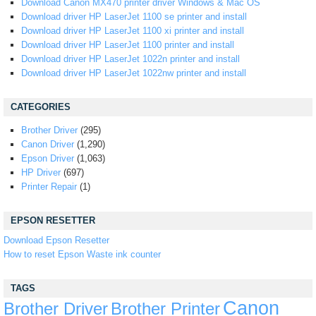
Download Canon MX470 printer driver Windows & Mac OS
Download driver HP LaserJet 1100 se printer and install
Download driver HP LaserJet 1100 xi printer and install
Download driver HP LaserJet 1100 printer and install
Download driver HP LaserJet 1022n printer and install
Download driver HP LaserJet 1022nw printer and install
CATEGORIES
Brother Driver
(295)
Canon Driver
(1,290)
Epson Driver
(1,063)
HP Driver
(697)
Printer Repair
(1)
EPSON RESETTER
Download Epson Resetter
How to reset Epson Waste ink counter
TAGS
Canon
Brother Driver
Brother Printer