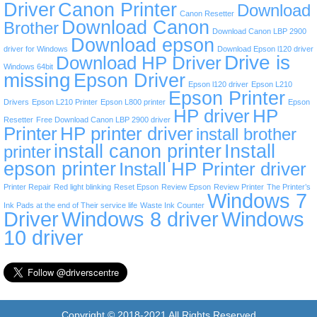
Driver
Canon Printer
Download
Canon Resetter
Download Canon
Brother
Download Canon LBP 2900
Download epson
driver for Windows
Download Epson l120 driver
Drive is
Download HP Driver
Windows 64bit
missing
Epson Driver
Epson l120 driver
Epson L210
Epson Printer
Drivers
Epson L210 Printer
Epson L800 printer
Epson
HP driver
HP
Resetter
Free Download Canon LBP 2900 driver
Printer
HP printer driver
install brother
install canon printer
Install
printer
epson printer
Install HP Printer driver
Printer Repair
Red light blinking
Reset Epson
Review Epson
Review Printer
The Printer’s
Windows 7
Ink Pads at the end of Their service life
Waste Ink Counter
Driver
Windows 8 driver
Windows
10 driver
Copyright © 2018-2021 All Rights Reserved