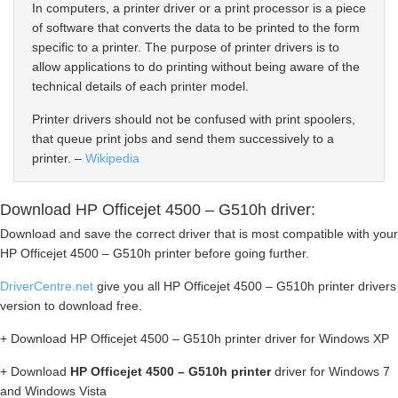
In computers, a printer driver or a print processor is a piece
of software that converts the data to be printed to the form
specific to a printer. The purpose of printer drivers is to
allow applications to do printing without being aware of the
technical details of each printer model.
Printer drivers should not be confused with print spoolers,
that queue print jobs and send them successively to a
printer. –
Wikipedia
Download HP Officejet 4500 – G510h driver:
Download and save the correct driver that is most compatible with your
HP Officejet 4500 – G510h printer before going further.
DriverCentre.net
give you all HP Officejet 4500 – G510h printer drivers
version to download free.
+ Download HP Officejet 4500 – G510h printer driver for Windows XP
+ Download
HP Officejet 4500 – G510h printer
driver for Windows 7
and Windows Vista