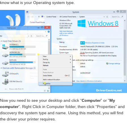
know what is your Operating system type.
Now you need to see your desktop and click “
Computer
” or “
My
computer
“. Right Click in Computer folder, then click “Properties” and
discovery the system type and name. Using this method, you will find
the driver your printer requires.