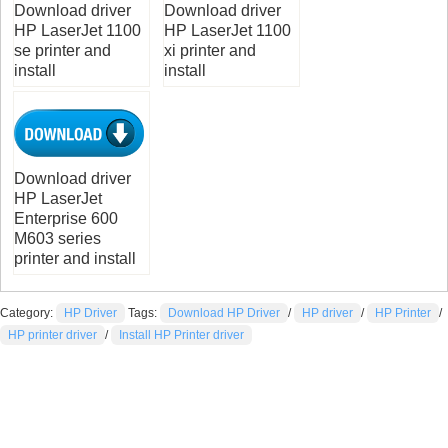
Download driver
Download driver
HP LaserJet 1100
HP LaserJet 1100
se printer and
xi printer and
install
install
Download driver
HP LaserJet
Enterprise 600
M603 series
printer and install
Category:
HP Driver
Tags:
Download HP Driver
/
HP driver
/
HP Printer
/
HP printer driver
/
Install HP Printer driver