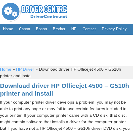
Home
Canon
Epson
Brother
HP
Contact
Privacy Policy
Home
»
HP Driver
»
Download driver HP Officejet 4500 – G510h
printer and install
Download driver HP Officejet 4500 – G510h
printer and install
If your computer printer driver develops a problem, you may not be
able to print any page or may fail to use certain features included in
your printer. If your computer printer came with a CD disk, that disc,
might contain software that installs a driver for the computer printer.
But if you have not a HP Officejet 4500 – G510h driver DVD disk, you