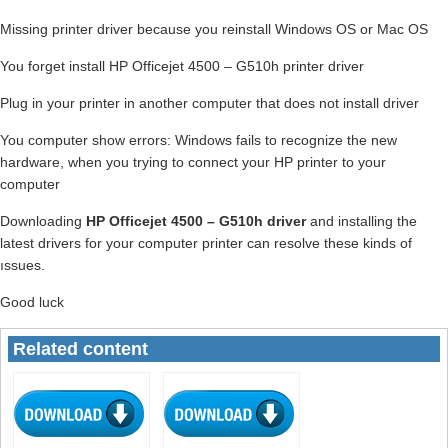
Missing printer driver because you reinstall Windows OS or Mac OS
You forget install HP Officejet 4500 – G510h printer driver
Plug in your printer in another computer that does not install driver
You computer show errors: Windows fails to recognize the new
hardware, when you trying to connect your HP printer to your
computer
Downloading
HP Officejet 4500 – G510h driver
and installing the
latest drivers for your computer printer can resolve these kinds of
ıssues.
Good luck
Related content