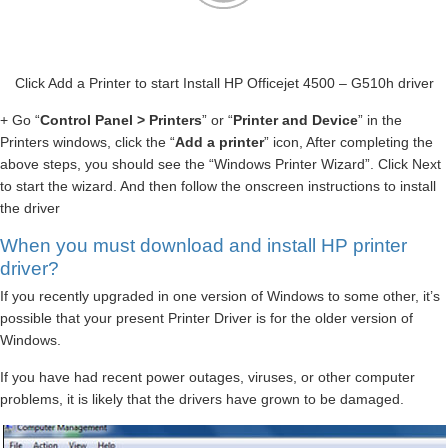
Click Add a Printer to start Install HP Officejet 4500 – G510h driver
+ Go “
Control Panel > Printers
” or “
Printer and Device
” in the
Printers windows, click the “
Add a printer
” icon, After completing the
above steps, you should see the “Windows Printer Wizard”. Click Next
to start the wizard. And then follow the onscreen instructions to install
the driver
When you must download and install HP printer
driver?
If you recently upgraded in one version of Windows to some other, it’s
possible that your present Printer Driver is for the older version of
Windows.
If you have had recent power outages, viruses, or other computer
problems, it is likely that the drivers have grown to be damaged.