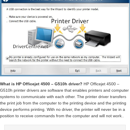
What is HP Officejet 4500 – G510h driver?
HP Officejet 4500 –
G510h printer drivers are software that enables printers and computer
systems to communicate with each other. The printer driver transfers
the print job from the computer to the printing device and the printing
device performs printing. With no driver, the printer will never be in a
position to receive commands from the computer and will not work..