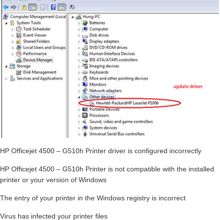
HP Officejet 4500 – G510h Printer driver is configured incorrectly
HP Officejet 4500 – G510h Printer is not compatible with the installed
printer or your version of Windows
The entry of your printer in the Windows registry is incorrect
Virus has infected your printer files