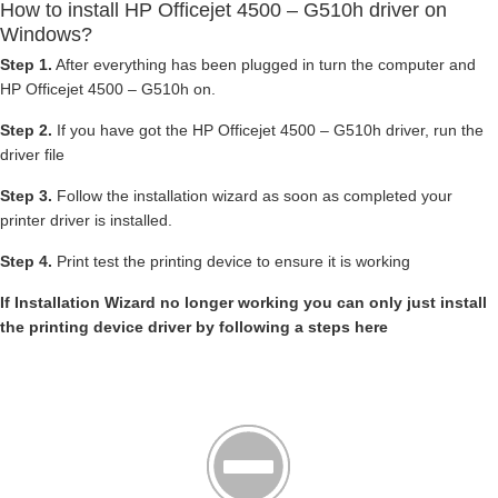
How to install HP Officejet 4500 – G510h driver on
Windows?
Step 1.
After everything has been plugged in turn the computer and
HP Officejet 4500 – G510h on.
Step 2.
If you have got the HP Officejet 4500 – G510h driver, run the
driver file
Step 3.
Follow the installation wizard as soon as completed your
printer driver is installed.
Step 4.
Print test the printing device to ensure it is working
If Installation Wizard no longer working you can only just install
the printing device driver by following a steps here