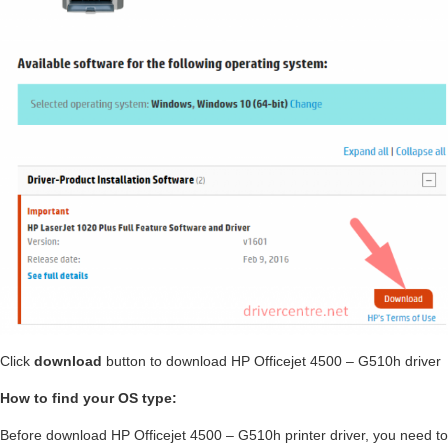
Click
download
button to download HP Officejet 4500 – G510h driver
How to find your OS type:
Before download HP Officejet 4500 – G510h printer driver, you need to