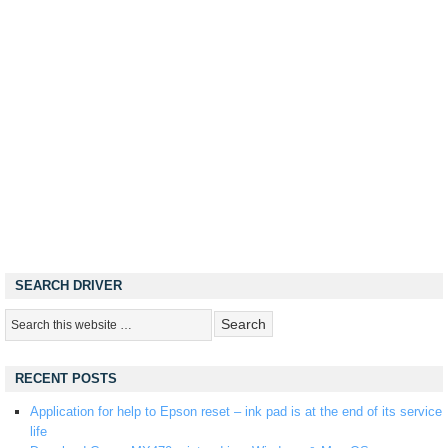
SEARCH DRIVER
RECENT POSTS
Application for help to Epson reset – ink pad is at the end of its service
life