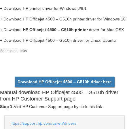
+ Download HP printer driver for Windows 8/8.1
+ Download HP Officejet 4500 – G510h printer driver for Windows 10
+ Download
HP Officejet 4500 – G510h printer
driver for Mac OSX
+ Download HP Officejet 4500 – G510h driver for Linux, Ubuntu
Sponsored Links
Download HP Officejet 4500 – G510h driver here
Manual download HP Officejet 4500 – G510h driver
from HP Customer Support page
Step 1:
Visit HP Customer Support page by click this link:
https://support.hp.com/us-en/drivers