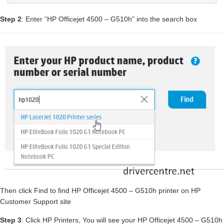
Step 2
: Enter “HP Officejet 4500 – G510h” into the search box
Then click Find to find HP Officejet 4500 – G510h printer on HP
Customer Support site
Step 3
: Click HP Printers, You will see your HP Officejet 4500 – G510h