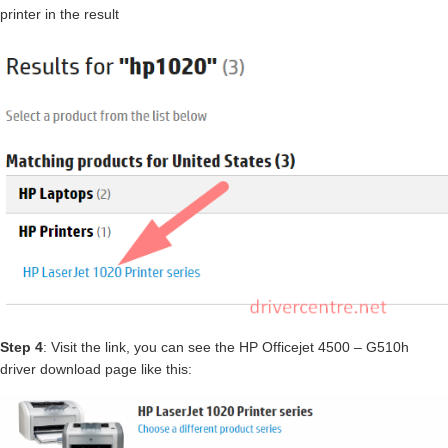
printer in the result
Step 4
: Visit the link, you can see the HP Officejet 4500 – G510h
driver download page like this: