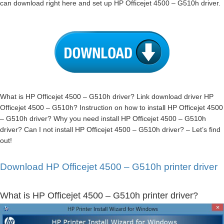
can download right here and set up HP Officejet 4500 – G510h driver.
What is HP Officejet 4500 – G510h driver? Link download driver HP
Officejet 4500 – G510h? Instruction on how to install HP Officejet 4500
– G510h driver? Why you need install HP Officejet 4500 – G510h
driver? Can I not install HP Officejet 4500 – G510h driver? – Let’s find
out!
Download HP Officejet 4500 – G510h printer driver
What is HP Officejet 4500 – G510h printer driver?