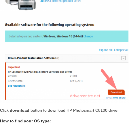
Click
download
button to download HP Photosmart C8100 driver
How to find your OS type: