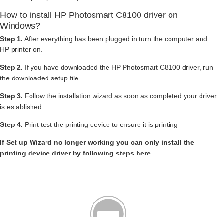
How to install HP Photosmart C8100 driver on
Windows?
Step 1.
After everything has been plugged in turn the computer and
HP printer on.
Step 2.
If you have downloaded the HP Photosmart C8100 driver, run
the downloaded setup file
Step 3.
Follow the installation wizard as soon as completed your driver
is established.
Step 4.
Print test the printing device to ensure it is printing
If Set up Wizard no longer working you can only install the
printing device driver by following steps here