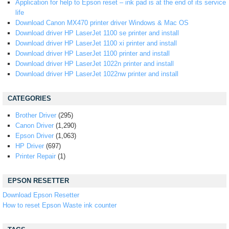
Application for help to Epson reset – ink pad is at the end of its service
life
Download Canon MX470 printer driver Windows & Mac OS
Download driver HP LaserJet 1100 se printer and install
Download driver HP LaserJet 1100 xi printer and install
Download driver HP LaserJet 1100 printer and install
Download driver HP LaserJet 1022n printer and install
Download driver HP LaserJet 1022nw printer and install
CATEGORIES
Brother Driver
(295)
Canon Driver
(1,290)
Epson Driver
(1,063)
HP Driver
(697)
Printer Repair
(1)
EPSON RESETTER
Download Epson Resetter
How to reset Epson Waste ink counter