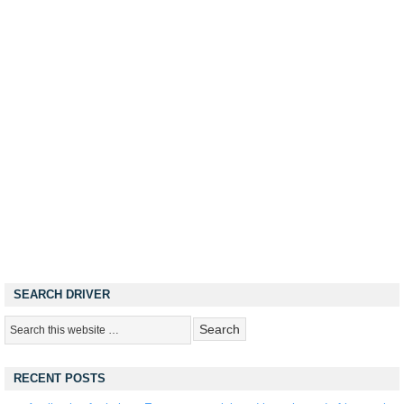
SEARCH DRIVER
RECENT POSTS