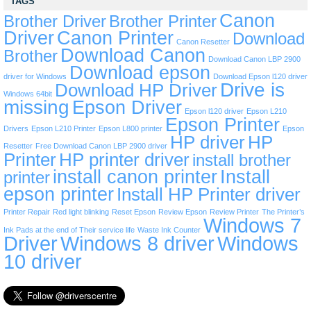
TAGS
Canon
Brother Driver
Brother Printer
Driver
Canon Printer
Download
Canon Resetter
Download Canon
Brother
Download Canon LBP 2900
Download epson
driver for Windows
Download Epson l120 driver
Drive is
Download HP Driver
Windows 64bit
missing
Epson Driver
Epson l120 driver
Epson L210
Epson Printer
Drivers
Epson L210 Printer
Epson L800 printer
Epson
HP driver
HP
Resetter
Free Download Canon LBP 2900 driver
Printer
HP printer driver
install brother
install canon printer
Install
printer
epson printer
Install HP Printer driver
Printer Repair
Red light blinking
Reset Epson
Review Epson
Review Printer
The Printer’s
Windows 7
Ink Pads at the end of Their service life
Waste Ink Counter
Driver
Windows 8 driver
Windows
10 driver