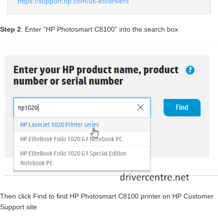
https://support.hp.com/us-en/drivers
Step 2
: Enter “HP Photosmart C8100” into the search box
Then click Find to find HP Photosmart C8100 printer on HP Customer
Support site