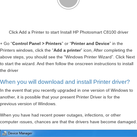
Click Add a Printer to start Install HP Photosmart C8100 driver
+ Go “
Control Panel > Printers
” or “
Printer and Device
” in the
Printers windows, click the “
Add a printer
” icon, After completing the
above steps, you should see the “Windows Printer Wizard”. Click Next
to start the wizard. And then follow the onscreen instructions to install
the driver
When you will download and install Printer driver?
In the event that you recently upgraded in one version of Windows to
another, it is possible that your present Printer Driver is for the
previous version of Windows.
When you have had recent power outages, infections, or other
computer ıssues, chances are that the drivers have become damaged.