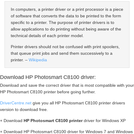
In computers, a printer driver or a print processor is a piece
of software that converts the data to be printed to the form
specific to a printer. The purpose of printer drivers is to
allow applications to do printing without being aware of the
technical details of each printer model.
Printer drivers should not be confused with print spoolers,
that queue print jobs and send them successively to a
printer. –
Wikipedia
Download HP Photosmart C8100 driver:
Download and save the correct driver that is most compatible with your
HP Photosmart C8100 printer before going further.
DriverCentre.net
give you all HP Photosmart C8100 printer drivers
version to download free.
+ Download
HP Photosmart C8100 printer
driver for Windows XP
+ Download HP Photosmart C8100 driver for Windows 7 and Windows