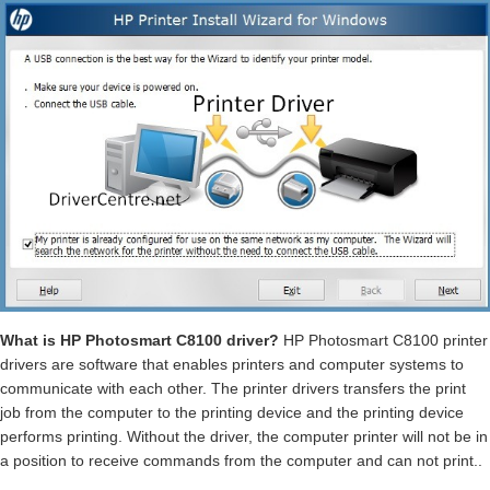
What is HP Photosmart C8100 driver?
HP Photosmart C8100 printer
drivers are software that enables printers and computer systems to
communicate with each other. The printer drivers transfers the print
job from the computer to the printing device and the printing device
performs printing. Without the driver, the computer printer will not be in
a position to receive commands from the computer and can not print..