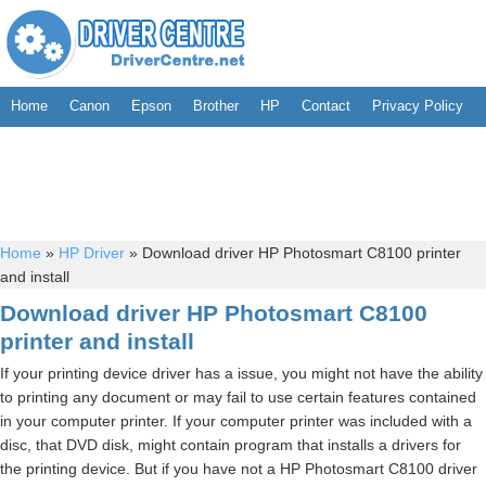
Home
Canon
Epson
Brother
HP
Contact
Privacy Policy
Home
»
HP Driver
»
Download driver HP Photosmart C8100 printer
and install
Download driver HP Photosmart C8100
printer and install
If your printing device driver has a issue, you might not have the ability
to printing any document or may fail to use certain features contained
in your computer printer. If your computer printer was included with a
disc, that DVD disk, might contain program that installs a drivers for
the printing device. But if you have not a HP Photosmart C8100 driver