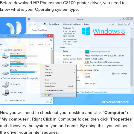
Before download HP Photosmart C8100 printer driver, you need to
know what is your Operating system type.
Now you will need to check out your desktop and click “
Computer
” or
“
My computer
“. Right Click in Computer folder, then click “
Properties
”
and discovery the system type and name. By doing this, you will see
the driver your printer requires.