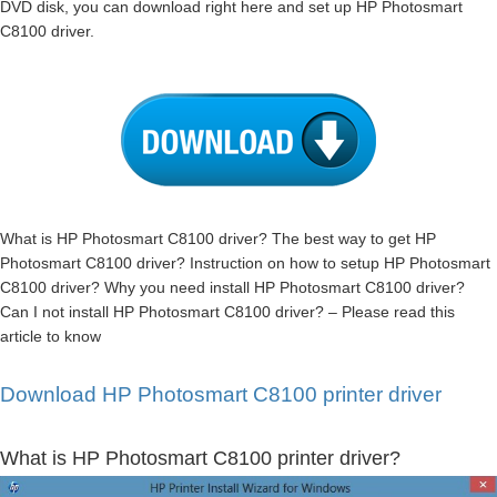
DVD disk, you can download right here and set up HP Photosmart
C8100 driver.
What is HP Photosmart C8100 driver? The best way to get HP
Photosmart C8100 driver? Instruction on how to setup HP Photosmart
C8100 driver? Why you need install HP Photosmart C8100 driver?
Can I not install HP Photosmart C8100 driver? – Please read this
article to know
Download HP Photosmart C8100 printer driver
What is HP Photosmart C8100 printer driver?