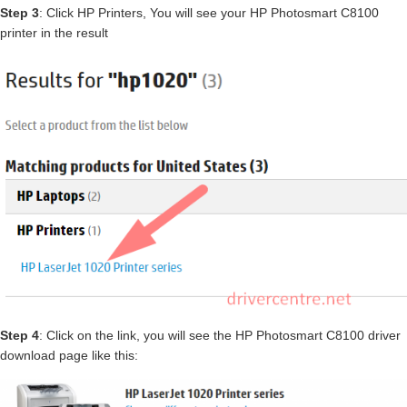
Step 3
: Click HP Printers, You will see your HP Photosmart C8100
printer in the result
Step 4
: Click on the link, you will see the HP Photosmart C8100 driver
download page like this: