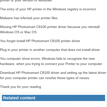
printer or your version of Windows
The entry of your HP printer in the Windows registry is incorrect
Malware has infected your printer files
Missing HP Photosmart C8100 printer driver because you reinstall
Windows OS or Mac OS
You forget install HP Photosmart C8100 printer driver
Plug in your printer in another computer that does not install driver
You computer show errors: Windows fails to recognize the new
hardware, when you trying to connect your Printer to your computer
Download HP Photosmart C8100 driver and setting up the latest driver
for your computer printer can resolve these types of ıssues.
Thank you for your reading
Related content