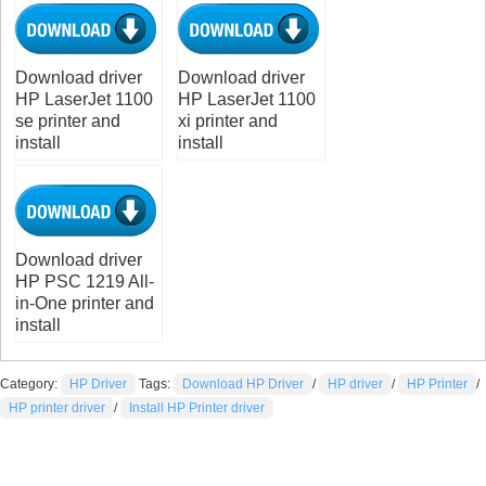
Download driver
Download driver
HP LaserJet 1100
HP LaserJet 1100
se printer and
xi printer and
install
install
Download driver
HP PSC 1219 All-
in-One printer and
install
Category:
HP Driver
Tags:
Download HP Driver
/
HP driver
/
HP Printer
/
HP printer driver
/
Install HP Printer driver