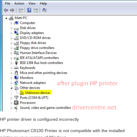
HP printer driver is configured incorrectly
HP Photosmart C8100 Printer is not compatible with the installed