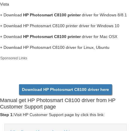
Vista
+ Download
HP Photosmart C8100 printer
driver for Windows 8/8.1
+ Download HP Photosmart C8100 printer driver for Windows 10
+ Download
HP Photosmart C8100 printer
driver for Mac OSX
+ Download HP Photosmart C8100 driver for Linux, Ubuntu
Sponsored Links
Download HP Photosmart C8100 driver here
Manual get HP Photosmart C8100 driver from HP
Customer Support page
Step 1:
Visit HP Customer Support page by click this link: