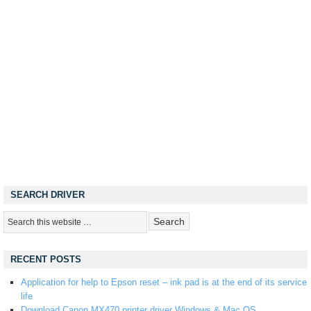
SEARCH DRIVER
RECENT POSTS
Application for help to Epson reset – ink pad is at the end of its service
life
Download Canon MX470 printer driver Windows & Mac OS