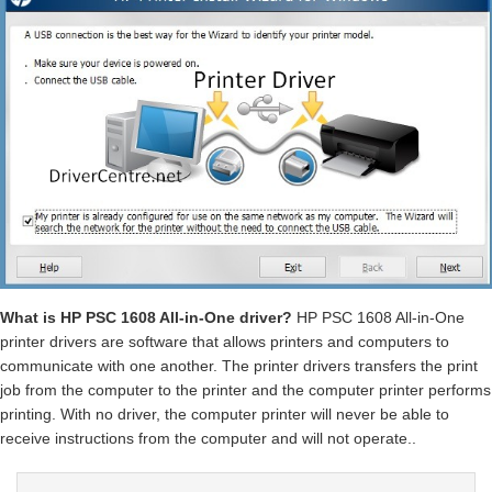
What is HP PSC 1608 All-in-One driver?
HP PSC 1608 All-in-One
printer drivers are software that allows printers and computers to
communicate with one another. The printer drivers transfers the print
job from the computer to the printer and the computer printer performs
printing. With no driver, the computer printer will never be able to
receive instructions from the computer and will not operate..