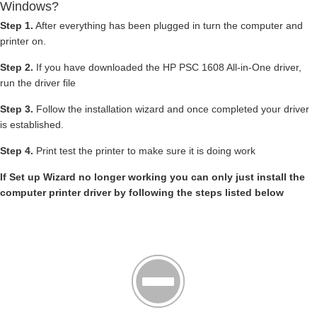
Windows?
Step 1.
After everything has been plugged in turn the computer and
printer on.
Step 2.
If you have downloaded the HP PSC 1608 All-in-One driver,
run the driver file
Step 3.
Follow the installation wizard and once completed your driver
is established.
Step 4.
Print test the printer to make sure it is doing work
If Set up Wizard no longer working you can only just install the
computer printer driver by following the steps listed below