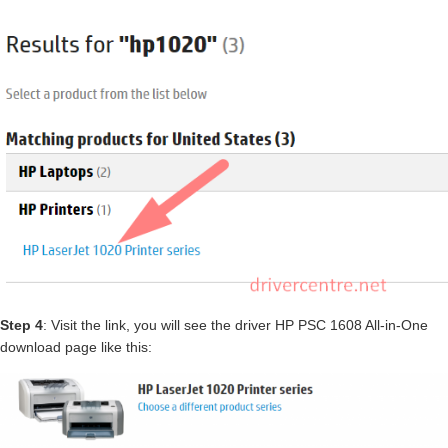
Step 4
: Visit the link, you will see the driver HP PSC 1608 All-in-One
download page like this: