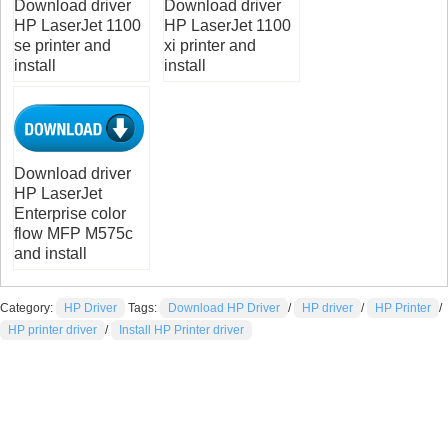
Download driver
Download driver
HP LaserJet 1100
HP LaserJet 1100
se printer and
xi printer and
install
install
Download driver
HP LaserJet
Enterprise color
flow MFP M575c
and install
Category:
HP Driver
Tags:
Download HP Driver
/
HP driver
/
HP Printer
/
HP printer driver
/
Install HP Printer driver