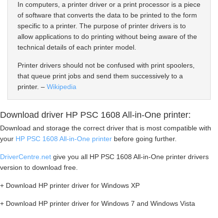
In computers, a printer driver or a print processor is a piece
of software that converts the data to be printed to the form
specific to a printer. The purpose of printer drivers is to
allow applications to do printing without being aware of the
technical details of each printer model.
Printer drivers should not be confused with print spoolers,
that queue print jobs and send them successively to a
printer. –
Wikipedia
Download driver HP PSC 1608 All-in-One printer:
Download and storage the correct driver that is most compatible with
your
HP PSC 1608 All-in-One printer
before going further.
DriverCentre.net
give you all HP PSC 1608 All-in-One printer drivers
version to download free.
+ Download HP printer driver for Windows XP
+ Download HP printer driver for Windows 7 and Windows Vista