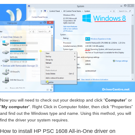
Now you will need to check out your desktop and click “
Computer
” or
“
My computer
“. Right Click in Computer folder, then click “Properties”
and find out the Windows type and name. Using this method, you will
find the driver your system requires.
How to install HP PSC 1608 All-in-One driver on