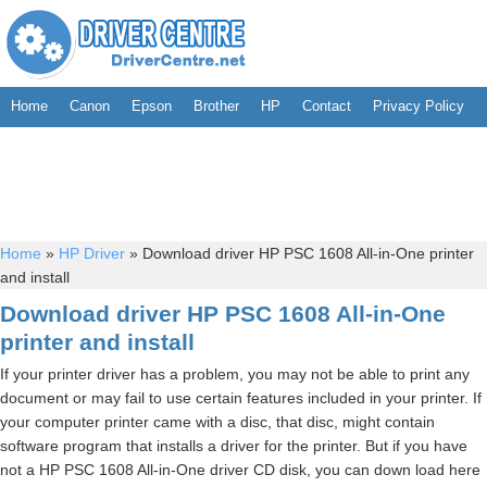
Home
Canon
Epson
Brother
HP
Contact
Privacy Policy
Home
»
HP Driver
»
Download driver HP PSC 1608 All-in-One printer
and install
Download driver HP PSC 1608 All-in-One
printer and install
If your printer driver has a problem, you may not be able to print any
document or may fail to use certain features included in your printer. If
your computer printer came with a disc, that disc, might contain
software program that installs a driver for the printer. But if you have
not a HP PSC 1608 All-in-One driver CD disk, you can down load here