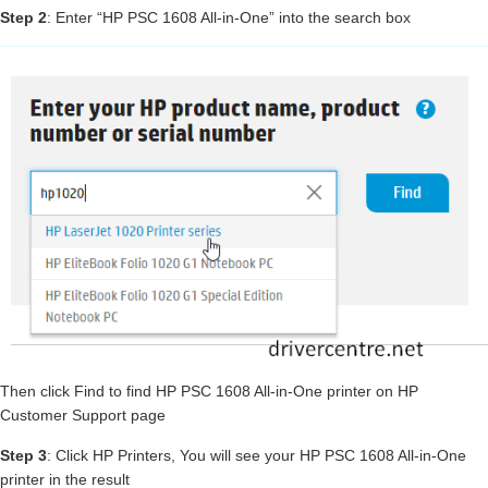
Step 2
: Enter “HP PSC 1608 All-in-One” into the search box
Then click Find to find HP PSC 1608 All-in-One printer on HP
Customer Support page
Step 3
: Click HP Printers, You will see your HP PSC 1608 All-in-One
printer in the result