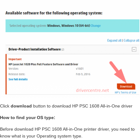
Click
download
button to download HP PSC 1608 All-in-One driver
How to find your OS type:
Before download HP PSC 1608 All-in-One printer driver, you need to
know what is your Operating system type.