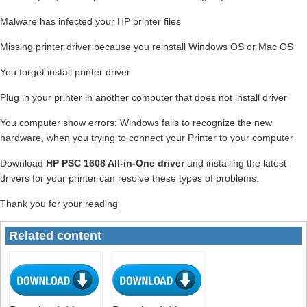
Malware has infected your HP printer files
Missing printer driver because you reinstall Windows OS or Mac OS
You forget install printer driver
Plug in your printer in another computer that does not install driver
You computer show errors: Windows fails to recognize the new
hardware, when you trying to connect your Printer to your computer
Download
HP PSC 1608 All-in-One driver
and installing the latest
drivers for your printer can resolve these types of problems.
Thank you for your reading
Related content