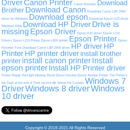
Driver
Canon Printer
Download
Canon Resetter
Download Canon
Brother
Download Canon LBP 2900
Download epson
driver for Windows
Download Epson l120 driver
Drive is
Download HP Driver
Windows 64bit
missing
Epson Driver
Epson l120 driver
Epson L210
Epson Printer
Drivers
Epson L210 Printer
Epson L800 printer
Epson
HP driver
HP
Resetter
Free Download Canon LBP 2900 driver
Printer
HP printer driver
install brother
install canon printer
Install
printer
epson printer
Install HP Printer driver
Printer Repair
Red light blinking
Reset Epson
Review Epson
Review Printer
The Printer’s
Windows 7
Ink Pads at the end of Their service life
Waste Ink Counter
Driver
Windows 8 driver
Windows
10 driver
Copyright © 2018-2021 All Rights Reserved