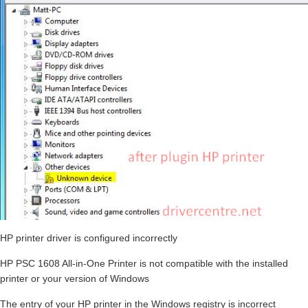
HP printer driver is configured incorrectly
HP PSC 1608 All-in-One Printer is not compatible with the installed
printer or your version of Windows
The entry of your HP printer in the Windows registry is incorrect