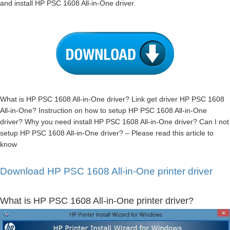
and install HP PSC 1608 All-in-One driver.
What is HP PSC 1608 All-in-One driver? Link get driver HP PSC 1608
All-in-One? Instruction on how to setup HP PSC 1608 All-in-One
driver? Why you need install HP PSC 1608 All-in-One driver? Can I not
setup HP PSC 1608 All-in-One driver? – Please read this article to
know
Download HP PSC 1608 All-in-One printer driver
What is HP PSC 1608 All-in-One printer driver?