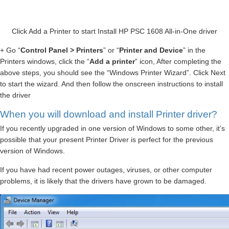
Click Add a Printer to start Install HP PSC 1608 All-in-One driver
+ Go “
Control Panel > Printers
” or “
Printer and Device
” in the
Printers windows, click the “
Add a printer
” icon, After completing the
above steps, you should see the “Windows Printer Wizard”. Click Next
to start the wizard. And then follow the onscreen instructions to install
the driver
When you will download and install Printer driver?
If you recently upgraded in one version of Windows to some other, it’s
possible that your present Printer Driver is perfect for the previous
version of Windows.
If you have had recent power outages, viruses, or other computer
problems, it is likely that the drivers have grown to be damaged.