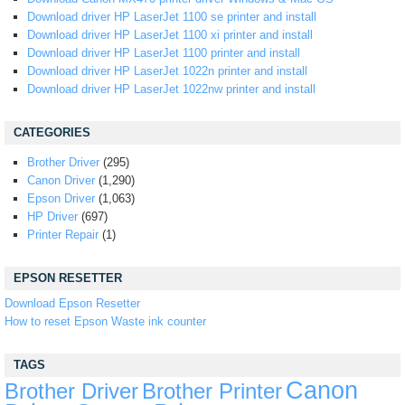
Download driver HP LaserJet 1100 se printer and install
Download driver HP LaserJet 1100 xi printer and install
Download driver HP LaserJet 1100 printer and install
Download driver HP LaserJet 1022n printer and install
Download driver HP LaserJet 1022nw printer and install
CATEGORIES
Brother Driver
(295)
Canon Driver
(1,290)
Epson Driver
(1,063)
HP Driver
(697)
Printer Repair
(1)
EPSON RESETTER
Download Epson Resetter
How to reset Epson Waste ink counter
TAGS
Canon
Brother Driver
Brother Printer