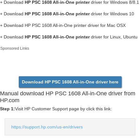
+ Download
HP PSC 1608 All-in-One printer
driver for Windows 8/8.1
+ Download
HP PSC 1608 All-in-One printer
driver for Windows 10
+ Download HP PSC 1608 All-in-One printer driver for Mac OSX
+ Download
HP PSC 1608 All-in-One printer
driver for Linux, Ubuntu
Sponsored Links
Download HP PSC 1608 All-in-One driver here
Manual download HP PSC 1608 All-in-One driver from
HP.com
Step 1:
Visit HP Customer Support page by click this link:
https://support.hp.com/us-en/drivers