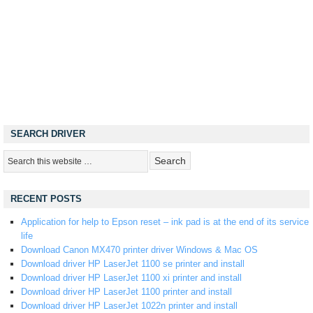
SEARCH DRIVER
RECENT POSTS
Application for help to Epson reset – ink pad is at the end of its service
life
Download Canon MX470 printer driver Windows & Mac OS
Download driver HP LaserJet 1100 se printer and install
Download driver HP LaserJet 1100 xi printer and install
Download driver HP LaserJet 1100 printer and install
Download driver HP LaserJet 1022n printer and install