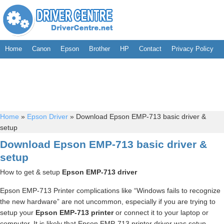
Home
Canon
Epson
Brother
HP
Contact
Privacy Policy
Home
»
Epson Driver
»
Download Epson EMP-713 basic driver &
setup
Download Epson EMP-713 basic driver &
setup
How to get & setup
Epson EMP-713 driver
Epson EMP-713 Printer complications like “Windows fails to recognize
the new hardware” are not uncommon, especially if you are trying to
setup your
Epson EMP-713 printer
or connect it to your laptop or
computer. It is likely that Epson EMP-713 printer driver was setup