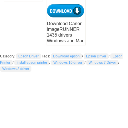
Download Canon
imageRUNNER
1435 drivers
Windows and Mac
Category:
Epson Driver
Tags:
Download epson
/
Epson Driver
/
Epson
Printer
/
Install epson printer
/
Windows 10 driver
/
Windows 7 Driver
/
Windows 8 driver