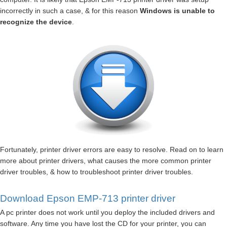
incorrectly in such a case, & for this reason
Windows is unable to
recognize the device
.
Fortunately, printer driver errors are easy to resolve. Read on to learn
more about printer drivers, what causes the more common printer
driver troubles, & how to troubleshoot printer driver troubles.
Download Epson EMP-713 printer driver
A pc printer does not work until you deploy the included drivers and
software. Any time you have lost the CD for your printer, you can