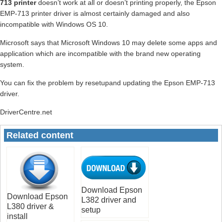
713 printer
doesn’t work at all or doesn’t printing properly, the Epson
EMP-713 printer driver is almost certainly damaged and also
incompatible with Windows OS 10.
Microsoft says that Microsoft Windows 10 may delete some apps and
application which are incompatible with the brand new operating
system.
You can fix the problem by resetupand updating the Epson EMP-713
driver.
DriverCentre.net
Related content
Download Epson
Download Epson
L382 driver and
L380 driver &
setup
install