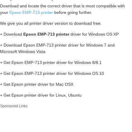
Download and locate the correct driver that is most compatible with
your
Epson EMP-713 printer
before going further.
We give you all printer driver version to download free.
+ Download
Epson EMP-713 printer
driver for Windows OS XP
+ Download Epson EMP-713 printer driver for Windows 7 and
Microsoft Windows Vista
+ Get Epson EMP-713 printer driver for Windows 8/8.1
+ Get Epson EMP-713 printer driver for Windows OS 10
+ Get Epson printer driver for Mac OSX
+ Get Epson printer driver for Linux, Ubuntu
Sponsored Links