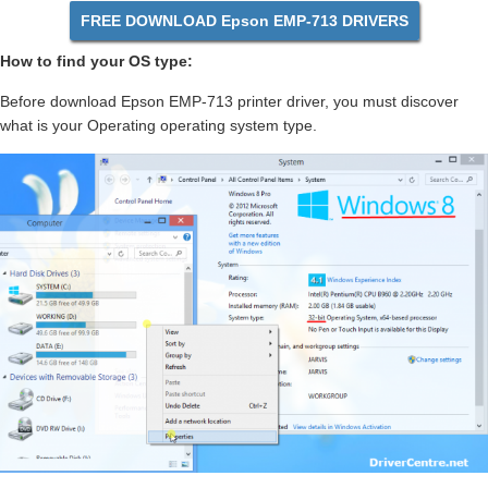
FREE DOWNLOAD Epson EMP-713 DRIVERS
How to find your OS type:
Before download Epson EMP-713 printer driver, you must discover
what is your Operating operating system type.