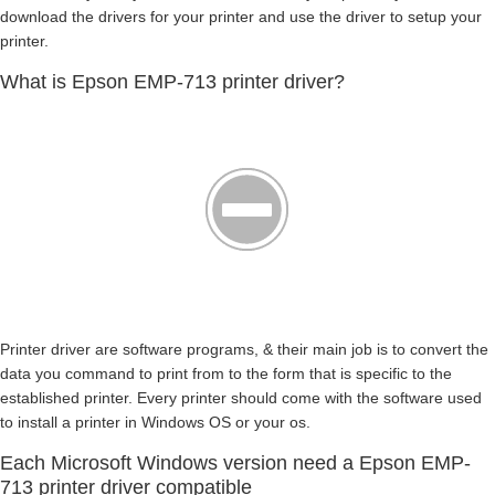
download the drivers for your printer and use the driver to setup your
printer.
What is Epson EMP-713 printer driver?
Printer driver are software programs, & their main job is to convert the
data you command to print from to the form that is specific to the
established printer. Every printer should come with the software used
to install a printer in Windows OS or your os.
Each Microsoft Windows version need a Epson EMP-
713 printer driver compatible