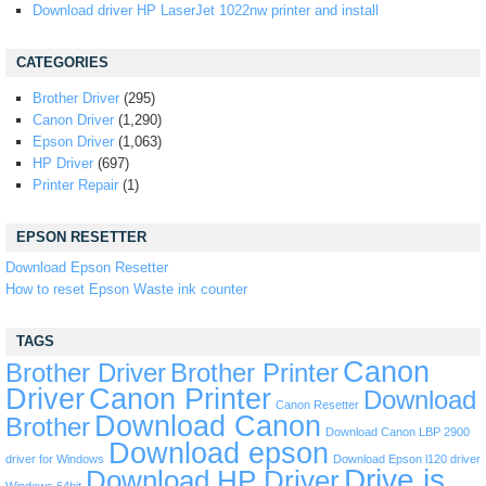
Download driver HP LaserJet 1022nw printer and install
CATEGORIES
Brother Driver
(295)
Canon Driver
(1,290)
Epson Driver
(1,063)
HP Driver
(697)
Printer Repair
(1)
EPSON RESETTER
Download Epson Resetter
How to reset Epson Waste ink counter
TAGS
Canon
Brother Driver
Brother Printer
Driver
Canon Printer
Download
Canon Resetter
Download Canon
Brother
Download Canon LBP 2900
Download epson
driver for Windows
Download Epson l120 driver
Drive is
Download HP Driver
Windows 64bit