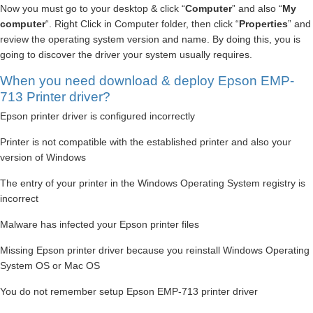
Now you must go to your desktop & click “
Computer
” and also “
My
computer
“. Right Click in Computer folder, then click “
Properties
” and
review the operating system version and name. By doing this, you is
going to discover the driver your system usually requires.
When you need download & deploy Epson EMP-
713 Printer driver?
Epson printer driver is configured incorrectly
Printer is not compatible with the established printer and also your
version of Windows
The entry of your printer in the Windows Operating System registry is
incorrect
Malware has infected your Epson printer files
Missing Epson printer driver because you reinstall Windows Operating
System OS or Mac OS
You do not remember setup Epson EMP-713 printer driver