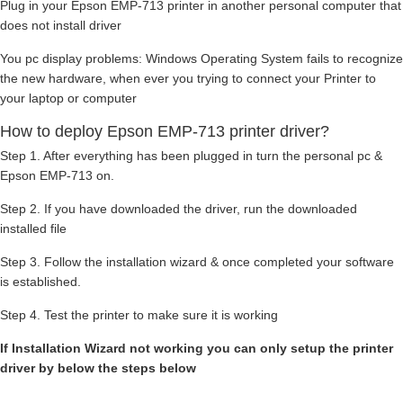
Plug in your Epson EMP-713 printer in another personal computer that
does not install driver
You pc display problems: Windows Operating System fails to recognize
the new hardware, when ever you trying to connect your Printer to
your laptop or computer
How to deploy Epson EMP-713 printer driver?
Step 1. After everything has been plugged in turn the personal pc &
Epson EMP-713 on.
Step 2. If you have downloaded the driver, run the downloaded
installed file
Step 3. Follow the installation wizard & once completed your software
is established.
Step 4. Test the printer to make sure it is working
If Installation Wizard not working you can only setup the printer
driver by below the steps below