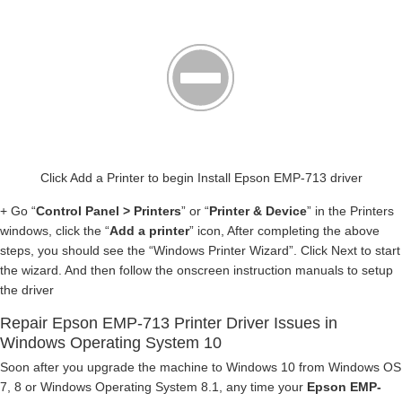
Click Add a Printer to begin Install Epson EMP-713 driver
+ Go “
Control Panel > Printers
” or “
Printer & Device
” in the Printers
windows, click the “
Add a printer
” icon, After completing the above
steps, you should see the “Windows Printer Wizard”. Click Next to start
the wizard. And then follow the onscreen instruction manuals to setup
the driver
Repair Epson EMP-713 Printer Driver Issues in
Windows Operating System 10
Soon after you upgrade the machine to Windows 10 from Windows OS
7, 8 or Windows Operating System 8.1, any time your
Epson EMP-