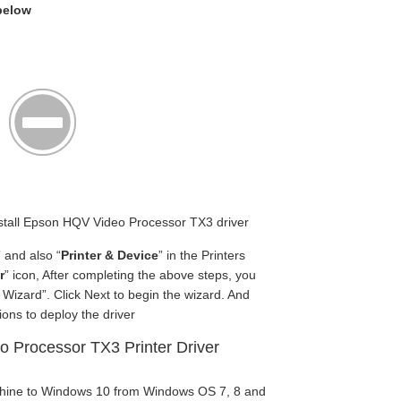
 below
 Install Epson HQV Video Processor TX3 driver
” and also “
Printer & Device
” in the Printers
r
” icon, After completing the above steps, you
Wizard”. Click Next to begin the wizard. And
ions to deploy the driver
 Processor TX3 Printer Driver
chine to Windows 10 from Windows OS 7, 8 and