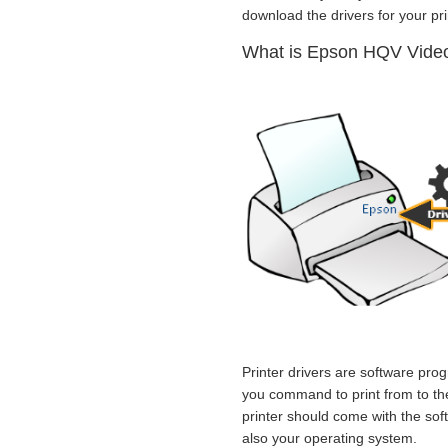
download the drivers for your prin
What is Epson HQV Video 
Printer drivers are software prog
you command to print from to the 
printer should come with the sof
also your operating system.