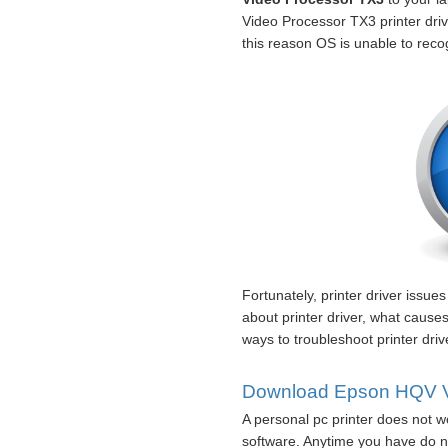
Video Processor TX3 printer drive
this reason OS is unable to reco
Fortunately, printer driver issue
about printer driver, what caus
ways to troubleshoot printer dri
Download Epson HQV Vid
A personal pc printer does not wo
software. Anytime you have do n