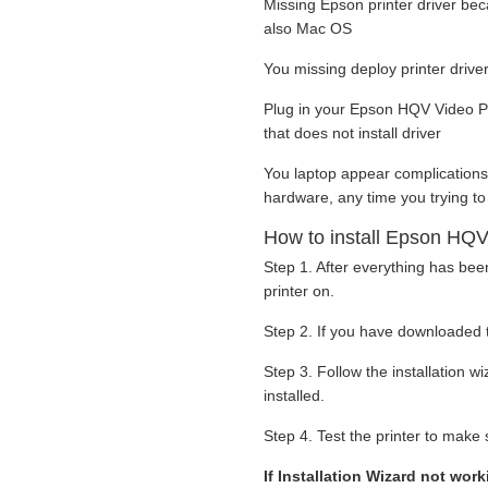
Missing Epson printer driver be
also Mac OS
You missing deploy printer drive
Plug in your Epson HQV Video Pr
that does not install driver
You laptop appear complications
hardware, any time you trying to
How to install Epson HQV
Step 1. After everything has be
printer on.
Step 2. If you have downloaded t
Step 3. Follow the installation 
installed.
Step 4. Test the printer to make s
If Installation Wizard not wor