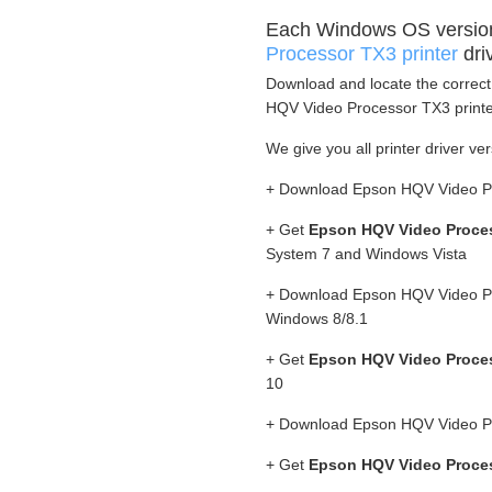
Each Windows OS versio
Processor TX3 printer
dri
Download and locate the correct 
HQV Video Processor TX3 printer
We give you all printer driver ver
+ Download Epson HQV Video Pr
+ Get
Epson HQV Video Proces
System 7 and Windows Vista
+ Download Epson HQV Video Pro
Windows 8/8.1
+ Get
Epson HQV Video Proces
10
+ Download Epson HQV Video Pr
+ Get
Epson HQV Video Proces