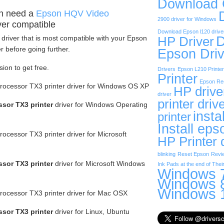
Download
n need a
Epson HQV Video
2900 driver for Windows
ver compatible
Download Epson l120 drive
D
driver that is most compatible with your Epson
HP Driver
 before going further.
Epson Driv
sion to get free.
Drivers
Epson L210 Printer
Printer
Epson Res
ocessor TX3 printer driver for Windows OS XP
HP drive
driver
printer driv
sor TX3 printer
driver for Windows Operating
insta
printer
Install eps
cessor TX3 printer driver for Microsoft
HP Printer 
blinking
Reset Epson
Revi
sor TX3 printer
driver for Microsoft Windows
Ink Pads at the end of Their
Windows 7
Windows 8
Windows 1
ocessor TX3 printer driver for Mac OSX
sor TX3 printer
driver for Linux, Ubuntu