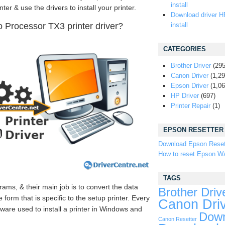
install
ter & use the drivers to install your printer.
Download driver H
Processor TX3 printer driver?
install
CATEGORIES
Brother Driver
(295
Canon Driver
(1,29
Epson Driver
(1,06
HP Driver
(697)
Printer Repair
(1)
EPSON RESETTER
Download Epson Reset
How to reset Epson Wa
TAGS
rams, & their main job is to convert the data
Brother Driv
form that is specific to the setup printer. Every
Canon Dri
tware used to install a printer in Windows and
Down
Canon Resetter