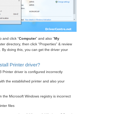
 and click “
Computer
” and also “
My
ter directory, then click “Properties” & review
By doing this, you can get the driver your
all Printer driver?
rinter driver is configured incorrectly
ith the established printer and also your
n the Microsoft Windows registry is incorrect
nter files