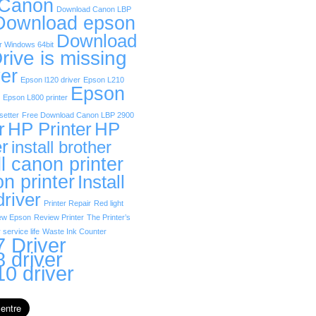
 Canon
Download Canon LBP
Download epson
Download
r Windows 64bit
rive is missing
er
Epson l120 driver
Epson L210
Epson
Epson L800 printer
etter
Free Download Canon LBP 2900
r
HP Printer
HP
er
install brother
ll canon printer
on printer
Install
driver
Printer Repair
Red light
ew Epson
Review Printer
The Printer’s
 service life
Waste Ink Counter
 Driver
 driver
0 driver