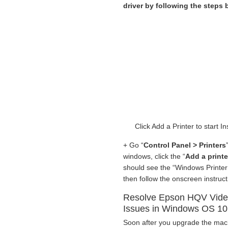
driver by following the steps
Click Add a Printer to start
+ Go “
Control Panel > Printers
windows, click the “
Add a printe
should see the “Windows Printer 
then follow the onscreen instruct
Resolve Epson HQV Video
Issues in Windows OS 10
Soon after you upgrade the ma