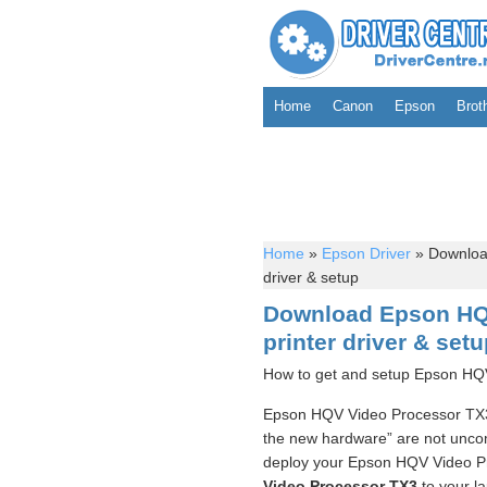
Home
Canon
Epson
Brot
Home
»
Epson Driver
»
Download
driver & setup
Download Epson HQ
printer driver & set
How to get and setup Epson HQV
Epson HQV Video Processor TX3 P
the new hardware” are not uncom
deploy your Epson HQV Video Pr
Video Processor TX3
to your la