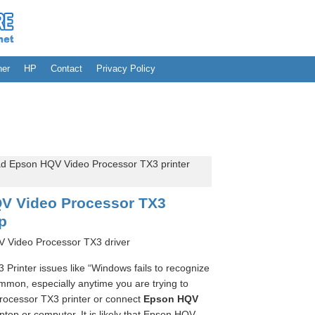
her
HP
Contact
Privacy Policy
 Epson HQV Video Processor TX3 printer
V Video Processor TX3
up
 Video Processor TX3 driver
rinter issues like “Windows fails to recognize
mon, especially anytime you are trying to
ocessor TX3 printer or connect
Epson HQV
ptop or computer. It is likely that Epson HQV