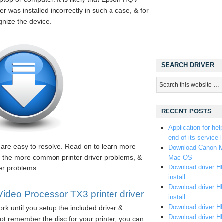
r was installed incorrectly in such a case, & for
gnize the device.
SEARCH DRIVER
RECENT POSTS
Application for hel
end of its service l
s are easy to resolve. Read on to learn more
Download Canon M
es the more common printer driver problems, &
Mac OS
Download driver HP
ver problems.
install
Download driver HP
eo Processor TX3 printer driver
install
Download driver HP
rk until you setup the included driver &
Download driver H
ot remember the disc for your printer, you can