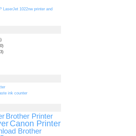
P LaserJet 1022nw printer and
)
0)
3)
ter
ste ink counter
er
Brother Printer
ver
Canon Printer
load Brother