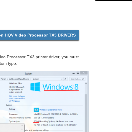
 HQV Video Processor TX3 DRIVERS
o Processor TX3 printer driver, you must
tem type.