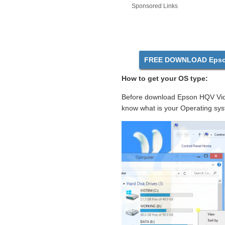
Sponsored Links
FREE DOWNLOAD Epson
How to get your OS type:
Before download Epson HQV Vide
know what is your Operating sys