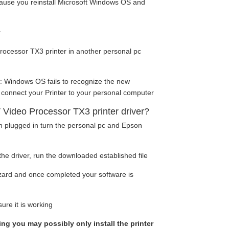
cause you reinstall Microsoft Windows OS and
r
ocessor TX3 printer in another personal pc
: Windows OS fails to recognize the new
 connect your Printer to your personal computer
 Video Processor TX3 printer driver?
en plugged in turn the personal pc and Epson
he driver, run the downloaded established file
wizard and once completed your software is
ure it is working
king you may possibly only install the printer