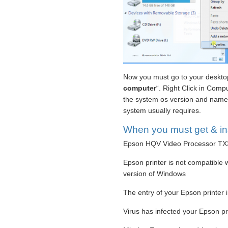
Now you must go to your desktop
computer
“. Right Click in Compu
the system os version and name. 
system usually requires.
When you must get & inst
Epson HQV Video Processor TX3 P
Epson printer is not compatible w
version of Windows
The entry of your Epson printer i
Virus has infected your Epson pri