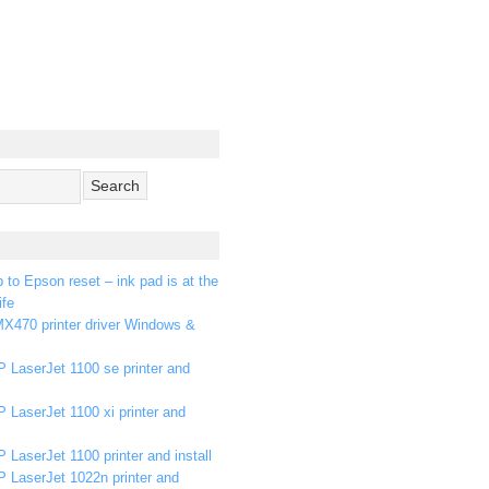
p to Epson reset – ink pad is at the
ife
X470 printer driver Windows &
 LaserJet 1100 se printer and
 LaserJet 1100 xi printer and
 LaserJet 1100 printer and install
P LaserJet 1022n printer and