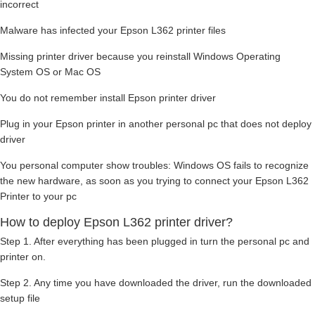
incorrect
Malware has infected your Epson L362 printer files
Missing printer driver because you reinstall Windows Operating
System OS or Mac OS
You do not remember install Epson printer driver
Plug in your Epson printer in another personal pc that does not deploy
driver
You personal computer show troubles: Windows OS fails to recognize
the new hardware, as soon as you trying to connect your Epson L362
Printer to your pc
How to deploy Epson L362 printer driver?
Step 1. After everything has been plugged in turn the personal pc and
printer on.
Step 2. Any time you have downloaded the driver, run the downloaded
setup file