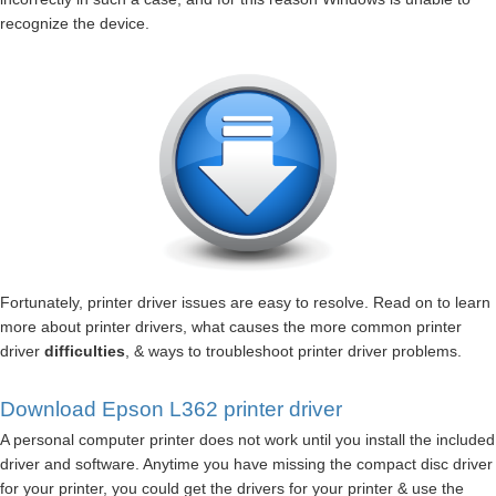
recognize the device.
Fortunately, printer driver issues are easy to resolve. Read on to learn
more about printer drivers, what causes the more common printer
driver
difficulties
, & ways to troubleshoot printer driver problems.
Download Epson L362 printer driver
A personal computer printer does not work until you install the included
driver and software. Anytime you have missing the compact disc driver
for your printer, you could get the drivers for your printer & use the