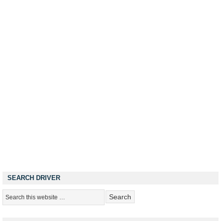
SEARCH DRIVER