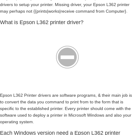
drivers to setup your printer. Missing driver, your Epson L362 printer
may perhaps not {{prints|works|receive command from Computer}.
What is Epson L362 printer driver?
Epson L362 Printer drivers are software programs, & their main job is
to convert the data you command to print from to the form that is
specific to the established printer. Every printer should come with the
software used to deploy a printer in Microsoft Windows and also your
operating system.
Each Windows version need a Epson L362 printer