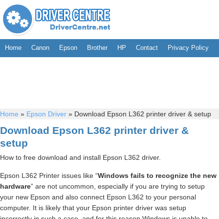
Home
Canon
Epson
Brother
HP
Contact
Privacy Policy
Home
»
Epson Driver
»
Download Epson L362 printer driver & setup
Download Epson L362 printer driver &
setup
How to free download and install Epson L362 driver.
Epson L362 Printer issues like “
Windows fails to recognize the new
hardware
” are not uncommon, especially if you are trying to setup
your new Epson and also connect Epson L362 to your personal
computer. It is likely that your Epson printer driver was setup
incorrectly in such a case, and for this reason Windows is unable to