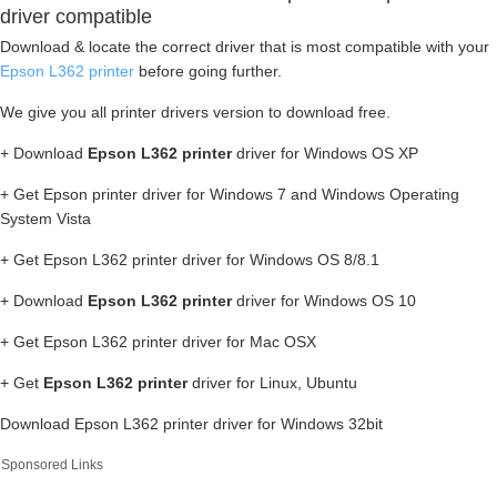
driver compatible
Download & locate the correct driver that is most compatible with your
Epson L362 printer
before going further.
We give you all printer drivers version to download free.
+ Download
Epson L362 printer
driver for Windows OS XP
+ Get Epson printer driver for Windows 7 and Windows Operating
System Vista
+ Get Epson L362 printer driver for Windows OS 8/8.1
+ Download
Epson L362 printer
driver for Windows OS 10
+ Get Epson L362 printer driver for Mac OSX
+ Get
Epson L362 printer
driver for Linux, Ubuntu
Download Epson L362 printer driver for Windows 32bit
Sponsored Links