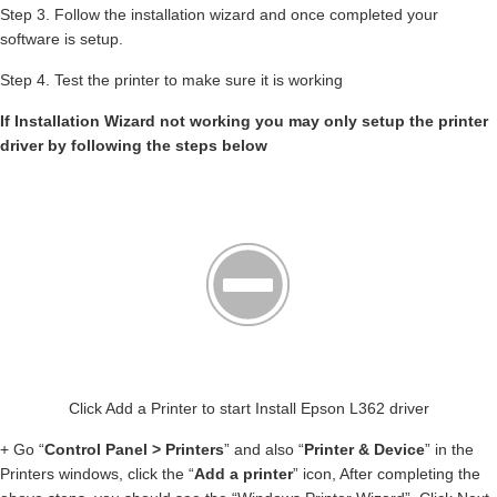
Step 3. Follow the installation wizard and once completed your
software is setup.
Step 4. Test the printer to make sure it is working
If Installation Wizard not working you may only setup the printer
driver by following the steps below
Click Add a Printer to start Install Epson L362 driver
+ Go “
Control Panel > Printers
” and also “
Printer & Device
” in the
Printers windows, click the “
Add a printer
” icon, After completing the