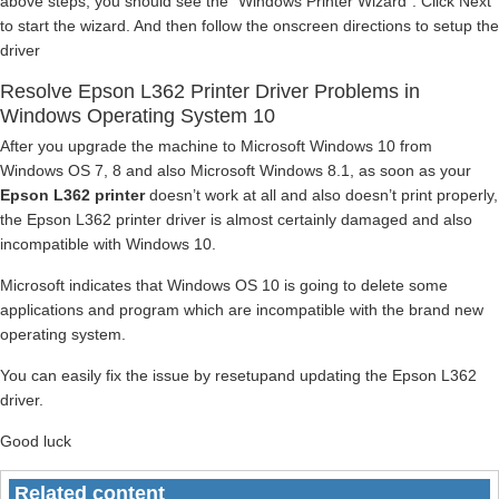
above steps, you should see the “Windows Printer Wizard”. Click Next
to start the wizard. And then follow the onscreen directions to setup the
driver
Resolve Epson L362 Printer Driver Problems in
Windows Operating System 10
After you upgrade the machine to Microsoft Windows 10 from
Windows OS 7, 8 and also Microsoft Windows 8.1, as soon as your
Epson L362 printer
doesn’t work at all and also doesn’t print properly,
the Epson L362 printer driver is almost certainly damaged and also
incompatible with Windows 10.
Microsoft indicates that Windows OS 10 is going to delete some
applications and program which are incompatible with the brand new
operating system.
You can easily fix the issue by resetupand updating the Epson L362
driver.
Good luck
Related content