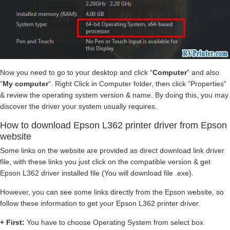
Now you need to go to your desktop and click “
Computer
” and also
“
My computer
“. Right Click in Computer folder, then click “Properties”
& review the operating system version & name. By doing this, you may
discover the driver your system usually requires.
How to download Epson L362 printer driver from Epson
website
Some links on the website are provided as direct download link driver
file, with these links you just click on the compatible version & get
Epson L362 driver installed file (You will download file .exe).
However, you can see some links directly from the Epson website, so
follow these information to get your Epson L362 printer driver.
+ First:
You have to choose Operating System from select box