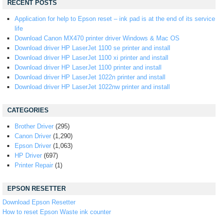
RECENT POSTS
Application for help to Epson reset – ink pad is at the end of its service
life
Download Canon MX470 printer driver Windows & Mac OS
Download driver HP LaserJet 1100 se printer and install
Download driver HP LaserJet 1100 xi printer and install
Download driver HP LaserJet 1100 printer and install
Download driver HP LaserJet 1022n printer and install
Download driver HP LaserJet 1022nw printer and install
CATEGORIES
Brother Driver
(295)
Canon Driver
(1,290)
Epson Driver
(1,063)
HP Driver
(697)
Printer Repair
(1)
EPSON RESETTER
Download Epson Resetter
How to reset Epson Waste ink counter