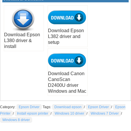
Download Epson
Download Epson
L382 driver and
L380 driver &
setup
install
Download Canon
CanoScan
D2400U driver
Windows and Mac
Category:
Epson Driver
Tags:
Download epson
/
Epson Driver
/
Epson
Printer
/
Install epson printer
/
Windows 10 driver
/
Windows 7 Driver
/
Windows 8 driver