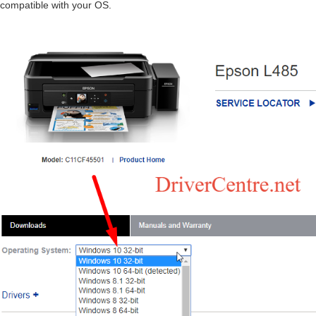
compatible with your OS.