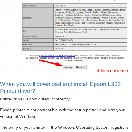
When you will download and install Epson L362
Printer driver?
Printer driver is configured incorrectly
Epson printer is not compatible with the setup printer and also your
version of Windows
The entry of your printer in the Windows Operating System registry is