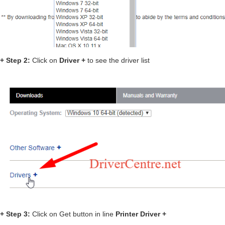
+ Step 2:
Click on
Driver +
to see the driver list
+ Step 3:
Click on Get button in line
Printer Driver +