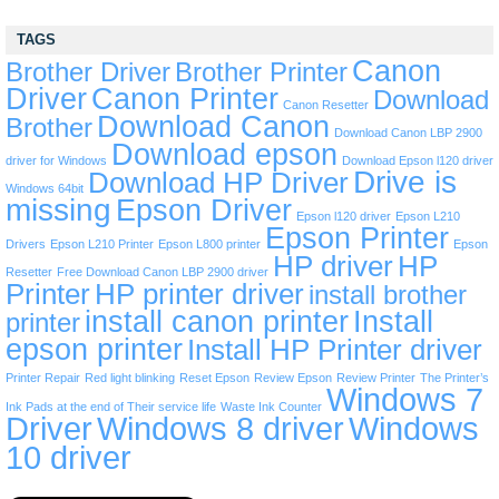
TAGS
Canon
Brother Driver
Brother Printer
Driver
Canon Printer
Download
Canon Resetter
Download Canon
Brother
Download Canon LBP 2900
Download epson
driver for Windows
Download Epson l120 driver
Drive is
Download HP Driver
Windows 64bit
missing
Epson Driver
Epson l120 driver
Epson L210
Epson Printer
Drivers
Epson L210 Printer
Epson L800 printer
Epson
HP driver
HP
Resetter
Free Download Canon LBP 2900 driver
Printer
HP printer driver
install brother
install canon printer
Install
printer
epson printer
Install HP Printer driver
Printer Repair
Red light blinking
Reset Epson
Review Epson
Review Printer
The Printer’s
Windows 7
Ink Pads at the end of Their service life
Waste Ink Counter
Driver
Windows 8 driver
Windows
10 driver