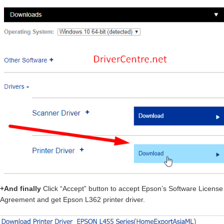
+And finally
Click “Accept” button to accept Epson’s Software License
Agreement and get Epson L362 printer driver.