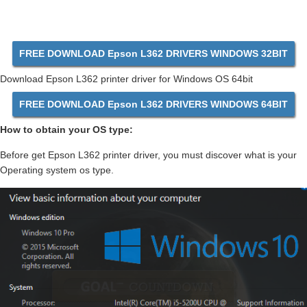
FREE DOWNLOAD Epson L362 DRIVERS WINDOWS 32BIT
Download Epson L362 printer driver for Windows OS 64bit
FREE DOWNLOAD Epson L362 DRIVERS WINDOWS 64BIT
How to obtain your OS type:
Before get Epson L362 printer driver, you must discover what is your
Operating system os type.