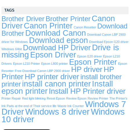
TAGS
Canon
Brother Driver
Brother Printer
Driver
Canon Printer
Download
Canon Resetter
Download Canon
Brother
Download Canon LBP 2900
Download epson
driver for Windows
Download Epson l120 driver
Drive is
Download HP Driver
Windows 64bit
missing
Epson Driver
Epson l120 driver
Epson L210
Epson Printer
Drivers
Epson L210 Printer
Epson L800 printer
Epson
HP driver
HP
Resetter
Free Download Canon LBP 2900 driver
Printer
HP printer driver
install brother
install canon printer
Install
printer
epson printer
Install HP Printer driver
Printer Repair
Red light blinking
Reset Epson
Review Epson
Review Printer
The Printer’s
Windows 7
Ink Pads at the end of Their service life
Waste Ink Counter
Driver
Windows 8 driver
Windows
10 driver