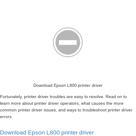
Download Epson L800 printer driver
Fortunately, printer driver troubles are easy to resolve. Read on to
learn more about printer driver operators, what causes the more
common printer driver issues, and ways to troubleshoot printer driver
errors.
Download Epson L800 printer driver