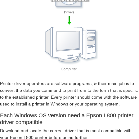
Printer driver operators are software programs, & their main job is to
convert the data you command to print from to the form that is specific
to the established printer. Every printer should come with the software
used to install a printer in Windows or your operating system.
Each Windows OS version need a Epson L800 printer
driver compatible
Download and locate the correct driver that is most compatible with
your Epson L800 printer before going further.