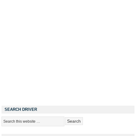
SEARCH DRIVER