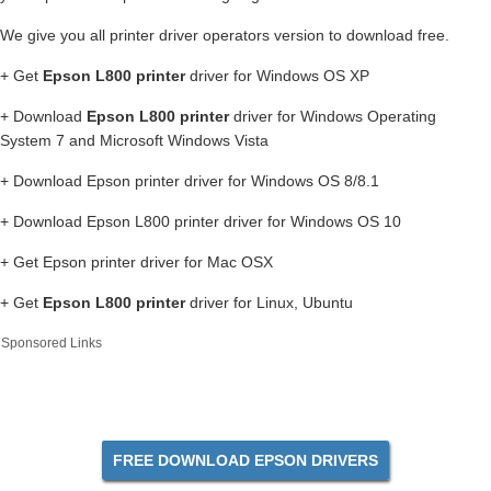
We give you all printer driver operators version to download free.
+ Get
Epson L800 printer
driver for Windows OS XP
+ Download
Epson L800 printer
driver for Windows Operating
System 7 and Microsoft Windows Vista
+ Download Epson printer driver for Windows OS 8/8.1
+ Download Epson L800 printer driver for Windows OS 10
+ Get Epson printer driver for Mac OSX
+ Get
Epson L800 printer
driver for Linux, Ubuntu
Sponsored Links
FREE DOWNLOAD EPSON DRIVERS