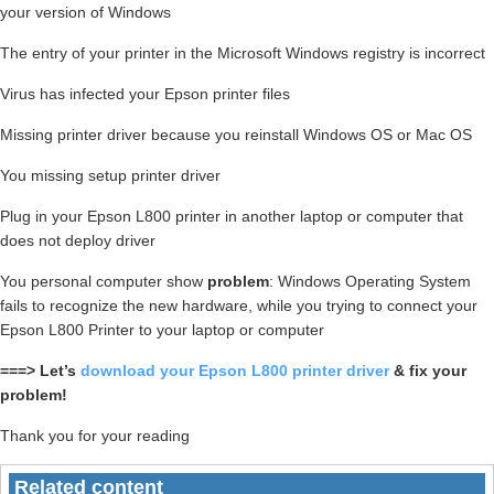
your version of Windows
The entry of your printer in the Microsoft Windows registry is incorrect
Virus has infected your Epson printer files
Missing printer driver because you reinstall Windows OS or Mac OS
You missing setup printer driver
Plug in your Epson L800 printer in another laptop or computer that
does not deploy driver
You personal computer show
problem
: Windows Operating System
fails to recognize the new hardware, while you trying to connect your
Epson L800 Printer to your laptop or computer
===> Let’s
download your Epson L800 printer driver
& fix your
problem!
Thank you for your reading
Related content