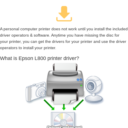
A personal computer printer does not work until you install the included
driver operators & software. Anytime you have missing the disc for
your printer, you can get the drivers for your printer and use the driver
operators to install your printer.
What is Epson L800 printer driver?