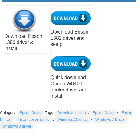
Download Epson
Download Epson
L382 driver and
L380 driver &
setup
install
Quick download
Canon W8400
printer driver and
install
Category:
Epson Driver
Tags:
Download epson
/
Epson Driver
/
Epson
Printer
/
Install epson printer
/
Windows 10 driver
/
Windows 7 Driver
/
Windows 8 driver