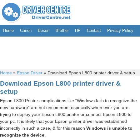
Home
Canon
Epson
Brother
HP
Contact
Privacy Policy
Home
»
Epson Driver
»
Download Epson L800 printer driver & setup
Download Epson L800 printer driver &
setup
Epson L800 Printer complications like “Windows fails to recognize the
new hardware” are not uncommon, especially when ever you are
trying to deploy your Epson L800 printer or connect Epson L800 to
your pc. It is likely that your Epson printer driver was established
incorrectly in such a case, & for this reason
Windows is unable to
recognize the device
.