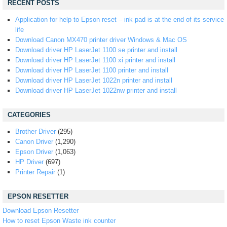
RECENT POSTS
Application for help to Epson reset – ink pad is at the end of its service
life
Download Canon MX470 printer driver Windows & Mac OS
Download driver HP LaserJet 1100 se printer and install
Download driver HP LaserJet 1100 xi printer and install
Download driver HP LaserJet 1100 printer and install
Download driver HP LaserJet 1022n printer and install
Download driver HP LaserJet 1022nw printer and install
CATEGORIES
Brother Driver
(295)
Canon Driver
(1,290)
Epson Driver
(1,063)
HP Driver
(697)
Printer Repair
(1)
EPSON RESETTER
Download Epson Resetter
How to reset Epson Waste ink counter