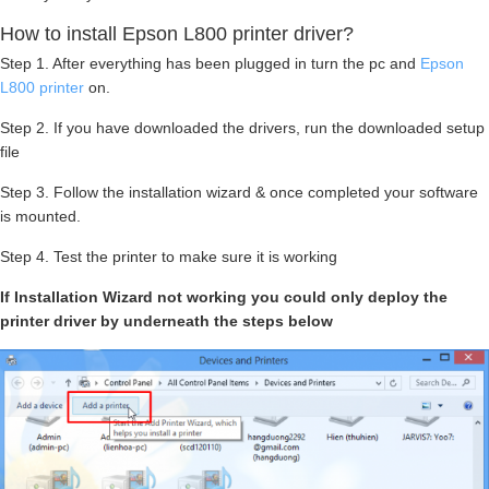
How to install Epson L800 printer driver?
Step 1. After everything has been plugged in turn the pc and
Epson
L800 printer
on.
Step 2. If you have downloaded the drivers, run the downloaded setup
file
Step 3. Follow the installation wizard & once completed your software
is mounted.
Step 4. Test the printer to make sure it is working
If Installation Wizard not working you could only deploy the
printer driver by underneath the steps below