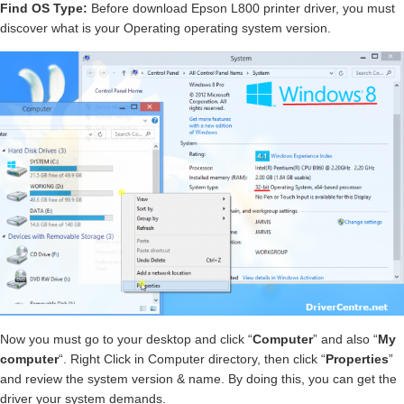
Find OS Type:
Before download Epson L800 printer driver, you must
discover what is your Operating operating system version.
Now you must go to your desktop and click “
Computer
” and also “
My
computer
“. Right Click in Computer directory, then click “
Properties
”
and review the system version & name. By doing this, you can get the
driver your system demands.