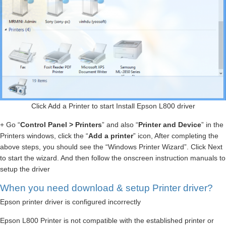
Click Add a Printer to start Install Epson L800 driver
+ Go “
Control Panel > Printers
” and also “
Printer and Device
” in the
Printers windows, click the “
Add a printer
” icon, After completing the
above steps, you should see the “Windows Printer Wizard”. Click Next
to start the wizard. And then follow the onscreen instruction manuals to
setup the driver
When you need download & setup Printer driver?
Epson printer driver is configured incorrectly
Epson L800 Printer is not compatible with the established printer or