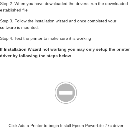
Step 2. When you have downloaded the drivers, run the downloaded
established file
Step 3. Follow the installation wizard and once completed your
software is mounted.
Step 4. Test the printer to make sure it is working
If Installation Wizard not working you may only setup the printer
driver by following the steps below
Click Add a Printer to begin Install Epson PowerLite 77c driver