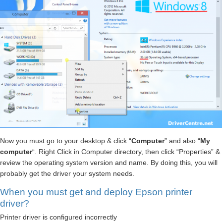
Now you must go to your desktop & click “
Computer
” and also “
My
computer
“. Right Click in Computer directory, then click “Properties” &
review the operating system version and name. By doing this, you will
probably get the driver your system needs.
When you must get and deploy Epson printer
driver?
Printer driver is configured incorrectly