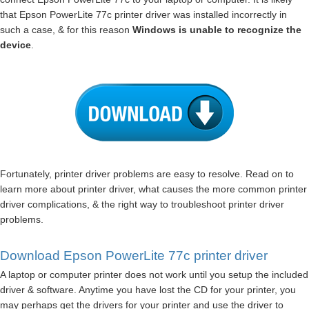
that Epson PowerLite 77c printer driver was installed incorrectly in
such a case, & for this reason
Windows is unable to recognize the
device
.
Fortunately, printer driver problems are easy to resolve. Read on to
learn more about printer driver, what causes the more common printer
driver complications, & the right way to troubleshoot printer driver
problems.
Download Epson PowerLite 77c printer driver
A laptop or computer printer does not work until you setup the included
driver & software. Anytime you have lost the CD for your printer, you
may perhaps get the drivers for your printer and use the driver to