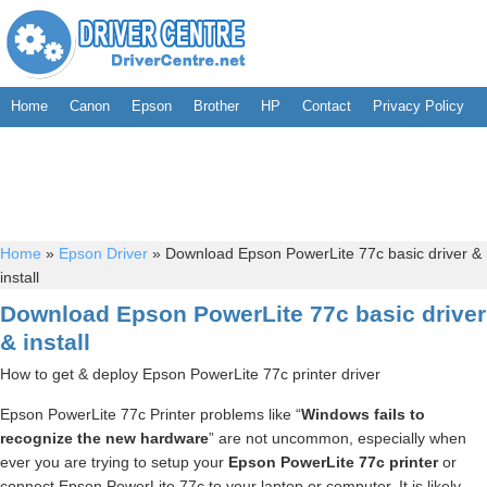
Home
Canon
Epson
Brother
HP
Contact
Privacy Policy
Home
»
Epson Driver
»
Download Epson PowerLite 77c basic driver &
install
Download Epson PowerLite 77c basic driver
& install
How to get & deploy Epson PowerLite 77c printer driver
Epson PowerLite 77c Printer problems like “
Windows fails to
recognize the new hardware
” are not uncommon, especially when
ever you are trying to setup your
Epson PowerLite 77c printer
or
connect Epson PowerLite 77c to your laptop or computer. It is likely