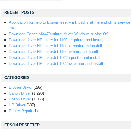
RECENT POSTS
Application for help to Epson reset – ink pad is at the end of its service
life
Download Canon MX470 printer driver Windows & Mac OS
Download driver HP LaserJet 1100 se printer and install
Download driver HP LaserJet 1100 xi printer and install
Download driver HP LaserJet 1100 printer and install
Download driver HP LaserJet 1022n printer and install
Download driver HP LaserJet 1022nw printer and install
CATEGORIES
Brother Driver
(295)
Canon Driver
(1,290)
Epson Driver
(1,063)
HP Driver
(697)
Printer Repair
(1)
EPSON RESETTER