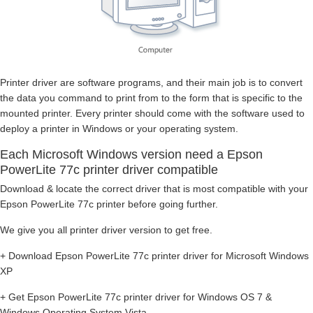
Printer driver are software programs, and their main job is to convert
the data you command to print from to the form that is specific to the
mounted printer. Every printer should come with the software used to
deploy a printer in Windows or your operating system.
Each Microsoft Windows version need a Epson
PowerLite 77c printer driver compatible
Download & locate the correct driver that is most compatible with your
Epson PowerLite 77c printer before going further.
We give you all printer driver version to get free.
+ Download Epson PowerLite 77c printer driver for Microsoft Windows
XP
+ Get Epson PowerLite 77c printer driver for Windows OS 7 &
Windows Operating System Vista