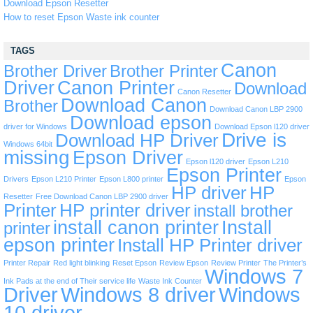
Download Epson Resetter
How to reset Epson Waste ink counter
TAGS
Canon
Brother Driver
Brother Printer
Driver
Canon Printer
Download
Canon Resetter
Download Canon
Brother
Download Canon LBP 2900
Download epson
driver for Windows
Download Epson l120 driver
Drive is
Download HP Driver
Windows 64bit
missing
Epson Driver
Epson l120 driver
Epson L210
Epson Printer
Drivers
Epson L210 Printer
Epson L800 printer
Epson
HP driver
HP
Resetter
Free Download Canon LBP 2900 driver
Printer
HP printer driver
install brother
install canon printer
Install
printer
epson printer
Install HP Printer driver
Printer Repair
Red light blinking
Reset Epson
Review Epson
Review Printer
The Printer’s
Windows 7
Ink Pads at the end of Their service life
Waste Ink Counter
Driver
Windows 8 driver
Windows
10 driver