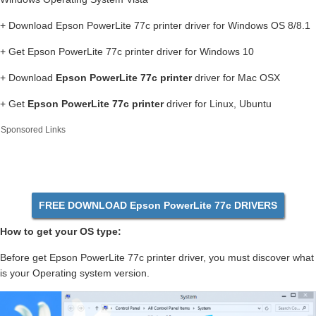
+ Download Epson PowerLite 77c printer driver for Windows OS 8/8.1
+ Get Epson PowerLite 77c printer driver for Windows 10
+ Download
Epson PowerLite 77c printer
driver for Mac OSX
+ Get
Epson PowerLite 77c printer
driver for Linux, Ubuntu
Sponsored Links
FREE DOWNLOAD Epson PowerLite 77c DRIVERS
How to get your OS type:
Before get Epson PowerLite 77c printer driver, you must discover what
is your Operating system version.