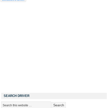
SEARCH DRIVER