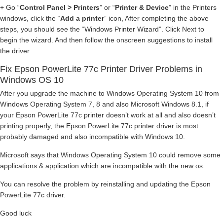
+ Go “
Control Panel > Printers
” or “
Printer & Device
” in the Printers
windows, click the “
Add a printer
” icon, After completing the above
steps, you should see the “Windows Printer Wizard”. Click Next to
begin the wizard. And then follow the onscreen suggestions to install
the driver
Fix Epson PowerLite 77c Printer Driver Problems in
Windows OS 10
After you upgrade the machine to Windows Operating System 10 from
Windows Operating System 7, 8 and also Microsoft Windows 8.1, if
your Epson PowerLite 77c printer doesn’t work at all and also doesn’t
printing properly, the Epson PowerLite 77c printer driver is most
probably damaged and also incompatible with Windows 10.
Microsoft says that Windows Operating System 10 could remove some
applications & application which are incompatible with the new os.
You can resolve the problem by reinstalling and updating the Epson
PowerLite 77c driver.
Good luck