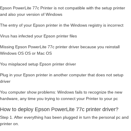
Epson PowerLite 77c Printer is not compatible with the setup printer
and also your version of Windows
The entry of your Epson printer in the Windows registry is incorrect
Virus has infected your Epson printer files
Missing Epson PowerLite 77c printer driver because you reinstall
Windows OS OS or Mac OS
You misplaced setup Epson printer driver
Plug in your Epson printer in another computer that does not setup
driver
You computer show problems: Windows fails to recognize the new
hardware, any time you trying to connect your Printer to your pc
How to deploy Epson PowerLite 77c printer driver?
Step 1. After everything has been plugged in turn the personal pc and
printer on.