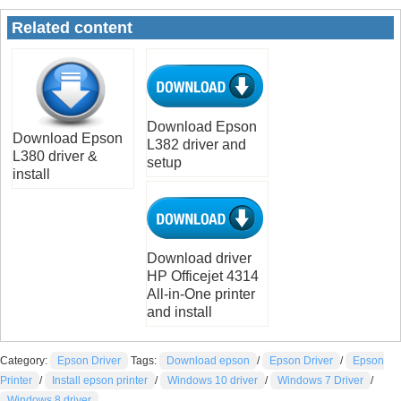
Related content
Download Epson
Download Epson
L382 driver and
L380 driver &
setup
install
Download driver
HP Officejet 4314
All-in-One printer
and install
Category:
Epson Driver
Tags:
Download epson
/
Epson Driver
/
Epson
Printer
/
Install epson printer
/
Windows 10 driver
/
Windows 7 Driver
/
Windows 8 driver