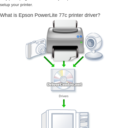
setup your printer.
What is Epson PowerLite 77c printer driver?