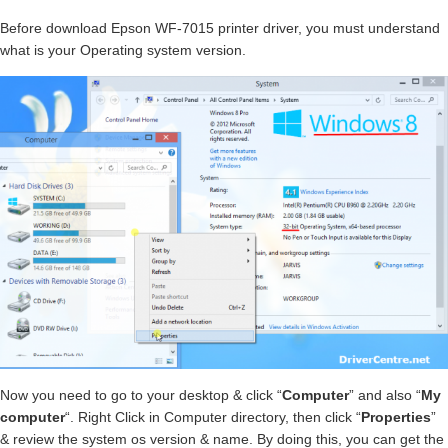
Before download Epson WF-7015 printer driver, you must understand
what is your Operating system version.
Now you need to go to your desktop & click “
Computer
” and also “
My
computer
“. Right Click in Computer directory, then click “
Properties
”
& review the system os version & name. By doing this, you can get the