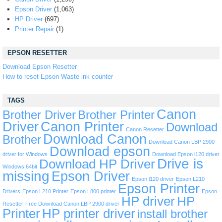
Epson Driver
(1,063)
HP Driver
(697)
Printer Repair
(1)
EPSON RESETTER
Download Epson Resetter
How to reset Epson Waste ink counter
TAGS
Canon
Brother Driver
Brother Printer
Driver
Canon Printer
Download
Canon Resetter
Download Canon
Brother
Download Canon LBP 2900
Download epson
driver for Windows
Download Epson l120 driver
Drive is
Download HP Driver
Windows 64bit
missing
Epson Driver
Epson l120 driver
Epson L210
Epson Printer
Drivers
Epson L210 Printer
Epson L800 printer
Epson
HP driver
HP
Resetter
Free Download Canon LBP 2900 driver
Printer
HP printer driver
install brother