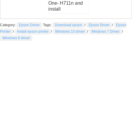
One- H711n and
install
Category:
Epson Driver
Tags:
Download epson
/
Epson Driver
/
Epson
Printer
/
Install epson printer
/
Windows 10 driver
/
Windows 7 Driver
/
Windows 8 driver