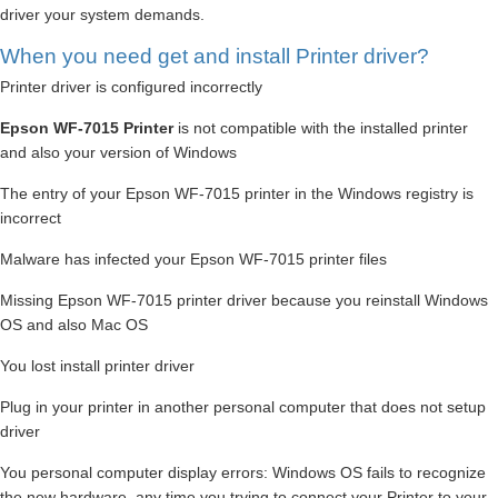
driver your system demands.
When you need get and install Printer driver?
Printer driver is configured incorrectly
Epson WF-7015 Printer
is not compatible with the installed printer
and also your version of Windows
The entry of your Epson WF-7015 printer in the Windows registry is
incorrect
Malware has infected your Epson WF-7015 printer files
Missing Epson WF-7015 printer driver because you reinstall Windows
OS and also Mac OS
You lost install printer driver
Plug in your printer in another personal computer that does not setup
driver
You personal computer display errors: Windows OS fails to recognize
the new hardware, any time you trying to connect your Printer to your