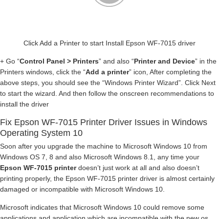
Click Add a Printer to start Install Epson WF-7015 driver
+ Go “
Control Panel > Printers
” and also “
Printer and Device
” in the
Printers windows, click the “
Add a printer
” icon, After completing the
above steps, you should see the “Windows Printer Wizard”. Click Next
to start the wizard. And then follow the onscreen recommendations to
install the driver
Fix Epson WF-7015 Printer Driver Issues in Windows
Operating System 10
Soon after you upgrade the machine to Microsoft Windows 10 from
Windows OS 7, 8 and also Microsoft Windows 8.1, any time your
Epson WF-7015 printer
doesn’t just work at all and also doesn’t
printing properly, the Epson WF-7015 printer driver is almost certainly
damaged or incompatible with Microsoft Windows 10.
Microsoft indicates that Microsoft Windows 10 could remove some
applications and application which are incompatible with the new os.