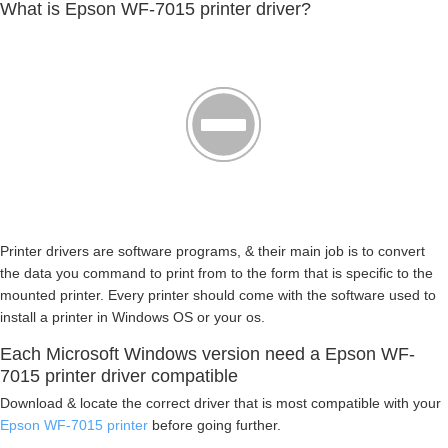
What is Epson WF-7015 printer driver?
Printer drivers are software programs, & their main job is to convert
the data you command to print from to the form that is specific to the
mounted printer. Every printer should come with the software used to
install a printer in Windows OS or your os.
Each Microsoft Windows version need a Epson WF-
7015 printer driver compatible
Download & locate the correct driver that is most compatible with your
Epson WF-7015 printer
before going further.