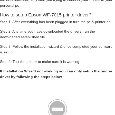
personal pc
How to setup Epson WF-7015 printer driver?
Step 1. After everything has been plugged in turn the pc & printer on.
Step 2. Any time you have downloaded the drivers, run the
downloaded established file
Step 3. Follow the installation wizard & once completed your software
is setup.
Step 4. Test the printer to make sure it is working
If Installation Wizard not working you can only setup the printer
driver by following the steps below