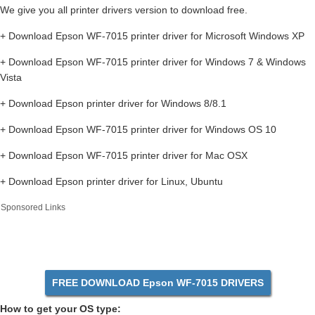
We give you all printer drivers version to download free.
+ Download Epson WF-7015 printer driver for Microsoft Windows XP
+ Download Epson WF-7015 printer driver for Windows 7 & Windows
Vista
+ Download Epson printer driver for Windows 8/8.1
+ Download Epson WF-7015 printer driver for Windows OS 10
+ Download Epson WF-7015 printer driver for Mac OSX
+ Download Epson printer driver for Linux, Ubuntu
Sponsored Links
FREE DOWNLOAD Epson WF-7015 DRIVERS
How to get your OS type: