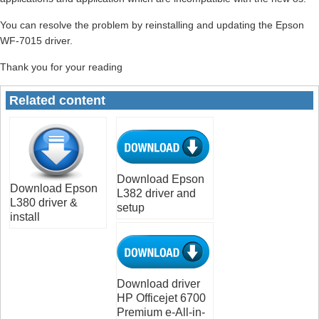
You can resolve the problem by reinstalling and updating the Epson
WF-7015 driver.
Thank you for your reading
Related content
Download Epson
Download Epson
L382 driver and
L380 driver &
setup
install
Download driver
HP Officejet 6700
Premium e-All-in-