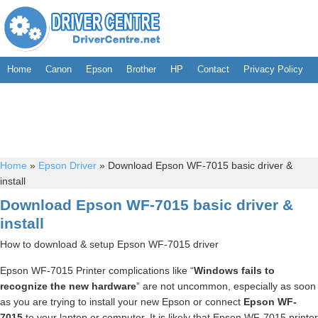
Home
Canon
Epson
Brother
HP
Contact
Privacy Policy
Home
»
Epson Driver
»
Download Epson WF-7015 basic driver &
install
Download Epson WF-7015 basic driver &
install
How to download & setup Epson WF-7015 driver
Epson WF-7015 Printer complications like “
Windows fails to
recognize the new hardware
” are not uncommon, especially as soon
as you are trying to install your new Epson or connect
Epson WF-
7015
to your laptop or computer. It is likely that Epson WF-7015 printer