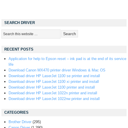
SEARCH DRIVER
RECENT POSTS
Application for help to Epson reset – ink pad is at the end of its service
life
Download Canon MX470 printer driver Windows & Mac OS
Download driver HP LaserJet 1100 se printer and install
Download driver HP LaserJet 1100 xi printer and install
Download driver HP LaserJet 1100 printer and install
Download driver HP LaserJet 1022n printer and install
Download driver HP LaserJet 1022nw printer and install
CATEGORIES
Brother Driver
(295)
Canon Driver
(1,290)