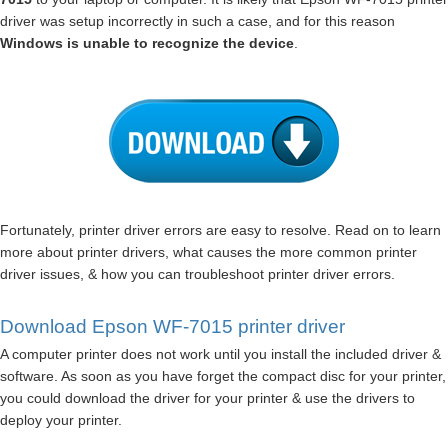
driver was setup incorrectly in such a case, and for this reason
Windows is unable to recognize the device
.
Fortunately, printer driver errors are easy to resolve. Read on to learn
more about printer drivers, what causes the more common printer
driver issues, & how you can troubleshoot printer driver errors.
Download Epson WF-7015 printer driver
A computer printer does not work until you install the included driver &
software. As soon as you have forget the compact disc for your printer,
you could download the driver for your printer & use the drivers to
deploy your printer.