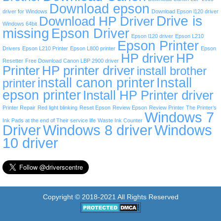
Download epson
driver for Windows
Download Epson l120 driver
Drive is
Download HP Driver
Windows 64bit
missing
Epson Driver
Epson l120 driver
Epson L210
Epson Printer
Drivers
Epson L210 Printer
Epson L800 printer
Epson
HP driver
HP
Resetter
Free Download Canon LBP 2900 driver
Printer
HP printer driver
install brother
install canon printer
Install
printer
epson printer
Install HP Printer driver
Printer Repair
Red light blinking
Reset Epson
Review Epson
Review Printer
The Printer’s
Windows 7
Ink Pads at the end of Their service life
Waste Ink Counter
Driver
Windows 8 driver
Windows
10 driver
Copyright © 2018-2021 All Rights Reserved