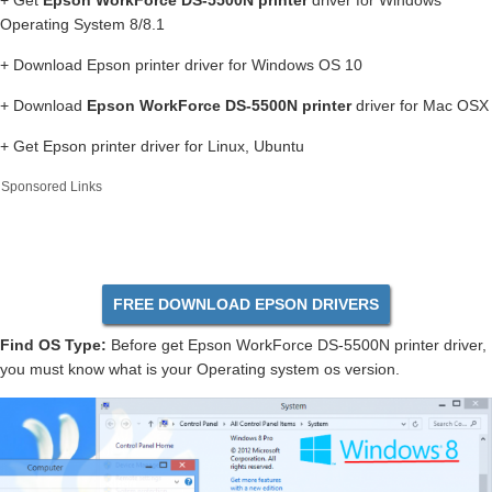
+ Get
Epson WorkForce DS-5500N printer
driver for Windows
Operating System 8/8.1
+ Download Epson printer driver for Windows OS 10
+ Download
Epson WorkForce DS-5500N printer
driver for Mac OSX
+ Get Epson printer driver for Linux, Ubuntu
Sponsored Links
FREE DOWNLOAD EPSON DRIVERS
Find OS Type:
Before get Epson WorkForce DS-5500N printer driver,
you must know what is your Operating system os version.