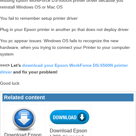
Missing Epson WorkForce DS-5500N printer driver because you
reinstall Windows OS or Mac OS
You fail to remember setup printer driver
Plug in your Epson printer in another pc that does not deploy driver
You pc appear issues: Windows OS fails to recognize the new
hardware, when you trying to connect your Printer to your computer
system
===> Let’s
download your Epson WorkForce DS-5500N printer
driver
and fix your problem!
Good luck
Related content
Download Epson
Download Epson