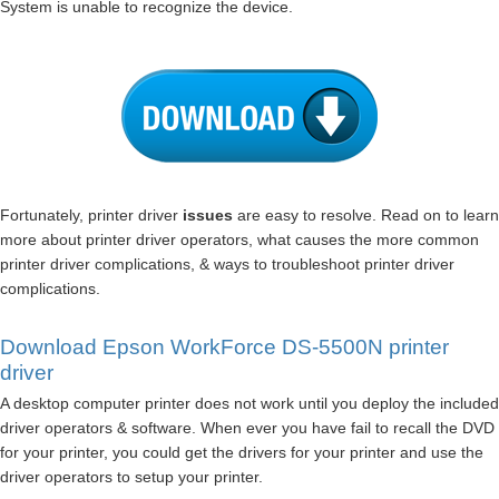
System is unable to recognize the device.
Fortunately, printer driver
issues
are easy to resolve. Read on to learn
more about printer driver operators, what causes the more common
printer driver complications, & ways to troubleshoot printer driver
complications.
Download Epson WorkForce DS-5500N printer
driver
A desktop computer printer does not work until you deploy the included
driver operators & software. When ever you have fail to recall the DVD
for your printer, you could get the drivers for your printer and use the
driver operators to setup your printer.