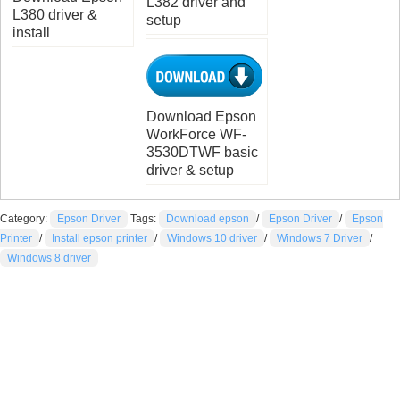
L382 driver and
L380 driver &
setup
install
Download Epson
WorkForce WF-
3530DTWF basic
driver & setup
Category:
Epson Driver
Tags:
Download epson
/
Epson Driver
/
Epson
Printer
/
Install epson printer
/
Windows 10 driver
/
Windows 7 Driver
/
Windows 8 driver