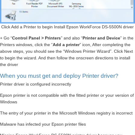
Click Add a Printer to begin Install Epson WorkForce DS-5500N driver
+ Go “
Control Panel > Printers
” and also “
Printer and Device
” in the
Printers windows, click the “
Add a printer
” icon, After completing the
above steps, you should see the “Windows Printer Wizard”. Click Next
to begin the wizard. And then follow the onscreen directions to install
the driver
When you must get and deploy Printer driver?
Printer driver is configured incorrectly
Epson printer is not compatible with the fitted printer or your version of
Windows
The entry of your printer in the Microsoft Windows registry is incorrect
Malware has infected your Epson printer files