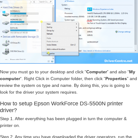
Now you must go to your desktop and click “
Computer
” and also “
My
computer
“. Right Click in Computer folder, then click “
Properties
” and
review the system os type and name. By doing this, you is going to
look for the driver your system requires.
How to setup Epson WorkForce DS-5500N printer
driver?
Step 1. After everything has been plugged in turn the computer &
printer on.
Step 2. Any time you have downloaded the driver operators, run the