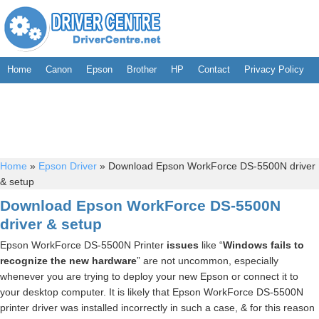
Home
Canon
Epson
Brother
HP
Contact
Privacy Policy
Home
»
Epson Driver
»
Download Epson WorkForce DS-5500N driver
& setup
Download Epson WorkForce DS-5500N
driver & setup
Epson WorkForce DS-5500N Printer
issues
like “
Windows fails to
recognize the new hardware
” are not uncommon, especially
whenever you are trying to deploy your new Epson or connect it to
your desktop computer. It is likely that Epson WorkForce DS-5500N
printer driver was installed incorrectly in such a case, & for this reason