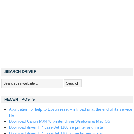
SEARCH DRIVER
RECENT POSTS
Application for help to Epson reset – ink pad is at the end of its service
life
Download Canon MX470 printer driver Windows & Mac OS
Download driver HP LaserJet 1100 se printer and install
Download driver HP LaserJet 1100 xi printer and install