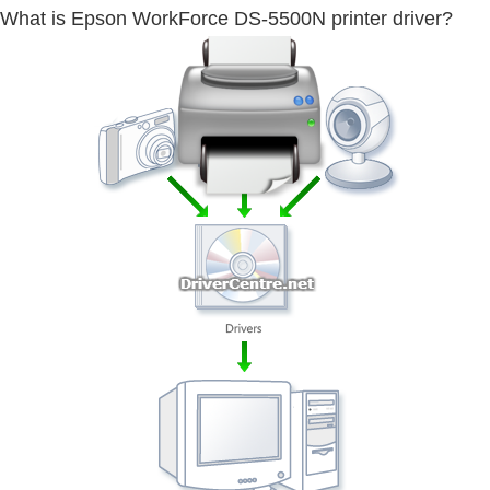
What is Epson WorkForce DS-5500N printer driver?