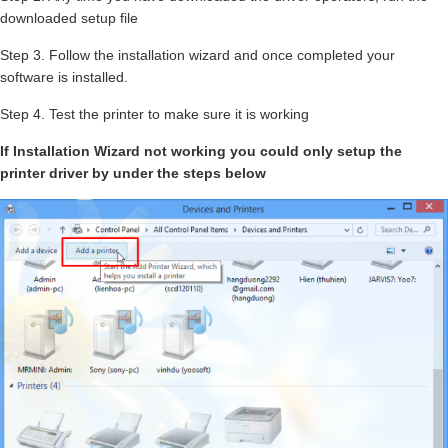
downloaded setup file
Step 3. Follow the installation wizard and once completed your
software is installed.
Step 4. Test the printer to make sure it is working
If Installation Wizard not working you could only setup the
printer driver by under the steps below