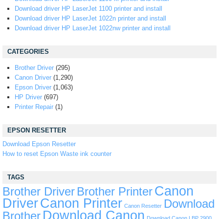
Download driver HP LaserJet 1100 printer and install
Download driver HP LaserJet 1022n printer and install
Download driver HP LaserJet 1022nw printer and install
CATEGORIES
Brother Driver
(295)
Canon Driver
(1,290)
Epson Driver
(1,063)
HP Driver
(697)
Printer Repair
(1)
EPSON RESETTER
Download Epson Resetter
How to reset Epson Waste ink counter
TAGS
Canon
Brother Driver
Brother Printer
Driver
Canon Printer
Download
Canon Resetter
Download Canon
Brother
Download Canon LBP 2900