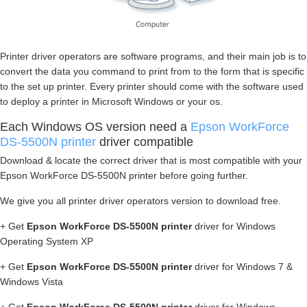
Printer driver operators are software programs, and their main job is to
convert the data you command to print from to the form that is specific
to the set up printer. Every printer should come with the software used
to deploy a printer in Microsoft Windows or your os.
Each Windows OS version need a
Epson WorkForce
DS-5500N printer
driver compatible
Download & locate the correct driver that is most compatible with your
Epson WorkForce DS-5500N printer before going further.
We give you all printer driver operators version to download free.
+ Get
Epson WorkForce DS-5500N printer
driver for Windows
Operating System XP
+ Get
Epson WorkForce DS-5500N printer
driver for Windows 7 &
Windows Vista