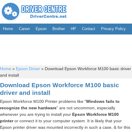
Home
Canon
Epson
Brother
HP
Contact
Privacy Policy
Home
»
Epson Driver
»
Download Epson Workforce M100 basic driver
and install
Download Epson Workforce M100 basic
driver and install
Epson Workforce M100 Printer problems like “
Windows fails to
recognize the new hardware
” are not uncommon, especially
whenever you are trying to install your
Epson Workforce M100
printer
or connect it to your computer system. It is likely that your
Epson printer driver was mounted incorrectly in such a case, & for this