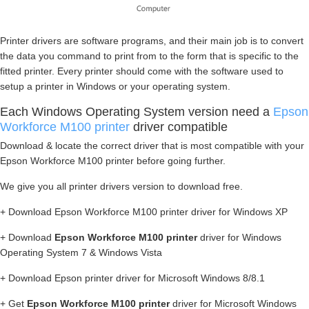
Printer drivers are software programs, and their main job is to convert
the data you command to print from to the form that is specific to the
fitted printer. Every printer should come with the software used to
setup a printer in Windows or your operating system.
Each Windows Operating System version need a
Epson
Workforce M100 printer
driver compatible
Download & locate the correct driver that is most compatible with your
Epson Workforce M100 printer before going further.
We give you all printer drivers version to download free.
+ Download Epson Workforce M100 printer driver for Windows XP
+ Download
Epson Workforce M100 printer
driver for Windows
Operating System 7 & Windows Vista
+ Download Epson printer driver for Microsoft Windows 8/8.1
+ Get
Epson Workforce M100 printer
driver for Microsoft Windows