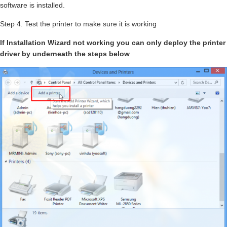
software is installed.
Step 4. Test the printer to make sure it is working
If Installation Wizard not working you can only deploy the printer
driver by underneath the steps below