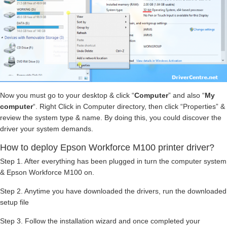
Now you must go to your desktop & click “
Computer
” and also “
My
computer
“. Right Click in Computer directory, then click “Properties” &
review the system type & name. By doing this, you could discover the
driver your system demands.
How to deploy Epson Workforce M100 printer driver?
Step 1. After everything has been plugged in turn the computer system
& Epson Workforce M100 on.
Step 2. Anytime you have downloaded the drivers, run the downloaded
setup file
Step 3. Follow the installation wizard and once completed your