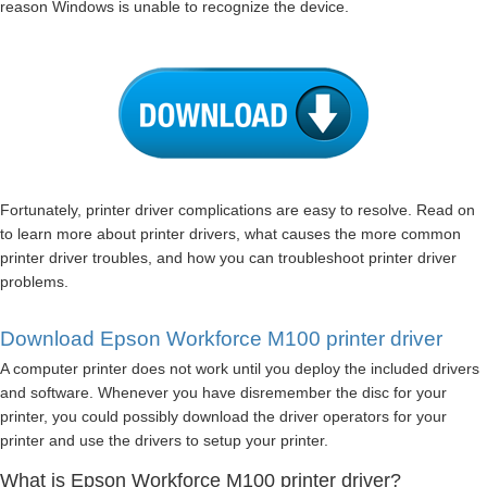
reason Windows is unable to recognize the device.
Fortunately, printer driver complications are easy to resolve. Read on
to learn more about printer drivers, what causes the more common
printer driver troubles, and how you can troubleshoot printer driver
problems.
Download Epson Workforce M100 printer driver
A computer printer does not work until you deploy the included drivers
and software. Whenever you have disremember the disc for your
printer, you could possibly download the driver operators for your
printer and use the drivers to setup your printer.
What is Epson Workforce M100 printer driver?