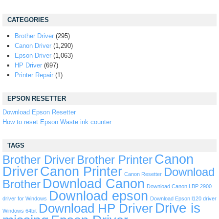
CATEGORIES
Brother Driver
(295)
Canon Driver
(1,290)
Epson Driver
(1,063)
HP Driver
(697)
Printer Repair
(1)
EPSON RESETTER
Download Epson Resetter
How to reset Epson Waste ink counter
TAGS
Canon
Brother Driver
Brother Printer
Driver
Canon Printer
Download
Canon Resetter
Download Canon
Brother
Download Canon LBP 2900
Download epson
driver for Windows
Download Epson l120 driver
Drive is
Download HP Driver
Windows 64bit