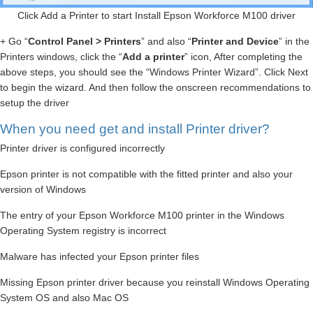
Click Add a Printer to start Install Epson Workforce M100 driver
+ Go “
Control Panel > Printers
” and also “
Printer and Device
” in the
Printers windows, click the “
Add a printer
” icon, After completing the
above steps, you should see the “Windows Printer Wizard”. Click Next
to begin the wizard. And then follow the onscreen recommendations to
setup the driver
When you need get and install Printer driver?
Printer driver is configured incorrectly
Epson printer is not compatible with the fitted printer and also your
version of Windows
The entry of your Epson Workforce M100 printer in the Windows
Operating System registry is incorrect
Malware has infected your Epson printer files
Missing Epson printer driver because you reinstall Windows Operating
System OS and also Mac OS