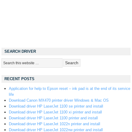
SEARCH DRIVER
RECENT POSTS
Application for help to Epson reset – ink pad is at the end of its service
life
Download Canon MX470 printer driver Windows & Mac OS
Download driver HP LaserJet 1100 se printer and install
Download driver HP LaserJet 1100 xi printer and install
Download driver HP LaserJet 1100 printer and install
Download driver HP LaserJet 1022n printer and install
Download driver HP LaserJet 1022nw printer and install