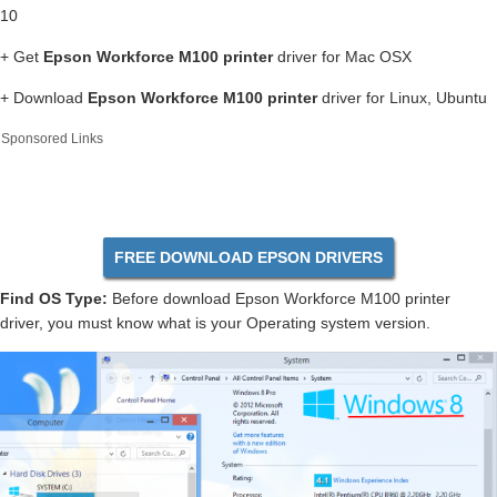
10
+ Get
Epson Workforce M100 printer
driver for Mac OSX
+ Download
Epson Workforce M100 printer
driver for Linux, Ubuntu
Sponsored Links
FREE DOWNLOAD EPSON DRIVERS
Find OS Type:
Before download Epson Workforce M100 printer
driver, you must know what is your Operating system version.