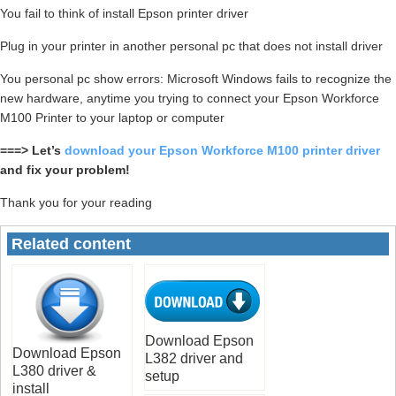
You fail to think of install Epson printer driver
Plug in your printer in another personal pc that does not install driver
You personal pc show errors: Microsoft Windows fails to recognize the
new hardware, anytime you trying to connect your Epson Workforce
M100 Printer to your laptop or computer
===> Let’s
download your Epson Workforce M100 printer driver
and fix your problem!
Thank you for your reading
Related content
Download Epson
Download Epson
L382 driver and
L380 driver &
setup
install