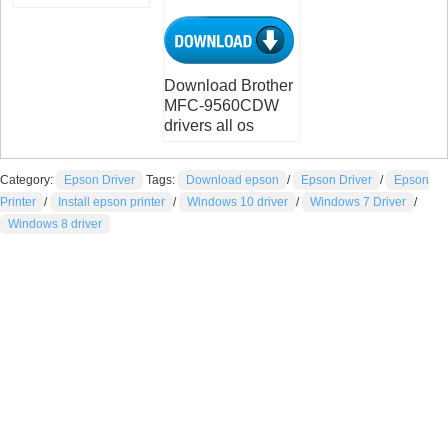
Download Brother
MFC-9560CDW
drivers all os
Category:
Epson Driver
Tags:
Download epson
/
Epson Driver
/
Epson
Printer
/
Install epson printer
/
Windows 10 driver
/
Windows 7 Driver
/
Windows 8 driver