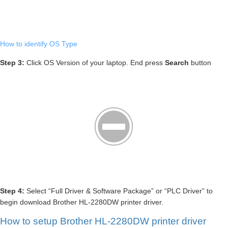
How to identify OS Type
Step 3:
Click OS Version of your laptop. End press
Search
button
Step 4:
Select “Full Driver & Software Package” or “PLC Driver” to
begin download Brother HL-2280DW printer driver.
How to setup Brother HL-2280DW printer driver