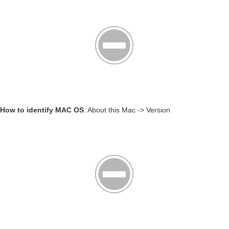
How to identify MAC OS
: About this Mac -> Version