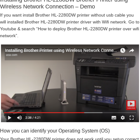
Wireless Network Connection – Demo
If you want install Brother HL-2280DW printer without usb cable you
will installed Brother HL-2280DW printer driver with Wifi network. Go to
Youtube & search “How to deploy Brother HL-2280DW printer over wifi
network”.
How you can identify your Operating System (OS)
Your Brother HL-2280DW printer does not work until you setup correct