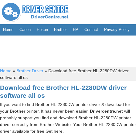
Home
Canon
Epson
Brother
HP
Contact
Privacy Policy
Home
»
Brother Driver
»
Download free Brother HL-2280DW driver
software all os
Download free Brother HL-2280DW driver
software all os
If you want to find Brother HL-2280DW printer driver & download for
your
Brother
printer. It has never been easier.
Drivercentre.net
will
probably support you find and download Brother HL-2280DW printer
driver correctly from Brother Website. Your Brother HL-2280DW printer
driver available for free Get here.