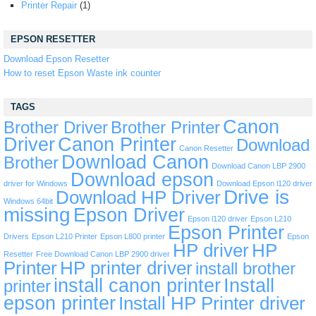
Printer Repair
(1)
EPSON RESETTER
Download Epson Resetter
How to reset Epson Waste ink counter
TAGS
Canon
Brother Driver
Brother Printer
Driver
Canon Printer
Download
Canon Resetter
Download Canon
Brother
Download Canon LBP 2900
Download epson
driver for Windows
Download Epson l120 driver
Drive is
Download HP Driver
Windows 64bit
missing
Epson Driver
Epson l120 driver
Epson L210
Epson Printer
Drivers
Epson L210 Printer
Epson L800 printer
Epson
HP driver
HP
Resetter
Free Download Canon LBP 2900 driver
Printer
HP printer driver
install brother
install canon printer
Install
printer
epson printer
Install HP Printer driver