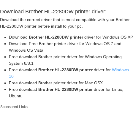
Download Brother HL-2280DW printer driver:
Download the correct driver that is most compatible with your Brother
HL-2280DW printer before install to your pc.
Download
Brother HL-2280DW printer
driver for Windows OS XP
Download Free Brother printer driver for Windows OS 7 and
Windows OS Vista
Free download Brother printer driver for Windows Operating
System 8/8.1
Free download
Brother HL-2280DW printer
driver for
Windows
10
Free download Brother printer driver for Mac OSX
Free download
Brother HL-2280DW printer
driver for Linux,
Ubuntu
Sponsored Links