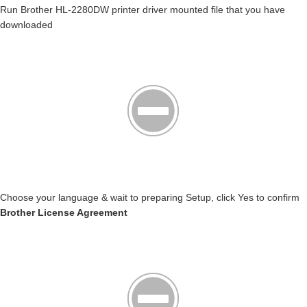
Run Brother HL-2280DW printer driver mounted file that you have
downloaded
Choose your language & wait to preparing Setup, click Yes to confirm
Brother License Agreement