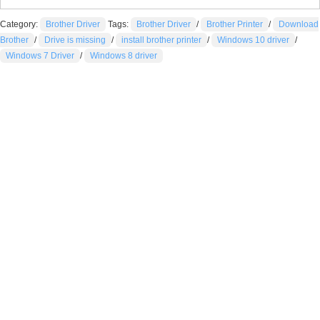
Category:
Brother Driver
Tags:
Brother Driver
/
Brother Printer
/
Download
Brother
/
Drive is missing
/
install brother printer
/
Windows 10 driver
/
Windows 7 Driver
/
Windows 8 driver