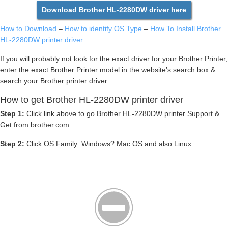
Download Brother HL-2280DW driver here
How to Download
–
How to identify OS Type
–
How To Install Brother
HL-2280DW printer driver
If you will probably not look for the exact driver for your Brother Printer,
enter the exact Brother Printer model in the website’s search box &
search your Brother printer driver.
How to get Brother HL-2280DW printer driver
Step 1:
Click link above to go Brother HL-2280DW printer Support &
Get from brother.com
Step 2:
Click OS Family: Windows? Mac OS and also Linux