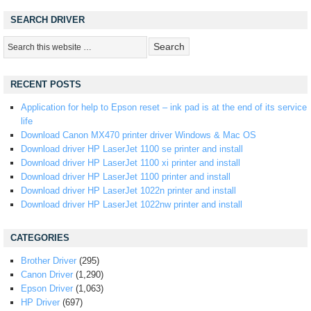
SEARCH DRIVER
RECENT POSTS
Application for help to Epson reset – ink pad is at the end of its service
life
Download Canon MX470 printer driver Windows & Mac OS
Download driver HP LaserJet 1100 se printer and install
Download driver HP LaserJet 1100 xi printer and install
Download driver HP LaserJet 1100 printer and install
Download driver HP LaserJet 1022n printer and install
Download driver HP LaserJet 1022nw printer and install
CATEGORIES
Brother Driver
(295)
Canon Driver
(1,290)
Epson Driver
(1,063)
HP Driver
(697)