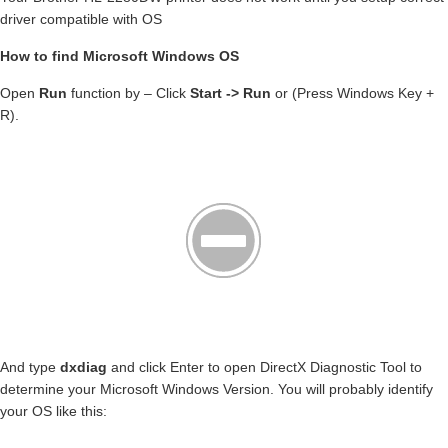
driver compatible with OS
How to find Microsoft Windows OS
Open
Run
function by – Click
Start -> Run
or (Press Windows Key +
R).
And type
dxdiag
and click Enter to open DirectX Diagnostic Tool to
determine your Microsoft Windows Version. You will probably identify
your OS like this: