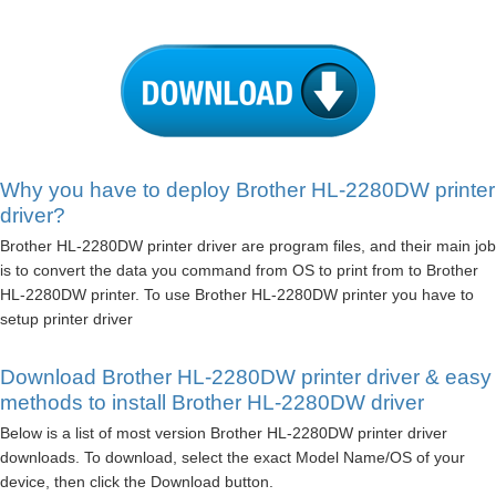
Why you have to deploy Brother HL-2280DW printer
driver?
Brother HL-2280DW printer driver are program files, and their main job
is to convert the data you command from OS to print from to Brother
HL-2280DW printer. To use Brother HL-2280DW printer you have to
setup printer driver
Download Brother HL-2280DW printer driver & easy
methods to install Brother HL-2280DW driver
Below is a list of most version Brother HL-2280DW printer driver
downloads. To download, select the exact Model Name/OS of your
device, then click the Download button.