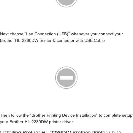
Next choose “Lan Connection (USB)” whenever you connect your
Brother HL-2280DW printer & computer with USB Cable
Then follow the “Brother Printing Device Installation” to complete setup
your Brother HL-2280DW printer driver.
Installing Brother HL-2280DW Brother Printer using