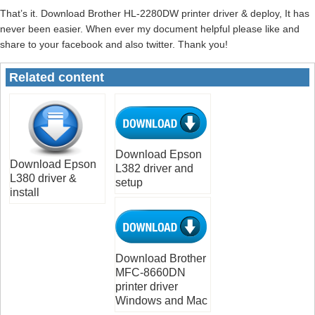
That’s it. Download Brother HL-2280DW printer driver & deploy, It has
never been easier. When ever my document helpful please like and
share to your facebook and also twitter. Thank you!
Related content
Download Epson
Download Epson
L382 driver and
L380 driver &
setup
install
Download Brother
MFC-8660DN
printer driver
Windows and Mac