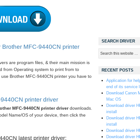
SEARCH DRIVER
y Brother MFC-9440CN printer
rs are program files, & their main mission is
 from Operating system to print from to
RECENT POSTS
 use Brother MFC-9440CN printer you have to
Application for hel
end of its service l
Download Canon M
440CN printer driver
Mac OS
Download driver HP
other MFC-9440CN printer driver
downloads.
install
odel Name/OS of your device, then click the
Download driver HP
install
Download driver HP
Download driver H
0CN latest printer driver: