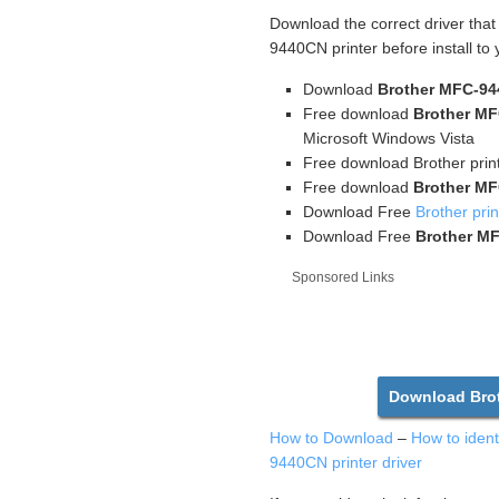
Download the correct driver tha
9440CN printer before install to
Download
Brother MFC-94
Free download
Brother MF
Microsoft Windows Vista
Free download Brother print
Free download
Brother MF
Download Free
Brother prin
Download Free
Brother MF
Sponsored Links
Download Brot
How to Download
–
How to iden
9440CN printer driver