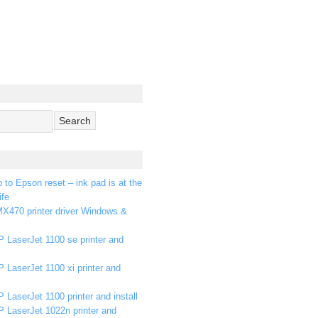
p to Epson reset – ink pad is at the
ife
X470 printer driver Windows &
 LaserJet 1100 se printer and
 LaserJet 1100 xi printer and
 LaserJet 1100 printer and install
P LaserJet 1022n printer and