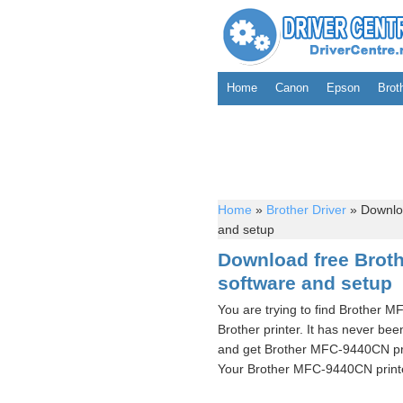
Home
Canon
Epson
Brot
Home
»
Brother Driver
»
Downloa
and setup
Download free Brot
software and setup
You are trying to find Brother 
Brother printer. It has never bee
and get Brother MFC-9440CN prin
Your Brother MFC-9440CN printer