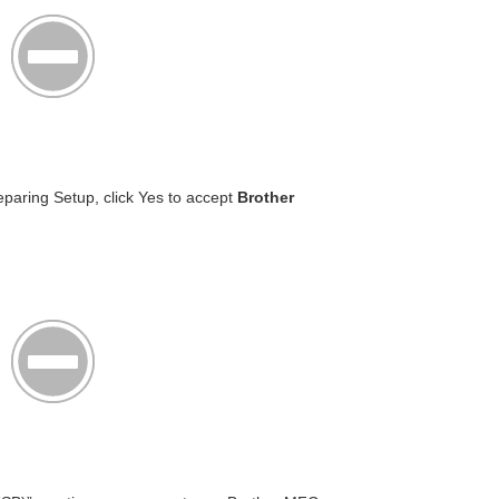
paring Setup, click Yes to accept
Brother