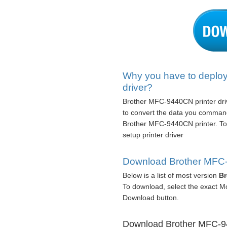
Why you have to deplo
driver?
Brother MFC-9440CN printer drive
to convert the data you command
Brother MFC-9440CN printer. To
setup printer driver
Download Brother MFC-9
Below is a list of most version
Br
To download, select the exact M
Download button.
Download Brother MFC-944