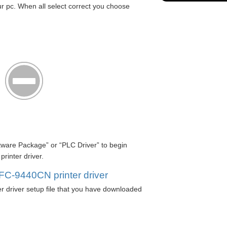
r pc. When all select correct you choose
ftware Package” or “PLC Driver” to begin
inter driver.
MFC-9440CN printer driver
 driver setup file that you have downloaded