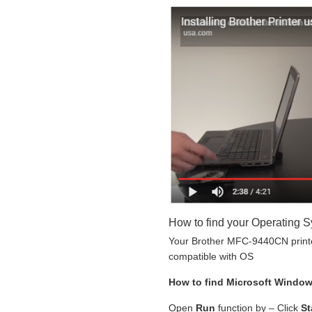
How to find your Operating 
Your Brother MFC-9440CN printer
compatible with OS
How to find Microsoft Windo
Open
Run
function by – Click
St