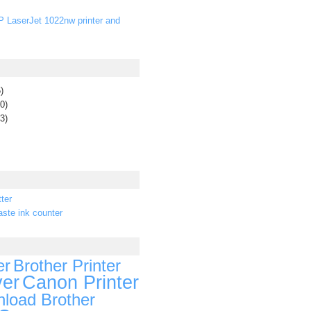
P LaserJet 1022nw printer and
)
0)
3)
ter
ste ink counter
er
Brother Printer
ver
Canon Printer
load Brother