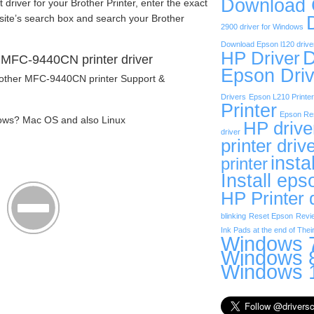
Download
t driver for your Brother Printer, enter the exact
site’s search box and search your Brother
2900 driver for Windows
Download Epson l120 drive
D
HP Driver
 MFC-9440CN printer driver
Epson Driv
Brother MFC-9440CN printer Support &
Drivers
Epson L210 Printer
Printer
Epson Res
ows? Mac OS and also Linux
HP drive
driver
printer driv
insta
printer
Install eps
HP Printer 
blinking
Reset Epson
Revi
Ink Pads at the end of Their
Windows 7
Windows 8
Windows 1