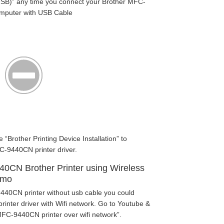
SB)” any time you connect your Brother MFC-
omputer with USB Cable
e “Brother Printing Device Installation” to
C-9440CN printer driver.
440CN Brother Printer using Wireless
emo
440CN printer without usb cable you could
nter driver with Wifi network. Go to Youtube &
FC-9440CN printer over wifi network”.