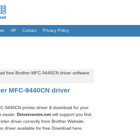
her
HP
Contact
Privacy Policy
d free Brother MFC-9440CN driver software
her MFC-9440CN driver
MFC-9440CN printer driver & download for your
n easier.
Drivercentre.net
will support you find
ter driver correctly from Brother Website.
 driver available for free Download here.