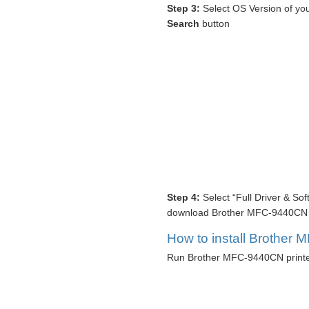
Step 3:
Select OS Version of you
Search
button
Step 4:
Select “Full Driver & So
download Brother MFC-9440CN pr
How to install Brother 
Run Brother MFC-9440CN printer