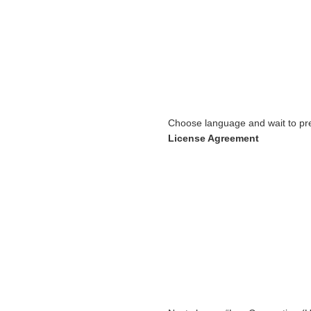
Choose language and wait to pre
License Agreement