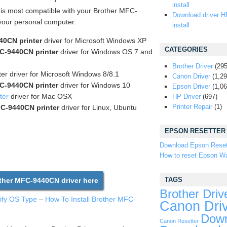
install
t is most compatible with your Brother MFC-
Download driver H
 your personal computer.
install
40CN printer
driver for Microsoft Windows XP
CATEGORIES
C-9440CN printer
driver for Windows OS 7 and
Brother Driver
(295
er driver for Microsoft Windows 8/8.1
Canon Driver
(1,29
C-9440CN printer
driver for Windows 10
Epson Driver
(1,06
ter
driver for Mac OSX
HP Driver
(697)
Printer Repair
(1)
C-9440CN printer
driver for Linux, Ubuntu
EPSON RESETTER
Download Epson Reset
How to reset Epson Wa
TAGS
her MFC-9440CN driver here
Brother Driv
tify OS Type
–
How To Install Brother MFC-
Canon Dri
Down
Canon Resetter