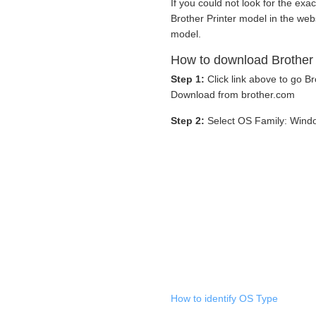
If you could not look for the exac
Brother Printer model in the web
model.
How to download Brother
Step 1:
Click link above to go 
Download from brother.com
Step 2:
Select OS Family: Wind
How to identify OS Type