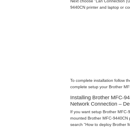
Next choose “Lan Connection (U
9440CN printer and laptop or c
To complete installation follow th
complete setup your Brother MF
Installing Brother MFC-9
Network Connection – D
If you want setup Brother MFC-9
mounted Brother MFC-9440CN pri
search “How to deploy Brother M