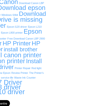
 Canon
Download Canon LBP
Download epson
Download
r Windows 64bit
rive is missing
er
Epson l120 driver
Epson L210
Epson
Epson L800 printer
etter
Free Download Canon LBP 2900
r
HP Printer
HP
er
install brother
ll canon printer
on printer
Install
driver
Printer Repair
Red light
ew Epson
Review Printer
The Printer’s
 service life
Waste Ink Counter
 Driver
 driver
0 driver