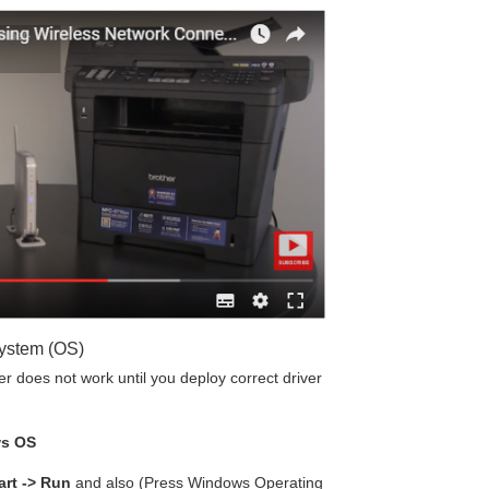
System (OS)
 does not work until you deploy correct driver
ws OS
art -> Run
and also (Press Windows Operating