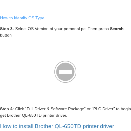
How to identify OS Type
Step 3:
Select OS Version of your personal pc. Then press
Search
button
Step 4:
Click “Full Driver & Software Package” or “PLC Driver” to begin
get Brother QL-650TD printer driver.
How to install Brother QL-650TD printer driver