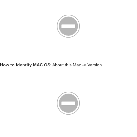
How to identify MAC OS
: About this Mac -> Version