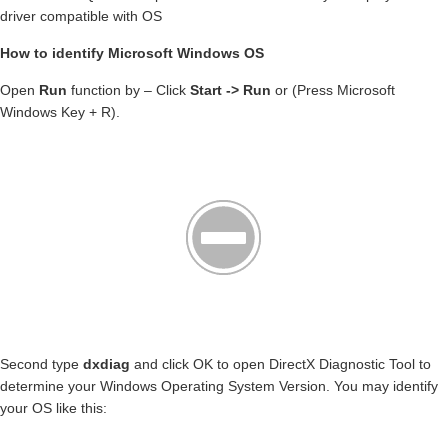
driver compatible with OS
How to identify Microsoft Windows OS
Open
Run
function by – Click
Start -> Run
or (Press Microsoft
Windows Key + R).
Second type
dxdiag
and click OK to open DirectX Diagnostic Tool to
determine your Windows Operating System Version. You may identify
your OS like this: