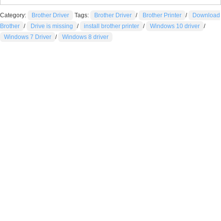
Category:
Brother Driver
Tags:
Brother Driver
/
Brother Printer
/
Download
Brother
/
Drive is missing
/
install brother printer
/
Windows 10 driver
/
Windows 7 Driver
/
Windows 8 driver