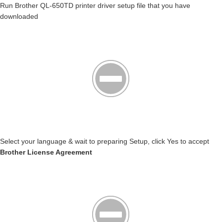
Run Brother QL-650TD printer driver setup file that you have
downloaded
Select your language & wait to preparing Setup, click Yes to accept
Brother License Agreement