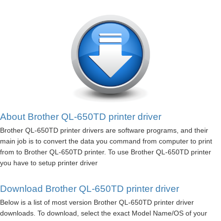
About Brother QL-650TD printer driver
Brother QL-650TD printer drivers are software programs, and their
main job is to convert the data you command from computer to print
from to Brother QL-650TD printer. To use Brother QL-650TD printer
you have to setup printer driver
Download Brother QL-650TD printer driver
Below is a list of most version Brother QL-650TD printer driver
downloads. To download, select the exact Model Name/OS of your