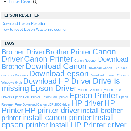
Printer Repair
(1)
EPSON RESETTER
Download Epson Resetter
How to reset Epson Waste ink counter
TAGS
Canon
Brother Driver
Brother Printer
Driver
Canon Printer
Download
Canon Resetter
Download Canon
Brother
Download Canon LBP 2900
Download epson
driver for Windows
Download Epson l120 driver
Drive is
Download HP Driver
Windows 64bit
missing
Epson Driver
Epson l120 driver
Epson L210
Epson Printer
Drivers
Epson L210 Printer
Epson L800 printer
Epson
HP driver
HP
Resetter
Free Download Canon LBP 2900 driver
Printer
HP printer driver
install brother
install canon printer
Install
printer
epson printer
Install HP Printer driver