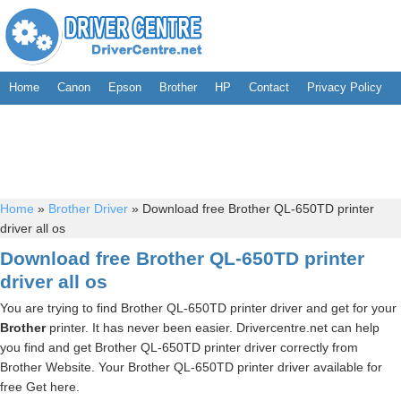
Home
Canon
Epson
Brother
HP
Contact
Privacy Policy
Home
»
Brother Driver
»
Download free Brother QL-650TD printer
driver all os
Download free Brother QL-650TD printer
driver all os
You are trying to find Brother QL-650TD printer driver and get for your
Brother
printer. It has never been easier. Drivercentre.net can help
you find and get Brother QL-650TD printer driver correctly from
Brother Website. Your Brother QL-650TD printer driver available for
free Get here.