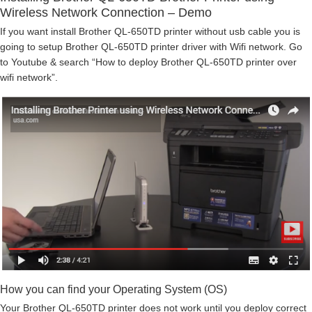
Wireless Network Connection – Demo
If you want install Brother QL-650TD printer without usb cable you is
going to setup Brother QL-650TD printer driver with Wifi network. Go
to Youtube & search “How to deploy Brother QL-650TD printer over
wifi network”.
How you can find your Operating System (OS)
Your Brother QL-650TD printer does not work until you deploy correct