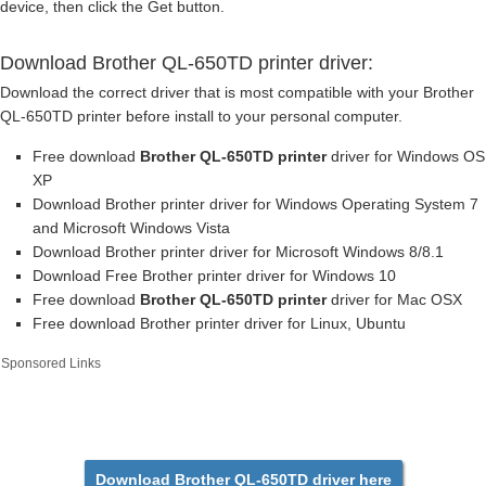
device, then click the Get button.
Download Brother QL-650TD printer driver:
Download the correct driver that is most compatible with your Brother
QL-650TD printer before install to your personal computer.
Free download
Brother QL-650TD printer
driver for Windows OS
XP
Download Brother printer driver for Windows Operating System 7
and Microsoft Windows Vista
Download Brother printer driver for Microsoft Windows 8/8.1
Download Free Brother printer driver for Windows 10
Free download
Brother QL-650TD printer
driver for Mac OSX
Free download Brother printer driver for Linux, Ubuntu
Sponsored Links
Download Brother QL-650TD driver here