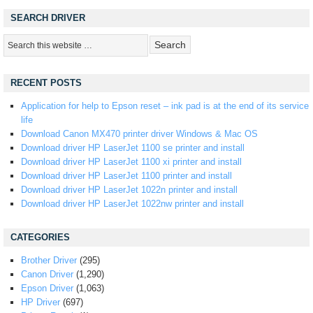
SEARCH DRIVER
RECENT POSTS
Application for help to Epson reset – ink pad is at the end of its service
life
Download Canon MX470 printer driver Windows & Mac OS
Download driver HP LaserJet 1100 se printer and install
Download driver HP LaserJet 1100 xi printer and install
Download driver HP LaserJet 1100 printer and install
Download driver HP LaserJet 1022n printer and install
Download driver HP LaserJet 1022nw printer and install
CATEGORIES
Brother Driver
(295)
Canon Driver
(1,290)
Epson Driver
(1,063)
HP Driver
(697)