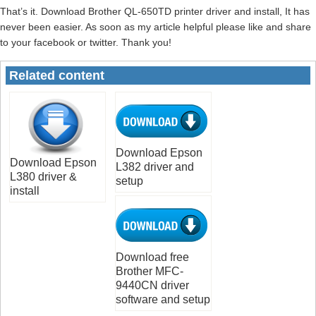
That’s it. Download Brother QL-650TD printer driver and install, It has
never been easier. As soon as my article helpful please like and share
to your facebook or twitter. Thank you!
Related content
Download Epson
Download Epson
L382 driver and
L380 driver &
setup
install
Download free
Brother MFC-
9440CN driver
software and setup