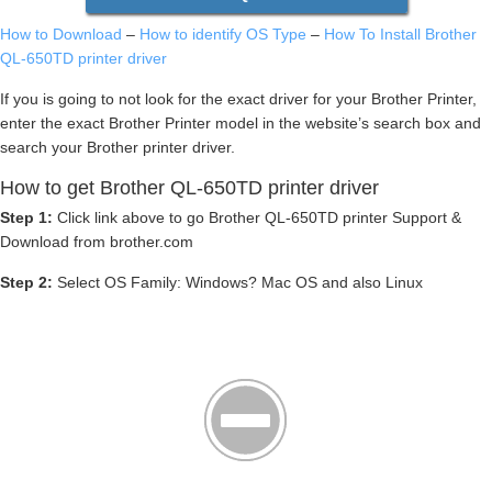
How to Download
–
How to identify OS Type
–
How To Install Brother
QL-650TD printer driver
If you is going to not look for the exact driver for your Brother Printer,
enter the exact Brother Printer model in the website’s search box and
search your Brother printer driver.
How to get Brother QL-650TD printer driver
Step 1:
Click link above to go Brother QL-650TD printer Support &
Download from brother.com
Step 2:
Select OS Family: Windows? Mac OS and also Linux