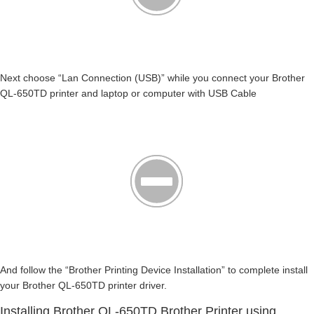
Next choose “Lan Connection (USB)” while you connect your Brother
QL-650TD printer and laptop or computer with USB Cable
And follow the “Brother Printing Device Installation” to complete install
your Brother QL-650TD printer driver.
Installing Brother QL-650TD Brother Printer using