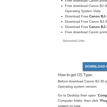
Free download Canon printe
Free download Canon BJ-30
Operating System Vista
Download Free
Canon BJ-3
Download Free Canon BJ-30 
Download Free
Canon BJ-3
Free download Canon printe
Sponsored Links
DOWNLOAD C
How to get OS Type:
Before download Canon BJ-30 pri
Operating system version:
Go to Desktop then open “
Comp
Computer folder, then click “
Prop
system os type.