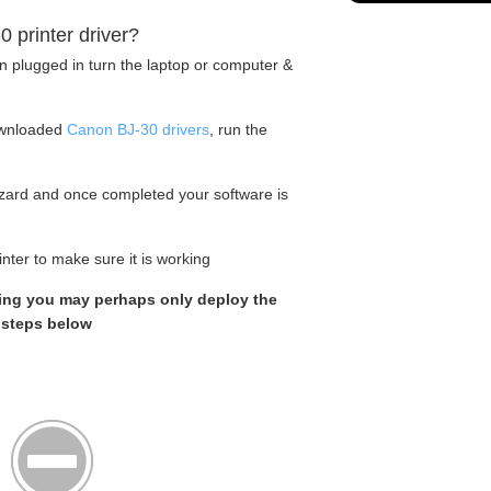
0 printer driver?
en plugged in turn the laptop or computer &
ownloaded
Canon BJ-30 drivers
, run the
wizard and once completed your software is
nter to make sure it is working
rking you may perhaps only deploy the
e steps below