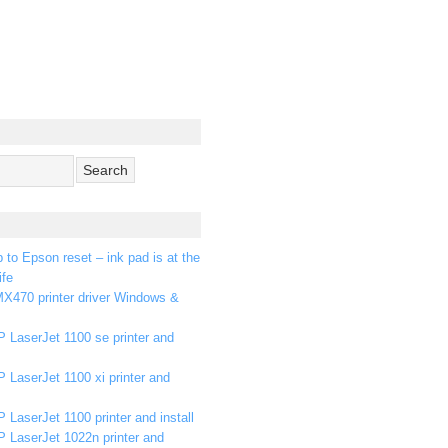
p to Epson reset – ink pad is at the
ife
X470 printer driver Windows &
 LaserJet 1100 se printer and
 LaserJet 1100 xi printer and
 LaserJet 1100 printer and install
P LaserJet 1022n printer and