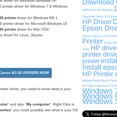
Download
r driver for Microsoft Windows XP
 printer driver for Windows 7 & Windows
2900 driver for Windows
Download Epson l120 drive
0 printer
driver for Windows 8/8.1
D
HP Driver
printer driver for Microsoft Windows 10
Epson Driv
0 printer
driver for Mac OSX
r driver for Linux, Ubuntu
Drivers
Epson L210 Printer
Printer
Epson Res
HP drive
driver
printer driv
insta
printer
Install eps
HP Printer 
anon BJ-30 DRIVERS NOW
blinking
Reset Epson
Revi
Ink Pads at the end of Their
Windows 7
nter driver, you need to know what is your
Windows 8
Windows 1
uter
” and also “
My computer
“. Right Click in
erties
” you could possibly see what is your OS