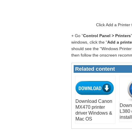
Click Add a Printer
+ Go “
Control Panel > Printers
windows, click the “
Add a printe
should see the “Windows Printer 
then follow the onscreen recomme
Related content
Download Canon
Down
MX470 printer
L380 
driver Windows &
install
Mac OS