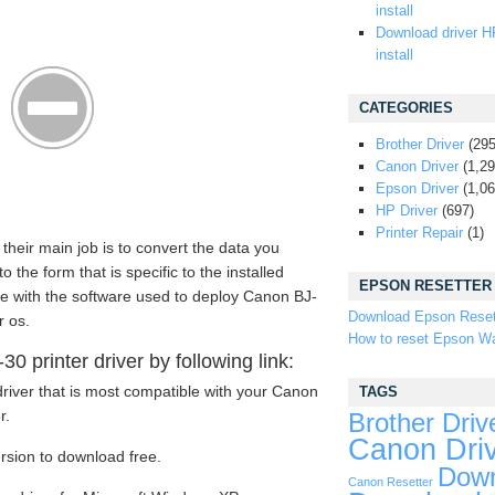
install
Download driver H
install
CATEGORIES
Brother Driver
(295
Canon Driver
(1,29
Epson Driver
(1,06
HP Driver
(697)
Printer Repair
(1)
 their main job is to convert the data you
the form that is specific to the installed
EPSON RESETTER
me with the software used to deploy Canon BJ-
Download Epson Reset
r os.
How to reset Epson Wa
 printer driver by following link:
river that is most compatible with your Canon
TAGS
r.
Brother Driv
Canon Dri
ersion to download free.
Down
Canon Resetter