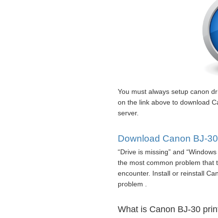
You must always setup canon dr
on the link above to download C
server.
Download Canon BJ-30 p
“Drive is missing” and “Windows 
the most common problem that t
encounter. Install or reinstall Ca
problem .
What is Canon BJ-30 print