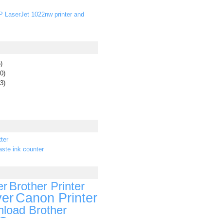
P LaserJet 1022nw printer and
)
0)
3)
ter
ste ink counter
er
Brother Printer
ver
Canon Printer
load Brother