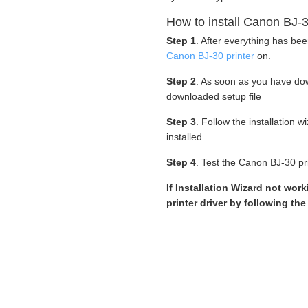
How to install Canon BJ-3
Step 1
. After everything has be
Canon BJ-30 printer
on.
Step 2
. As soon as you have d
downloaded setup file
Step 3
. Follow the installation 
installed
Step 4
. Test the Canon BJ-30 pri
If Installation Wizard not wo
printer driver by following th