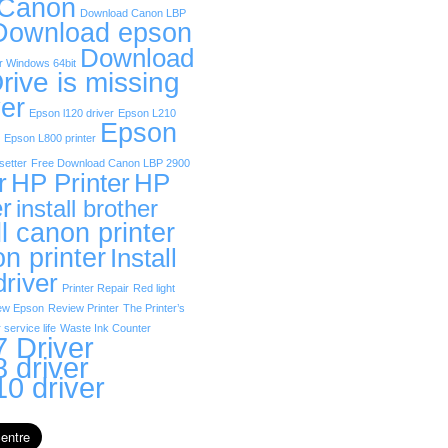
 Canon
Download Canon LBP
Download epson
Download
r Windows 64bit
rive is missing
er
Epson l120 driver
Epson L210
Epson
Epson L800 printer
etter
Free Download Canon LBP 2900
r
HP Printer
HP
er
install brother
ll canon printer
on printer
Install
driver
Printer Repair
Red light
ew Epson
Review Printer
The Printer’s
 service life
Waste Ink Counter
 Driver
 driver
0 driver