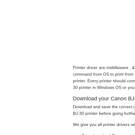
Printer driver are middleware , &
command from OS to print from to 
printer. Every printer should co
30 printer in Windows OS or you
Download your Canon BJ-30
Download and save the correct d
BJ-30 printer before going furthe
We give you all printer drivers v