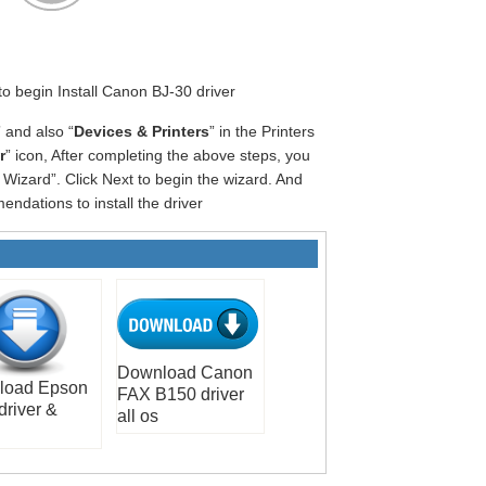
 to begin Install Canon BJ-30 driver
” and also “
Devices & Printers
” in the Printers
r
” icon, After completing the above steps, you
Wizard”. Click Next to begin the wizard. And
ndations to install the driver
Download Canon
load Epson
FAX B150 driver
driver &
all os