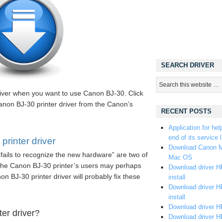
SEARCH DRIVER
iver when you want to use Canon BJ-30. Click
anon BJ-30 printer driver from the Canon’s
RECENT POSTS
Application for hel
end of its service l
rinter driver
Download Canon M
fails to recognize the new hardware” are two of
Mac OS
he Canon BJ-30 printer’s users may perhaps
Download driver HP
non BJ-30 printer driver will probably fix these
install
Download driver HP
install
Download driver HP
er driver?
Download driver H