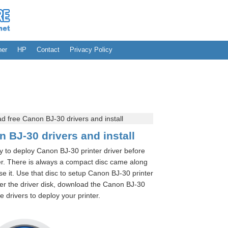
her
HP
Contact
Privacy Policy
 free Canon BJ-30 drivers and install
 BJ-30 drivers and install
ry to deploy Canon BJ-30 printer driver before
r. There is always a compact disc came along
e it. Use that disc to setup Canon BJ-30 printer
r the driver disk, download the Canon BJ-30
 drivers to deploy your printer.