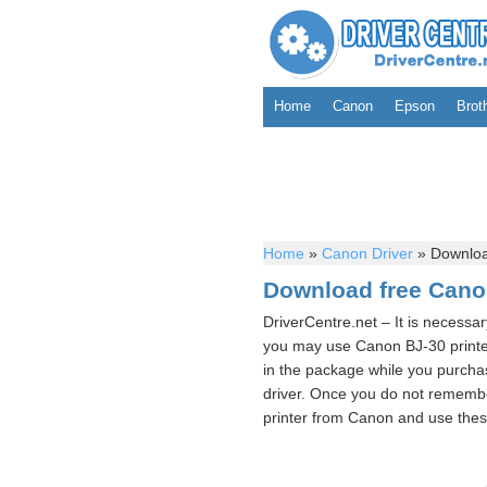
Home
Canon
Epson
Brot
Home
»
Canon Driver
»
Download
Download free Canon
DriverCentre.net – It is necessa
you may use Canon BJ-30 printe
in the package while you purchas
driver. Once you do not remembe
printer from Canon and use these