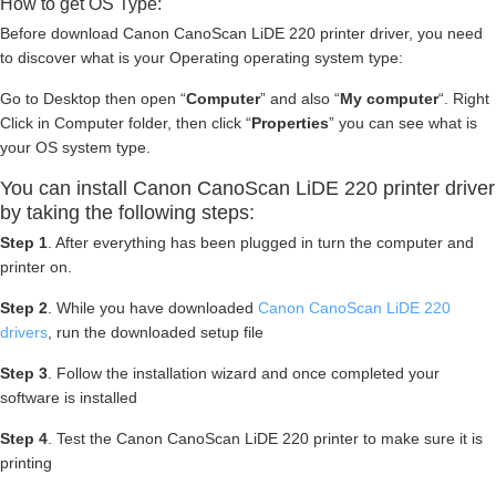
How to get OS Type:
Before download Canon CanoScan LiDE 220 printer driver, you need
to discover what is your Operating operating system type:
Go to Desktop then open “
Computer
” and also “
My computer
“. Right
Click in Computer folder, then click “
Properties
” you can see what is
your OS system type.
You can install Canon CanoScan LiDE 220 printer driver
by taking the following steps:
Step 1
. After everything has been plugged in turn the computer and
printer on.
Step 2
. While you have downloaded
Canon CanoScan LiDE 220
drivers
, run the downloaded setup file
Step 3
. Follow the installation wizard and once completed your
software is installed
Step 4
. Test the Canon CanoScan LiDE 220 printer to make sure it is
printing