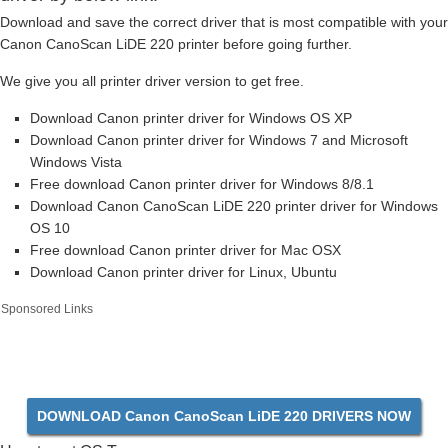
Download and save the correct driver that is most compatible with your
Canon CanoScan LiDE 220 printer before going further.
We give you all printer driver version to get free.
Download Canon printer driver for Windows OS XP
Download Canon printer driver for Windows 7 and Microsoft
Windows Vista
Free download Canon printer driver for Windows 8/8.1
Download Canon CanoScan LiDE 220 printer driver for Windows
OS 10
Free download Canon printer driver for Mac OSX
Download Canon printer driver for Linux, Ubuntu
Sponsored Links
DOWNLOAD Canon CanoScan LiDE 220 DRIVERS NOW