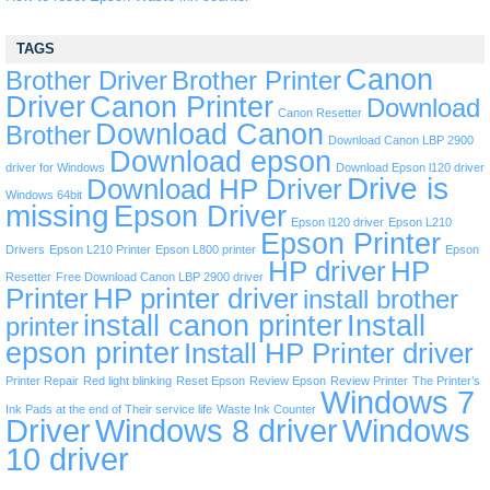
TAGS
Canon
Brother Driver
Brother Printer
Driver
Canon Printer
Download
Canon Resetter
Download Canon
Brother
Download Canon LBP 2900
Download epson
driver for Windows
Download Epson l120 driver
Drive is
Download HP Driver
Windows 64bit
missing
Epson Driver
Epson l120 driver
Epson L210
Epson Printer
Drivers
Epson L210 Printer
Epson L800 printer
Epson
HP driver
HP
Resetter
Free Download Canon LBP 2900 driver
Printer
HP printer driver
install brother
install canon printer
Install
printer
epson printer
Install HP Printer driver
Printer Repair
Red light blinking
Reset Epson
Review Epson
Review Printer
The Printer’s
Windows 7
Ink Pads at the end of Their service life
Waste Ink Counter
Driver
Windows 8 driver
Windows
10 driver