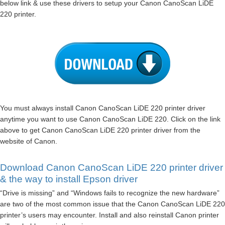
below link & use these drivers to setup your Canon CanoScan LiDE
220 printer.
You must always install Canon CanoScan LiDE 220 printer driver
anytime you want to use Canon CanoScan LiDE 220. Click on the link
above to get Canon CanoScan LiDE 220 printer driver from the
website of Canon.
Download Canon CanoScan LiDE 220 printer driver
& the way to install Epson driver
“Drive is missing” and “Windows fails to recognize the new hardware”
are two of the most common issue that the Canon CanoScan LiDE 220
printer’s users may encounter. Install and also reinstall Canon printer