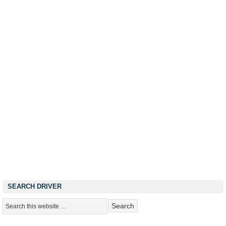
SEARCH DRIVER