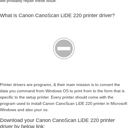
will probably repair these issue .
What is Canon CanoScan LiDE 220 printer driver?
Printer drivers are programs, & their main mission is to convert the
data you command from Windows OS to print from to the form that is
specific to the setup printer. Every printer should come with the
program used to install Canon CanoScan LiDE 220 printer in Microsoft
Windows and also your os.
Download your Canon CanoScan LiDE 220 printer
driver by below link: