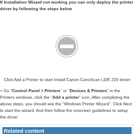
If Installation Wizard not working you can only deploy the printer
driver by following the steps below
Click Add a Printer to start Install Canon CanoScan LiDE 220 driver
+ Go “
Control Panel > Printers
” or “
Devices & Printers
” in the
Printers windows, click the “
Add a printer
” icon, After completing the
above steps, you should see the “Windows Printer Wizard”. Click Next
to start the wizard. And then follow the onscreen guidelines to setup
the driver
Related content