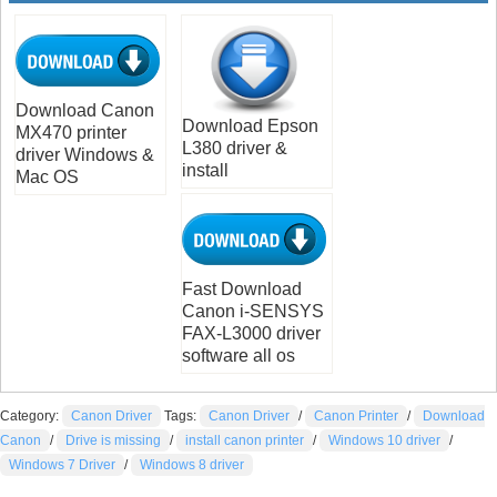
Download Canon
Download Epson
MX470 printer
L380 driver &
driver Windows &
install
Mac OS
Fast Download
Canon i-SENSYS
FAX-L3000 driver
software all os
Category:
Canon Driver
Tags:
Canon Driver
/
Canon Printer
/
Download
Canon
/
Drive is missing
/
install canon printer
/
Windows 10 driver
/
Windows 7 Driver
/
Windows 8 driver