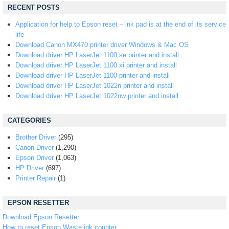
RECENT POSTS
Application for help to Epson reset – ink pad is at the end of its service
life
Download Canon MX470 printer driver Windows & Mac OS
Download driver HP LaserJet 1100 se printer and install
Download driver HP LaserJet 1100 xi printer and install
Download driver HP LaserJet 1100 printer and install
Download driver HP LaserJet 1022n printer and install
Download driver HP LaserJet 1022nw printer and install
CATEGORIES
Brother Driver
(295)
Canon Driver
(1,290)
Epson Driver
(1,063)
HP Driver
(697)
Printer Repair
(1)
EPSON RESETTER
Download Epson Resetter
How to reset Epson Waste ink counter