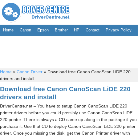
Home
Canon
Epson
Brother
HP
Contact
Privacy Policy
Home
»
Canon Driver
»
Download free Canon CanoScan LiDE 220
drivers and install
Download free Canon CanoScan LiDE 220
drivers and install
DriverCentre.net – You have to setup Canon CanoScan LiDE 220
printer drivers before you could possibly use Canon CanoScan LiDE
220 printer. There is always a CD came up along in the package if you
purchase it. Use that CD to deploy Canon CanoScan LiDE 220 printer
driver. Once you missing the disk, get the Canon Printer driver with