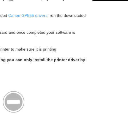
aded
Canon GP555 drivers
, run the downloaded
wizard and once completed your software is
nter to make sure it is printing
ing you can only install the printer driver by