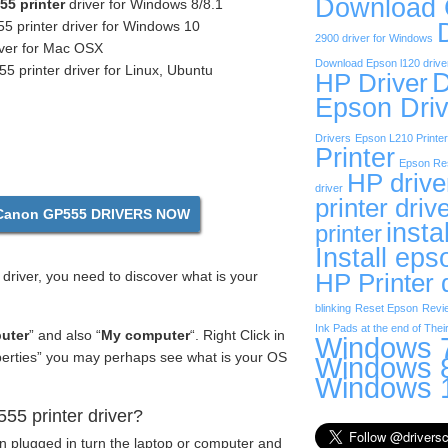
Download
5 printer
driver for Windows 8/8.1
 printer driver for Windows 10
2900 driver for Windows
iver for Mac OSX
Download Epson l120 drive
printer driver for Linux, Ubuntu
D
HP Driver
Epson Driv
Drivers
Epson L210 Printer
Printer
Epson Res
HP drive
driver
printer driv
anon GP555 DRIVERS NOW
insta
printer
Install eps
driver, you need to discover what is your
HP Printer 
blinking
Reset Epson
Revi
Ink Pads at the end of Their
uter
” and also “
My computer
“. Right Click in
Windows 7
operties” you may perhaps see what is your OS
Windows 8
Windows 1
5 printer driver?
en plugged in turn the laptop or computer and