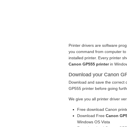
Printer drivers are software prog
you command from computer to pri
installed printer. Every printer 
Canon GP555 printer
in Window
Download your Canon GP55
Download and save the correct d
GP555 printer before going furth
We give you all printer driver ver
Free download Canon printe
Download Free
Canon GP55
Windows OS Vista