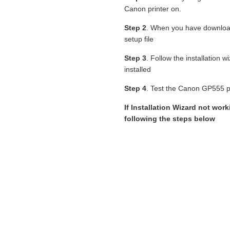
Canon printer on.
Step 2
. When you have downlo
setup file
Step 3
. Follow the installation 
installed
Step 4
. Test the Canon GP555 pri
If Installation Wizard not work
following the steps below