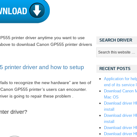
P555 printer driver anytime you want to use
SEARCH DRIVER
 above to download Canon GP555 printer drivers
rinter driver and how to setup
RECENT POSTS
Application for hel
fails to recognize the new hardware” are two of
end of its service l
 Canon GP555 printer’s users can encounter.
Download Canon M
driver is going to repair these problem .
Mac OS
Download driver HP
install
ter driver?
Download driver HP
install
Download driver HP
Download driver H