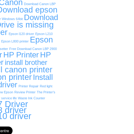
 Canon
Download Canon LBP
Download epson
Download
r Windows 64bit
rive is missing
er
Epson l120 driver
Epson L210
Epson
Epson L800 printer
etter
Free Download Canon LBP 2900
r
HP Printer
HP
er
install brother
ll canon printer
on printer
Install
driver
Printer Repair
Red light
ew Epson
Review Printer
The Printer’s
 service life
Waste Ink Counter
 Driver
 driver
0 driver