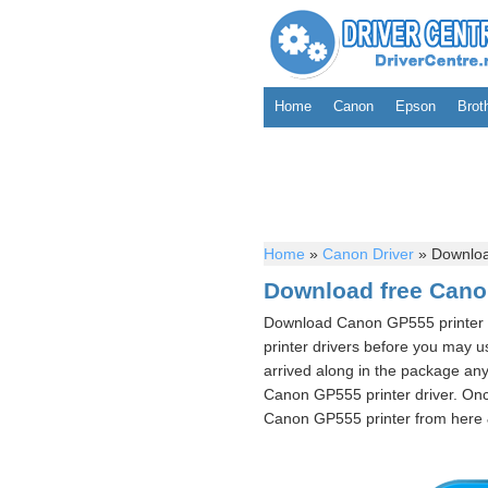
Home
Canon
Epson
Brot
Home
»
Canon Driver
»
Downloa
Download free Cano
Download Canon GP555 printer 
printer drivers before you may 
arrived along in the package any
Canon GP555 printer driver. Onc
Canon GP555 printer from here & 