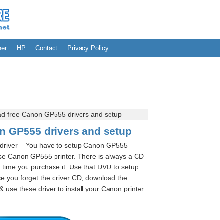
her
HP
Contact
Privacy Policy
d free Canon GP555 drivers and setup
n GP555 drivers and setup
driver – You have to setup Canon GP555
use Canon GP555 printer. There is always a CD
 time you purchase it. Use that DVD to setup
e you forget the driver CD, download the
use these driver to install your Canon printer.