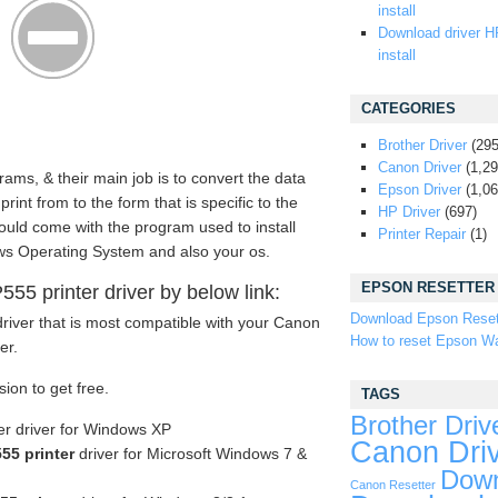
install
Download driver H
install
CATEGORIES
Brother Driver
(295
Canon Driver
(1,29
rams, & their main job is to convert the data
Epson Driver
(1,06
nt from to the form that is specific to the
HP Driver
(697)
should come with the program used to install
Printer Repair
(1)
s Operating System and also your os.
EPSON RESETTER
5 printer driver by below link:
Download Epson Reset
river that is most compatible with your Canon
How to reset Epson Wa
er.
sion to get free.
TAGS
Brother Driv
r driver for Windows XP
Canon Dri
5 printer
driver for Microsoft Windows 7 &
Down
Canon Resetter