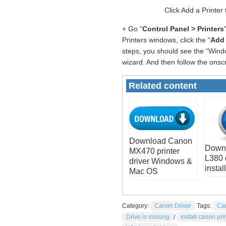
Click Add a Printer
+ Go “
Control Panel > Printers
Printers windows, click the “
Add 
steps, you should see the “Windo
wizard. And then follow the onsc
Related content
Download Canon
Down
MX470 printer
L380 
driver Windows &
install
Mac OS
Category:
Canon Driver
Tags:
Ca
Drive is missing
/
install canon pri