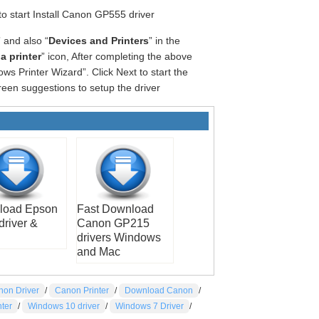
 to start Install Canon GP555 driver
” and also “
Devices and Printers
” in the
a printer
” icon, After completing the above
ws Printer Wizard”. Click Next to start the
reen suggestions to setup the driver
load Epson
Fast Download
driver &
Canon GP215
drivers Windows
and Mac
non Driver
/
Canon Printer
/
Download Canon
/
nter
/
Windows 10 driver
/
Windows 7 Driver
/