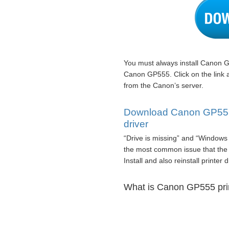
You must always install Canon G
Canon GP555. Click on the link
from the Canon’s server.
Download Canon GP555 p
driver
“Drive is missing” and “Windows 
the most common issue that the
Install and also reinstall printer 
What is Canon GP555 prin