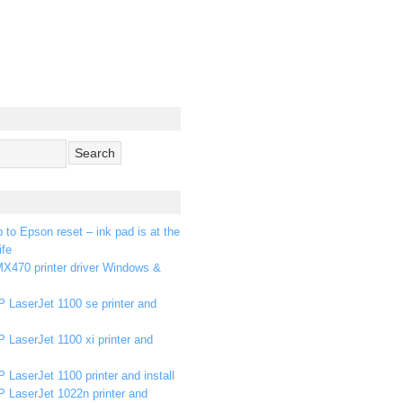
p to Epson reset – ink pad is at the
ife
X470 printer driver Windows &
 LaserJet 1100 se printer and
 LaserJet 1100 xi printer and
 LaserJet 1100 printer and install
P LaserJet 1022n printer and