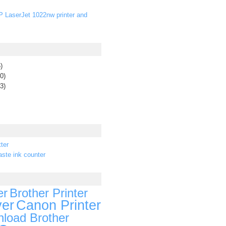
P LaserJet 1022nw printer and
)
0)
3)
ter
ste ink counter
er
Brother Printer
ver
Canon Printer
load Brother