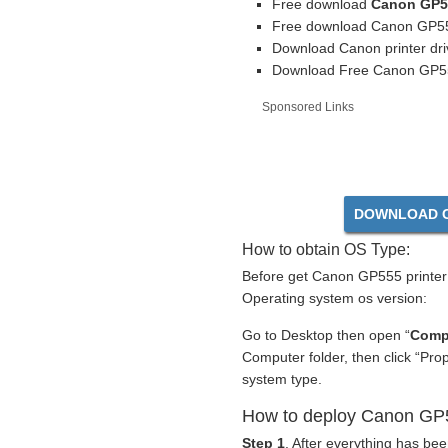
Free download
Canon GP55
Free download Canon GP555
Download Canon printer dr
Download Free Canon GP555 
Sponsored Links
DOWNLOAD C
How to obtain OS Type:
Before get Canon GP555 printer 
Operating system os version:
Go to Desktop then open “
Comp
Computer folder, then click “Pr
system type.
How to deploy Canon GP55
Step 1
. After everything has be