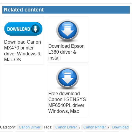
Related content
Download Canon
Download Epson
MX470 printer
L380 driver &
driver Windows &
install
Mac OS
Free download
Canon i-SENSYS
MF6540PL driver
Windows, Mac
Category:
Canon Driver
Tags:
Canon Driver
/
Canon Printer
/
Download