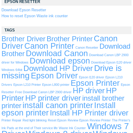
EPSON RESETTER
Download Epson Resetter
How to reset Epson Waste ink counter
TAGS
Canon
Brother Driver
Brother Printer
Driver
Canon Printer
Download
Canon Resetter
Download Canon
Brother
Download Canon LBP 2900
Download epson
driver for Windows
Download Epson l120 driver
Drive is
Download HP Driver
Windows 64bit
missing
Epson Driver
Epson l120 driver
Epson L210
Epson Printer
Drivers
Epson L210 Printer
Epson L800 printer
Epson
HP driver
HP
Resetter
Free Download Canon LBP 2900 driver
Printer
HP printer driver
install brother
install canon printer
Install
printer
epson printer
Install HP Printer driver
Printer Repair
Red light blinking
Reset Epson
Review Epson
Review Printer
The Printer’s
Windows 7
Ink Pads at the end of Their service life
Waste Ink Counter