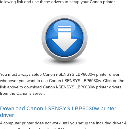
following link and use these drivers to setup your Canon printer.
You must always setup Canon i-SENSYS LBP6030w printer driver
whenever you want to use Canon i-SENSYS LBP6030w. Click on the
link above to download Canon i-SENSYS LBP6030w printer drivers
from the Canon’s server.
Download Canon i-SENSYS LBP6030w printer
driver
A computer printer does not work until you setup the included driver &