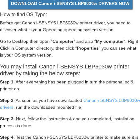
DOWNLOAD Canon i-SENSYS LBP6030w DRIVERS NOW
How to find OS Type:
Before get Canon i-SENSYS LBP6030w printer driver, you need to
discover what is your Operating operating system version:
Go to Desktop then open “
Computer
” and also “
My computer
“. Right
Click in Computer directory, then click “
Properties
” you can see what
is your OS system version.
You may install Canon i-SENSYS LBP6030w printer
driver by taking the below steps:
Step 1
. After everything has been plugged in turn the personal pc &
printer on.
Step 2
. As soon as you have downloaded
Canon i-SENSYS LBP6030w
drivers
, run the downloaded mounted file
Step 3
. Next, follow the instruction & one you completed, installation
process is done.
Step 4
. Test the Canon i-SENSYS LBP6030w printer to make sure it is