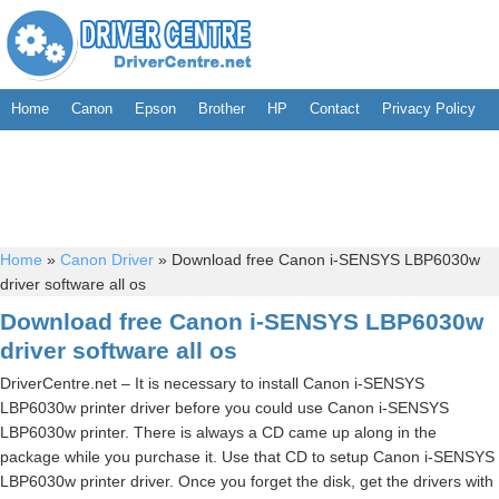
Home
Canon
Epson
Brother
HP
Contact
Privacy Policy
Home
»
Canon Driver
»
Download free Canon i-SENSYS LBP6030w
driver software all os
Download free Canon i-SENSYS LBP6030w
driver software all os
DriverCentre.net – It is necessary to install Canon i-SENSYS
LBP6030w printer driver before you could use Canon i-SENSYS
LBP6030w printer. There is always a CD came up along in the
package while you purchase it. Use that CD to setup Canon i-SENSYS
LBP6030w printer driver. Once you forget the disk, get the drivers with