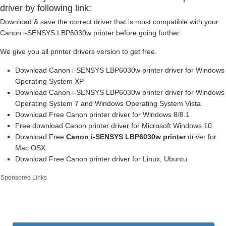
driver by following link:
Download & save the correct driver that is most compatible with your
Canon i-SENSYS LBP6030w printer before going further.
We give you all printer drivers version to get free.
Download Canon i-SENSYS LBP6030w printer driver for Windows
Operating System XP
Download Canon i-SENSYS LBP6030w printer driver for Windows
Operating System 7 and Windows Operating System Vista
Download Free Canon printer driver for Windows 8/8.1
Free download Canon printer driver for Microsoft Windows 10
Download Free
Canon i-SENSYS LBP6030w printer
driver for
Mac OSX
Download Free Canon printer driver for Linux, Ubuntu
Sponsored Links