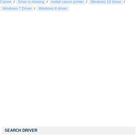
Canon
/
Drive is missing
/
install canon printer
/
Windows 10 driver
/
Windows 7 Driver
/
Windows 8 driver
SEARCH DRIVER