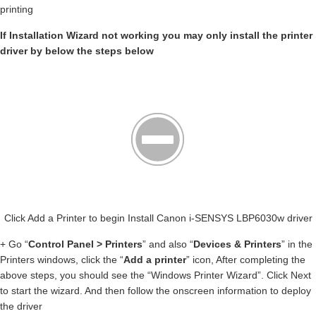
printing
If Installation Wizard not working you may only install the printer
driver by below the steps below
Click Add a Printer to begin Install Canon i-SENSYS LBP6030w driver
+ Go “
Control Panel > Printers
” and also “
Devices & Printers
” in the
Printers windows, click the “
Add a printer
” icon, After completing the
above steps, you should see the “Windows Printer Wizard”. Click Next
to start the wizard. And then follow the onscreen information to deploy
the driver