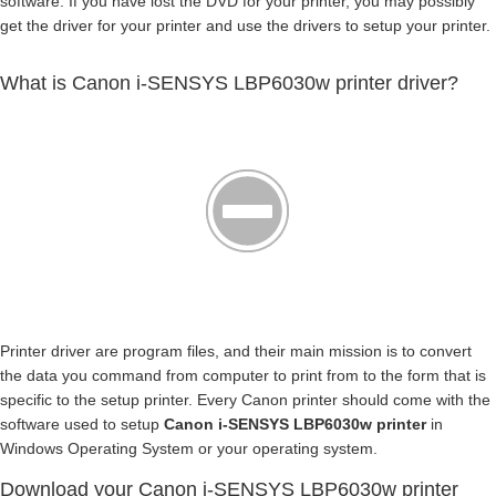
software. If you have lost the DVD for your printer, you may possibly
get the driver for your printer and use the drivers to setup your printer.
What is Canon i-SENSYS LBP6030w printer driver?
Printer driver are program files, and their main mission is to convert
the data you command from computer to print from to the form that is
specific to the setup printer. Every Canon printer should come with the
software used to setup
Canon i-SENSYS LBP6030w printer
in
Windows Operating System or your operating system.
Download your Canon i-SENSYS LBP6030w printer