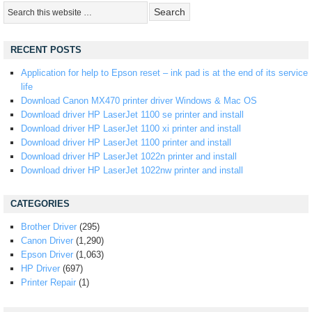
RECENT POSTS
Application for help to Epson reset – ink pad is at the end of its service
life
Download Canon MX470 printer driver Windows & Mac OS
Download driver HP LaserJet 1100 se printer and install
Download driver HP LaserJet 1100 xi printer and install
Download driver HP LaserJet 1100 printer and install
Download driver HP LaserJet 1022n printer and install
Download driver HP LaserJet 1022nw printer and install
CATEGORIES
Brother Driver
(295)
Canon Driver
(1,290)
Epson Driver
(1,063)
HP Driver
(697)
Printer Repair
(1)