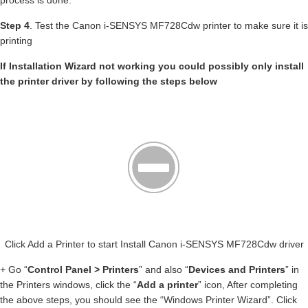
process is done.
Step 4
. Test the Canon i-SENSYS MF728Cdw printer to make sure it is
printing
If Installation Wizard not working you could possibly only install
the printer driver by following the steps below
Click Add a Printer to start Install Canon i-SENSYS MF728Cdw driver
+ Go “
Control Panel > Printers
” and also “
Devices and Printers
” in
the Printers windows, click the “
Add a printer
” icon, After completing
the above steps, you should see the “Windows Printer Wizard”. Click