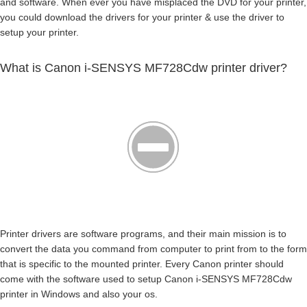
and software. When ever you have misplaced the DVD for your printer,
you could download the drivers for your printer & use the driver to
setup your printer.
What is Canon i-SENSYS MF728Cdw printer driver?
Printer drivers are software programs, and their main mission is to
convert the data you command from computer to print from to the form
that is specific to the mounted printer. Every Canon printer should
come with the software used to setup Canon i-SENSYS MF728Cdw
printer in Windows and also your os.