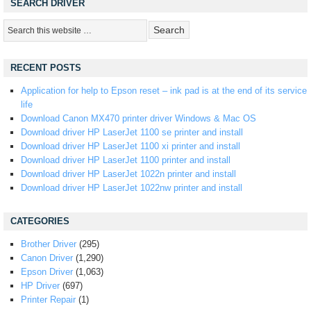
SEARCH DRIVER
RECENT POSTS
Application for help to Epson reset – ink pad is at the end of its service
life
Download Canon MX470 printer driver Windows & Mac OS
Download driver HP LaserJet 1100 se printer and install
Download driver HP LaserJet 1100 xi printer and install
Download driver HP LaserJet 1100 printer and install
Download driver HP LaserJet 1022n printer and install
Download driver HP LaserJet 1022nw printer and install
CATEGORIES
Brother Driver
(295)
Canon Driver
(1,290)
Epson Driver
(1,063)
HP Driver
(697)
Printer Repair
(1)