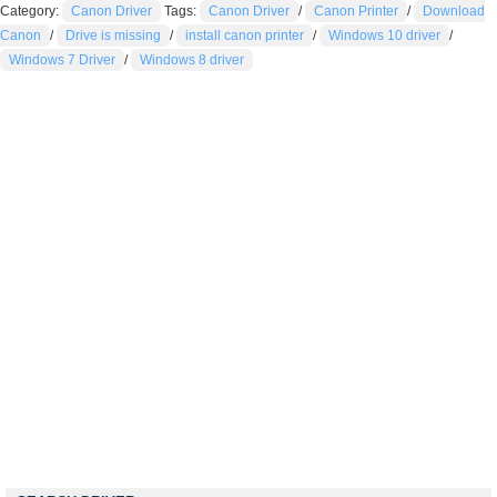
Category:
Canon Driver
Tags:
Canon Driver
/
Canon Printer
/
Download
Canon
/
Drive is missing
/
install canon printer
/
Windows 10 driver
/
Windows 7 Driver
/
Windows 8 driver