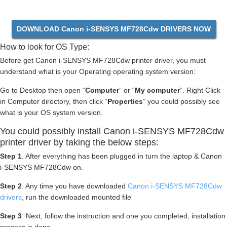
DOWNLOAD Canon i-SENSYS MF728Cdw DRIVERS NOW
How to look for OS Type:
Before get Canon i-SENSYS MF728Cdw printer driver, you must
understand what is your Operating operating system version:
Go to Desktop then open “
Computer
” or “
My computer
“. Right Click
in Computer directory, then click “
Properties
” you could possibly see
what is your OS system version.
You could possibly install Canon i-SENSYS MF728Cdw
printer driver by taking the below steps:
Step 1
. After everything has been plugged in turn the laptop & Canon
i-SENSYS MF728Cdw on.
Step 2
. Any time you have downloaded
Canon i-SENSYS MF728Cdw
drivers
, run the downloaded mounted file
Step 3
. Next, follow the instruction and one you completed, installation