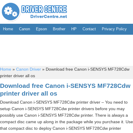
Home
Canon
Epson
Brother
HP
Contact
Privacy Policy
Home
»
Canon Driver
»
Download free Canon i-SENSYS MF728Cdw
printer driver all os
Download free Canon i-SENSYS MF728Cdw
printer driver all os
Download Canon i-SENSYS MF728Cdw printer driver – You need to
setup Canon i-SENSYS MF728Cdw printer drivers before you may
possibly use Canon i-SENSYS MF728Cdw printer. There is always a
compact disc came up along in the package while you purchase it. Use
that compact disc to deploy Canon i-SENSYS MF728Cdw printer