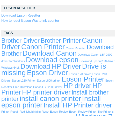
EPSON RESETTER
Download Epson Resetter
How to reset Epson Waste ink counter
TAGS
Canon
Brother Driver
Brother Printer
Driver
Canon Printer
Download
Canon Resetter
Download Canon
Brother
Download Canon LBP 2900
Download epson
driver for Windows
Download Epson l120 driver
Drive is
Download HP Driver
Windows 64bit
missing
Epson Driver
Epson l120 driver
Epson L210
Epson Printer
Drivers
Epson L210 Printer
Epson L800 printer
Epson
HP driver
HP
Resetter
Free Download Canon LBP 2900 driver
Printer
HP printer driver
install brother
install canon printer
Install
printer
epson printer
Install HP Printer driver
Printer Repair
Red light blinking
Reset Epson
Review Epson
Review Printer
The Printer’s