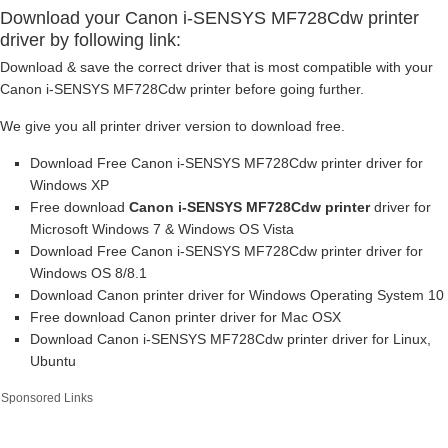
Download your Canon i-SENSYS MF728Cdw printer
driver by following link:
Download & save the correct driver that is most compatible with your
Canon i-SENSYS MF728Cdw printer before going further.
We give you all printer driver version to download free.
Download Free Canon i-SENSYS MF728Cdw printer driver for
Windows XP
Free download
Canon i-SENSYS MF728Cdw printer
driver for
Microsoft Windows 7 & Windows OS Vista
Download Free Canon i-SENSYS MF728Cdw printer driver for
Windows OS 8/8.1
Download Canon printer driver for Windows Operating System 10
Free download Canon printer driver for Mac OSX
Download Canon i-SENSYS MF728Cdw printer driver for Linux,
Ubuntu
Sponsored Links