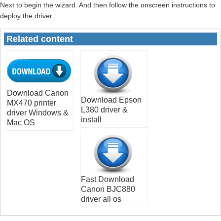
Next to begin the wizard. And then follow the onscreen instructions to
deploy the driver
Related content
Download Canon
Download Epson
MX470 printer
L380 driver &
driver Windows &
install
Mac OS
Fast Download
Canon BJC880
driver all os