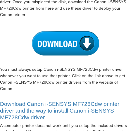
driver. Once you misplaced the disk, download the Canon i-SENSYS
MF728Cdw printer from here and use these driver to deploy your
Canon printer.
You must always setup Canon i-SENSYS MF728Cdw printer driver
whenever you want to use that printer. Click on the link above to get
Canon i-SENSYS MF728Cdw printer drivers from the website of
Canon.
Download Canon i-SENSYS MF728Cdw printer
driver and the way to install Canon i-SENSYS
MF728Cdw driver
A computer printer does not work until you setup the included drivers