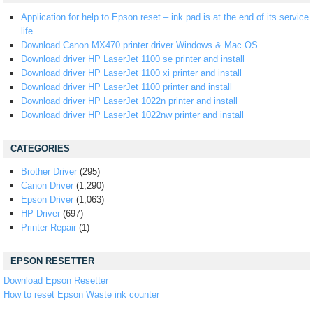
Application for help to Epson reset – ink pad is at the end of its service
life
Download Canon MX470 printer driver Windows & Mac OS
Download driver HP LaserJet 1100 se printer and install
Download driver HP LaserJet 1100 xi printer and install
Download driver HP LaserJet 1100 printer and install
Download driver HP LaserJet 1022n printer and install
Download driver HP LaserJet 1022nw printer and install
CATEGORIES
Brother Driver
(295)
Canon Driver
(1,290)
Epson Driver
(1,063)
HP Driver
(697)
Printer Repair
(1)
EPSON RESETTER
Download Epson Resetter
How to reset Epson Waste ink counter