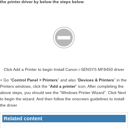
the printer driver by below the steps below
Click Add a Printer to begin Install Canon i-SENSYS MF8450 driver
+ Go “
Control Panel > Printers
” and also “
Devices & Printers
” in the
Printers windows, click the “
Add a printer
” icon, After completing the
above steps, you should see the “Windows Printer Wizard”. Click Next
to begin the wizard. And then follow the onscreen guidelines to install
the driver
Related content