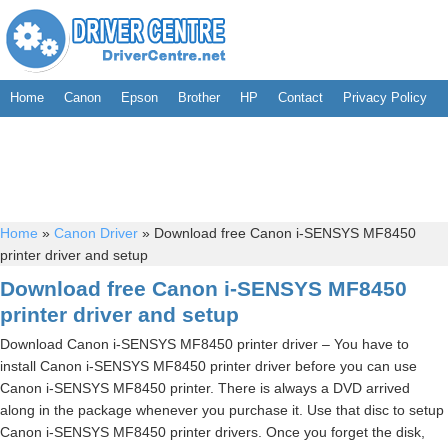
Home
Canon
Epson
Brother
HP
Contact
Privacy Policy
Home
»
Canon Driver
»
Download free Canon i-SENSYS MF8450
printer driver and setup
Download free Canon i-SENSYS MF8450
printer driver and setup
Download Canon i-SENSYS MF8450 printer driver – You have to
install Canon i-SENSYS MF8450 printer driver before you can use
Canon i-SENSYS MF8450 printer. There is always a DVD arrived
along in the package whenever you purchase it. Use that disc to setup
Canon i-SENSYS MF8450 printer drivers. Once you forget the disk,