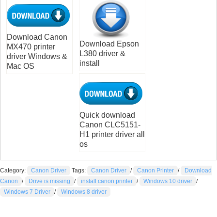
Download Canon
Download Epson
MX470 printer
L380 driver &
driver Windows &
install
Mac OS
Quick download
Canon CLC5151-
H1 printer driver all
os
Category:
Canon Driver
Tags:
Canon Driver
/
Canon Printer
/
Download
Canon
/
Drive is missing
/
install canon printer
/
Windows 10 driver
/
Windows 7 Driver
/
Windows 8 driver