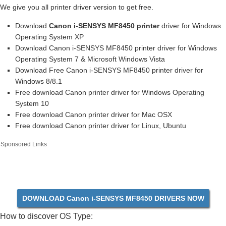
We give you all printer driver version to get free.
Download
Canon i-SENSYS MF8450 printer
driver for Windows
Operating System XP
Download Canon i-SENSYS MF8450 printer driver for Windows
Operating System 7 & Microsoft Windows Vista
Download Free Canon i-SENSYS MF8450 printer driver for
Windows 8/8.1
Free download Canon printer driver for Windows Operating
System 10
Free download Canon printer driver for Mac OSX
Free download Canon printer driver for Linux, Ubuntu
Sponsored Links
DOWNLOAD Canon i-SENSYS MF8450 DRIVERS NOW
How to discover OS Type: