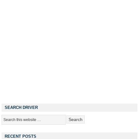
SEARCH DRIVER
RECENT POSTS