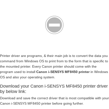
Printer driver are programs, & their main job is to convert the data you
command from Windows OS to print from to the form that is specific to
the mounted printer. Every Canon printer should come with the
program used to install
Canon i-SENSYS MF8450 printer
in Windows
OS and also your operating system.
Download your Canon i-SENSYS MF8450 printer driver
by below link:
Download and save the correct driver that is most compatible with your
Canon i-SENSYS MF8450 printer before going further.