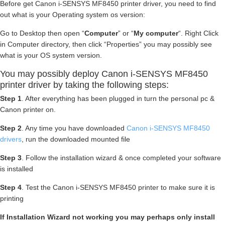
Before get Canon i-SENSYS MF8450 printer driver, you need to find
out what is your Operating system os version:
Go to Desktop then open “
Computer
” or “
My computer
“. Right Click
in Computer directory, then click “Properties” you may possibly see
what is your OS system version.
You may possibly deploy Canon i-SENSYS MF8450
printer driver by taking the following steps:
Step 1
. After everything has been plugged in turn the personal pc &
Canon printer on.
Step 2
. Any time you have downloaded
Canon i-SENSYS MF8450
drivers
, run the downloaded mounted file
Step 3
. Follow the installation wizard & once completed your software
is installed
Step 4
. Test the Canon i-SENSYS MF8450 printer to make sure it is
printing
If Installation Wizard not working you may perhaps only install