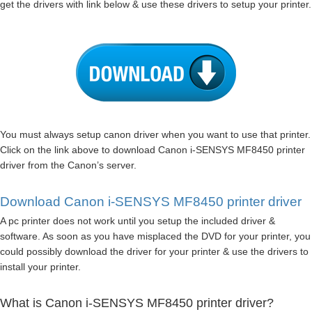
get the drivers with link below & use these drivers to setup your printer.
You must always setup canon driver when you want to use that printer.
Click on the link above to download Canon i-SENSYS MF8450 printer
driver from the Canon’s server.
Download Canon i-SENSYS MF8450 printer driver
A pc printer does not work until you setup the included driver &
software. As soon as you have misplaced the DVD for your printer, you
could possibly download the driver for your printer & use the drivers to
install your printer.
What is Canon i-SENSYS MF8450 printer driver?