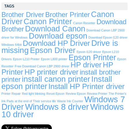
TAGS
Canon
Brother Driver
Brother Printer
Driver
Canon Printer
Download
Canon Resetter
Download Canon
Brother
Download Canon LBP 2900
Download epson
driver for Windows
Download Epson l120 driver
Drive is
Download HP Driver
Windows 64bit
missing
Epson Driver
Epson l120 driver
Epson L210
Epson Printer
Drivers
Epson L210 Printer
Epson L800 printer
Epson
HP driver
HP
Resetter
Free Download Canon LBP 2900 driver
Printer
HP printer driver
install brother
install canon printer
Install
printer
epson printer
Install HP Printer driver
Printer Repair
Red light blinking
Reset Epson
Review Epson
Review Printer
The Printer’s
Windows 7
Ink Pads at the end of Their service life
Waste Ink Counter
Driver
Windows 8 driver
Windows
10 driver