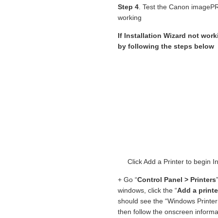
Step 4
. Test the Canon imagePR
working
If Installation Wizard not work
by following the steps below
Click Add a Printer to begi
+ Go “
Control Panel > Printers
windows, click the “
Add a printe
should see the “Windows Printer 
then follow the onscreen informat