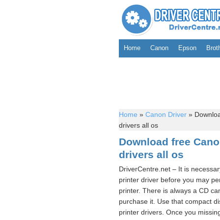
Home
Canon
Epson
Brot
Home
»
Canon Driver
»
Downloa
drivers all os
Download free Can
drivers all os
DriverCentre.net – It is nece
printer driver before you may
printer. There is always a CD c
purchase it. Use that compact
printer drivers. Once you missin