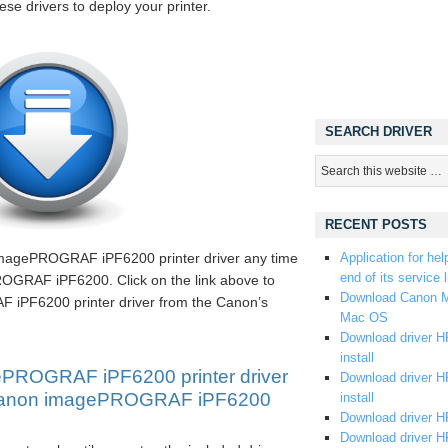
hese drivers to deploy your printer.
SEARCH DRIVER
RECENT POSTS
imagePROGRAF iPF6200 printer driver any time
Application for hel
end of its service l
OGRAF iPF6200. Click on the link above to
Download Canon M
PF6200 printer driver from the Canon’s
Mac OS
Download driver HP
install
PROGRAF iPF6200 printer driver
Download driver HP
l Canon imagePROGRAF iPF6200
install
Download driver HP
Download driver H