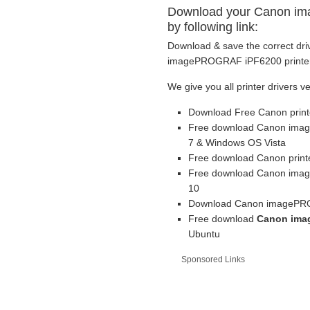
Download your Canon im
by following link:
Download & save the correct dri
imagePROGRAF iPF6200 printer b
We give you all printer drivers v
Download Free Canon print
Free download Canon imag
7 & Windows OS Vista
Free download Canon printe
Free download Canon imag
10
Download Canon imagePROG
Free download
Canon ima
Ubuntu
Sponsored Links