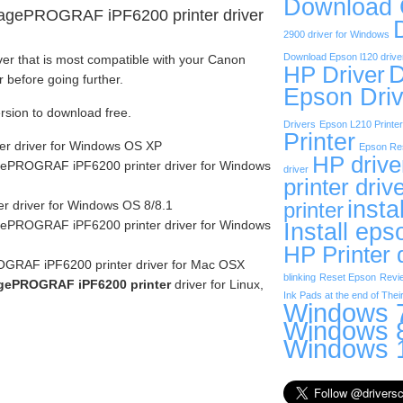
Download
agePROGRAF iPF6200 printer driver
2900 driver for Windows
Download Epson l120 drive
ver that is most compatible with your Canon
D
HP Driver
efore going further.
Epson Driv
ersion to download free.
Drivers
Epson L210 Printer
Printer
er driver for Windows OS XP
Epson Res
HP drive
ePROGRAF iPF6200 printer driver for Windows
driver
printer driv
insta
r driver for Windows OS 8/8.1
printer
ePROGRAF iPF6200 printer driver for Windows
Install eps
HP Printer 
RAF iPF6200 printer driver for Mac OSX
blinking
Reset Epson
Revi
gePROGRAF iPF6200 printer
driver for Linux,
Ink Pads at the end of Their
Windows 7
Windows 8
Windows 1