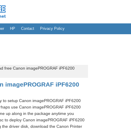
her
HP
Contact
Privacy Policy
d free Canon imagePROGRAF iPF6200
on imagePROGRAF iPF6200
ssary to setup Canon imagePROGRAF iPF6200
 perhaps use Canon imagePROGRAF iPF6200
ame up along in the package anytime you
 disc to deploy Canon imagePROGRAF iPF6200
g the driver disk, download the Canon Printer