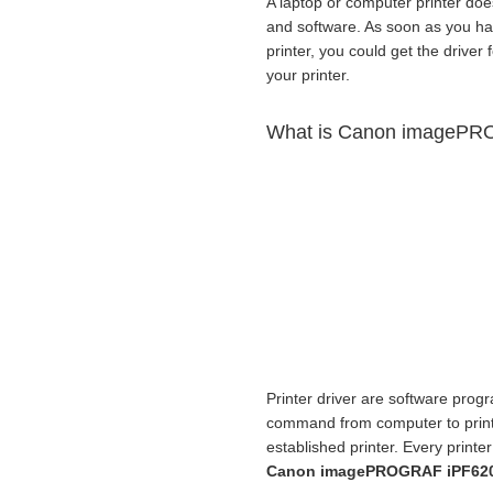
A laptop or computer printer doe
and software. As soon as you h
printer, you could get the driver 
your printer.
What is Canon imagePRO
Printer driver are software progr
command from computer to print f
established printer. Every print
Canon imagePROGRAF iPF6200