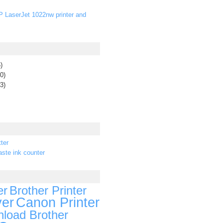
P LaserJet 1022nw printer and
)
0)
3)
ter
ste ink counter
er
Brother Printer
ver
Canon Printer
load Brother