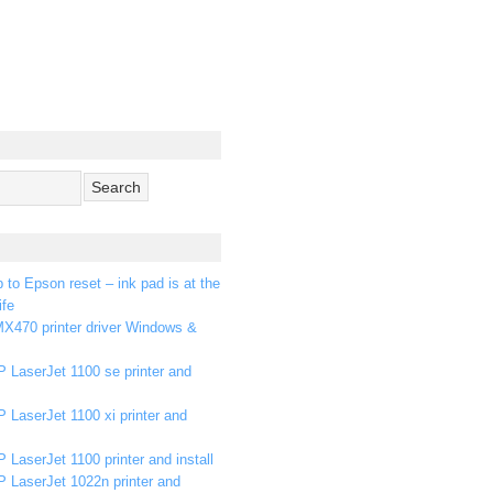
p to Epson reset – ink pad is at the
ife
X470 printer driver Windows &
 LaserJet 1100 se printer and
 LaserJet 1100 xi printer and
 LaserJet 1100 printer and install
P LaserJet 1022n printer and