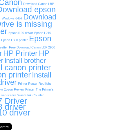
 Canon
Download Canon LBP
Download epson
Download
r Windows 64bit
rive is missing
er
Epson l120 driver
Epson L210
Epson
Epson L800 printer
etter
Free Download Canon LBP 2900
r
HP Printer
HP
er
install brother
ll canon printer
on printer
Install
driver
Printer Repair
Red light
ew Epson
Review Printer
The Printer’s
 service life
Waste Ink Counter
 Driver
 driver
0 driver