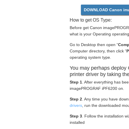
DOWNLOAD Canon ima
How to get OS Type:
Before get Canon imagePROGRAF
what is your Operating operatin
Go to Desktop then open “
Comp
Computer directory, then click “
P
operating system type.
You may perhaps deplo
printer driver by taking th
Step 1
. After everything has be
imagePROGRAF iPF6200 on.
Step 2
. Any time you have dow
drivers
, run the downloaded mou
Step 3
. Follow the installation 
installed