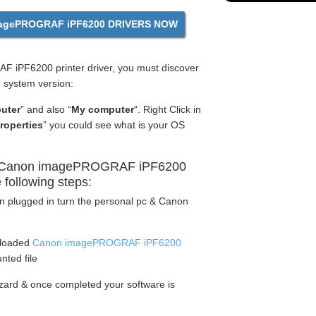
gePROGRAF iPF6200 DRIVERS NOW
 iPF6200 printer driver, you must discover
g system version:
uter
” and also “
My computer
“. Right Click in
roperties
” you could see what is your OS
y Canon imagePROGRAF iPF6200
e following steps:
en plugged in turn the personal pc & Canon
nloaded
Canon imagePROGRAF iPF6200
nted file
wizard & once completed your software is