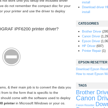
s not work until you setup the included driver
install
ave do not remember the compact disc for your
Download driver H
for your printer and use the driver to deploy
install
CATEGORIES
GRAF iPF6200 printer driver?
Brother Driver
(295
Canon Driver
(1,29
Epson Driver
(1,06
HP Driver
(697)
Printer Repair
(1)
EPSON RESETTER
Download Epson Reset
How to reset Epson Wa
TAGS
ams, & their main job is to convert the data you
Brother Driv
rom to the form that is specific to the
Canon Dri
er should come with the software used to deploy
Down
 printer
in Microsoft Windows or your os.
Canon Resetter