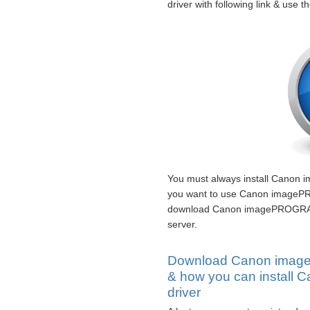
driver with following link & use t
You must always install Canon 
you want to use Canon imagePR
download Canon imagePROGRAF i
server.
Download Canon image
& how you can instal
driver