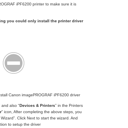
OGRAF iPF6200 printer to make sure it is
ing you could only install the printer driver
n Install Canon imagePROGRAF iPF6200 driver
” and also “
Devices & Printers
” in the Printers
r
” icon, After completing the above steps, you
Wizard”. Click Next to start the wizard. And
ion to setup the driver