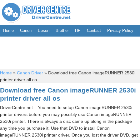
Home
Canon
Epson
Brother
HP
Contact
Privacy Policy
Home
»
Canon Driver
»
Download free Canon imageRUNNER 2530i
printer driver all os
Download free Canon imageRUNNER 2530i
printer driver all os
DriverCentre.net – You need to setup Canon imageRUNNER 2530i
printer drivers before you may possibly use Canon imageRUNNER
2530i printer. There is always a disc came up along in the package
any time you purchase it. Use that DVD to install Canon
imageRUNNER 2530i printer driver. Once you lost the driver DVD, get