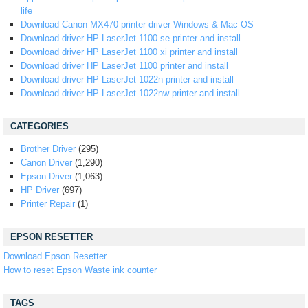
life
Download Canon MX470 printer driver Windows & Mac OS
Download driver HP LaserJet 1100 se printer and install
Download driver HP LaserJet 1100 xi printer and install
Download driver HP LaserJet 1100 printer and install
Download driver HP LaserJet 1022n printer and install
Download driver HP LaserJet 1022nw printer and install
CATEGORIES
Brother Driver
(295)
Canon Driver
(1,290)
Epson Driver
(1,063)
HP Driver
(697)
Printer Repair
(1)
EPSON RESETTER
Download Epson Resetter
How to reset Epson Waste ink counter
TAGS