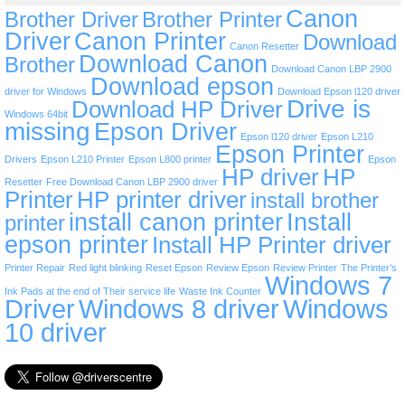
Canon
Brother Driver
Brother Printer
Driver
Canon Printer
Download
Canon Resetter
Download Canon
Brother
Download Canon LBP 2900
Download epson
driver for Windows
Download Epson l120 driver
Drive is
Download HP Driver
Windows 64bit
missing
Epson Driver
Epson l120 driver
Epson L210
Epson Printer
Drivers
Epson L210 Printer
Epson L800 printer
Epson
HP driver
HP
Resetter
Free Download Canon LBP 2900 driver
Printer
HP printer driver
install brother
install canon printer
Install
printer
epson printer
Install HP Printer driver
Printer Repair
Red light blinking
Reset Epson
Review Epson
Review Printer
The Printer’s
Windows 7
Ink Pads at the end of Their service life
Waste Ink Counter
Driver
Windows 8 driver
Windows
10 driver