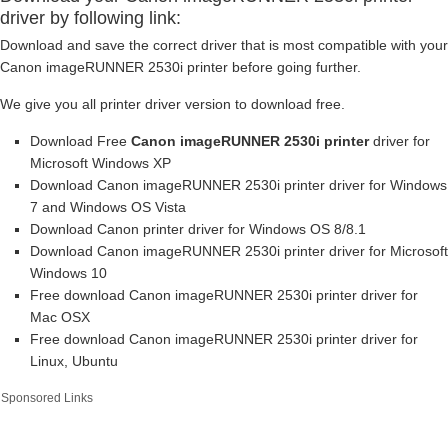
driver by following link:
Download and save the correct driver that is most compatible with your
Canon imageRUNNER 2530i printer before going further.
We give you all printer driver version to download free.
Download Free
Canon imageRUNNER 2530i printer
driver for
Microsoft Windows XP
Download Canon imageRUNNER 2530i printer driver for Windows
7 and Windows OS Vista
Download Canon printer driver for Windows OS 8/8.1
Download Canon imageRUNNER 2530i printer driver for Microsoft
Windows 10
Free download Canon imageRUNNER 2530i printer driver for
Mac OSX
Free download Canon imageRUNNER 2530i printer driver for
Linux, Ubuntu
Sponsored Links