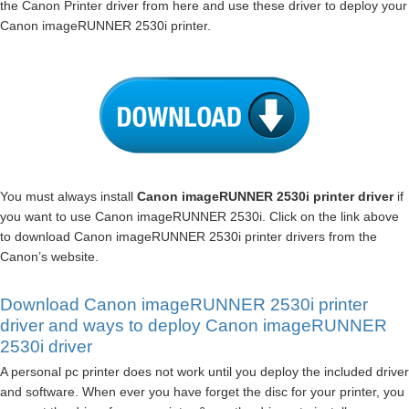
the Canon Printer driver from here and use these driver to deploy your
Canon imageRUNNER 2530i printer.
You must always install
Canon imageRUNNER 2530i printer driver
if
you want to use Canon imageRUNNER 2530i. Click on the link above
to download Canon imageRUNNER 2530i printer drivers from the
Canon’s website.
Download Canon imageRUNNER 2530i printer
driver and ways to deploy Canon imageRUNNER
2530i driver
A personal pc printer does not work until you deploy the included driver
and software. When ever you have forget the disc for your printer, you