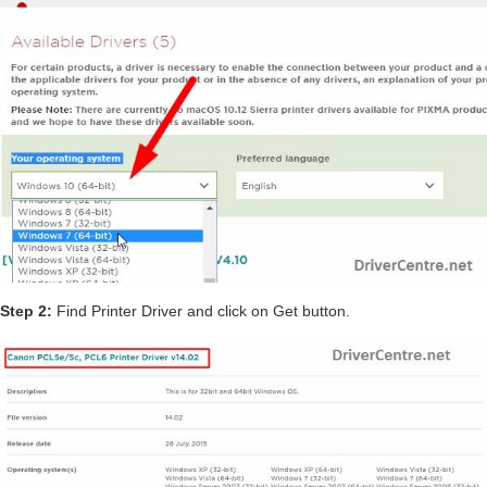
Step 2:
Find Printer Driver and click on Get button.