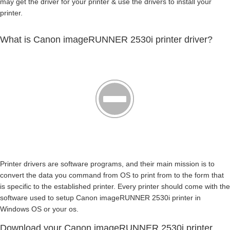
may get the driver for your printer & use the drivers to install your
printer.
What is Canon imageRUNNER 2530i printer driver?
Printer drivers are software programs, and their main mission is to
convert the data you command from OS to print from to the form that
is specific to the established printer. Every printer should come with the
software used to setup Canon imageRUNNER 2530i printer in
Windows OS or your os.
Download your Canon imageRUNNER 2530i printer