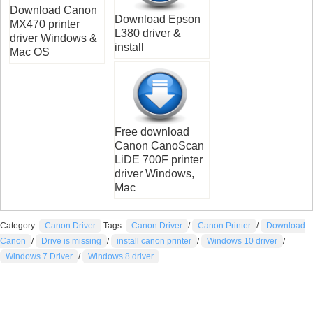
Download Canon
Download Epson
MX470 printer
L380 driver &
driver Windows &
install
Mac OS
Free download
Canon CanoScan
LiDE 700F printer
driver Windows,
Mac
Category:
Canon Driver
Tags:
Canon Driver
/
Canon Printer
/
Download
Canon
/
Drive is missing
/
install canon printer
/
Windows 10 driver
/
Windows 7 Driver
/
Windows 8 driver