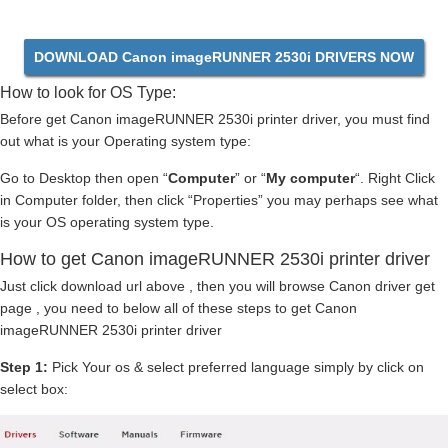
DOWNLOAD Canon imageRUNNER 2530i DRIVERS NOW
How to look for OS Type:
Before get Canon imageRUNNER 2530i printer driver, you must find
out what is your Operating system type:
Go to Desktop then open “
Computer
” or “
My computer
“. Right Click
in Computer folder, then click “Properties” you may perhaps see what
is your OS operating system type.
How to get Canon imageRUNNER 2530i printer driver
Just click download url above , then you will browse Canon driver get
page , you need to below all of these steps to get Canon
imageRUNNER 2530i printer driver
Step 1:
Pick Your os & select preferred language simply by click on
select box: