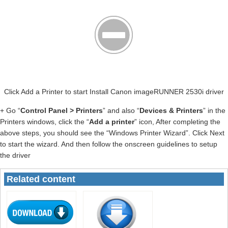
Click Add a Printer to start Install Canon imageRUNNER 2530i driver
+ Go “
Control Panel > Printers
” and also “
Devices & Printers
” in the
Printers windows, click the “
Add a printer
” icon, After completing the
above steps, you should see the “Windows Printer Wizard”. Click Next
to start the wizard. And then follow the onscreen guidelines to setup
the driver
Related content