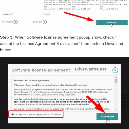
Step 3:
When Software license agreement popup show, check “I
accept the License Agreement & disclaimer” then click on Download
button