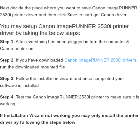
Next decide the place where you want to save Canon imageRUNNER
2530i printer driver and then click Save to start get Canon driver.
You may setup Canon imageRUNNER 2530i printer
driver by taking the below steps:
Step 1
. After everything has been plugged in turn the computer &
Canon printer on.
Step 2
. If you have downloaded
Canon imageRUNNER 2530i drivers
,
run the downloaded mounted file
Step 3
. Follow the installation wizard and once completed your
software is installed
Step 4
. Test the Canon imageRUNNER 2530i printer to make sure it is
working
If Installation Wizard not working you may only install the printer
driver by following the steps below