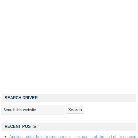
SEARCH DRIVER
RECENT POSTS
Application for help to Epson reset – ink pad is at the end of its service