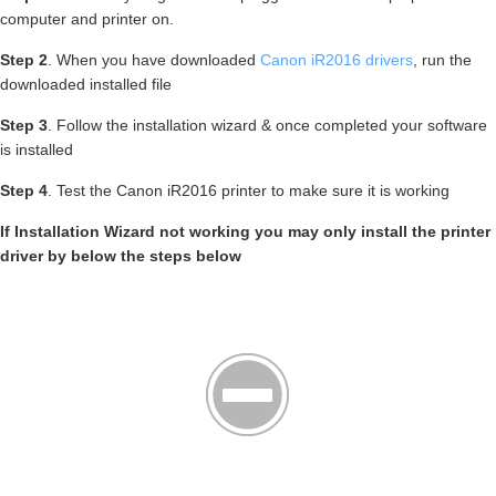
computer and printer on.
Step 2
. When you have downloaded
Canon iR2016 drivers
, run the
downloaded installed file
Step 3
. Follow the installation wizard & once completed your software
is installed
Step 4
. Test the Canon iR2016 printer to make sure it is working
If Installation Wizard not working you may only install the printer
driver by below the steps below