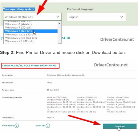
Step 2:
Find Printer Driver and mouse click on Download button.