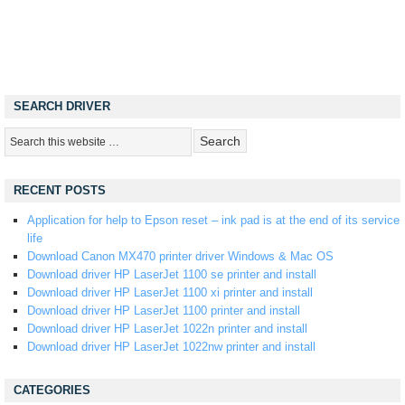
SEARCH DRIVER
RECENT POSTS
Application for help to Epson reset – ink pad is at the end of its service
life
Download Canon MX470 printer driver Windows & Mac OS
Download driver HP LaserJet 1100 se printer and install
Download driver HP LaserJet 1100 xi printer and install
Download driver HP LaserJet 1100 printer and install
Download driver HP LaserJet 1022n printer and install
Download driver HP LaserJet 1022nw printer and install
CATEGORIES