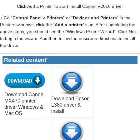
Click Add a Printer to start Install Canon iR2016 driver
+ Go “
Control Panel > Printers
” or “
Devices and Printers
” in the
Printers windows, click the “
Add a printer
” icon, After completing the
above steps, you should see the “Windows Printer Wizard”. Click Next
to begin the wizard. And then follow the onscreen directions to install
the driver
Related content
Download Canon
Download Epson
MX470 printer
L380 driver &
driver Windows &
install
Mac OS