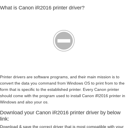
What is Canon iR2016 printer driver?
Printer drivers are software programs, and their main mission is to
convert the data you command from Windows OS to print from to the
form that is specific to the established printer. Every Canon printer
should come with the program used to install Canon iR2016 printer in
Windows and also your os.
Download your Canon iR2016 printer driver by below
link:
Download & save the correct driver that is most compatible with your