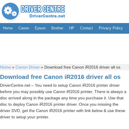
Home
Canon
Epson
Brother
HP
Contact
Privacy Policy
Home
»
Canon Driver
»
Download free Canon iR2016 driver all os
Download free Canon iR2016 driver all os
DriverCentre.net – You need to setup Canon iR2016 printer driver
before you may possibly use Canon iR2016 printer. There is always a
disc arrived along in the package any time you purchase it. Use that
disc to deploy Canon iR2016 printer driver. Once you missing the
driver DVD, get the Canon iR2016 printer with link below & use these
driver to setup your printer.