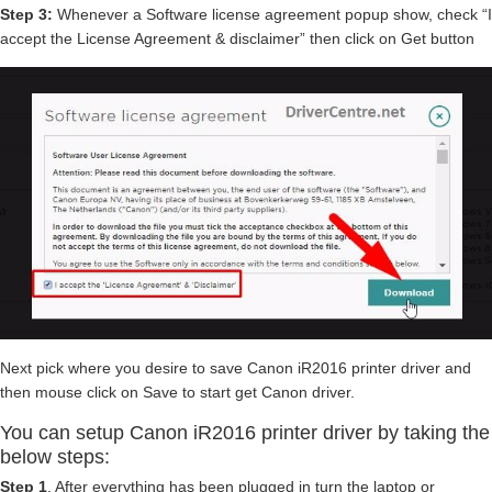
Step 3:
Whenever a Software license agreement popup show, check “I
accept the License Agreement & disclaimer” then click on Get button
Next pick where you desire to save Canon iR2016 printer driver and
then mouse click on Save to start get Canon driver.
You can setup Canon iR2016 printer driver by taking the
below steps:
Step 1
. After everything has been plugged in turn the laptop or