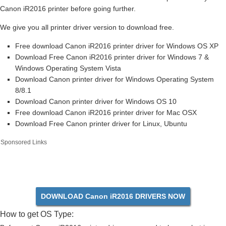
Canon iR2016 printer before going further.
We give you all printer driver version to download free.
Free download Canon iR2016 printer driver for Windows OS XP
Download Free Canon iR2016 printer driver for Windows 7 &
Windows Operating System Vista
Download Canon printer driver for Windows Operating System
8/8.1
Download Canon printer driver for Windows OS 10
Free download Canon iR2016 printer driver for Mac OSX
Download Free Canon printer driver for Linux, Ubuntu
Sponsored Links
DOWNLOAD Canon iR2016 DRIVERS NOW
How to get OS Type: