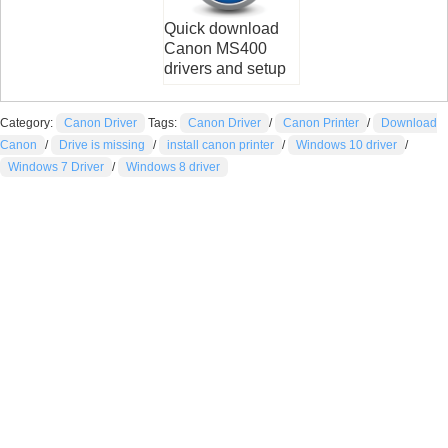
Quick download
Canon MS400
drivers and setup
Category:
Canon Driver
Tags:
Canon Driver
/
Canon Printer
/
Download
Canon
/
Drive is missing
/
install canon printer
/
Windows 10 driver
/
Windows 7 Driver
/
Windows 8 driver