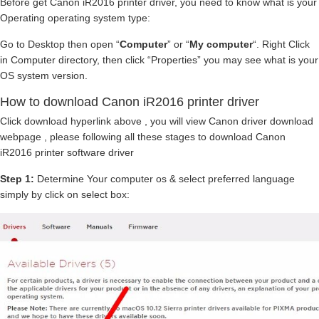
Before get Canon iR2016 printer driver, you need to know what is your
Operating operating system type:
Go to Desktop then open “
Computer
” or “
My computer
“. Right Click
in Computer directory, then click “Properties” you may see what is your
OS system version.
How to download Canon iR2016 printer driver
Click download hyperlink above , you will view Canon driver download
webpage , please following all these stages to download Canon
iR2016 printer software driver
Step 1:
Determine Your computer os & select preferred language
simply by click on select box: