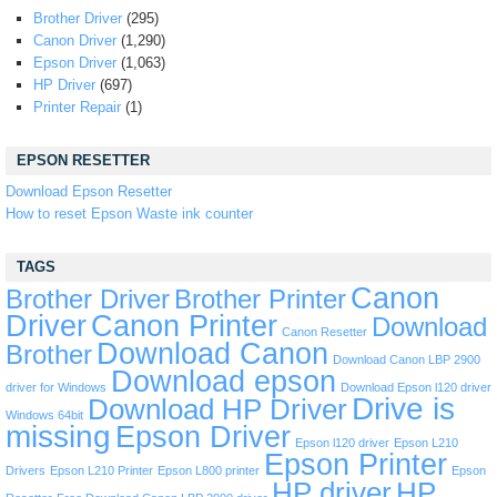
Brother Driver
(295)
Canon Driver
(1,290)
Epson Driver
(1,063)
HP Driver
(697)
Printer Repair
(1)
EPSON RESETTER
Download Epson Resetter
How to reset Epson Waste ink counter
TAGS
Canon
Brother Driver
Brother Printer
Driver
Canon Printer
Download
Canon Resetter
Download Canon
Brother
Download Canon LBP 2900
Download epson
driver for Windows
Download Epson l120 driver
Drive is
Download HP Driver
Windows 64bit
missing
Epson Driver
Epson l120 driver
Epson L210
Epson Printer
Drivers
Epson L210 Printer
Epson L800 printer
Epson
HP driver
HP