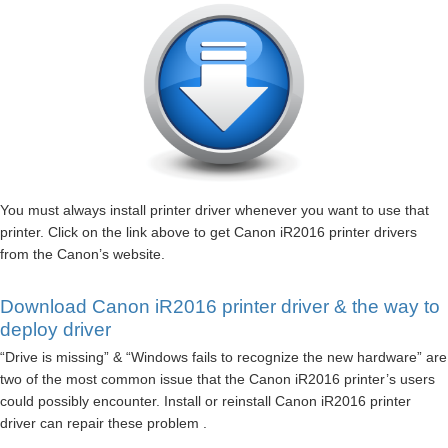
You must always install printer driver whenever you want to use that
printer. Click on the link above to get Canon iR2016 printer drivers
from the Canon’s website.
Download Canon iR2016 printer driver & the way to
deploy driver
“Drive is missing” & “Windows fails to recognize the new hardware” are
two of the most common issue that the Canon iR2016 printer’s users
could possibly encounter. Install or reinstall Canon iR2016 printer
driver can repair these problem .