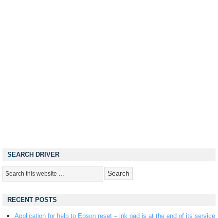
SEARCH DRIVER
RECENT POSTS
Application for help to Epson reset – ink pad is at the end of its service