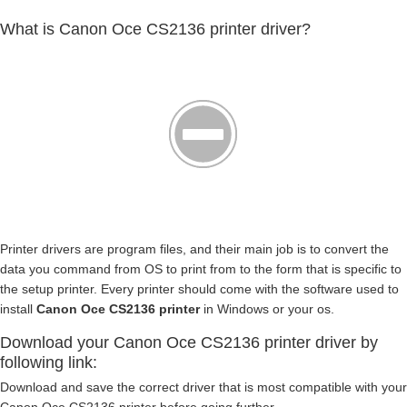
What is Canon Oce CS2136 printer driver?
Printer drivers are program files, and their main job is to convert the
data you command from OS to print from to the form that is specific to
the setup printer. Every printer should come with the software used to
install
Canon Oce CS2136 printer
in Windows or your os.
Download your Canon Oce CS2136 printer driver by
following link:
Download and save the correct driver that is most compatible with your