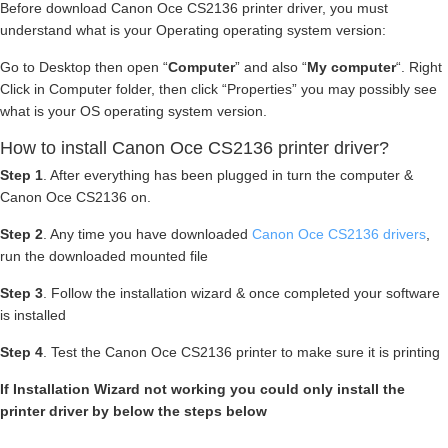
Before download Canon Oce CS2136 printer driver, you must
understand what is your Operating operating system version:
Go to Desktop then open “
Computer
” and also “
My computer
“. Right
Click in Computer folder, then click “Properties” you may possibly see
what is your OS operating system version.
How to install Canon Oce CS2136 printer driver?
Step 1
. After everything has been plugged in turn the computer &
Canon Oce CS2136 on.
Step 2
. Any time you have downloaded
Canon Oce CS2136 drivers
,
run the downloaded mounted file
Step 3
. Follow the installation wizard & once completed your software
is installed
Step 4
. Test the Canon Oce CS2136 printer to make sure it is printing
If Installation Wizard not working you could only install the
printer driver by below the steps below