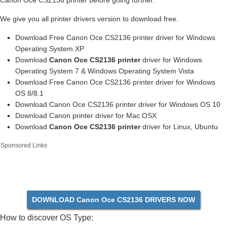
Canon Oce CS2136 printer before going further.
We give you all printer drivers version to download free.
Download Free Canon Oce CS2136 printer driver for Windows
Operating System XP
Download
Canon Oce CS2136 printer
driver for Windows
Operating System 7 & Windows Operating System Vista
Download Free Canon Oce CS2136 printer driver for Windows
OS 8/8.1
Download Canon Oce CS2136 printer driver for Windows OS 10
Download Canon printer driver for Mac OSX
Download
Canon Oce CS2136 printer
driver for Linux, Ubuntu
Sponsored Links
DOWNLOAD Canon Oce CS2136 DRIVERS NOW
How to discover OS Type: