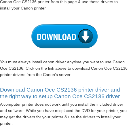
Canon Oce CS2136 printer from this page & use these drivers to
install your Canon printer.
You must always install canon driver anytime you want to use Canon
Oce CS2136. Click on the link above to download Canon Oce CS2136
printer drivers from the Canon’s server.
Download Canon Oce CS2136 printer driver and
the right way to setup Canon Oce CS2136 driver
A computer printer does not work until you install the included driver
and software. While you have misplaced the DVD for your printer, you
may get the drivers for your printer & use the drivers to install your
printer.