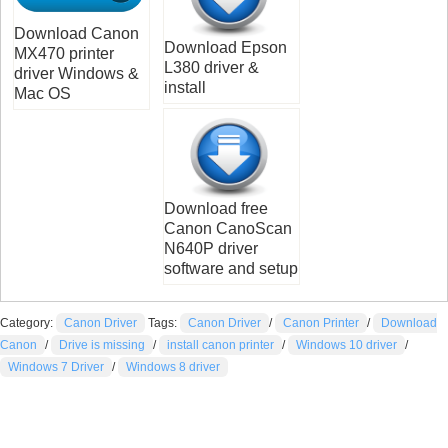
Download Canon
Download Epson
MX470 printer
L380 driver &
driver Windows &
install
Mac OS
Download free
Canon CanoScan
N640P driver
software and setup
Category:
Canon Driver
Tags:
Canon Driver
/
Canon Printer
/
Download
Canon
/
Drive is missing
/
install canon printer
/
Windows 10 driver
/
Windows 7 Driver
/
Windows 8 driver