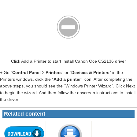
Click Add a Printer to start Install Canon Oce CS2136 driver
+ Go “
Control Panel > Printers
” or “
Devices & Printers
” in the
Printers windows, click the “
Add a printer
” icon, After completing the
above steps, you should see the “Windows Printer Wizard”. Click Next
to begin the wizard. And then follow the onscreen instructions to install
the driver
Related content