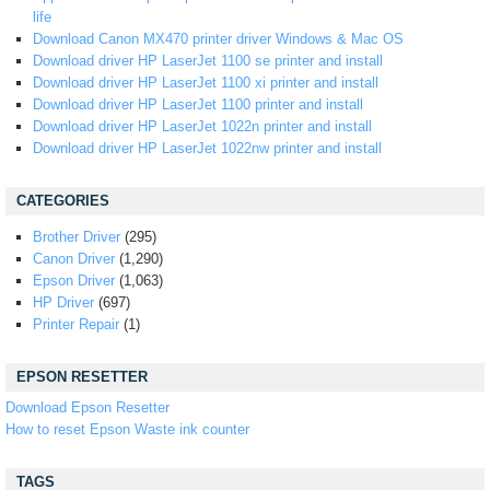
life
Download Canon MX470 printer driver Windows & Mac OS
Download driver HP LaserJet 1100 se printer and install
Download driver HP LaserJet 1100 xi printer and install
Download driver HP LaserJet 1100 printer and install
Download driver HP LaserJet 1022n printer and install
Download driver HP LaserJet 1022nw printer and install
CATEGORIES
Brother Driver
(295)
Canon Driver
(1,290)
Epson Driver
(1,063)
HP Driver
(697)
Printer Repair
(1)
EPSON RESETTER
Download Epson Resetter
How to reset Epson Waste ink counter
TAGS