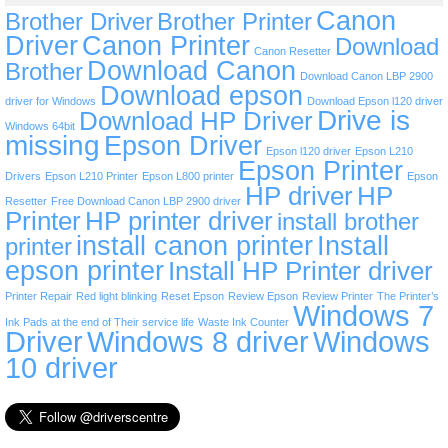
Canon
Brother Driver
Brother Printer
Driver
Canon Printer
Download
Canon Resetter
Download Canon
Brother
Download Canon LBP 2900
Download epson
driver for Windows
Download Epson l120 driver
Drive is
Download HP Driver
Windows 64bit
missing
Epson Driver
Epson l120 driver
Epson L210
Epson Printer
Drivers
Epson L210 Printer
Epson L800 printer
Epson
HP driver
HP
Resetter
Free Download Canon LBP 2900 driver
Printer
HP printer driver
install brother
install canon printer
Install
printer
epson printer
Install HP Printer driver
Printer Repair
Red light blinking
Reset Epson
Review Epson
Review Printer
The Printer’s
Windows 7
Ink Pads at the end of Their service life
Waste Ink Counter
Driver
Windows 8 driver
Windows
10 driver