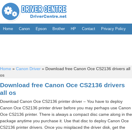
Home
Canon
Epson
Brother
HP
Contact
Privacy Policy
Home
»
Canon Driver
»
Download free Canon Oce CS2136 drivers all
os
Download free Canon Oce CS2136 drivers
all os
Download Canon Oce CS2136 printer driver – You have to deploy
Canon Oce CS2136 printer driver before you may perhaps use Canon
Oce CS2136 printer. There is always a compact disc came along in the
package anytime you purchase it. Use that disc to deploy Canon Oce
CS2136 printer drivers. Once you misplaced the driver disk, get the