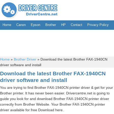
Home
Canon
Epson
Brother
HP
Contact
Privacy Policy
Home
»
Brother Driver
»
Download the latest Brother FAX-1940CN
driver software and install
Download the latest Brother FAX-1940CN
driver software and install
You are trying to find Brother FAX-1940CN printer driver & get for your
Brother printer. It has never been easier. Drivercentre.net is going to
guide you look for and download Brother FAX-1940CN printer driver
correctly from Brother Website. Your Brother FAX-1940CN printer
driver available for free Download here.