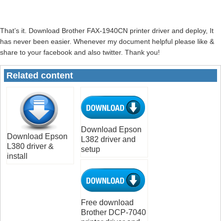
That’s it. Download Brother FAX-1940CN printer driver and deploy, It
has never been easier. Whenever my document helpful please like &
share to your facebook and also twitter. Thank you!
Related content
Download Epson
Download Epson
L382 driver and
L380 driver &
setup
install
Free download
Brother DCP-7040