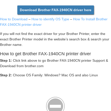
Download Brother FAX-1940CN driver here
How to Download
–
How to identify OS Type
–
How To Install Brother
FAX-1940CN printer driver
If you will not find the exact driver for your Brother Printer, enter the
exact Brother Printer model in the website’s search box & search your
Brother name.
How to get Brother FAX-1940CN printer driver
Step 1:
Click link above to go Brother FAX-1940CN printer Support &
Download from brother.com
Step 2:
Choose OS Family: Windows? Mac OS and also Linux