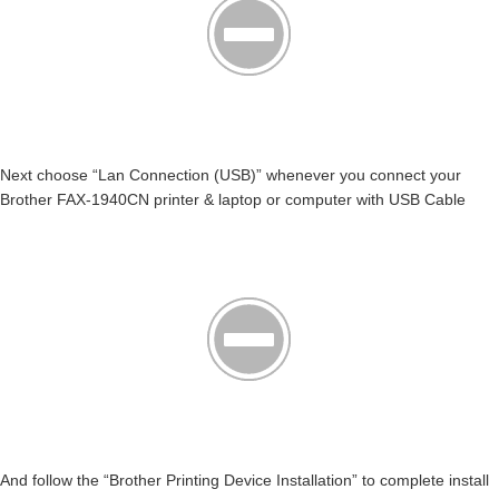
Next choose “Lan Connection (USB)” whenever you connect your
Brother FAX-1940CN printer & laptop or computer with USB Cable
And follow the “Brother Printing Device Installation” to complete install