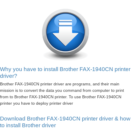
Why you have to install Brother FAX-1940CN printer
driver?
Brother FAX-1940CN printer driver are programs, and their main
mission is to convert the data you command from computer to print
from to Brother FAX-1940CN printer. To use Brother FAX-1940CN
printer you have to deploy printer driver
Download Brother FAX-1940CN printer driver & how
to install Brother driver