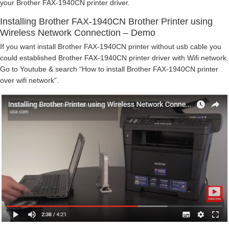
your Brother FAX-1940CN printer driver.
Installing Brother FAX-1940CN Brother Printer using
Wireless Network Connection – Demo
If you want install Brother FAX-1940CN printer without usb cable you
could established Brother FAX-1940CN printer driver with Wifi network.
Go to Youtube & search “How to install Brother FAX-1940CN printer
over wifi network”.