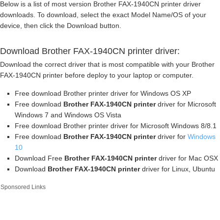
Below is a list of most version Brother FAX-1940CN printer driver
downloads. To download, select the exact Model Name/OS of your
device, then click the Download button.
Download Brother FAX-1940CN printer driver:
Download the correct driver that is most compatible with your Brother
FAX-1940CN printer before deploy to your laptop or computer.
Free download Brother printer driver for Windows OS XP
Free download
Brother FAX-1940CN printer
driver for Microsoft
Windows 7 and Windows OS Vista
Free download Brother printer driver for Microsoft Windows 8/8.1
Free download
Brother FAX-1940CN printer
driver for
Windows
10
Download Free
Brother FAX-1940CN printer
driver for Mac OSX
Download
Brother FAX-1940CN printer
driver for Linux, Ubuntu
Sponsored Links