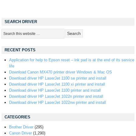
SEARCH DRIVER
RECENT POSTS
Application for help to Epson reset – ink pad is at the end of its service
life
Download Canon MX470 printer driver Windows & Mac OS
Download driver HP LaserJet 1100 se printer and install
Download driver HP LaserJet 1100 xi printer and install
Download driver HP LaserJet 1100 printer and install
Download driver HP LaserJet 1022n printer and install
Download driver HP LaserJet 1022nw printer and install
CATEGORIES
Brother Driver
(295)
Canon Driver
(1,290)