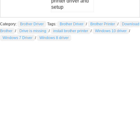
printer driver and
setup
Category:
Brother Driver
Tags:
Brother Driver
/
Brother Printer
/
Download
Brother
/
Drive is missing
/
install brother printer
/
Windows 10 driver
/
Windows 7 Driver
/
Windows 8 driver