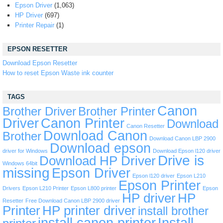
Epson Driver
(1,063)
HP Driver
(697)
Printer Repair
(1)
EPSON RESETTER
Download Epson Resetter
How to reset Epson Waste ink counter
TAGS
Canon
Brother Driver
Brother Printer
Driver
Canon Printer
Download
Canon Resetter
Download Canon
Brother
Download Canon LBP 2900
Download epson
driver for Windows
Download Epson l120 driver
Drive is
Download HP Driver
Windows 64bit
missing
Epson Driver
Epson l120 driver
Epson L210
Epson Printer
Drivers
Epson L210 Printer
Epson L800 printer
Epson
HP driver
HP
Resetter
Free Download Canon LBP 2900 driver
Printer
HP printer driver
install brother
install canon printer
Install