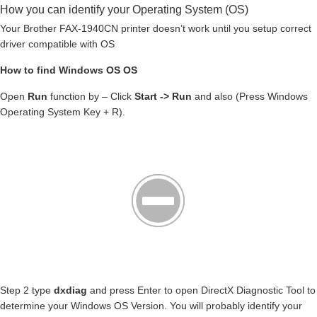
How you can identify your Operating System (OS)
Your Brother FAX-1940CN printer doesn’t work until you setup correct
driver compatible with OS
How to find Windows OS OS
Open
Run
function by – Click
Start -> Run
and also (Press Windows
Operating System Key + R).
Step 2 type
dxdiag
and press Enter to open DirectX Diagnostic Tool to
determine your Windows OS Version. You will probably identify your