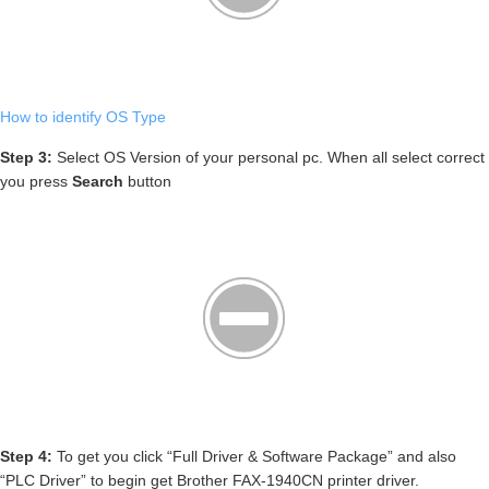
How to identify OS Type
Step 3:
Select OS Version of your personal pc. When all select correct
you press
Search
button
Step 4:
To get you click “Full Driver & Software Package” and also
“PLC Driver” to begin get Brother FAX-1940CN printer driver.