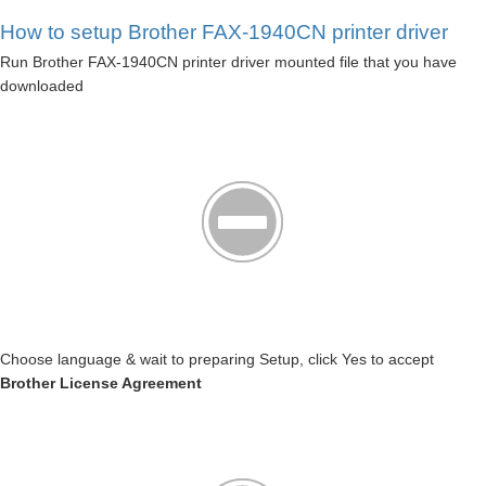
How to setup Brother FAX-1940CN printer driver
Run Brother FAX-1940CN printer driver mounted file that you have
downloaded
Choose language & wait to preparing Setup, click Yes to accept
Brother License Agreement