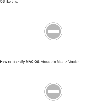
OS like this:
How to identify MAC OS
: About this Mac -> Version